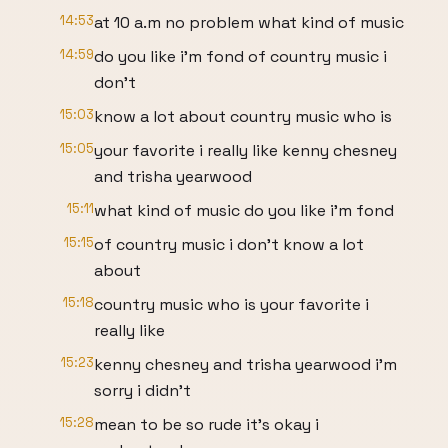
14:53
at 10 a.m no problem what kind of music
14:59
do you like i'm fond of country music i
don't
15:03
know a lot about country music who is
15:05
your favorite i really like kenny chesney
and trisha yearwood
15:11
what kind of music do you like i'm fond
15:15
of country music i don't know a lot
about
15:18
country music who is your favorite i
really like
15:23
kenny chesney and trisha yearwood i'm
sorry i didn't
15:28
mean to be so rude it's okay i