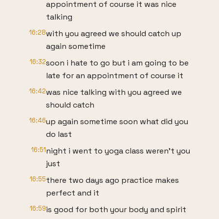
appointment of course it was nice
talking
16:28
with you agreed we should catch up
again sometime
16:32
soon i hate to go but i am going to be
late for an appointment of course it
16:42
was nice talking with you agreed we
should catch
16:46
up again sometime soon what did you
do last
16:51
night i went to yoga class weren't you
just
16:55
there two days ago practice makes
perfect and it
16:59
is good for both your body and spirit