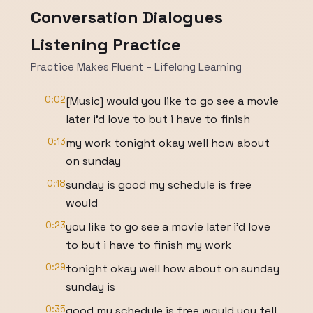
Conversation Dialogues
Listening Practice
Practice Makes Fluent - Lifelong Learning
0:02
[Music] would you like to go see a movie
later i'd love to but i have to finish
0:13
my work tonight okay well how about
on sunday
0:18
sunday is good my schedule is free
would
0:23
you like to go see a movie later i'd love
to but i have to finish my work
0:29
tonight okay well how about on sunday
sunday is
0:35
good my schedule is free would you tell