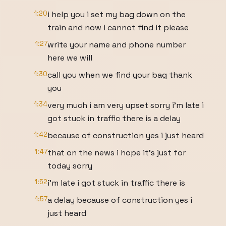
1:20
i help you i set my bag down on the
train and now i cannot find it please
1:27
write your name and phone number
here we will
1:30
call you when we find your bag thank
you
1:34
very much i am very upset sorry i'm late i
got stuck in traffic there is a delay
1:42
because of construction yes i just heard
1:47
that on the news i hope it's just for
today sorry
1:52
i'm late i got stuck in traffic there is
1:57
a delay because of construction yes i
just heard