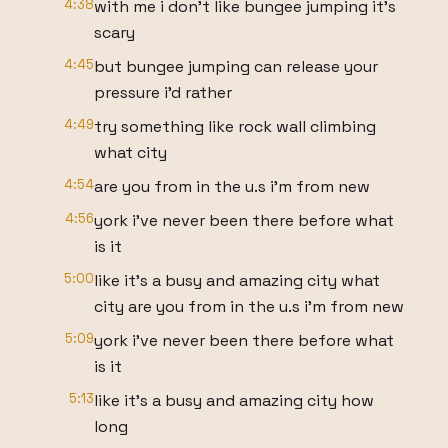
4:38
with me i don't like bungee jumping it's
scary
4:45
but bungee jumping can release your
pressure i'd rather
4:49
try something like rock wall climbing
what city
4:54
are you from in the u.s i'm from new
4:56
york i've never been there before what
is it
5:00
like it's a busy and amazing city what
city are you from in the u.s i'm from new
5:09
york i've never been there before what
is it
5:13
like it's a busy and amazing city how
long