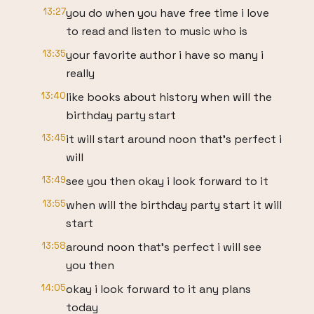
13:27
you do when you have free time i love
to read and listen to music who is
13:35
your favorite author i have so many i
really
13:40
like books about history when will the
birthday party start
13:45
it will start around noon that's perfect i
will
13:49
see you then okay i look forward to it
13:55
when will the birthday party start it will
start
13:58
around noon that's perfect i will see
you then
14:05
okay i look forward to it any plans
today