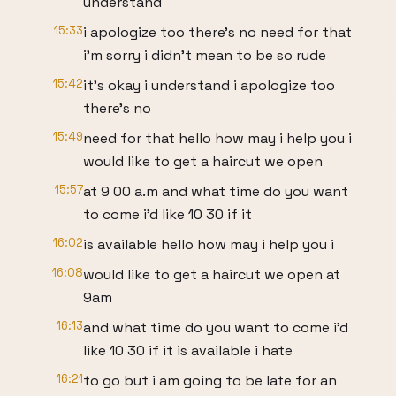
understand
15:33
i apologize too there's no need for that
i'm sorry i didn't mean to be so rude
15:42
it's okay i understand i apologize too
there's no
15:49
need for that hello how may i help you i
would like to get a haircut we open
15:57
at 9 00 a.m and what time do you want
to come i'd like 10 30 if it
16:02
is available hello how may i help you i
16:08
would like to get a haircut we open at
9am
16:13
and what time do you want to come i'd
like 10 30 if it is available i hate
16:21
to go but i am going to be late for an