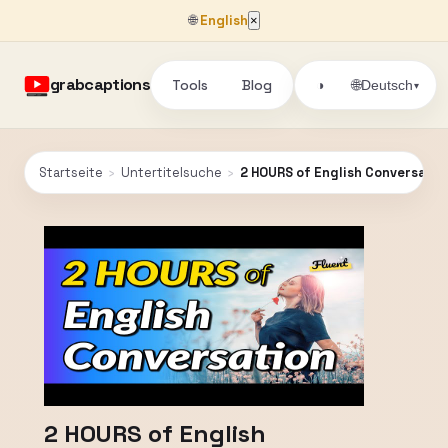
🌐
English
×
grabcaptions
Tools
Blog
🌐
◑
Deutsch
▾
Startseite
›
Untertitelsuche
›
2 HOURS of English Conversatio
2 HOURS of English