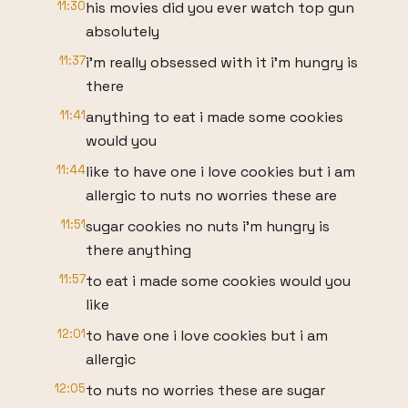
11:30
his movies did you ever watch top gun
absolutely
11:37
i'm really obsessed with it i'm hungry is
there
11:41
anything to eat i made some cookies
would you
11:44
like to have one i love cookies but i am
allergic to nuts no worries these are
11:51
sugar cookies no nuts i'm hungry is
there anything
11:57
to eat i made some cookies would you
like
12:01
to have one i love cookies but i am
allergic
12:05
to nuts no worries these are sugar