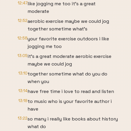
12:47
like jogging me too it's a great
moderate
12:52
aerobic exercise maybe we could jog
together sometime what's
12:58
your favorite exercise outdoors i like
jogging me too
13:05
it's a great moderate aerobic exercise
maybe we could jog
13:10
together sometime what do you do
when you
13:14
have free time i love to read and listen
13:18
to music who is your favorite author i
have
13:22
so many i really like books about history
what do