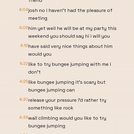
friend
4:04
josh no i haven't had the pleasure of
meeting
4:08
him yet well he will be at my party this
weekend you should say hi i will you
4:18
have said very nice things about him
would you
4:22
like to try bungee jumping with me i
don't
4:25
like bungee jumping it's scary but
bungee jumping can
4:30
release your pressure i'd rather try
something like rock
4:34
wall climbing would you like to try
bungee jumping