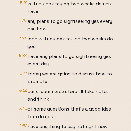
5:19
will you be staying two weeks do you
have
5:23
any plans to go sightseeing yes every
day how
5:29
long will you be staying two weeks do
you
5:34
have any plans to go sightseeing yes
every day
5:41
today we are going to discuss how to
promote
5:44
our e-commerce store i'll take notes
and think
5:48
of some questions that's a good idea
tom do you
5:52
have anything to say not right now