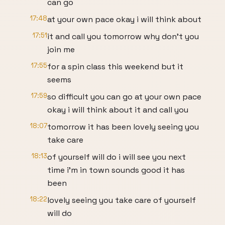
can go
17:48
at your own pace okay i will think about
17:51
it and call you tomorrow why don't you
join me
17:55
for a spin class this weekend but it
seems
17:59
so difficult you can go at your own pace
okay i will think about it and call you
18:07
tomorrow it has been lovely seeing you
take care
18:13
of yourself will do i will see you next
time i'm in town sounds good it has
been
18:22
lovely seeing you take care of yourself
will do