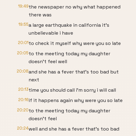
19:49
the newspaper no why what happened
there was
19:55
a large earthquake in california it's
unbelievable i have
20:01
to check it myself why were you so late
20:05
to the meeting today my daughter
doesn't feel well
20:08
and she has a fever that's too bad but
next
20:13
time you should call i'm sorry i will call
20:16
if it happens again why were you so late
20:20
to the meeting today my daughter
doesn't feel
20:24
well and she has a fever that's too bad