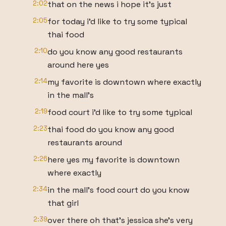
2:02
that on the news i hope it's just
2:05
for today i'd like to try some typical
thai food
2:10
do you know any good restaurants
around here yes
2:14
my favorite is downtown where exactly
in the mall's
2:19
food court i'd like to try some typical
2:23
thai food do you know any good
restaurants around
2:26
here yes my favorite is downtown
where exactly
2:34
in the mall's food court do you know
that girl
2:39
over there oh that's jessica she's very