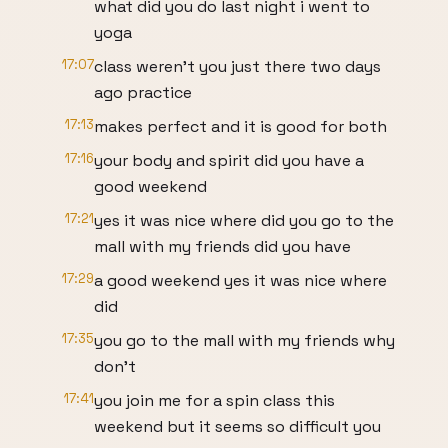
what did you do last night i went to
yoga
17:07
class weren't you just there two days
ago practice
17:13
makes perfect and it is good for both
17:16
your body and spirit did you have a
good weekend
17:21
yes it was nice where did you go to the
mall with my friends did you have
17:29
a good weekend yes it was nice where
did
17:35
you go to the mall with my friends why
don't
17:41
you join me for a spin class this
weekend but it seems so difficult you