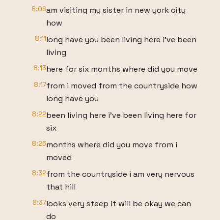
8:06
am visiting my sister in new york city
how
8:11
long have you been living here i've been
living
8:13
here for six months where did you move
8:17
from i moved from the countryside how
long have you
8:22
been living here i've been living here for
six
8:26
months where did you move from i
moved
8:32
from the countryside i am very nervous
that hill
8:37
looks very steep it will be okay we can
do