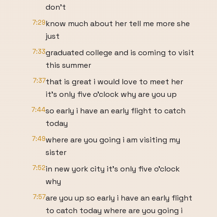
don't
7:29
know much about her tell me more she
just
7:33
graduated college and is coming to visit
this summer
7:37
that is great i would love to meet her
it's only five o'clock why are you up
7:44
so early i have an early flight to catch
today
7:49
where are you going i am visiting my
sister
7:52
in new york city it's only five o'clock
why
7:57
are you up so early i have an early flight
to catch today where are you going i