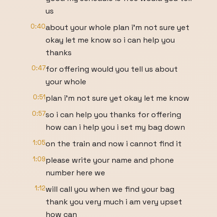
us
0:40
about your whole plan i'm not sure yet
okay let me know so i can help you
thanks
0:47
for offering would you tell us about
your whole
0:51
plan i'm not sure yet okay let me know
0:57
so i can help you thanks for offering
how can i help you i set my bag down
1:05
on the train and now i cannot find it
1:09
please write your name and phone
number here we
1:12
will call you when we find your bag
thank you very much i am very upset
how can