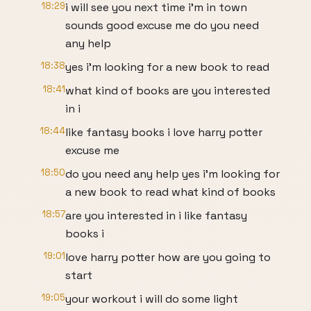
18:29
i will see you next time i'm in town
sounds good excuse me do you need
any help
18:38
yes i'm looking for a new book to read
18:41
what kind of books are you interested
in i
18:44
like fantasy books i love harry potter
excuse me
18:50
do you need any help yes i'm looking for
a new book to read what kind of books
18:57
are you interested in i like fantasy
books i
19:01
love harry potter how are you going to
start
19:05
your workout i will do some light