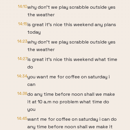
14:10
why don't we play scrabble outside yes
the weather
14:15
is great it's nice this weekend any plans
today
14:23
why don't we play scrabble outside yes
the weather
14:27
is great it's nice this weekend what time
do
14:34
you want me for coffee on saturday i
can
14:36
do any time before noon shall we make
it at 10 a.m no problem what time do
you
14:45
want me for coffee on saturday i can do
any time before noon shall we make it