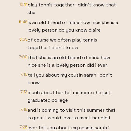
6:41
play tennis together i didn't know that
she
6:46
is an old friend of mine how nice she is a
lovely person do you know claire
6:55
of course we often play tennis
together i didn't know
7:00
that she is an old friend of mine how
nice she is a lovely person did i ever
7:10
tell you about my cousin sarah i don't
know
7:13
much about her tell me more she just
graduated college
7:18
and is coming to visit this summer that
is great i would love to meet her did i
7:25
ever tell you about my cousin sarah i