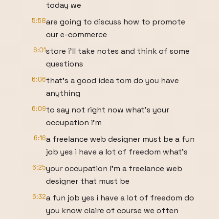
today we
5:58
are going to discuss how to promote
our e-commerce
6:01
store i'll take notes and think of some
questions
6:06
that's a good idea tom do you have
anything
6:09
to say not right now what's your
occupation i'm
6:16
a freelance web designer must be a fun
job yes i have a lot of freedom what's
6:25
your occupation i'm a freelance web
designer that must be
6:32
a fun job yes i have a lot of freedom do
you know claire of course we often