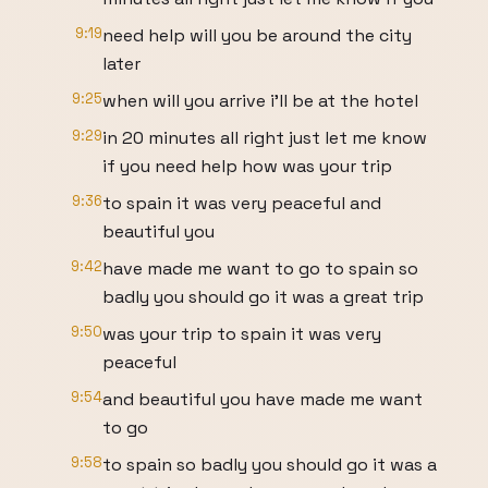
9:19
need help will you be around the city
later
9:25
when will you arrive i'll be at the hotel
9:29
in 20 minutes all right just let me know
if you need help how was your trip
9:36
to spain it was very peaceful and
beautiful you
9:42
have made me want to go to spain so
badly you should go it was a great trip
9:50
was your trip to spain it was very
peaceful
9:54
and beautiful you have made me want
to go
9:58
to spain so badly you should go it was a