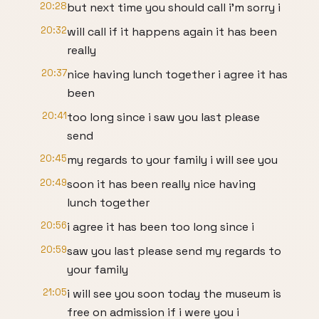
20:28
but next time you should call i'm sorry i
20:32
will call if it happens again it has been
really
20:37
nice having lunch together i agree it has
been
20:41
too long since i saw you last please
send
20:45
my regards to your family i will see you
20:49
soon it has been really nice having
lunch together
20:56
i agree it has been too long since i
20:59
saw you last please send my regards to
your family
21:05
i will see you soon today the museum is
free on admission if i were you i