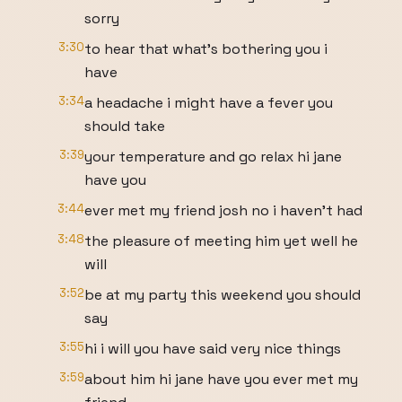
sorry
3:30
to hear that what's bothering you i
have
3:34
a headache i might have a fever you
should take
3:39
your temperature and go relax hi jane
have you
3:44
ever met my friend josh no i haven't had
3:48
the pleasure of meeting him yet well he
will
3:52
be at my party this weekend you should
say
3:55
hi i will you have said very nice things
3:59
about him hi jane have you ever met my