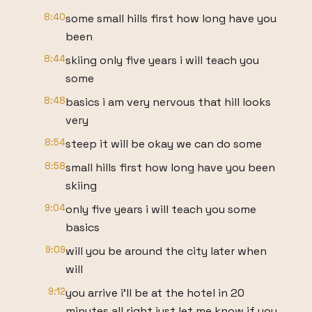
8:40
some small hills first how long have you
been
8:44
skiing only five years i will teach you
some
8:48
basics i am very nervous that hill looks
very
8:54
steep it will be okay we can do some
8:58
small hills first how long have you been
skiing
9:04
only five years i will teach you some
basics
9:09
will you be around the city later when
will
9:12
you arrive i'll be at the hotel in 20
minutes all right just let me know if you