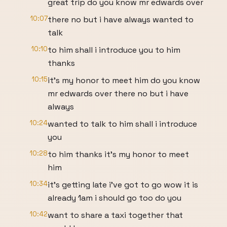
great trip do you know mr edwards over
10:07
there no but i have always wanted to
talk
10:10
to him shall i introduce you to him
thanks
10:15
it's my honor to meet him do you know
mr edwards over there no but i have
always
10:24
wanted to talk to him shall i introduce
you
10:28
to him thanks it's my honor to meet
him
10:34
it's getting late i've got to go wow it is
already 1am i should go too do you
10:42
want to share a taxi together that