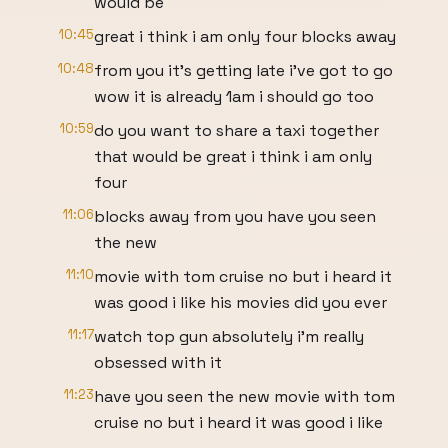
would be
10:45
great i think i am only four blocks away
10:48
from you it's getting late i've got to go
wow it is already 1am i should go too
10:59
do you want to share a taxi together
that would be great i think i am only
four
11:06
blocks away from you have you seen
the new
11:10
movie with tom cruise no but i heard it
was good i like his movies did you ever
11:17
watch top gun absolutely i'm really
obsessed with it
11:23
have you seen the new movie with tom
cruise no but i heard it was good i like