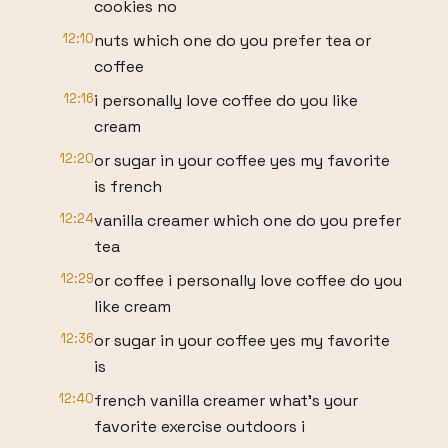
cookies no
12:10
nuts which one do you prefer tea or
coffee
12:16
i personally love coffee do you like
cream
12:20
or sugar in your coffee yes my favorite
is french
12:24
vanilla creamer which one do you prefer
tea
12:29
or coffee i personally love coffee do you
like cream
12:36
or sugar in your coffee yes my favorite
is
12:40
french vanilla creamer what's your
favorite exercise outdoors i