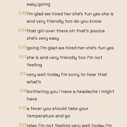
easy going
2:45
i'm glad we hired her she's fun yes she is
and very friendly too do you know
2:54
that girl over there oh that's jessica
she's very easy
3:00
going i'm glad we hired her she's fun yes
3:07
she is and very friendly too i'm not
feeling
3:12
very well today i'm sorry to hear that
what's
3:16
bothering you i have a headache i might
have
3:20
a fever you should take your
temperature and go
3:23
relax i'm not feeling very well today i'm