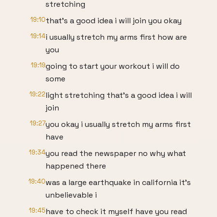
stretching
19:10
that's a good idea i will join you okay
19:14
i usually stretch my arms first how are
you
19:19
going to start your workout i will do
some
19:22
light stretching that's a good idea i will
join
19:27
you okay i usually stretch my arms first
have
19:34
you read the newspaper no why what
happened there
19:40
was a large earthquake in california it's
unbelievable i
19:45
have to check it myself have you read