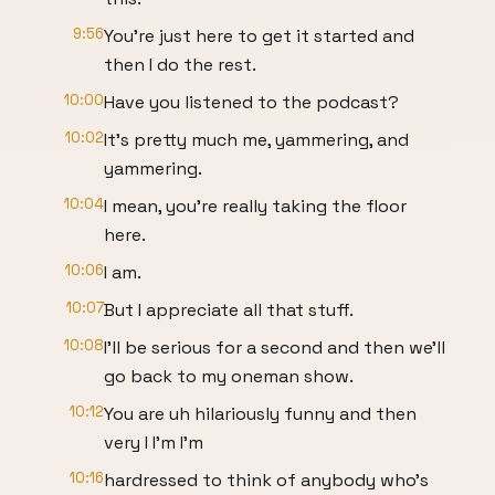
9:56
You're just here to get it started and
then I do the rest.
10:00
Have you listened to the podcast?
10:02
It's pretty much me, yammering, and
yammering.
10:04
I mean, you're really taking the floor
here.
10:06
I am.
10:07
But I appreciate all that stuff.
10:08
I'll be serious for a second and then we'll
go back to my oneman show.
10:12
You are uh hilariously funny and then
very I I'm I'm
10:16
hardressed to think of anybody who's