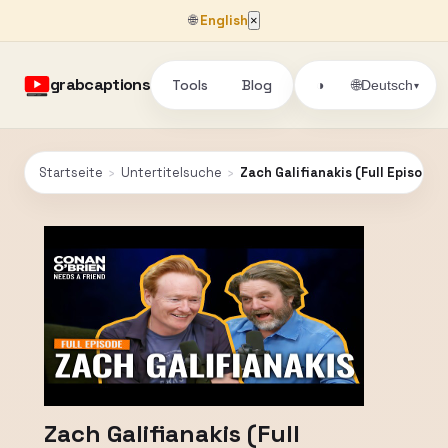
🌐
English
×
grabcaptions
Tools
Blog
🌐
◑
Deutsch
▾
Startseite
›
Untertitelsuche
›
Zach Galifianakis (Full Episode)
Zach Galifianakis (Full