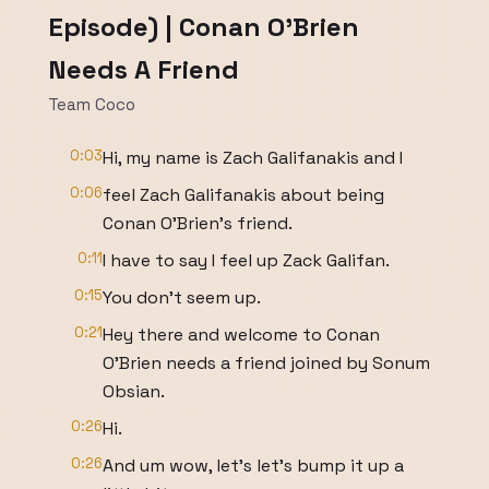
Episode) | Conan O'Brien
Needs A Friend
Team Coco
0:03
Hi, my name is Zach Galifanakis and I
0:06
feel Zach Galifanakis about being
Conan O'Brien's friend.
0:11
I have to say I feel up Zack Galifan.
0:15
You don't seem up.
0:21
Hey there and welcome to Conan
O'Brien needs a friend joined by Sonum
Obsian.
0:26
Hi.
0:26
And um wow, let's let's bump it up a