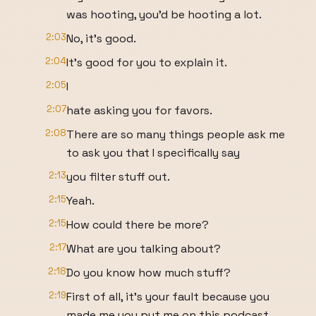
was hooting, you'd be hooting a lot.
2:03
No, it's good.
2:04
It's good for you to explain it.
2:05
I
2:07
hate asking you for favors.
2:08
There are so many things people ask me
to ask you that I specifically say
2:13
you filter stuff out.
2:15
Yeah.
2:15
How could there be more?
2:17
What are you talking about?
2:18
Do you know how much stuff?
2:19
First of all, it's your fault because you
made me you put me on this podcast.