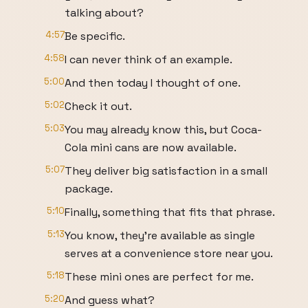
talking about?
4:57
Be specific.
4:58
I can never think of an example.
5:00
And then today I thought of one.
5:02
Check it out.
5:03
You may already know this, but Coca-
Cola mini cans are now available.
5:07
They deliver big satisfaction in a small
package.
5:10
Finally, something that fits that phrase.
5:13
You know, they're available as single
serves at a convenience store near you.
5:18
These mini ones are perfect for me.
5:20
And guess what?