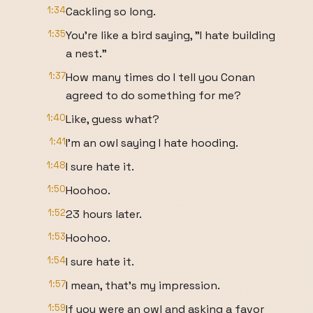
1:34
Cackling so long.
1:35
You're like a bird saying, "I hate building
a nest."
1:37
How many times do I tell you Conan
agreed to do something for me?
1:40
Like, guess what?
1:41
I'm an owl saying I hate hooding.
1:48
I sure hate it.
1:50
Hoohoo.
1:52
23 hours later.
1:53
Hoohoo.
1:54
I sure hate it.
1:57
I mean, that's my impression.
1:59
If you were an owl and asking a favor