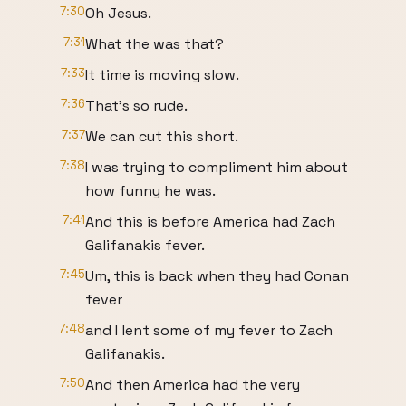
7:30
Oh Jesus.
7:31
What the was that?
7:33
It time is moving slow.
7:36
That's so rude.
7:37
We can cut this short.
7:38
I was trying to compliment him about
how funny he was.
7:41
And this is before America had Zach
Galifanakis fever.
7:45
Um, this is back when they had Conan
fever
7:48
and I lent some of my fever to Zach
Galifanakis.
7:50
And then America had the very