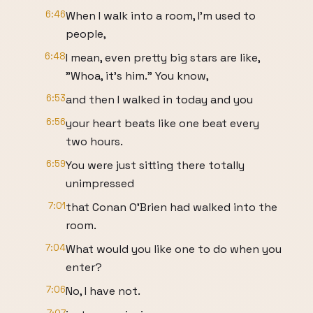
6:46
When I walk into a room, I'm used to
people,
6:48
I mean, even pretty big stars are like,
"Whoa, it's him." You know,
6:53
and then I walked in today and you
6:56
your heart beats like one beat every
two hours.
6:59
You were just sitting there totally
unimpressed
7:01
that Conan O'Brien had walked into the
room.
7:04
What would you like one to do when you
enter?
7:06
No, I have not.