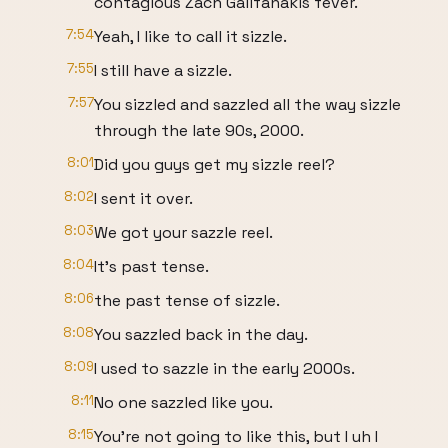
contagious Zach Galifanakis fever.
7:54
Yeah, I like to call it sizzle.
7:55
I still have a sizzle.
7:57
You sizzled and sazzled all the way sizzle
through the late 90s, 2000.
8:01
Did you guys get my sizzle reel?
8:02
I sent it over.
8:03
We got your sazzle reel.
8:04
It's past tense.
8:06
the past tense of sizzle.
8:08
You sazzled back in the day.
8:09
I used to sazzle in the early 2000s.
8:11
No one sazzled like you.
8:15
You're not going to like this, but I uh I