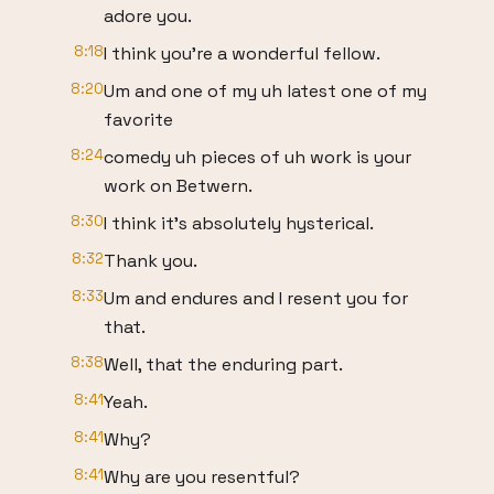
adore you.
8:18
I think you're a wonderful fellow.
8:20
Um and one of my uh latest one of my
favorite
8:24
comedy uh pieces of uh work is your
work on Betwern.
8:30
I think it's absolutely hysterical.
8:32
Thank you.
8:33
Um and endures and I resent you for
that.
8:38
Well, that the enduring part.
8:41
Yeah.
8:41
Why?
8:41
Why are you resentful?