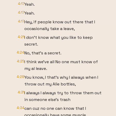
4:17
Yeah.
4:17
Yeah.
4:17
Hey, if people know out there that I
occasionally take a leave,
4:21
I don't know what you like to keep
secret.
4:24
No, that's a secret.
4:25
I think we've all No one must know of
my al leave.
4:28
You know, I that's why I always when I
throw out my Alie bottles,
4:31
I always I always try to throw them out
in someone else's trash
4:34
can cuz no one can know that I
occasionally have some muscle