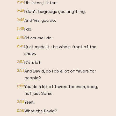
2:42
Uh listen, I listen.
2:45
I don't begrudge you anything.
2:46
And Yes, you do.
2:48
I do.
2:48
Of course I do.
2:49
I just made it the whole front of the
show.
2:52
It's a lot.
2:53
And David, do I do a lot of favors for
people?
2:55
You do a lot of favors for everybody,
not just Sona.
2:59
Yeah.
2:58
What the David?