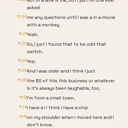
Not in a woe is me, but I just no one ever
asked
10:54
me any questions until I was a in a movie
with a monkey.
11:01
Yeah.
11:00
So, I just I found that to be odd that
switch.
11:06
Yep.
11:04
And I was older and I think I just
11:08
the BS of this this business or whatever
is it's always been laughable, too.
11:12
I'm from a small town.
11:14
I have a I I think I have a chip
11:16
on my shoulder when I moved here and I
don't know.