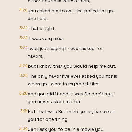
other figurines were stolen,
3:20
you asked me to call the police for you
and I did.
3:22
That's right.
3:22
It was very nice.
3:22
I was just saying I never asked for
favors,
3:24
but I know that you would help me out.
3:26
The only favor I've ever asked you for is
when you were in my short film
3:28
and you did it and it was So don't say I
you never asked me for
3:31
But that was But in 25 years, I've asked
you for one thing.
3:34
Can I ask you to be in a movie you