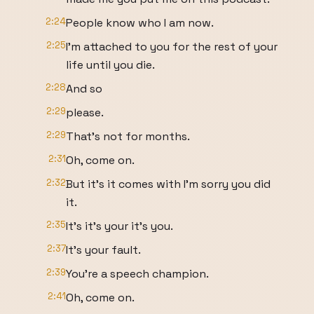
2:24
People know who I am now.
2:25
I'm attached to you for the rest of your
life until you die.
2:28
And so
2:29
please.
2:29
That's not for months.
2:31
Oh, come on.
2:32
But it's it comes with I'm sorry you did
it.
2:35
It's it's your it's you.
2:37
It's your fault.
2:39
You're a speech champion.
2:41
Oh, come on.