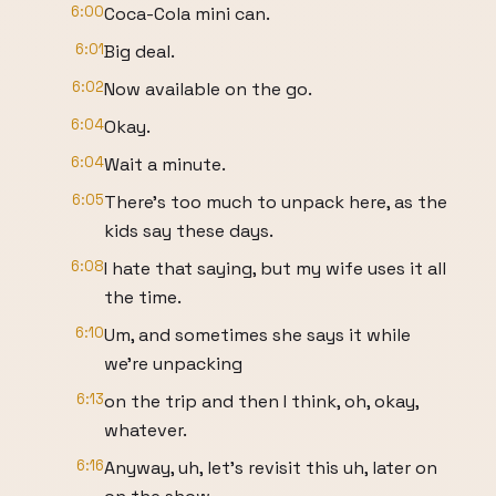
6:00
Coca-Cola mini can.
6:01
Big deal.
6:02
Now available on the go.
6:04
Okay.
6:04
Wait a minute.
6:05
There's too much to unpack here, as the
kids say these days.
6:08
I hate that saying, but my wife uses it all
the time.
6:10
Um, and sometimes she says it while
we're unpacking
6:13
on the trip and then I think, oh, okay,
whatever.
6:16
Anyway, uh, let's revisit this uh, later on