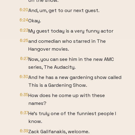
on the show.
6:20
And, um, get to our next guest.
6:24
Okay.
6:23
My guest today is a very funny actor
6:25
and comedian who starred in The
Hangover movies.
6:27
Now, you can see him in the new AMC
series, The Audacity.
6:30
And he has a new gardening show called
This is a Gardening Show.
6:35
How does he come up with these
names?
6:37
He's truly one of the funniest people I
know.
6:39
Zack Galifanakis, welcome.