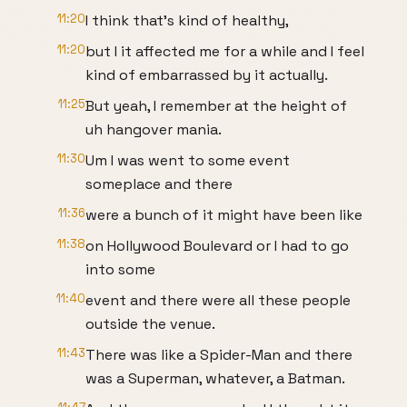
11:20
I think that's kind of healthy,
11:20
but I it affected me for a while and I feel
kind of embarrassed by it actually.
11:25
But yeah, I remember at the height of
uh hangover mania.
11:30
Um I was went to some event
someplace and there
11:36
were a bunch of it might have been like
11:38
on Hollywood Boulevard or I had to go
into some
11:40
event and there were all these people
outside the venue.
11:43
There was like a Spider-Man and there
was a Superman, whatever, a Batman.