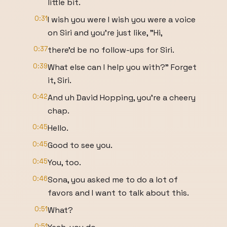
little bit.
0:31
I wish you were I wish you were a voice
on Siri and you're just like, "Hi,
0:37
there'd be no follow-ups for Siri.
0:39
What else can I help you with?" Forget
it, Siri.
0:42
And uh David Hopping, you're a cheery
chap.
0:45
Hello.
0:45
Good to see you.
0:45
You, too.
0:46
Sona, you asked me to do a lot of
favors and I want to talk about this.
0:51
What?
0:51