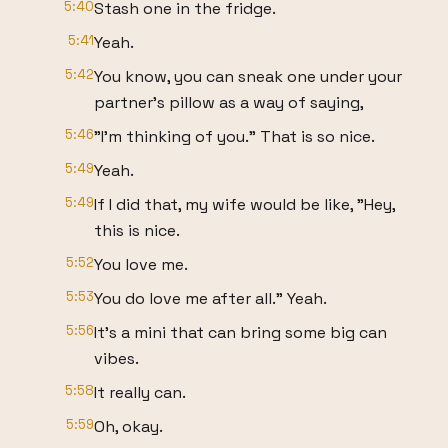
5:40
Stash one in the fridge.
5:41
Yeah.
5:42
You know, you can sneak one under your
partner's pillow as a way of saying,
5:46
"I'm thinking of you." That is so nice.
5:49
Yeah.
5:49
If I did that, my wife would be like, "Hey,
this is nice.
5:52
You love me.
5:53
You do love me after all." Yeah.
5:56
It's a mini that can bring some big can
vibes.
5:58
It really can.
5:59
Oh, okay.