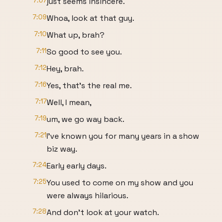
7:07
just seems insincere.
7:09
Whoa, look at that guy.
7:10
What up, brah?
7:11
So good to see you.
7:12
Hey, brah.
7:16
Yes, that's the real me.
7:17
Well, I mean,
7:19
um, we go way back.
7:21
I've known you for many years in a show
biz way.
7:24
Early early days.
7:25
You used to come on my show and you
were always hilarious.
7:28
And don't look at your watch.