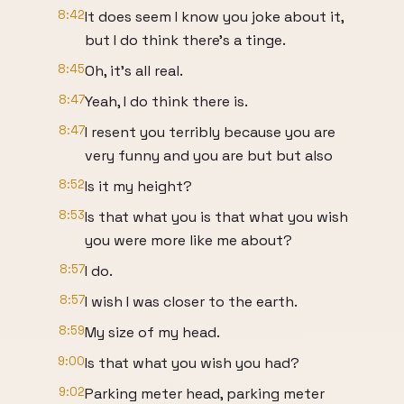
8:42
It does seem I know you joke about it,
but I do think there's a tinge.
8:45
Oh, it's all real.
8:47
Yeah, I do think there is.
8:47
I resent you terribly because you are
very funny and you are but but also
8:52
Is it my height?
8:53
Is that what you is that what you wish
you were more like me about?
8:57
I do.
8:57
I wish I was closer to the earth.
8:59
My size of my head.
9:00
Is that what you wish you had?
9:02
Parking meter head, parking meter