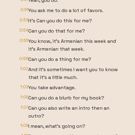
Yeah, you do.
0:51
You ask me to do a lot of favors.
0:53
It's Can you do this for me?
0:54
Can you do that for me?
0:55
You know, it's Armenian this week and
it's Armenian that week.
0:58
Can you do a thing for me?
1:00
And it's sometimes I want you to know
that it's a little much.
1:03
You take advantage.
1:05
Can you do a blurb for my book?
1:07
Can you also write an intro then an
outro?
1:09
I mean, what's going on?