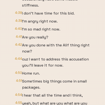
stiffness.
4:38
I don't have time for this bid.
4:39
I'm angry right now.
4:40
I'm so mad right now.
4:41
Are you really?
4:42
Are you done with the Alif thing right
now?
4:44
cuz I want to address this accusation
you I'll leave it for now.
4:50
Home run.
4:51
Sometimes big things come in small
packages.
4:54
I hear that all the time and I think,
4:55
yeah, but what are you what are you