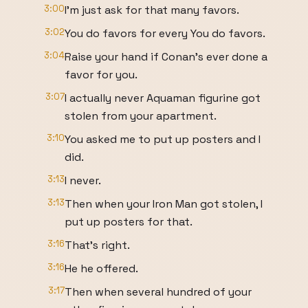
3:00
I'm just ask for that many favors.
3:02
You do favors for every You do favors.
3:04
Raise your hand if Conan's ever done a
favor for you.
3:07
I actually never Aquaman figurine got
stolen from your apartment.
3:10
You asked me to put up posters and I
did.
3:13
I never.
3:13
Then when your Iron Man got stolen, I
put up posters for that.
3:16
That's right.
3:16
He he offered.
3:17
Then when several hundred of your