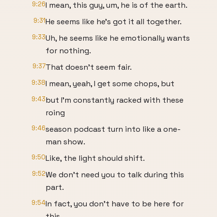
9:26
I mean, this guy, um, he is of the earth.
9:31
He seems like he's got it all together.
9:33
Uh, he seems like he emotionally wants
for nothing.
9:37
That doesn't seem fair.
9:38
I mean, yeah, I get some chops, but
9:43
but I'm constantly racked with these
roing
9:46
season podcast turn into like a one-
man show.
9:50
Like, the light should shift.
9:52
We don't need you to talk during this
part.
9:54
In fact, you don't have to be here for
this.