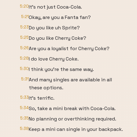
5:20
It's not just Coca-Cola.
5:21
Okay, are you a Fanta fan?
5:23
Do you like uh Sprite?
5:25
Do you like Cherry Coke?
5:26
Are you a loyalist for Cherry Coke?
5:28
I do love Cherry Coke.
5:30
I think you're the same way.
5:31
And many singles are available in all
these options.
5:33
It's terrific.
5:34
So, take a mini break with Coca-Cola.
5:35
No planning or overthinking required.
5:38
Keep a mini can single in your backpack.