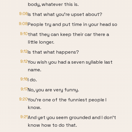
body, whatever this is.
9:06
Is that what you're upset about?
9:08
People try and put time in your head so
9:10
that they can keep their car there a
little longer.
9:12
Is that what happens?
9:12
You wish you had a seven syllable last
name.
9:16
I do.
9:17
No, you are very funny.
9:20
You're one of the funniest people I
know.
9:21
And yet you seem grounded and I don't
know how to do that.