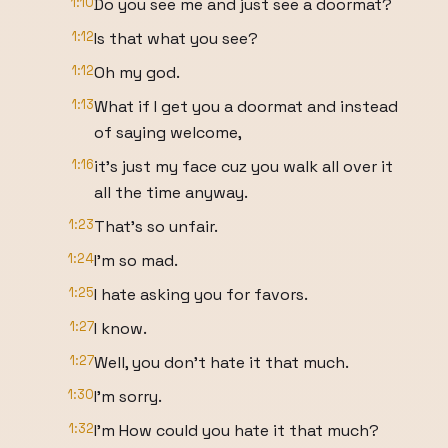
1:10
Do you see me and just see a doormat?
1:12
Is that what you see?
1:12
Oh my god.
1:13
What if I get you a doormat and instead
of saying welcome,
1:16
it's just my face cuz you walk all over it
all the time anyway.
1:23
That's so unfair.
1:24
I'm so mad.
1:25
I hate asking you for favors.
1:27
I know.
1:27
Well, you don't hate it that much.
1:30
I'm sorry.
1:32
I'm How could you hate it that much?