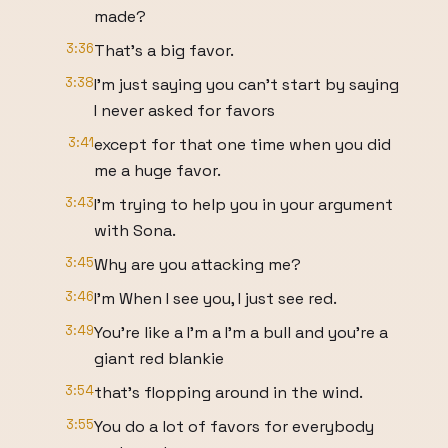
made?
3:36
That's a big favor.
3:38
I'm just saying you can't start by saying
I never asked for favors
3:41
except for that one time when you did
me a huge favor.
3:43
I'm trying to help you in your argument
with Sona.
3:45
Why are you attacking me?
3:46
I'm When I see you, I just see red.
3:49
You're like a I'm a I'm a bull and you're a
giant red blankie
3:54
that's flopping around in the wind.
3:55
You do a lot of favors for everybody