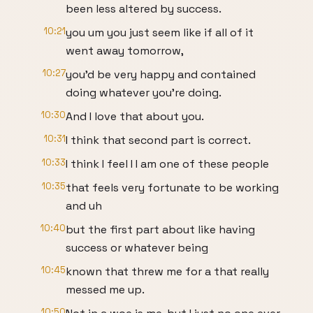
been less altered by success.
10:21
you um you just seem like if all of it
went away tomorrow,
10:27
you'd be very happy and contained
doing whatever you're doing.
10:30
And I love that about you.
10:31
I think that second part is correct.
10:33
I think I feel I I am one of these people
10:35
that feels very fortunate to be working
and uh
10:40
but the first part about like having
success or whatever being
10:45
known that threw me for a that really
messed me up.
10:50