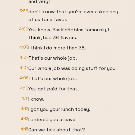
and very I
3:58
don't know that you've ever asked any
of us for a favor.
4:00
You know, BaskinRobins famously, I
think, had 38 flavors.
4:03
I think I do more than 38.
4:07
That's our whole job.
4:07
Our whole job was doing stuff for you.
4:09
That's our whole job.
4:10
You get paid for that.
4:11
I know.
4:12
I got you your lunch today.
4:13
I ordered you a leave.
4:15
Can we talk about that?