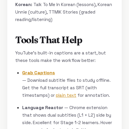
Korean:
Talk To Me In Korean (lessons), Korean
Unnie (culture), TTMIK Stories (graded
reading/listening)
Tools That Help
YouTube’s built-in captions are a start, but
these tools make the workflow better:
Grab Captions
— Download subtitle files to study offline.
Get the full transcript as SRT (with
timestamps) or
plain text
for annotation.
Language Reactor
— Chrome extension
that shows dual subtitles (L1 + L2) side by
side. Excellent for Stage 1-2 learners. Hover