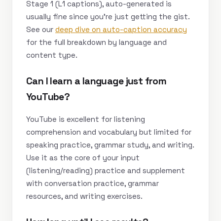
Stage 1 (L1 captions), auto-generated is
usually fine since you’re just getting the gist.
See our
deep dive on auto-caption accuracy
for the full breakdown by language and
content type.
Can I learn a language just from
YouTube?
YouTube is excellent for listening
comprehension and vocabulary but limited for
speaking practice, grammar study, and writing.
Use it as the core of your input
(listening/reading) practice and supplement
with conversation practice, grammar
resources, and writing exercises.