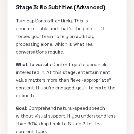
Stage 3: No Subtitles (Advanced)
Turn captions off entirely. This is
uncomfortable and that’s the point — it
forces your brain to rely on auditory
processing alone, which is what real
conversations require.
What to watch:
Content you’re genuinely
interested in. At this stage, entertainment
value matters more than “level-appropriate”
content. If you’re engaged, you’ll tolerate the
difficulty.
Goal:
Comprehend natural-speed speech
without visual support. If you understand less
than 60%, drop back to Stage 2 for that
content type.