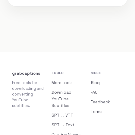
grabcaptions
TOOLS
MORE
Free tools for
More tools
Blog
downloading and
Download
FAQ
converting
YouTube
YouTube
Feedback
subtitles.
Subtitles
Terms
SRT ↔ VTT
SRT → Text
Caption Viewer