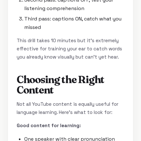
listening comprehension
Third pass: captions ON, catch what you
missed
This drill takes 10 minutes but it’s extremely
effective for training your ear to catch words
you already know visually but can’t yet hear.
Choosing the Right
Content
Not all YouTube content is equally useful for
language learning. Here’s what to look for:
Good content for learning:
One speaker with clear pronunciation