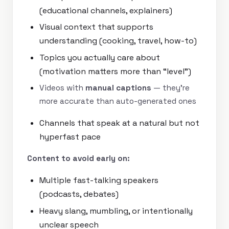
(educational channels, explainers)
Visual context that supports
understanding (cooking, travel, how-to)
Topics you actually care about
(motivation matters more than “level”)
Videos with
manual captions
— they’re
more accurate than auto-generated ones
Channels that speak at a natural but not
hyperfast pace
Content to avoid early on:
Multiple fast-talking speakers
(podcasts, debates)
Heavy slang, mumbling, or intentionally
unclear speech