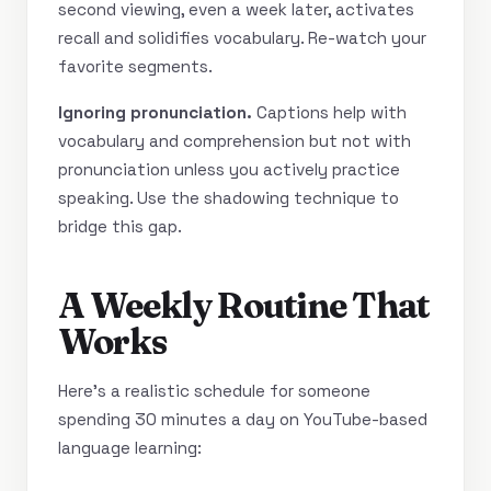
second viewing, even a week later, activates
recall and solidifies vocabulary. Re-watch your
favorite segments.
Ignoring pronunciation.
Captions help with
vocabulary and comprehension but not with
pronunciation unless you actively practice
speaking. Use the shadowing technique to
bridge this gap.
A Weekly Routine That
Works
Here’s a realistic schedule for someone
spending 30 minutes a day on YouTube-based
language learning: