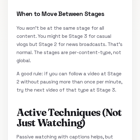
When to Move Between Stages
You won’t be at the same stage for all
content. You might be Stage 3 for casual
vlogs but Stage 2 for news broadcasts. That’s
normal. The stages are per-content-type, not
global.
A good rule: if you can follow a video at Stage
2 without pausing more than once per minute,
try the next video of that type at Stage 3.
Active Techniques (Not
Just Watching)
Passive watching with captions helps, but