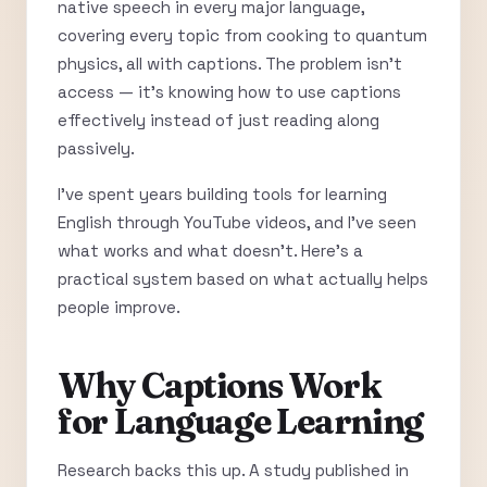
native speech in every major language,
covering every topic from cooking to quantum
physics, all with captions. The problem isn’t
access — it’s knowing how to use captions
effectively instead of just reading along
passively.
I’ve spent years building tools for learning
English through YouTube videos, and I’ve seen
what works and what doesn’t. Here’s a
practical system based on what actually helps
people improve.
Why Captions Work
for Language Learning
Research backs this up. A study published in