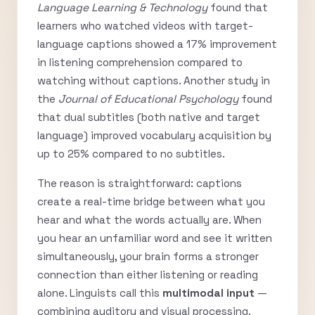
Language Learning & Technology
found that
learners who watched videos with target-
language captions showed a 17% improvement
in listening comprehension compared to
watching without captions. Another study in
the
Journal of Educational Psychology
found
that dual subtitles (both native and target
language) improved vocabulary acquisition by
up to 25% compared to no subtitles.
The reason is straightforward: captions
create a real-time bridge between what you
hear and what the words actually are. When
you hear an unfamiliar word and see it written
simultaneously, your brain forms a stronger
connection than either listening or reading
alone. Linguists call this
multimodal input
—
combining auditory and visual processing.