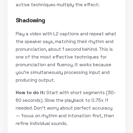
active techniques multiply the effect:
Shadowing
Play a video with L2 captions and repeat what
the speaker says, matching their rhythm and
pronunciation, about 1 second behind. This is
one of the most effective techniques for
pronunciation and fluency. It works because
you’re simultaneously processing input and
producing output.
How to do it:
Start with short segments (30-
60 seconds). Slow the playback to 0.75x if
needed. Don’t worry about perfect accuracy
— focus on rhythm and intonation first, then
refine individual sounds.