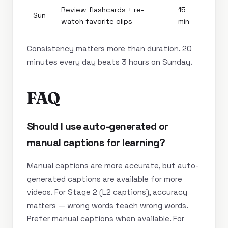
Review flashcards + re-
15
Sun
watch favorite clips
min
Consistency matters more than duration. 20
minutes every day beats 3 hours on Sunday.
FAQ
Should I use auto-generated or
manual captions for learning?
Manual captions are more accurate, but auto-
generated captions are available for more
videos. For Stage 2 (L2 captions), accuracy
matters — wrong words teach wrong words.
Prefer manual captions when available. For