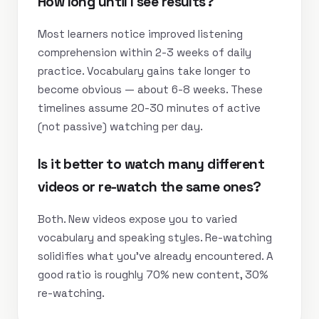
How long until I see results?
Most learners notice improved listening
comprehension within 2-3 weeks of daily
practice. Vocabulary gains take longer to
become obvious — about 6-8 weeks. These
timelines assume 20-30 minutes of active
(not passive) watching per day.
Is it better to watch many different
videos or re-watch the same ones?
Both. New videos expose you to varied
vocabulary and speaking styles. Re-watching
solidifies what you’ve already encountered. A
good ratio is roughly 70% new content, 30%
re-watching.