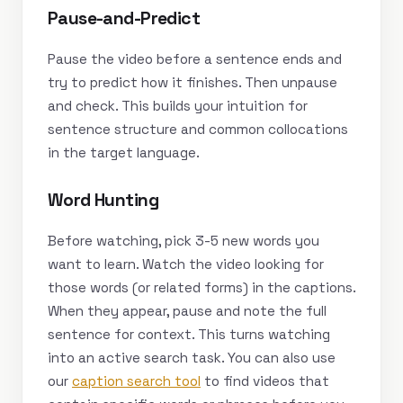
Pause-and-Predict
Pause the video before a sentence ends and
try to predict how it finishes. Then unpause
and check. This builds your intuition for
sentence structure and common collocations
in the target language.
Word Hunting
Before watching, pick 3-5 new words you
want to learn. Watch the video looking for
those words (or related forms) in the captions.
When they appear, pause and note the full
sentence for context. This turns watching
into an active search task. You can also use
our
caption search tool
to find videos that