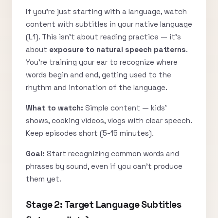
If you’re just starting with a language, watch
content with subtitles in your native language
(L1). This isn’t about reading practice — it’s
about
exposure to natural speech patterns
.
You’re training your ear to recognize where
words begin and end, getting used to the
rhythm and intonation of the language.
What to watch:
Simple content — kids’
shows, cooking videos, vlogs with clear speech.
Keep episodes short (5-15 minutes).
Goal:
Start recognizing common words and
phrases by sound, even if you can’t produce
them yet.
Stage 2: Target Language Subtitles