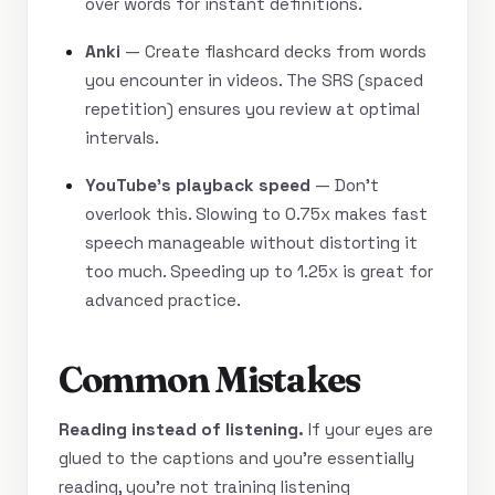
over words for instant definitions.
Anki
— Create flashcard decks from words
you encounter in videos. The SRS (spaced
repetition) ensures you review at optimal
intervals.
YouTube’s playback speed
— Don’t
overlook this. Slowing to 0.75x makes fast
speech manageable without distorting it
too much. Speeding up to 1.25x is great for
advanced practice.
Common Mistakes
Reading instead of listening.
If your eyes are
glued to the captions and you’re essentially
reading, you’re not training listening