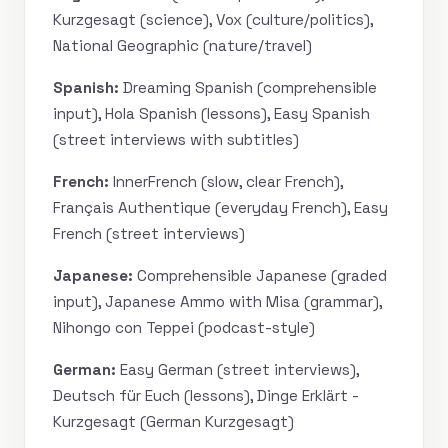
Kurzgesagt (science), Vox (culture/politics),
National Geographic (nature/travel)
Spanish:
Dreaming Spanish (comprehensible
input), Hola Spanish (lessons), Easy Spanish
(street interviews with subtitles)
French:
InnerFrench (slow, clear French),
Français Authentique (everyday French), Easy
French (street interviews)
Japanese:
Comprehensible Japanese (graded
input), Japanese Ammo with Misa (grammar),
Nihongo con Teppei (podcast-style)
German:
Easy German (street interviews),
Deutsch für Euch (lessons), Dinge Erklärt -
Kurzgesagt (German Kurzgesagt)