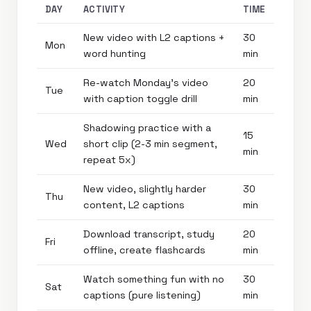
DAY
ACTIVITY
TIME
New video with L2 captions +
30
Mon
word hunting
min
Re-watch Monday’s video
20
Tue
with caption toggle drill
min
Shadowing practice with a
15
Wed
short clip (2-3 min segment,
min
repeat 5x)
New video, slightly harder
30
Thu
content, L2 captions
min
Download transcript, study
20
Fri
offline, create flashcards
min
Watch something fun with no
30
Sat
captions (pure listening)
min