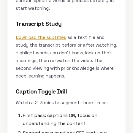
contain specific words or phrases before you
start watching.
Transcript Study
Download the subtitles
as a text file and
study the transcript before or after watching.
Highlight words you don’t know, look up their
meanings, then re-watch the video. The
second viewing with prior knowledge is where
deep learning happens.
Caption Toggle Drill
Watch a 2-3 minute segment three times:
First pass: captions ON, focus on
understanding the content
Second pass: captions OFF, test your