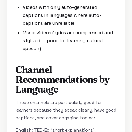
Videos with only auto-generated
captions in languages where auto-
captions are unreliable
Music videos (lyrics are compressed and
stylized — poor for learning natural
speech)
Channel
Recommendations by
Language
These channels are particularly good for
learners because they speak clearly, have good
captions, and cover engaging topics:
English:
TED-Ed (short explanations),