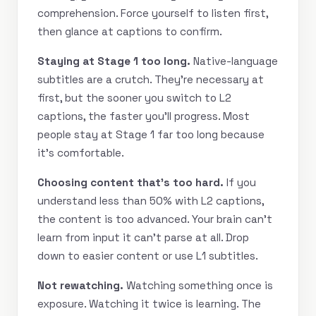
comprehension. Force yourself to listen first,
then glance at captions to confirm.
Staying at Stage 1 too long.
Native-language
subtitles are a crutch. They’re necessary at
first, but the sooner you switch to L2
captions, the faster you’ll progress. Most
people stay at Stage 1 far too long because
it’s comfortable.
Choosing content that’s too hard.
If you
understand less than 50% with L2 captions,
the content is too advanced. Your brain can’t
learn from input it can’t parse at all. Drop
down to easier content or use L1 subtitles.
Not rewatching.
Watching something once is
exposure. Watching it twice is learning. The