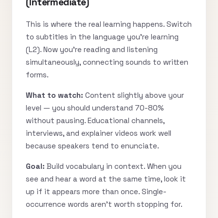
(Intermediate)
This is where the real learning happens. Switch
to subtitles in the language you’re learning
(L2). Now you’re reading and listening
simultaneously, connecting sounds to written
forms.
What to watch:
Content slightly above your
level — you should understand 70-80%
without pausing. Educational channels,
interviews, and explainer videos work well
because speakers tend to enunciate.
Goal:
Build vocabulary in context. When you
see and hear a word at the same time, look it
up if it appears more than once. Single-
occurrence words aren’t worth stopping for.