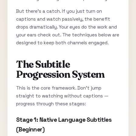
But there’s a catch. If you just turn on
captions and watch passively, the benefit
drops dramatically. Your eyes do the work and
your ears check out. The techniques below are
designed to keep both channels engaged.
The Subtitle
Progression System
This is the core framework. Don’t jump
straight to watching without captions —
progress through these stages:
Stage 1: Native Language Subtitles
(Beginner)