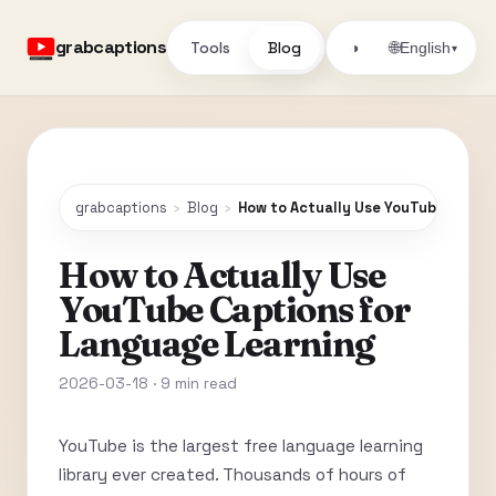
grabcaptions
Tools
Blog
🌐
◑
English
▾
grabcaptions
›
Blog
›
How to Actually Use YouTube Capti
How to Actually Use
YouTube Captions for
Language Learning
2026-03-18 · 9 min read
YouTube is the largest free language learning
library ever created. Thousands of hours of