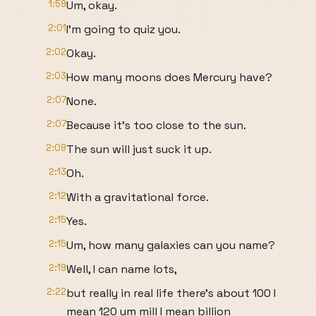
1:59
Um, okay.
2:01
I'm going to quiz you.
2:02
Okay.
2:03
How many moons does Mercury have?
2:07
None.
2:07
Because it's too close to the sun.
2:09
The sun will just suck it up.
2:13
Oh.
2:12
With a gravitational force.
2:15
Yes.
2:15
Um, how many galaxies can you name?
2:19
Well, I can name lots,
2:22
but really in real life there's about 100 I
mean 120 um mill I mean billion