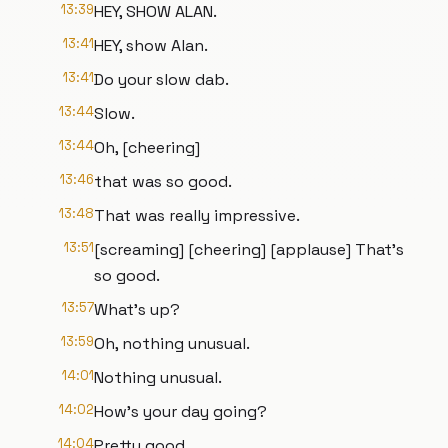
13:39
HEY, SHOW ALAN.
13:41
HEY, show Alan.
13:41
Do your slow dab.
13:44
Slow.
13:44
Oh, [cheering]
13:46
that was so good.
13:48
That was really impressive.
13:51
[screaming] [cheering] [applause] That's
so good.
13:57
What's up?
13:59
Oh, nothing unusual.
14:01
Nothing unusual.
14:02
How's your day going?
14:04
Pretty good.