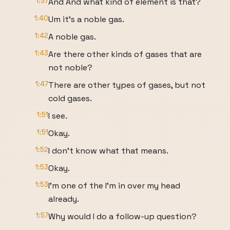
1:37
And And what kind of element is that?
1:40
Um it's a noble gas.
1:42
A noble gas.
1:43
Are there other kinds of gases that are
not noble?
1:47
There are other types of gases, but not
cold gases.
1:51
I see.
1:51
Okay.
1:52
I don't know what that means.
1:53
Okay.
1:53
I'm one of the I'm in over my head
already.
1:57
Why would I do a follow-up question?