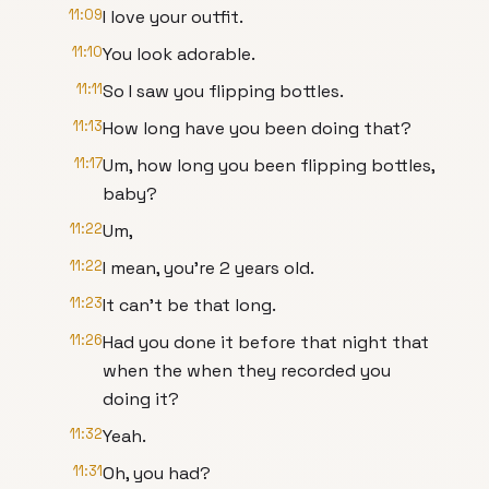
11:09
I love your outfit.
11:10
You look adorable.
11:11
So I saw you flipping bottles.
11:13
How long have you been doing that?
11:17
Um, how long you been flipping bottles,
baby?
11:22
Um,
11:22
I mean, you're 2 years old.
11:23
It can't be that long.
11:26
Had you done it before that night that
when the when they recorded you
doing it?
11:32
Yeah.
11:31
Oh, you had?