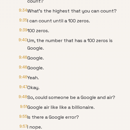
count?
9:34
What's the highest that you can count?
9:35
I can count until a 100 zeros.
9:39
100 zeros.
9:40
Um, the number that has a 100 zeros is
Google.
9:46
Google.
9:46
Google.
9:46
Yeah.
9:47
Okay.
9:48
So, could someone be a Google and air?
9:51
Google air like like a billionaire.
9:55
Is there a Google error?
9:57
I nope.