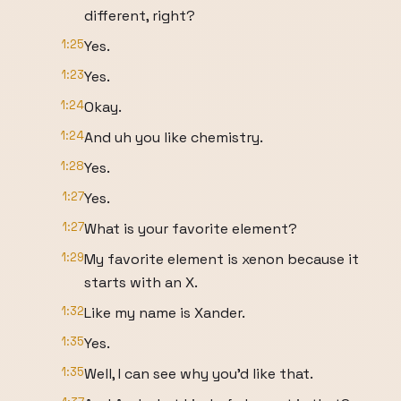
different, right?
1:25
Yes.
1:23
Yes.
1:24
Okay.
1:24
And uh you like chemistry.
1:28
Yes.
1:27
Yes.
1:27
What is your favorite element?
1:29
My favorite element is xenon because it
starts with an X.
1:32
Like my name is Xander.
1:35
Yes.
1:35
Well, I can see why you'd like that.