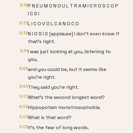
8:18
P N E U M O N O U L T R A M I C R O S C O P
I C S I
8:33
L I C O V O L C A N O C O
8:39
N I O S I S [applause] I don't even know if
that's right.
8:51
I was just looking at you, listening to
you,
8:53
and you could be, but it seems like
you're right.
8:56
They said you're right.
8:57
What's the second longest word?
8:59
Hippopotam monstrosophobia.
9:03
What is that word?
9:05
It's the fear of long words.