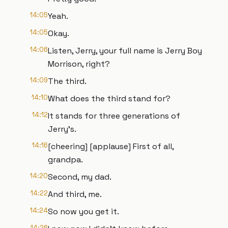
14:05
Yeah.
14:05
Okay.
14:06
Listen, Jerry, your full name is Jerry Boy
Morrison, right?
14:09
The third.
14:10
What does the third stand for?
14:12
It stands for three generations of
Jerry's.
14:16
[cheering] [applause] First of all,
grandpa.
14:20
Second, my dad.
14:22
And third, me.
14:24
So now you get it.
14:26