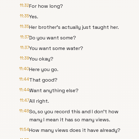
11:32
For how long?
11:35
Yes.
11:35
Her brother's actually just taught her.
11:37
Do you want some?
11:37
You want some water?
11:39
You okay?
11:40
Here you go.
11:44
That good?
11:44
Want anything else?
11:47
All right.
11:48
So, so you record this and I don't how
many I mean it has so many views.
11:54
How many views does it have already?