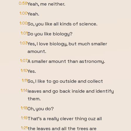
0:58
Yeah, me neither.
1:00
Yeah.
1:00
So, you like all kinds of science.
1:01
Do you like biology?
1:03
Yes, I love biology, but much smaller
amount.
1:07
A smaller amount than astronomy.
1:10
Yes.
1:11
So, I like to go outside and collect
1:14
leaves and go back inside and identify
them.
1:18
Oh, you do?
1:19
That's a really clever thing cuz all
1:21
the leaves and all the trees are