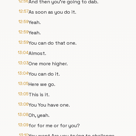
12:56
And then you're going to dab.
12:57
As soon as you do it.
12:59
Yeah.
12:59
Yeah.
12:59
You can do that one.
13:04
Almost.
13:03
One more higher.
13:04
You can do it.
13:05
Here we go.
13:05
This is it.
13:06
You You have one.
13:08
Oh, yeah.
13:09
for for me or for you?
13:10
You want Are you trying to challenge