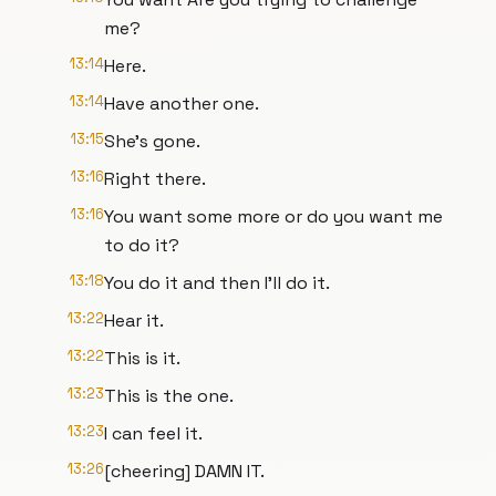
me?
13:14
Here.
13:14
Have another one.
13:15
She's gone.
13:16
Right there.
13:16
You want some more or do you want me
to do it?
13:18
You do it and then I'll do it.
13:22
Hear it.
13:22
This is it.
13:23
This is the one.
13:23
I can feel it.
13:26
[cheering] DAMN IT.