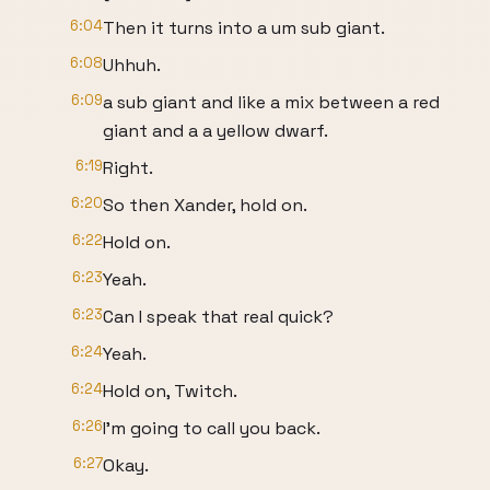
6:04
Then it turns into a um sub giant.
6:08
Uhhuh.
6:09
a sub giant and like a mix between a red
giant and a a yellow dwarf.
6:19
Right.
6:20
So then Xander, hold on.
6:22
Hold on.
6:23
Yeah.
6:23
Can I speak that real quick?
6:24
Yeah.
6:24
Hold on, Twitch.
6:26
I'm going to call you back.
6:27
Okay.