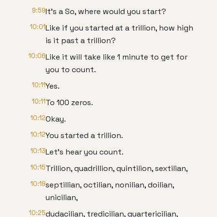
9:59
It's a So, where would you start?
10:01
Like if you started at a trillion, how high
is it past a trillion?
10:06
Like it will take like 1 minute to get for
you to count.
10:11
Yes.
10:11
To 100 zeros.
10:12
Okay.
10:12
You started a trillion.
10:13
Let's hear you count.
10:15
Trillion, quadrillion, quintilion, sextilian,
10:19
septillian, octilian, nonilian, doilian,
unicilian,
10:25
dudacilian, tredicilian, quartericilian,