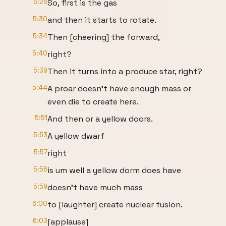
5:26
So, first is the gas
5:30
and then it starts to rotate.
5:34
Then [cheering] the forward,
5:40
right?
5:39
Then it turns into a produce star, right?
5:44
A proar doesn't have enough mass or
even die to create here.
5:51
And then or a yellow doors.
5:53
A yellow dwarf
5:57
right
5:56
is um well a yellow dorm does have
5:59
doesn't have much mass
6:00
to [laughter] create nuclear fusion.
6:03
[applause]