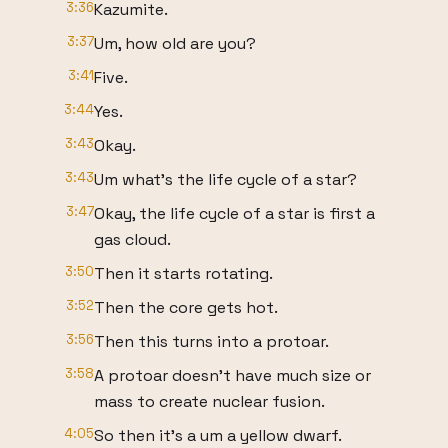
3:36
Kazumite.
3:37
Um, how old are you?
3:41
Five.
3:44
Yes.
3:43
Okay.
3:43
Um what's the life cycle of a star?
3:47
Okay, the life cycle of a star is first a
gas cloud.
3:50
Then it starts rotating.
3:52
Then the core gets hot.
3:56
Then this turns into a protoar.
3:58
A protoar doesn't have much size or
mass to create nuclear fusion.
4:05
So then it's a um a yellow dwarf.