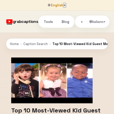
🌐
English
×
grabcaptions
Tools
Blog
🌐
◑
Italiano
▾
Home
›
Caption Search
›
Top 10 Most-Viewed Kid Guest Moment
Top 10 Most-Viewed Kid Guest