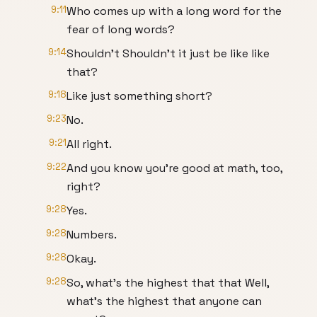
9:11
Who comes up with a long word for the
fear of long words?
9:14
Shouldn't Shouldn't it just be like like
that?
9:18
Like just something short?
9:23
No.
9:21
All right.
9:22
And you know you're good at math, too,
right?
9:28
Yes.
9:28
Numbers.
9:28
Okay.
9:28
So, what's the highest that that Well,
what's the highest that anyone can