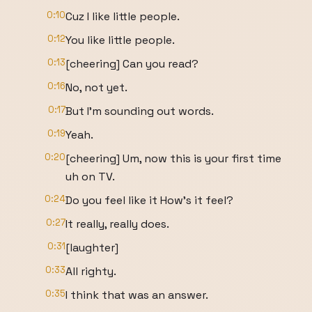
0:10
Cuz I like little people.
0:12
You like little people.
0:13
[cheering] Can you read?
0:16
No, not yet.
0:17
But I'm sounding out words.
0:19
Yeah.
0:20
[cheering] Um, now this is your first time
uh on TV.
0:24
Do you feel like it How's it feel?
0:27
It really, really does.
0:31
[laughter]
0:33
All righty.
0:35
I think that was an answer.