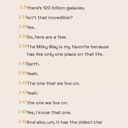
2:31
there's 120 billion galaxies.
2:34
Isn't that incredible?
2:35
Yes.
2:35
So, here are a few.
2:36
The Milky Way is my favorite because
has like only one place on that life.
2:43
Earth.
2:46
Yeah.
2:46
The one that we live on.
2:47
Yeah.
2:47
the one we live on.
2:48
Yes, I know that one.
2:49
And also, um, it has the oldest star