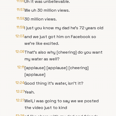
11:55
Uh it was unbelievable.
11:57
We uh 30 million views.
11:59
30 million views.
11:59
I just you know my dad he's 72 years old
12:03
and we just got him on Facebook so
we're like excited.
12:06
That's also why [cheering] do you want
my water as well?
12:11
[applause] [applause] [cheering]
[applause]
12:24
Good thing it's water, isn't it?
12:27
Yeah.
12:27
Well, I was going to say we we posted
the video just to kind
12:29