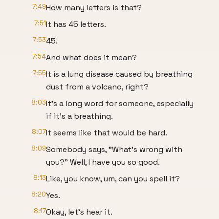
7:49
How many letters is that?
7:51
It has 45 letters.
7:53
45.
7:54
And what does it mean?
7:55
It is a lung disease caused by breathing
dust from a volcano, right?
8:03
It's a long word for someone, especially
if it's a breathing.
8:07
It seems like that would be hard.
8:09
Somebody says, "What's wrong with
you?" Well, I have you so good.
8:13
Like, you know, um, can you spell it?
8:20
Yes.
8:17
Okay, let's hear it.