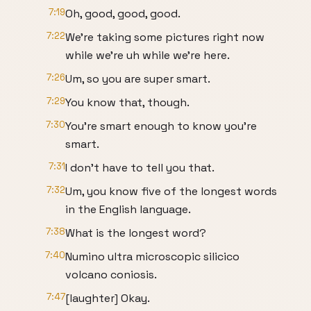
7:19
Oh, good, good, good.
7:22
We're taking some pictures right now
while we're uh while we're here.
7:26
Um, so you are super smart.
7:29
You know that, though.
7:30
You're smart enough to know you're
smart.
7:31
I don't have to tell you that.
7:32
Um, you know five of the longest words
in the English language.
7:38
What is the longest word?
7:40
Numino ultra microscopic silicico
volcano coniosis.
7:47
[laughter] Okay.