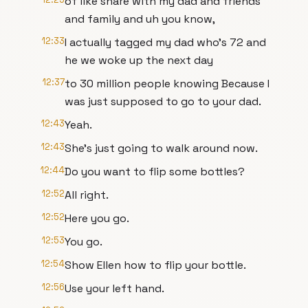
of like share with my dad and friends
and family and uh you know,
12:33
I actually tagged my dad who's 72 and
he we woke up the next day
12:37
to 30 million people knowing Because I
was just supposed to go to your dad.
12:43
Yeah.
12:43
She's just going to walk around now.
12:44
Do you want to flip some bottles?
12:52
All right.
12:52
Here you go.
12:53
You go.
12:54
Show Ellen how to flip your bottle.
12:56
Use your left hand.