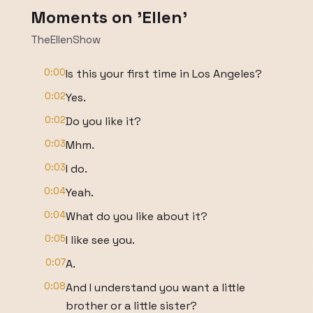
Moments on 'Ellen'
TheEllenShow
0:00
Is this your first time in Los Angeles?
0:02
Yes.
0:02
Do you like it?
0:03
Mhm.
0:03
I do.
0:04
Yeah.
0:04
What do you like about it?
0:05
I like see you.
0:07
A.
0:08
And I understand you want a little
brother or a little sister?