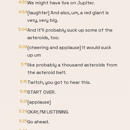
4:50
We might have live on Jupiter.
4:54
[laughter] And also, um, a red giant is
very, very big.
5:04
And it'll probably suck up some of the
asteroids, too.
5:09
[cheering and applause] It would suck
up um
5:11
like probably a thousand asteroids from
the asteroid belt.
5:15
Twitch, you got to hear this.
5:16
START OVER.
5:21
[applause]
5:24
OKAY, I'M LISTENING.
5:25
Go ahead.