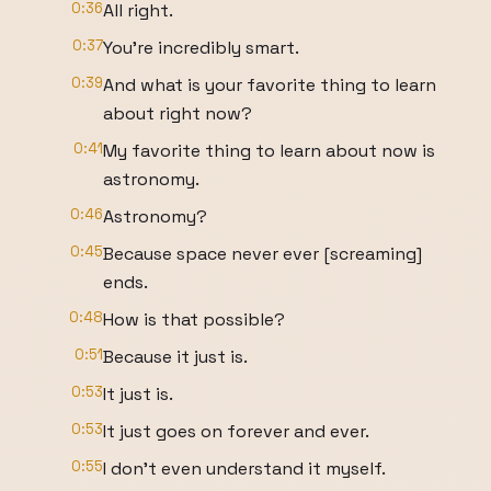
0:36
All right.
0:37
You're incredibly smart.
0:39
And what is your favorite thing to learn
about right now?
0:41
My favorite thing to learn about now is
astronomy.
0:46
Astronomy?
0:45
Because space never ever [screaming]
ends.
0:48
How is that possible?
0:51
Because it just is.
0:53
It just is.
0:53
It just goes on forever and ever.
0:55
I don't even understand it myself.