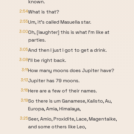
known.
2:54
What is that?
2:55
Um, it's called Masuella star.
3:00
Oh, [laughter] this is what I'm like at
parties.
3:05
And then I just I got to get a drink.
3:08
I'll be right back.
3:11
How many moons does Jupiter have?
3:13
Jupiter has 79 moons.
3:16
Here are a few of their names.
3:19
So there is um Ganamese, Kalisto, Au,
Europa, Amia, Himalaya,
3:25
Seer, Amio, Proxidite, Lace, Magentaike,
and some others like Leo,