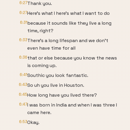
6:27
Thank you.
6:27
Here's what I here's what I want to do
6:31
because it sounds like they live a long
time, right?
6:33
There's a long lifespan and we don't
even have time for all
6:36
that or else because you know the news
is coming up.
6:41
Southic you look fantastic.
6:43
So uh you live in Houston.
6:45
How long have you lived there?
6:47
I was born in India and when I was three I
came here.
6:53
Okay.