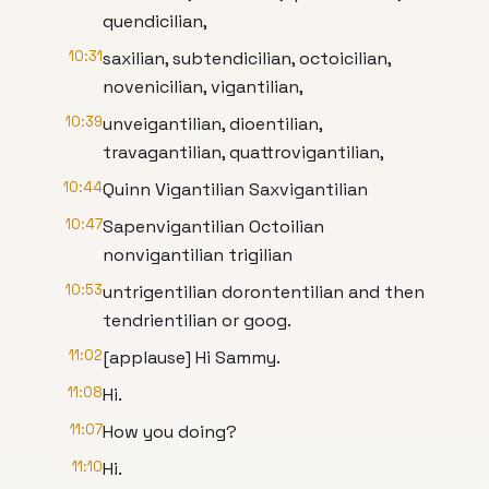
quendicilian,
10:31
saxilian, subtendicilian, octoicilian,
novenicilian, vigantilian,
10:39
unveigantilian, dioentilian,
travagantilian, quattrovigantilian,
10:44
Quinn Vigantilian Saxvigantilian
10:47
Sapenvigantilian Octoilian
nonvigantilian trigilian
10:53
untrigentilian dorontentilian and then
tendrientilian or goog.
11:02
[applause] Hi Sammy.
11:08
Hi.
11:07
How you doing?
11:10
Hi.