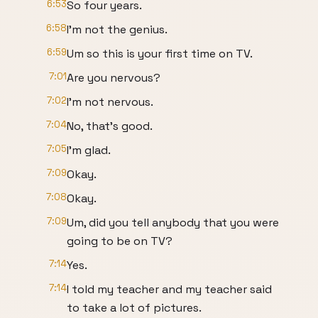
6:53
So four years.
6:58
I'm not the genius.
6:59
Um so this is your first time on TV.
7:01
Are you nervous?
7:02
I'm not nervous.
7:04
No, that's good.
7:05
I'm glad.
7:09
Okay.
7:08
Okay.
7:09
Um, did you tell anybody that you were
going to be on TV?
7:14
Yes.
7:14
I told my teacher and my teacher said
to take a lot of pictures.