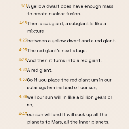
4:11
A yellow dwarf does have enough mass
to create nuclear fusion.
4:18
Then a subgiant, a subgiant is like a
mixture
4:23
between a yellow dwarf and a red giant.
4:25
The red giant's next stage.
4:28
And then it turns into a red giant.
4:32
A red giant.
4:33
So if you place the red giant um in our
solar system instead of our sun,
4:39
well our sun will in like a billion years or
so,
4:43
our sun will and it will suck up all the
planets to Mars, all the inner planets.