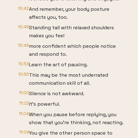
10:42
And remember, your body posture
affects you, too.
10:46
Standing tall with relaxed shoulders
makes you feel
10:49
more confident which people notice
and respond to.
10:53
Learn the art of pausing.
10:55
This may be the most underrated
communication skill of all.
11:00
Silence is not awkward.
11:02
It's powerful.
11:04
When you pause before replying, you
show that you're thinking, not reacting.
11:09
You give the other person space to