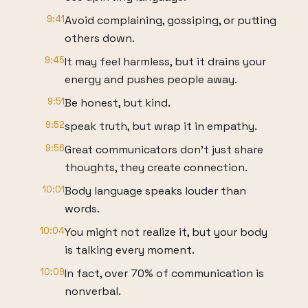
9:41
Avoid complaining, gossiping, or putting
others down.
9:45
It may feel harmless, but it drains your
energy and pushes people away.
9:51
Be honest, but kind.
9:52
speak truth, but wrap it in empathy.
9:56
Great communicators don't just share
thoughts, they create connection.
10:01
Body language speaks louder than
words.
10:04
You might not realize it, but your body
is talking every moment.
10:09
In fact, over 70% of communication is
nonverbal.