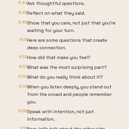
8:44
Ask thoughtful questions.
8:46
Reflect on what they said.
8:48
Show that you care, not just that you're
waiting for your turn.
8:51
Here are some questions that create
deep connection.
8:55
How did that make you feel?
8:57
What was the most surprising part?
9:00
What do you really think about it?
9:02
When you listen deeply, you stand out
from the crowd and people remember
you.
9:08
Speak with intention, not just
information.
9:12
Now, let's talk about the other side.