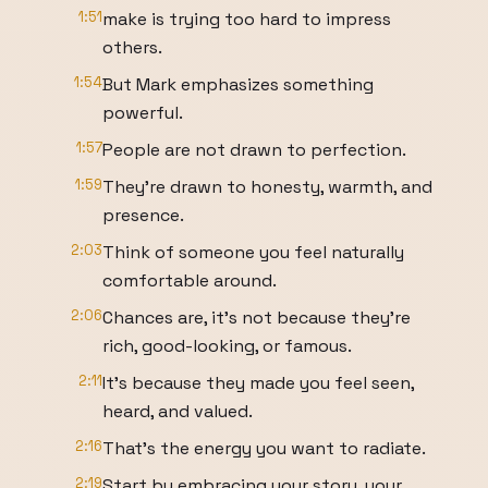
1:51
make is trying too hard to impress
others.
1:54
But Mark emphasizes something
powerful.
1:57
People are not drawn to perfection.
1:59
They're drawn to honesty, warmth, and
presence.
2:03
Think of someone you feel naturally
comfortable around.
2:06
Chances are, it's not because they're
rich, good-looking, or famous.
2:11
It's because they made you feel seen,
heard, and valued.
2:16
That's the energy you want to radiate.
2:19
Start by embracing your story, your