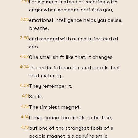
3:51
For example, instead of reacting with
anger when someone criticizes you,
3:55
emotional intelligence helps you pause,
breathe,
3:58
and respond with curiosity instead of
ego.
4:02
One small shift like that, it changes
4:04
the entire interaction and people feel
that maturity.
4:09
They remember it.
4:11
Smile.
4:12
The simplest magnet.
4:14
It may sound too simple to be true,
4:16
but one of the strongest tools of a
people magnet is a genuine smile.