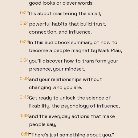
good looks or clever words.
0:22
It's about mastering the small,
0:24
powerful habits that build trust,
connection, and influence.
0:29
In this audiobook summary of how to
become a people magnet by Mark Rlau,
0:34
you'll discover how to transform your
presence, your mindset,
0:38
and your relationships without
changing who you are.
0:43
Get ready to unlock the science of
likability, the psychology of influence,
0:48
and the everyday actions that make
people say,
0:51
"There's just something about you."