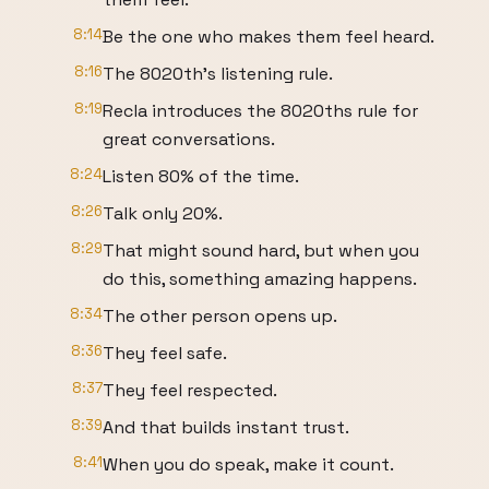
8:14
Be the one who makes them feel heard.
8:16
The 8020th's listening rule.
8:19
Recla introduces the 8020ths rule for
great conversations.
8:24
Listen 80% of the time.
8:26
Talk only 20%.
8:29
That might sound hard, but when you
do this, something amazing happens.
8:34
The other person opens up.
8:36
They feel safe.
8:37
They feel respected.
8:39
And that builds instant trust.
8:41
When you do speak, make it count.