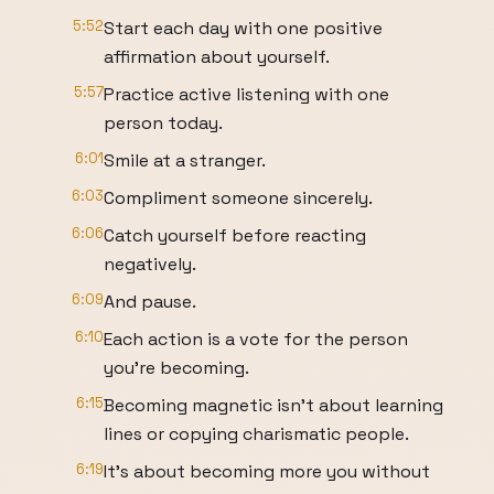
5:52
Start each day with one positive
affirmation about yourself.
5:57
Practice active listening with one
person today.
6:01
Smile at a stranger.
6:03
Compliment someone sincerely.
6:06
Catch yourself before reacting
negatively.
6:09
And pause.
6:10
Each action is a vote for the person
you're becoming.
6:15
Becoming magnetic isn't about learning
lines or copying charismatic people.
6:19
It's about becoming more you without