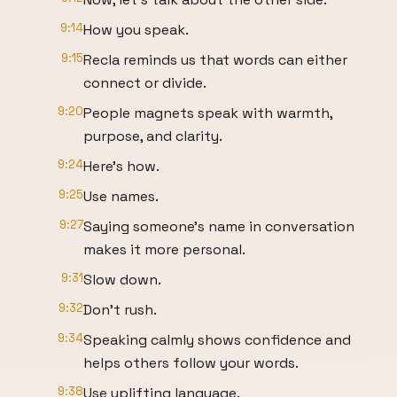
9:14
How you speak.
9:15
Recla reminds us that words can either
connect or divide.
9:20
People magnets speak with warmth,
purpose, and clarity.
9:24
Here's how.
9:25
Use names.
9:27
Saying someone's name in conversation
makes it more personal.
9:31
Slow down.
9:32
Don't rush.
9:34
Speaking calmly shows confidence and
helps others follow your words.
9:38
Use uplifting language.