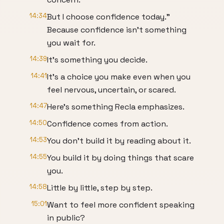
14:34
But I choose confidence today."
Because confidence isn't something
you wait for.
14:39
It's something you decide.
14:41
It's a choice you make even when you
feel nervous, uncertain, or scared.
14:47
Here's something Recla emphasizes.
14:50
Confidence comes from action.
14:53
You don't build it by reading about it.
14:55
You build it by doing things that scare
you.
14:58
Little by little, step by step.
15:01
Want to feel more confident speaking
in public?