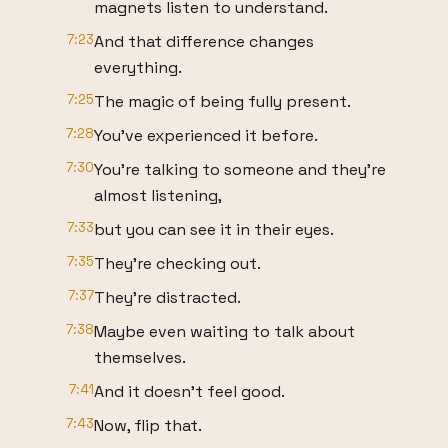
magnets listen to understand.
7:23
And that difference changes
everything.
7:25
The magic of being fully present.
7:28
You've experienced it before.
7:30
You're talking to someone and they're
almost listening,
7:33
but you can see it in their eyes.
7:35
They're checking out.
7:37
They're distracted.
7:38
Maybe even waiting to talk about
themselves.
7:41
And it doesn't feel good.
7:43
Now, flip that.