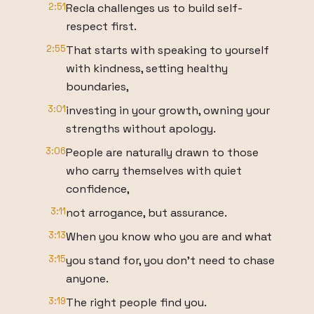
2:51
Recla challenges us to build self-
respect first.
2:55
That starts with speaking to yourself
with kindness, setting healthy
boundaries,
3:01
investing in your growth, owning your
strengths without apology.
3:06
People are naturally drawn to those
who carry themselves with quiet
confidence,
3:11
not arrogance, but assurance.
3:13
When you know who you are and what
3:15
you stand for, you don't need to chase
anyone.
3:19
The right people find you.