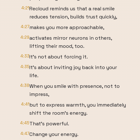
4:21
Recloud reminds us that a real smile
reduces tension, builds trust quickly,
4:27
makes you more approachable,
4:29
activates mirror neurons in others,
lifting their mood, too.
4:33
It's not about forcing it.
4:35
It's about inviting joy back into your
life.
4:38
When you smile with presence, not to
impress,
4:41
but to express warmth, you immediately
shift the room's energy.
4:45
That's powerful.
4:47
Change your energy.