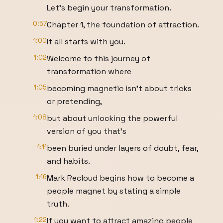
Let's begin your transformation.
0:57
Chapter 1, the foundation of attraction.
1:00
It all starts with you.
1:02
Welcome to this journey of
transformation where
1:05
becoming magnetic isn't about tricks
or pretending,
1:08
but about unlocking the powerful
version of you that's
1:11
been buried under layers of doubt, fear,
and habits.
1:16
Mark Recloud begins how to become a
people magnet by stating a simple
truth.
1:22
If you want to attract amazing people