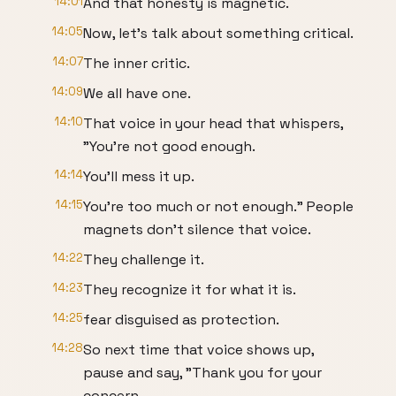
14:01
And that honesty is magnetic.
14:05
Now, let's talk about something critical.
14:07
The inner critic.
14:09
We all have one.
14:10
That voice in your head that whispers,
"You're not good enough.
14:14
You'll mess it up.
14:15
You're too much or not enough." People
magnets don't silence that voice.
14:22
They challenge it.
14:23
They recognize it for what it is.
14:25
fear disguised as protection.
14:28
So next time that voice shows up,
pause and say, "Thank you for your
concern.