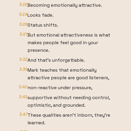
3:22
Becoming emotionally attractive.
3:24
Looks fade.
3:26
Status shifts.
3:27
But emotional attractiveness is what
makes people feel good in your
presence.
3:32
And that's unforgettable.
3:35
Mark teaches that emotionally
attractive people are good listeners,
3:40
non-reactive under pressure,
3:42
supportive without needing control,
optimistic, and grounded.
3:47
These qualities aren't inborn, they're
learned.