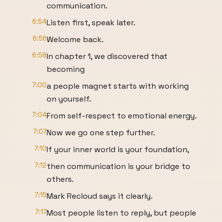
communication.
6:54
Listen first, speak later.
6:56
Welcome back.
6:58
In chapter 1, we discovered that
becoming
7:00
a people magnet starts with working
on yourself.
7:04
From self-respect to emotional energy.
7:07
Now we go one step further.
7:10
If your inner world is your foundation,
7:12
then communication is your bridge to
others.
7:15
Mark Recloud says it clearly.
7:17
Most people listen to reply, but people