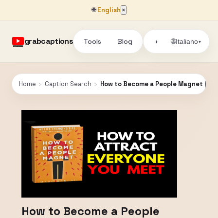
🌐
English
×
grabcaptions
Tools
Blog
🌐
◑
Italiano
▾
Home
›
Caption Search
›
How to Become a People Magnet | Ful
How to Become a People