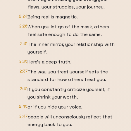
flaws, your struggles, your journey.
2:24
Being real is magnetic.
2:26
When you let go of the mask, others
feel safe enough to do the same.
2:31
The inner mirror, your relationship with
yourself.
2:35
Here's a deep truth.
2:37
The way you treat yourself sets the
standard for how others treat you.
2:41
If you constantly criticize yourself, if
you shrink your worth,
2:45
or if you hide your voice,
2:47
people will unconsciously reflect that
energy back to you.