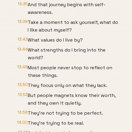
13:35
And that journey begins with self-
awareness.
13:38
Take a moment to ask yourself, what do
I like about myself?
13:43
What values do I live by?
13:44
What strengths do I bring into the
world?
13:48
Most people never stop to reflect on
these things.
13:50
They focus only on what they lack.
13:53
But people magnets know their worth,
and they own it quietly.
13:58
They're not trying to be perfect.
14:00
They're trying to be real.