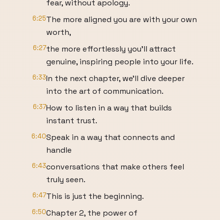
fear, without apology.
6:25
The more aligned you are with your own
worth,
6:27
the more effortlessly you'll attract
genuine, inspiring people into your life.
6:33
In the next chapter, we'll dive deeper
into the art of communication.
6:37
How to listen in a way that builds
instant trust.
6:40
Speak in a way that connects and
handle
6:43
conversations that make others feel
truly seen.
6:47
This is just the beginning.
6:50
Chapter 2, the power of