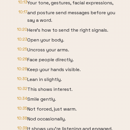
10:13
Your tone, gestures, facial expressions,
10:17
and posture send messages before you
say a word.
10:20
Here's how to send the right signals.
10:23
Open your body.
10:25
Uncross your arms.
10:26
Face people directly.
10:28
Keep your hands visible.
10:30
Lean in slightly.
10:32
This shows interest.
10:34
Smile gently.
10:35
Not forced, just warm.
10:38
Nod occasionally.
10:39
It shows you're listening and engaged.