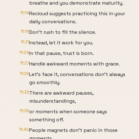
breathe and you demonstrate maturity.
11:14
Recloud suggests practicing this in your
daily conversations.
11:19
Don't rush to fill the silence.
11:21
Instead, let it work for you.
11:24
In that pause, trust is born.
11:27
Handle awkward moments with grace.
11:29
Let's face it, conversations don't always
go smoothly.
11:33
There are awkward pauses,
misunderstandings,
11:36
or moments when someone says
something off.
11:40
People magnets don't panic in those
moments.