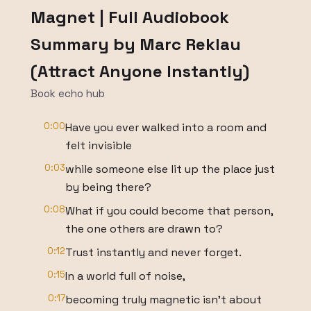
Magnet | Full Audiobook
Summary by Marc Reklau
(Attract Anyone Instantly)
Book echo hub
0:00
Have you ever walked into a room and
felt invisible
0:03
while someone else lit up the place just
by being there?
0:08
What if you could become that person,
the one others are drawn to?
0:12
Trust instantly and never forget.
0:15
In a world full of noise,
0:17
becoming truly magnetic isn't about