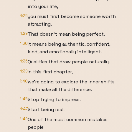
into your life,
1:25
you must first become someone worth
attracting.
1:29
That doesn't mean being perfect.
1:30
It means being authentic, confident,
kind, and emotionally intelligent.
1:36
Qualities that draw people naturally.
1:39
In this first chapter,
1:40
we're going to explore the inner shifts
that make all the difference.
1:45
Stop trying to impress.
1:47
Start being real.
1:49
One of the most common mistakes
people