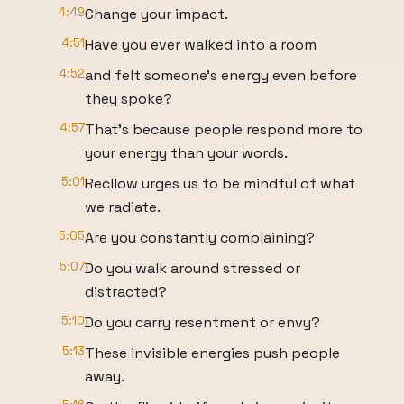
4:49
Change your impact.
4:51
Have you ever walked into a room
4:52
and felt someone's energy even before
they spoke?
4:57
That's because people respond more to
your energy than your words.
5:01
Recllow urges us to be mindful of what
we radiate.
5:05
Are you constantly complaining?
5:07
Do you walk around stressed or
distracted?
5:10
Do you carry resentment or envy?
5:13
These invisible energies push people
away.