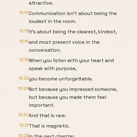
attractive.
12:10
Communication isn't about being the
loudest in the room.
12:13
It's about being the clearest, kindest,
12:16
and most present voice in the
conversation.
12:19
When you listen with your heart and
speak with purpose,
12:22
you become unforgettable.
12:24
Not because you impressed someone,
but because you made them feel
important.
12:30
And that is rare.
12:31
That is magnetic.
12:33
In the next chapter,