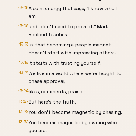
13:06
A calm energy that says, "I know who I
am,
13:09
and I don't need to prove it." Mark
Recloud teaches
13:13
us that becoming a people magnet
doesn't start with impressing others.
13:18
It starts with trusting yourself.
13:21
We live in a world where we're taught to
chase approval,
13:24
likes, comments, praise.
13:27
But here's the truth.
13:29
You don't become magnetic by chasing.
13:32
You become magnetic by owning who
you are.