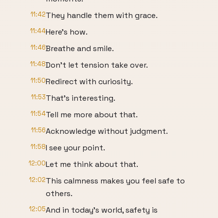
11:42
They handle them with grace.
11:44
Here's how.
11:46
Breathe and smile.
11:48
Don't let tension take over.
11:50
Redirect with curiosity.
11:53
That's interesting.
11:54
Tell me more about that.
11:56
Acknowledge without judgment.
11:58
I see your point.
12:00
Let me think about that.
12:02
This calmness makes you feel safe to
others.
12:05
And in today's world, safety is