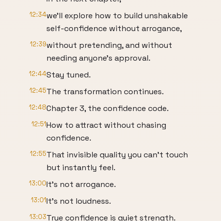
12:34
we'll explore how to build unshakable
self-confidence without arrogance,
12:39
without pretending, and without
needing anyone's approval.
12:44
Stay tuned.
12:45
The transformation continues.
12:48
Chapter 3, the confidence code.
12:51
How to attract without chasing
confidence.
12:55
That invisible quality you can't touch
but instantly feel.
13:00
It's not arrogance.
13:01
It's not loudness.
13:03
True confidence is quiet strength.