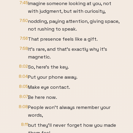
7:45
Imagine someone looking at you, not
with judgment, but with curiosity,
7:50
nodding, paying attention, giving space,
not rushing to speak.
7:56
That presence feels like a gift.
7:58
It's rare, and that's exactly why it's
magnetic.
8:02
So, here's the key.
8:04
Put your phone away.
8:05
Make eye contact.
8:07
Be here now.
8:08
People won't always remember your
words,
8:11
but they'll never forget how you made
them feel.