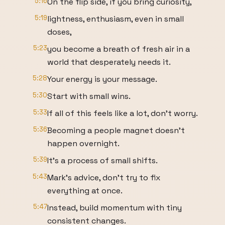
5:16
On the flip side, if you bring curiosity,
5:19
lightness, enthusiasm, even in small
doses,
5:23
you become a breath of fresh air in a
world that desperately needs it.
5:28
Your energy is your message.
5:30
Start with small wins.
5:33
If all of this feels like a lot, don't worry.
5:36
Becoming a people magnet doesn't
happen overnight.
5:39
It's a process of small shifts.
5:43
Mark's advice, don't try to fix
everything at once.
5:47
Instead, build momentum with tiny
consistent changes.