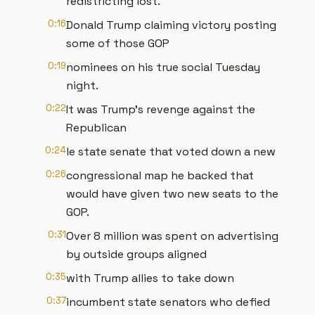
redistricting lost.
0:16
Donald Trump claiming victory posting
some of those GOP
0:19
nominees on his true social Tuesday
night.
0:22
It was Trump's revenge against the
Republican
0:24
le state senate that voted down a new
0:26
congressional map he backed that
would have given two new seats to the
GOP.
0:31
Over 8 million was spent on advertising
by outside groups aligned
0:35
with Trump allies to take down
0:37
incumbent state senators who defied