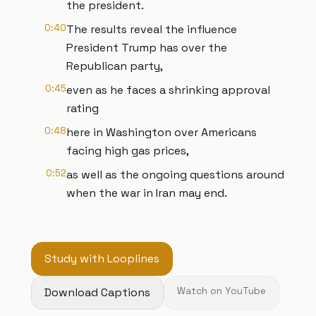
the president.
0:40
The results reveal the influence
President Trump has over the
Republican party,
0:45
even as he faces a shrinking approval
rating
0:48
here in Washington over Americans
facing high gas prices,
0:52
as well as the ongoing questions around
when the war in Iran may end.
Study with Looplines
Download Captions
Watch on YouTube