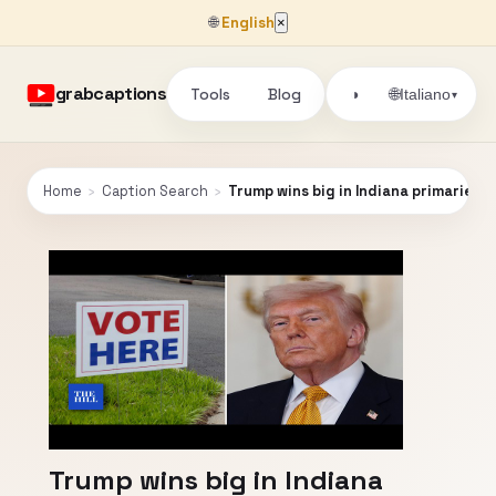
🌐
English
×
grabcaptions
Tools
Blog
🌐
◑
Italiano
▾
Home
›
Caption Search
›
Trump wins big in Indiana primaries 
Trump wins big in Indiana