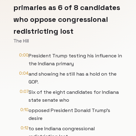
primaries as 6 of 8 candidates
who oppose congressional
redistricting lost
The Hill
0:00
President Trump testing his influence in
the Indiana primary
0:04
and showing he still has a hold on the
GOP.
0:07
Six of the eight candidates for Indiana
state senate who
0:10
opposed President Donald Trump's
desire
0:12
to see Indiana congressional