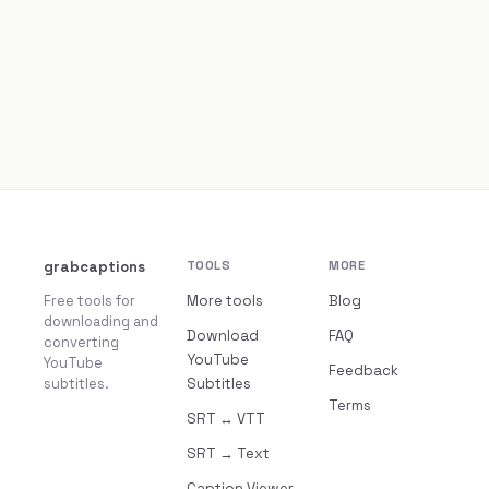
grabcaptions
TOOLS
MORE
Free tools for
More tools
Blog
downloading and
Download
FAQ
converting
YouTube
YouTube
Feedback
subtitles.
Subtitles
Terms
SRT ↔ VTT
SRT → Text
Caption Viewer