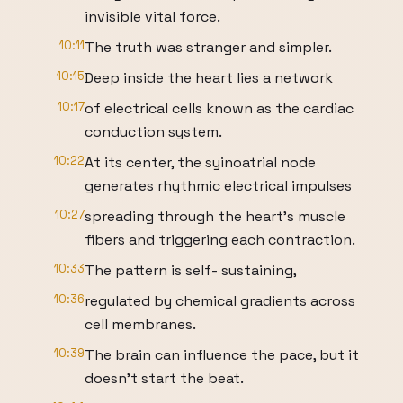
invisible vital force.
10:11
The truth was stranger and simpler.
10:15
Deep inside the heart lies a network
10:17
of electrical cells known as the cardiac
conduction system.
10:22
At its center, the syinoatrial node
generates rhythmic electrical impulses
10:27
spreading through the heart's muscle
fibers and triggering each contraction.
10:33
The pattern is self- sustaining,
10:36
regulated by chemical gradients across
cell membranes.
10:39
The brain can influence the pace, but it
doesn't start the beat.