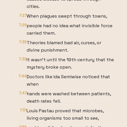
cities.
7:27
When plagues swept through towns,
7:29
people had no idea what invisible force
carried them.
7:35
Theories blamed bad air, curses, or
divine punishment.
7:39
It wasn't until the 19th century that the
mystery broke open.
7:44
Doctors like Ida Semlwise noticed that
when
7:47
hands were washed between patients,
death rates fell.
7:51
Louis Pastau proved that microbes,
living organisms too small to see,