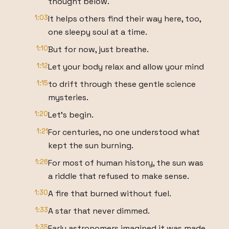
thought below.
1:03
It helps others find their way here, too,
one sleepy soul at a time.
1:10
But for now, just breathe.
1:12
Let your body relax and allow your mind
1:15
to drift through these gentle science
mysteries.
1:20
Let's begin.
1:21
For centuries, no one understood what
kept the sun burning.
1:26
For most of human history, the sun was
a riddle that refused to make sense.
1:30
A fire that burned without fuel.
1:33
A star that never dimmed.
1:35
Early astronomers imagined it was made