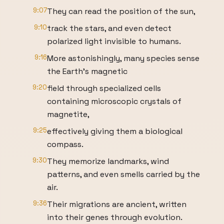
9:07
They can read the position of the sun,
9:10
track the stars, and even detect
polarized light invisible to humans.
9:16
More astonishingly, many species sense
the Earth's magnetic
9:20
field through specialized cells
containing microscopic crystals of
magnetite,
9:25
effectively giving them a biological
compass.
9:30
They memorize landmarks, wind
patterns, and even smells carried by the
air.
9:36
Their migrations are ancient, written
into their genes through evolution.