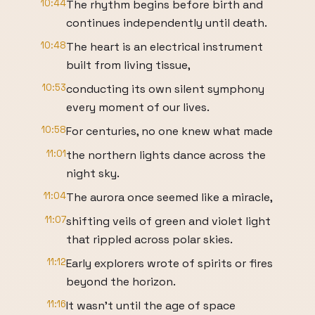
10:44
The rhythm begins before birth and
continues independently until death.
10:48
The heart is an electrical instrument
built from living tissue,
10:53
conducting its own silent symphony
every moment of our lives.
10:58
For centuries, no one knew what made
11:01
the northern lights dance across the
night sky.
11:04
The aurora once seemed like a miracle,
11:07
shifting veils of green and violet light
that rippled across polar skies.
11:12
Early explorers wrote of spirits or fires
beyond the horizon.
11:16
It wasn't until the age of space