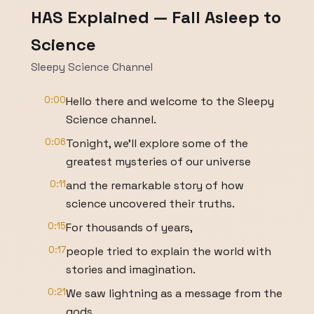
HAS Explained — Fall Asleep to
Science
Sleepy Science Channel
0:00
Hello there and welcome to the Sleepy
Science channel.
0:06
Tonight, we'll explore some of the
greatest mysteries of our universe
0:11
and the remarkable story of how
science uncovered their truths.
0:15
For thousands of years,
0:17
people tried to explain the world with
stories and imagination.
0:21
We saw lightning as a message from the
gods,