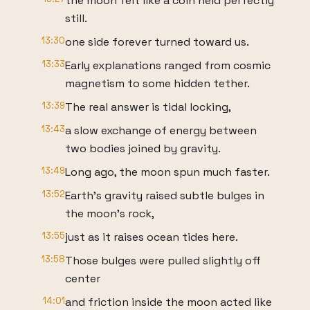
the moon felt like a coin held perfectly
still.
13:30
one side forever turned toward us.
13:33
Early explanations ranged from cosmic
magnetism to some hidden tether.
13:39
The real answer is tidal locking,
13:43
a slow exchange of energy between
two bodies joined by gravity.
13:49
Long ago, the moon spun much faster.
13:52
Earth's gravity raised subtle bulges in
the moon's rock,
13:55
just as it raises ocean tides here.
13:58
Those bulges were pulled slightly off
center
14:01
and friction inside the moon acted like