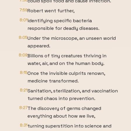
7:56
could spoil food and cause infection.
7:59
Robert went further,
8:01
identifying specific bacteria
responsible for deadly diseases.
8:05
Under the microscope, an unseen world
appeared.
8:09
Billions of tiny creatures thriving in
water, air, and on the human body.
8:15
Once the invisible culprits renown,
medicine transformed.
8:21
Sanitation, sterilization, and vaccination
turned chaos into prevention.
8:27
The discovery of germs changed
everything about how we live,
8:31
turning superstition into science and