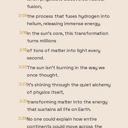
fusion,
2:09
the process that fuses hydrogen into
helium, releasing immense energy.
2:16
In the sun's core, this transformation
turns millions
2:19
of tons of matter into light every
second.
2:23
The sun isn't burning in the way we
once thought.
2:27
It's shining through the quiet alchemy
of physics itself,
2:31
transforming matter into the energy
that sustains all life on Earth.
2:38
No one could explain how entire
continents could move across the