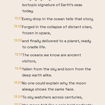
isotopic signature of Earth's seas
today.
13:01
Every drop in the ocean tells that story.
13:05
Forged in the collapse of distant stars,
frozen in space,
13:09
and finally delivered to a planet, ready
to cradle life.
13:13
The oceans we know are ancient
visitors,
13:16
fallen from the sky and born from the
deep earth alike.
13:20
No one could explain why the moon
always shows the same face.
13:24
To sky watchers across centuries,
13:27