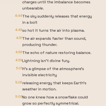
charges until the imbalance becomes
unbearable.
4:44
The sky suddenly releases that energy
in a bolt
4:49
so hot it turns the air into plasma.
4:51
The air expands faster than sound,
producing thunder.
4:56
The echo of nature restoring balance.
4:59
Lightning isn't divine fury.
5:01
It's a glimpse of the atmosphere's
invisible electricity
5:05
releasing energy that keeps Earth's
weather in motion.
5:09
No one knew how a snowflake could
grow so perfectly symmetrical.