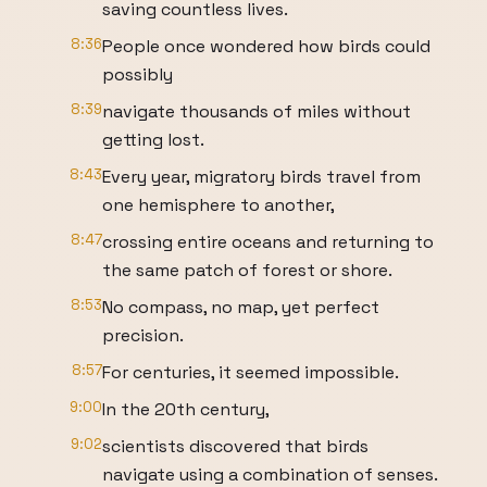
saving countless lives.
8:36
People once wondered how birds could
possibly
8:39
navigate thousands of miles without
getting lost.
8:43
Every year, migratory birds travel from
one hemisphere to another,
8:47
crossing entire oceans and returning to
the same patch of forest or shore.
8:53
No compass, no map, yet perfect
precision.
8:57
For centuries, it seemed impossible.
9:00
In the 20th century,
9:02
scientists discovered that birds
navigate using a combination of senses.