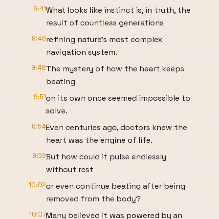
9:41
What looks like instinct is, in truth, the
result of countless generations
9:46
refining nature's most complex
navigation system.
9:48
The mystery of how the heart keeps
beating
9:51
on its own once seemed impossible to
solve.
9:54
Even centuries ago, doctors knew the
heart was the engine of life.
9:59
But how could it pulse endlessly
without rest
10:02
or even continue beating after being
removed from the body?
10:07
Many believed it was powered by an