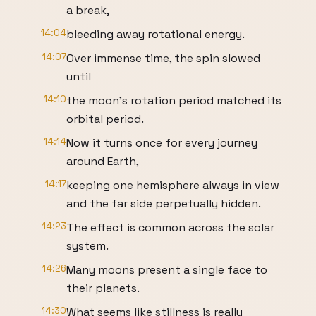
a break,
14:04
bleeding away rotational energy.
14:07
Over immense time, the spin slowed
until
14:10
the moon's rotation period matched its
orbital period.
14:14
Now it turns once for every journey
around Earth,
14:17
keeping one hemisphere always in view
and the far side perpetually hidden.
14:23
The effect is common across the solar
system.
14:26
Many moons present a single face to
their planets.
14:30
What seems like stillness is really