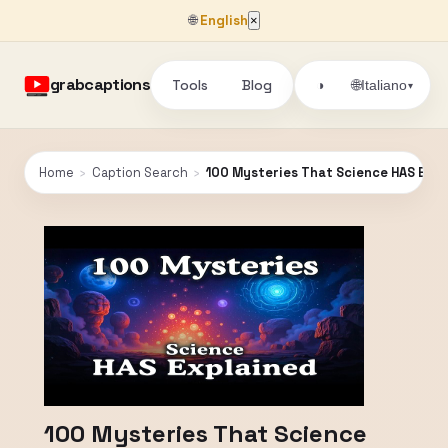
🌐
English
×
grabcaptions
Tools
Blog
🌐
◑
Italiano
▾
Home
›
Caption Search
›
100 Mysteries That Science HAS Expl
100 Mysteries That Science