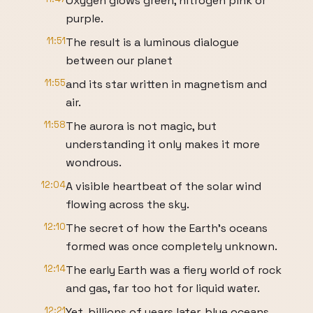
Oxygen glows green, nitrogen pink or
purple.
11:51
The result is a luminous dialogue
between our planet
11:55
and its star written in magnetism and
air.
11:58
The aurora is not magic, but
understanding it only makes it more
wondrous.
12:04
A visible heartbeat of the solar wind
flowing across the sky.
12:10
The secret of how the Earth's oceans
formed was once completely unknown.
12:14
The early Earth was a fiery world of rock
and gas, far too hot for liquid water.
12:21
Yet, billions of years later, blue oceans