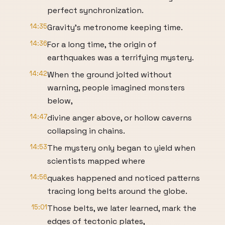
perfect synchronization.
14:35
Gravity's metronome keeping time.
14:36
For a long time, the origin of
earthquakes was a terrifying mystery.
14:42
When the ground jolted without
warning, people imagined monsters
below,
14:47
divine anger above, or hollow caverns
collapsing in chains.
14:53
The mystery only began to yield when
scientists mapped where
14:56
quakes happened and noticed patterns
tracing long belts around the globe.
15:01
Those belts, we later learned, mark the
edges of tectonic plates,