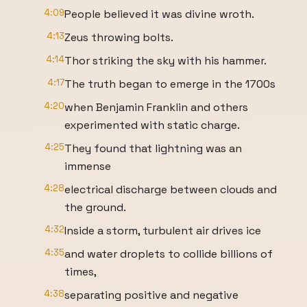
4:09
People believed it was divine wroth.
4:13
Zeus throwing bolts.
4:14
Thor striking the sky with his hammer.
4:17
The truth began to emerge in the 1700s
4:20
when Benjamin Franklin and others
experimented with static charge.
4:25
They found that lightning was an
immense
4:28
electrical discharge between clouds and
the ground.
4:32
Inside a storm, turbulent air drives ice
4:35
and water droplets to collide billions of
times,
4:38
separating positive and negative