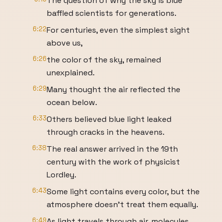
The question of why the sky is blue
baffled scientists for generations.
6:22
For centuries, even the simplest sight
above us,
6:26
the color of the sky, remained
unexplained.
6:29
Many thought the air reflected the
ocean below.
6:33
Others believed blue light leaked
through cracks in the heavens.
6:38
The real answer arrived in the 19th
century with the work of physicist
Lordley.
6:43
Some light contains every color, but the
atmosphere doesn't treat them equally.
6:49
As light travels through air, molecules