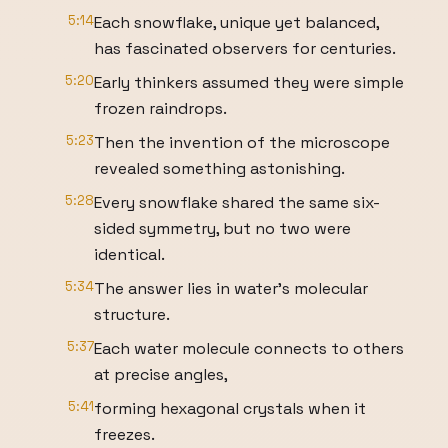
5:14
Each snowflake, unique yet balanced,
has fascinated observers for centuries.
5:20
Early thinkers assumed they were simple
frozen raindrops.
5:23
Then the invention of the microscope
revealed something astonishing.
5:28
Every snowflake shared the same six-
sided symmetry, but no two were
identical.
5:34
The answer lies in water's molecular
structure.
5:37
Each water molecule connects to others
at precise angles,
5:41
forming hexagonal crystals when it
freezes.