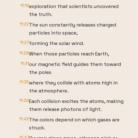
11:19
exploration that scientists uncovered
the truth.
11:22
The sun constantly releases charged
particles into space,
11:27
forming the solar wind.
11:28
When those particles reach Earth,
11:31
our magnetic field guides them toward
the poles
11:35
where they collide with atoms high in
the atmosphere.
11:38
Each collision excites the atoms, making
them release photons of light.
11:43
The colors depend on which gases are
struck.
11:47