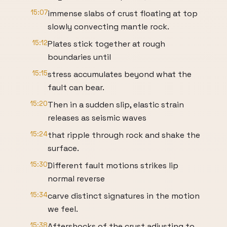
15:07
immense slabs of crust floating at top
slowly convecting mantle rock.
15:12
Plates stick together at rough
boundaries until
15:15
stress accumulates beyond what the
fault can bear.
15:20
Then in a sudden slip, elastic strain
releases as seismic waves
15:24
that ripple through rock and shake the
surface.
15:30
Different fault motions strikes lip
normal reverse
15:34
carve distinct signatures in the motion
we feel.
15:38
Aftershocks of the crust adjusting to