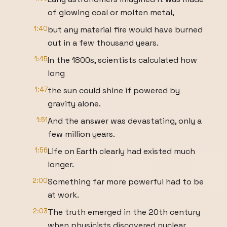
of glowing coal or molten metal,
1:40
but any material fire would have burned
out in a few thousand years.
1:45
In the 1800s, scientists calculated how
long
1:47
the sun could shine if powered by
gravity alone.
1:51
And the answer was devastating, only a
few million years.
1:56
Life on Earth clearly had existed much
longer.
2:00
Something far more powerful had to be
at work.
2:03
The truth emerged in the 20th century
when physicists discovered nuclear