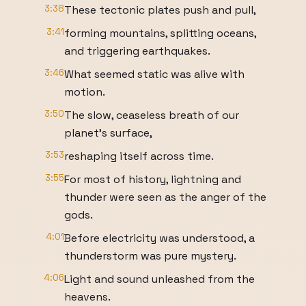
3:38
These tectonic plates push and pull,
3:41
forming mountains, splitting oceans,
and triggering earthquakes.
3:46
What seemed static was alive with
motion.
3:50
The slow, ceaseless breath of our
planet's surface,
3:53
reshaping itself across time.
3:55
For most of history, lightning and
thunder were seen as the anger of the
gods.
4:01
Before electricity was understood, a
thunderstorm was pure mystery.
4:06
Light and sound unleashed from the
heavens.