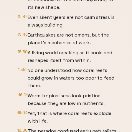
its new shape.
15:42
Even silent years are not calm stress is
always building.
15:46
Earthquakes are not omens, but the
planet's mechanics at work.
15:50
A living world creaking as it cools and
reshapes itself from within.
15:55
No one understood how coral reefs
could grow in waters too poor to feed
them.
16:01
Warm tropical seas look pristine
because they are low in nutrients.
16:04
Yet, that is where coral reefs explode
with life.
16:08
The paradox confused early naturalists.