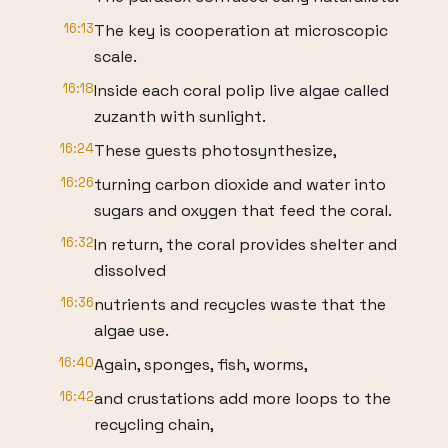
16:13
The key is cooperation at microscopic
scale.
16:18
Inside each coral polip live algae called
zuzanth with sunlight.
16:24
These guests photosynthesize,
16:26
turning carbon dioxide and water into
sugars and oxygen that feed the coral.
16:32
In return, the coral provides shelter and
dissolved
16:36
nutrients and recycles waste that the
algae use.
16:40
Again, sponges, fish, worms,
16:42
and crustations add more loops to the
recycling chain,