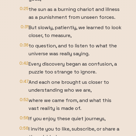
0:25
the sun as a burning chariot and illness
as a punishment from unseen forces.
0:31
But slowly, patiently, we learned to look
closer, to measure,
0:36
to question, and to listen to what the
universe was really saying.
0:42
Every discovery began as confusion, a
puzzle too strange to ignore.
0:47
And each one brought us closer to
understanding who we are,
0:52
where we came from, and what this
vast reality is made of.
0:56
If you enjoy these quiet journeys,
0:58
I invite you to like, subscribe, or share a