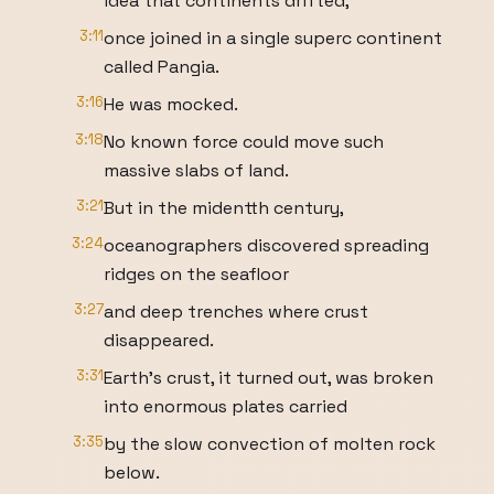
idea that continents drifted,
3:11
once joined in a single superc continent
called Pangia.
3:16
He was mocked.
3:18
No known force could move such
massive slabs of land.
3:21
But in the midentth century,
3:24
oceanographers discovered spreading
ridges on the seafloor
3:27
and deep trenches where crust
disappeared.
3:31
Earth's crust, it turned out, was broken
into enormous plates carried
3:35
by the slow convection of molten rock
below.