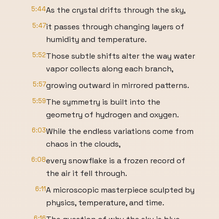
5:44
As the crystal drifts through the sky,
5:47
it passes through changing layers of
humidity and temperature.
5:52
Those subtle shifts alter the way water
vapor collects along each branch,
5:57
growing outward in mirrored patterns.
5:59
The symmetry is built into the
geometry of hydrogen and oxygen.
6:03
While the endless variations come from
chaos in the clouds,
6:08
every snowflake is a frozen record of
the air it fell through.
6:11
A microscopic masterpiece sculpted by
physics, temperature, and time.
6:16