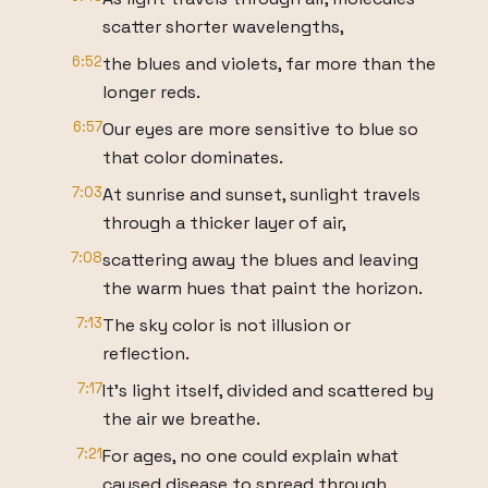
scatter shorter wavelengths,
6:52
the blues and violets, far more than the
longer reds.
6:57
Our eyes are more sensitive to blue so
that color dominates.
7:03
At sunrise and sunset, sunlight travels
through a thicker layer of air,
7:08
scattering away the blues and leaving
the warm hues that paint the horizon.
7:13
The sky color is not illusion or
reflection.
7:17
It's light itself, divided and scattered by
the air we breathe.
7:21
For ages, no one could explain what
caused disease to spread through