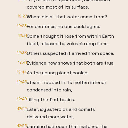
covered most of its surface.
12:27
Where did all that water come from?
12:28
For centuries, no one could agree.
12:31
Some thought it rose from within Earth
itself, released by volcanic eruptions.
12:38
Others suspected it arrived from space.
12:41
Evidence now shows that both are true.
12:44
As the young planet cooled,
12:45
steam trapped in its molten interior
condensed into rain,
12:49
filling the first basins.
12:52
Later, icy asteroids and comets
delivered more water,
12:55
carrying hydrogen that matched the