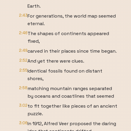
Earth.
2:43
For generations, the world map seemed
eternal.
2:46
The shapes of continents appeared
fixed,
2:49
carved in their places since time began.
2:52
And yet there were clues.
2:55
Identical fossils found on distant
shores,
2:58
matching mountain ranges separated
by oceans and coastlines that seemed
3:02
to fit together like pieces of an ancient
puzzle.
3:06
In 1912, Alfred Veer proposed the daring