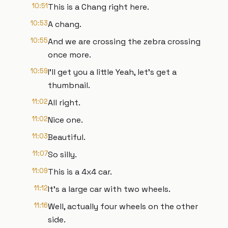
10:51
This is a Chang right here.
10:53
A chang.
10:55
And we are crossing the zebra crossing
once more.
10:59
I'll get you a little Yeah, let's get a
thumbnail.
11:02
All right.
11:02
Nice one.
11:03
Beautiful.
11:07
So silly.
11:09
This is a 4x4 car.
11:12
It's a large car with two wheels.
11:16
Well, actually four wheels on the other
side.