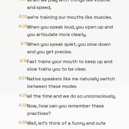
and speed,
4:02
we're training our mouths like muscles.
4:05
When you speak loud, you open up and
you articulate more clearly.
4:11
When you speak quiet, you slow down
and you get precise.
4:16
Fast trains your mouth to keep up and
slow trains you to be clear.
4:24
Native speakers like me naturally switch
between these modes
4:29
all the time and we do so unconsciously.
4:33
Now, how can you remember these
practices?
4:38
Well, let's think of a funny and cute