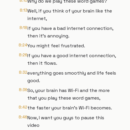
8:10
Why do we play these word games?
8:13
Well, if you think of your brain like the
internet,
8:18
if you have a bad internet connection,
then it's annoying.
8:24
You might feel frustrated.
8:26
If you have a good internet connection,
then it flows.
8:32
everything goes smoothly and life feels
good.
8:36
So, your brain has Wi-Fi and the more
that you play these word games,
8:42
the faster your brain's Wi-Fi becomes.
8:46
Now, I want you guys to pause this
video