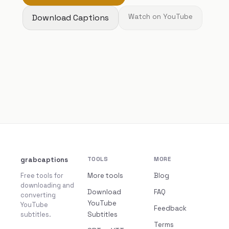
Download Captions
Watch on YouTube
grabcaptions
TOOLS
MORE
Free tools for
More tools
Blog
downloading and
Download
FAQ
converting
YouTube
YouTube
Feedback
subtitles.
Subtitles
Terms