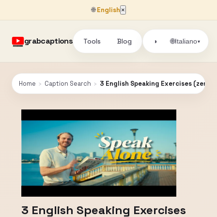
🌐
English
×
grabcaptions
Tools
Blog
🌐
◑
Italiano
▾
Home
›
Caption Search
›
3 English Speaking Exercises (zero 
3 English Speaking Exercises