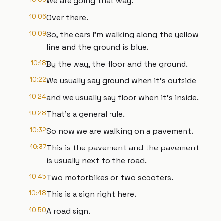
We are going that way.
10:06
Over there.
10:09
So, the cars I'm walking along the yellow
line and the ground is blue.
10:18
By the way, the floor and the ground.
10:22
We usually say ground when it's outside
10:24
and we usually say floor when it's inside.
10:28
That's a general rule.
10:32
So now we are walking on a pavement.
10:37
This is the pavement and the pavement
is usually next to the road.
10:45
Two motorbikes or two scooters.
10:48
This is a sign right here.
10:50
A road sign.