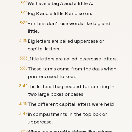
3:16
We have a big A and a little A.
3:19
Big B and a little B and so on.
3:25
Printers don't use words like big and
little.
3:28
Big letters are called uppercase or
capital letters.
3:33
Little letters are called lowercase letters.
3:39
These terms come from the days when
printers used to keep
3:42
the letters they needed for printing in
two large boxes or cases.
3:48
The different capital letters were held
3:49
in compartments in the top box or
uppercase.
3:57
When we play with things like volume