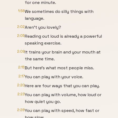
for one minute.
1:56
We sometimes do silly things with
language.
2:02
Aren't you lovely?
2:05
Reading out loud is already a powerful
speaking exercise.
2:09
It trains your brain and your mouth at
the same time.
2:15
But here's what most people miss.
2:17
You can play with your voice.
2:20
Here are four ways that you can play.
2:23
You can play with volume, how loud or
how quiet you go.
2:28
You can play with speed, how fast or
how slow.