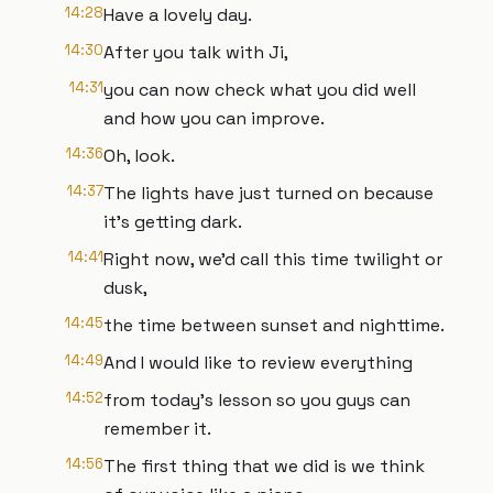
14:28
Have a lovely day.
14:30
After you talk with Ji,
14:31
you can now check what you did well
and how you can improve.
14:36
Oh, look.
14:37
The lights have just turned on because
it's getting dark.
14:41
Right now, we'd call this time twilight or
dusk,
14:45
the time between sunset and nighttime.
14:49
And I would like to review everything
14:52
from today's lesson so you guys can
remember it.
14:56
The first thing that we did is we think