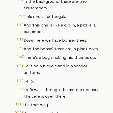
9:26
In the background there are two
skyscrapers.
9:32
This one is rectangular.
9:34
And this one is like a girkin, a pickle, a
cucumber.
9:39
Down here we have bonsai trees.
9:43
And the bonsai trees are in plant pots.
9:47
There's a boy sticking his thumbs up.
9:49
He is on a bicycle and in a school
uniform.
9:54
Hello.
9:56
Let's walk through the car park because
the cafe is over there.
10:01
It's that way.
10:03