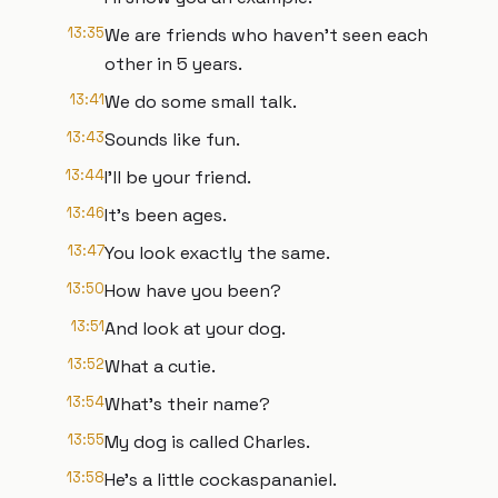
13:35
We are friends who haven't seen each
other in 5 years.
13:41
We do some small talk.
13:43
Sounds like fun.
13:44
I'll be your friend.
13:46
It's been ages.
13:47
You look exactly the same.
13:50
How have you been?
13:51
And look at your dog.
13:52
What a cutie.
13:54
What's their name?
13:55
My dog is called Charles.
13:58
He's a little cockaspananiel.