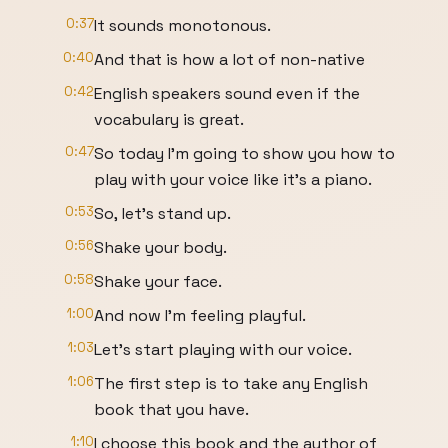
0:37
It sounds monotonous.
0:40
And that is how a lot of non-native
0:42
English speakers sound even if the
vocabulary is great.
0:47
So today I'm going to show you how to
play with your voice like it's a piano.
0:53
So, let's stand up.
0:56
Shake your body.
0:58
Shake your face.
1:00
And now I'm feeling playful.
1:03
Let's start playing with our voice.
1:06
The first step is to take any English
book that you have.
1:10
I choose this book and the author of