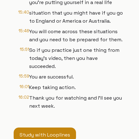
you're putting yourself in a real life
15:40
situation that you might have if you go
to England or America or Australia.
15:46
You will come across these situations
and you need to be prepared for them.
15:51
So if you practice just one thing from
today's video, then you have
succeeded.
15:59
You are successful.
16:01
Keep taking action.
16:02
Thank you for watching and I'll see you
next week.
Study with Looplines