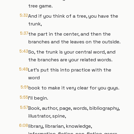
tree game.
5:32
And if you think of a tree, you have the
trunk,
5:37
the part in the center, and then the
branches and the leaves on the outside.
5:43
So, the trunk is your central word, and
the branches are your related words.
5:48
Let's put this into practice with the
word
5:51
book to make it very clear for you guys.
5:55
I'll begin.
5:57
Book, author, page, words, bibliography,
illustrator, spine,
6:08
library, librarian, knowledge,
information, fiction, non-fiction, genre.