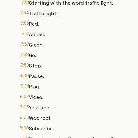
7:51
Starting with the word traffic light.
7:54
Traffic light.
7:56
Red.
7:57
Amber.
7:57
Green.
7:58
Go.
7:59
Stop.
8:00
Pause.
8:01
Play.
8:02
Video.
8:03
YouTube.
8:06
Woohoo!
8:08
Subscribe.