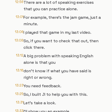
12:56
There are a lot of speaking exercises
that you can practice alone.
13:01
For example, there's the jam game, just a
minute.
13:06
I played that game in my last video.
13:08
So, if you want to check that out, then
click there.
13:12
A big problem with speaking English
alone is that you
13:16
don't know if what you have said is
right or wrong.
13:23
You need feedback.
13:25
So, I built JI to help you with this.
13:31
Let's take a look.
13:33
I'll show you an example.