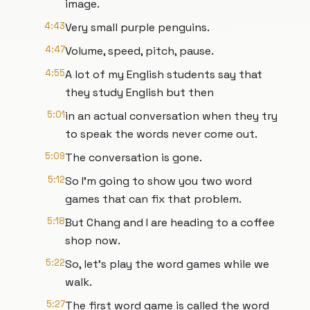
image.
4:43
Very small purple penguins.
4:47
Volume, speed, pitch, pause.
4:55
A lot of my English students say that
they study English but then
5:01
in an actual conversation when they try
to speak the words never come out.
5:09
The conversation is gone.
5:12
So I'm going to show you two word
games that can fix that problem.
5:18
But Chang and I are heading to a coffee
shop now.
5:22
So, let's play the word games while we
walk.
5:27
The first word game is called the word