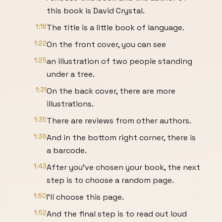
this book is David Crystal.
1:16
The title is a little book of language.
1:22
On the front cover, you can see
1:25
an illustration of two people standing
under a tree.
1:31
On the back cover, there are more
illustrations.
1:35
There are reviews from other authors.
1:38
And in the bottom right corner, there is
a barcode.
1:43
After you've chosen your book, the next
step is to choose a random page.
1:50
I'll choose this page.
1:52
And the final step is to read out loud