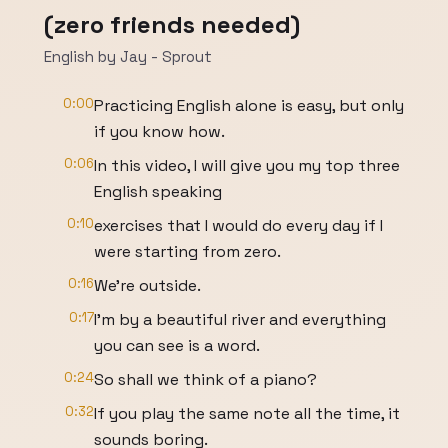
(zero friends needed)
English by Jay - Sprout
0:00
Practicing English alone is easy, but only
if you know how.
0:06
In this video, I will give you my top three
English speaking
0:10
exercises that I would do every day if I
were starting from zero.
0:16
We're outside.
0:17
I'm by a beautiful river and everything
you can see is a word.
0:24
So shall we think of a piano?
0:32
If you play the same note all the time, it
sounds boring.