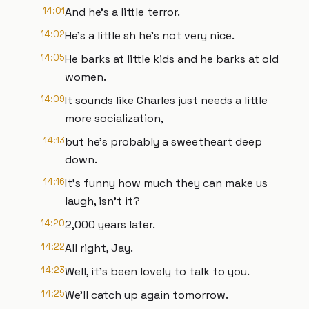
14:01
And he's a little terror.
14:02
He's a little sh he's not very nice.
14:05
He barks at little kids and he barks at old
women.
14:09
It sounds like Charles just needs a little
more socialization,
14:13
but he's probably a sweetheart deep
down.
14:16
It's funny how much they can make us
laugh, isn't it?
14:20
2,000 years later.
14:22
All right, Jay.
14:23
Well, it's been lovely to talk to you.
14:25
We'll catch up again tomorrow.