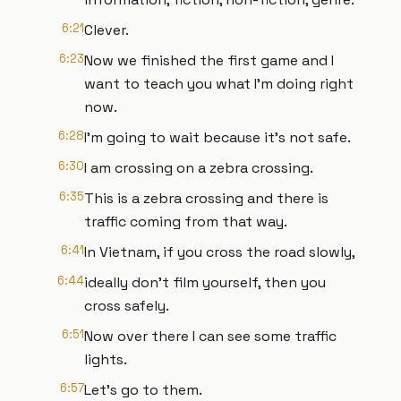
6:21
Clever.
6:23
Now we finished the first game and I
want to teach you what I'm doing right
now.
6:28
I'm going to wait because it's not safe.
6:30
I am crossing on a zebra crossing.
6:35
This is a zebra crossing and there is
traffic coming from that way.
6:41
In Vietnam, if you cross the road slowly,
6:44
ideally don't film yourself, then you
cross safely.
6:51
Now over there I can see some traffic
lights.
6:57
Let's go to them.