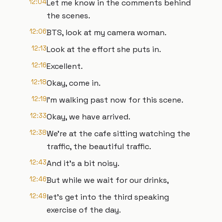
12:04
Let me know in the comments behind
the scenes.
12:06
BTS, look at my camera woman.
12:13
Look at the effort she puts in.
12:16
Excellent.
12:18
Okay, come in.
12:19
I'm walking past now for this scene.
12:33
Okay, we have arrived.
12:38
We're at the cafe sitting watching the
traffic, the beautiful traffic.
12:43
And it's a bit noisy.
12:46
But while we wait for our drinks,
12:49
let's get into the third speaking
exercise of the day.