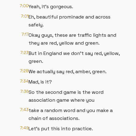
7:00
Yeah, it's gorgeous.
7:01
Eh, beautiful prominade and across
safely.
7:17
Okay guys, these are traffic lights and
they are red, yellow and green.
7:23
But in England we don't say red, yellow,
green.
7:28
We actually say red, amber, green.
7:34
Mad, is it?
7:36
So the second game is the word
association game where you
7:43
take a random word and you make a
chain of associations.
7:49
Let's put this into practice.