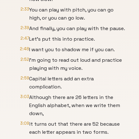
2:33
You can play with pitch, you can go
high, or you can go low.
2:39
And finally, you can play with the pause.
2:47
Let's put this into practice.
2:48
I want you to shadow me if you can.
2:52
I'm going to read out loud and practice
playing with my voice.
2:59
Capital letters add an extra
complication.
3:03
Although there are 26 letters in the
English alphabet, when we write them
down,
3:09
it turns out that there are 52 because
each letter appears in two forms.