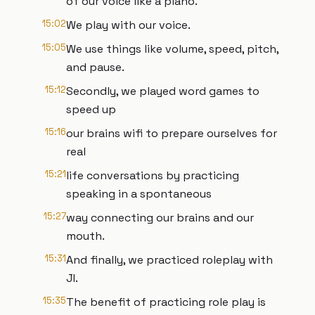
of our voice like a piano.
15:02
We play with our voice.
15:05
We use things like volume, speed, pitch,
and pause.
15:12
Secondly, we played word games to
speed up
15:16
our brains wifi to prepare ourselves for
real
15:21
life conversations by practicing
speaking in a spontaneous
15:27
way connecting our brains and our
mouth.
15:31
And finally, we practiced roleplay with
JI.
15:35
The benefit of practicing role play is