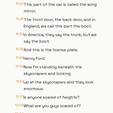
11:20
This part of the car is called the wing
mirror.
11:25
The front door, the back door, and in
England, we call this part the boot.
11:34
In America, they say the trunk, but we
say the boot.
11:38
And this is the license plate.
11:43
Henry Ford.
11:48
Now I'm standing beneath the
skyscrapers and looking
11:53
up at the skyscrapers and they look
enormous.
12:01
Is anyone scared of heights?
12:02
What are you guys scared of?