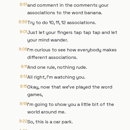
8:51
and comment in the comments your
associations to the word banana.
8:58
Try to do 10, 11, 12 associations.
9:01
Just let your fingers tap tap tap and let
your mind wander.
9:06
I'm curious to see how everybody makes
different associations.
9:11
And one rule, nothing rude.
9:13
All right, I'm watching you.
9:15
Okay, now that we've played the word
games,
9:18
I'm going to show you a little bit of the
world around me.
9:22
So, this is a car park.