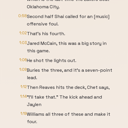
Oklahoma City.
0:58
Second half Shai called for an [music]
offensive foul.
1:02
That's his fourth.
1:03
Jared McCain, this was a big story in
this game.
1:06
He shot the lights out.
1:09
Buries the three, and it's a seven-point
lead.
1:12
Then Reaves hits the deck, Chet says,
1:14
"I'll take that." The kick ahead and
Jaylen
1:19
Williams all three of these and make it
four.