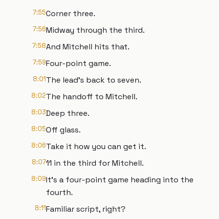
7:55
Corner three.
7:56
Midway through the third.
7:58
And Mitchell hits that.
7:59
Four-point game.
8:01
The lead's back to seven.
8:02
The handoff to Mitchell.
8:03
Deep three.
8:05
Off glass.
8:06
Take it how you can get it.
8:07
11 in the third for Mitchell.
8:09
It's a four-point game heading into the
fourth.
8:11
Familiar script, right?