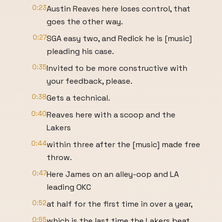
0:23
Austin Reaves here loses control, that
goes the other way.
0:27
SGA easy two, and Redick he is [music]
pleading his case.
0:35
Invited to be more constructive with
your feedback, please.
0:38
Gets a technical.
0:40
Reaves here with a scoop and the
Lakers
0:44
within three after the [music] made free
throw.
0:47
Here James on an alley-oop and LA
leading OKC
0:52
at half for the first time in over a year,
0:55
which is the last time the Lakers beat