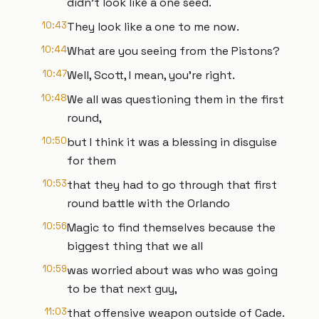
didn't look like a one seed.
10:43
They look like a one to me now.
10:44
What are you seeing from the Pistons?
10:47
Well, Scott, I mean, you're right.
10:48
We all was questioning them in the first
round,
10:50
but I think it was a blessing in disguise
for them
10:53
that they had to go through that first
round battle with the Orlando
10:56
Magic to find themselves because the
biggest thing that we all
10:59
was worried about was who was going
to be that next guy,
11:03
that offensive weapon outside of Cade.