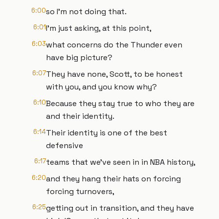
6:00
so I'm not doing that.
6:01
I'm just asking, at this point,
6:03
what concerns do the Thunder even
have big picture?
6:07
They have none, Scott, to be honest
with you, and you know why?
6:10
Because they stay true to who they are
and their identity.
6:14
Their identity is one of the best
defensive
6:17
teams that we've seen in in NBA history,
6:20
and they hang their hats on forcing
forcing turnovers,
6:25
getting out in transition, and they have