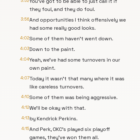
3:52
You've got to be able to just call it if
they foul, and they do foul.
3:56
And opportunities I think offensively we
had some really good looks.
4:02
Some of them haven't went down.
4:03
Down to the paint.
4:04
Yeah, we've had some turnovers in our
own paint.
4:07
Today it wasn't that many where it was
like careless turnovers.
4:10
Some of them was being aggressive.
4:12
We'll be okay with that.
4:13
by Kendrick Perkins.
4:15
And Perk, OKC's played six playoff
games, they've won them all.