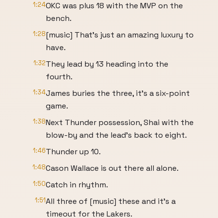
1:24
OKC was plus 18 with the MVP on the
bench.
1:28
[music] That's just an amazing luxury to
have.
1:32
They lead by 13 heading into the
fourth.
1:34
James buries the three, it's a six-point
game.
1:38
Next Thunder possession, Shai with the
blow-by and the lead's back to eight.
1:46
Thunder up 10.
1:48
Cason Wallace is out there all alone.
1:50
Catch in rhythm.
1:51
All three of [music] these and it's a
timeout for the Lakers.