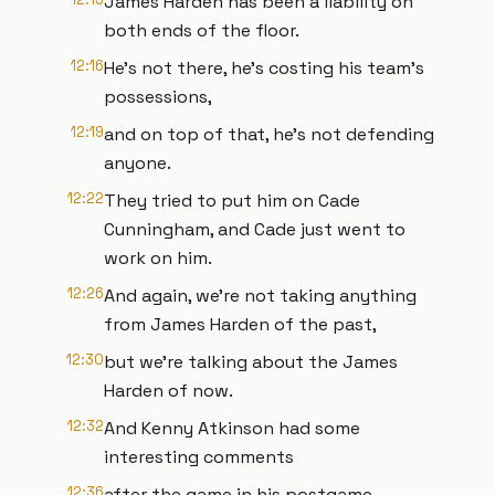
James Harden has been a liability on
both ends of the floor.
12:16
He's not there, he's costing his team's
possessions,
12:19
and on top of that, he's not defending
anyone.
12:22
They tried to put him on Cade
Cunningham, and Cade just went to
work on him.
12:26
And again, we're not taking anything
from James Harden of the past,
12:30
but we're talking about the James
Harden of now.
12:32
And Kenny Atkinson had some
interesting comments
12:36
after the game in his postgame