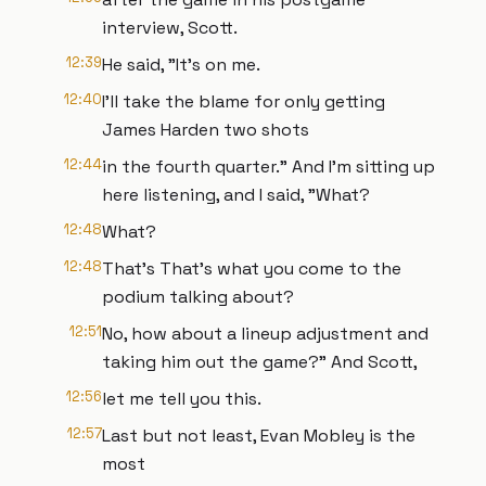
interview, Scott.
12:39
He said, "It's on me.
12:40
I'll take the blame for only getting
James Harden two shots
12:44
in the fourth quarter." And I'm sitting up
here listening, and I said, "What?
12:48
What?
12:48
That's That's what you come to the
podium talking about?
12:51
No, how about a lineup adjustment and
taking him out the game?" And Scott,
12:56
let me tell you this.
12:57
Last but not least, Evan Mobley is the
most