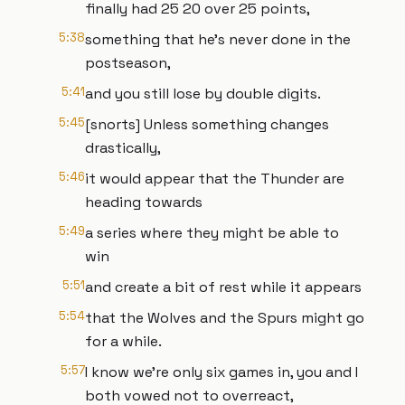
finally had 25 20 over 25 points,
5:38
something that he's never done in the
postseason,
5:41
and you still lose by double digits.
5:45
[snorts] Unless something changes
drastically,
5:46
it would appear that the Thunder are
heading towards
5:49
a series where they might be able to
win
5:51
and create a bit of rest while it appears
5:54
that the Wolves and the Spurs might go
for a while.
5:57
I know we're only six games in, you and I
both vowed not to overreact,