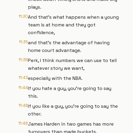
plays.
11:30
And that's what happens when a young
team is at home and they got
confidence,
11:35
and that's the advantage of having
home court advantage.
11:38
Perk, I think numbers we can use to tell
whatever story we want,
11:43
especially with the NBA.
11:44
If you hate a guy, you're going to say
this.
11:46
If you like a guy, you're going to say the
other.
11:48
James Harden in two games has more
turnovers than made buckets,