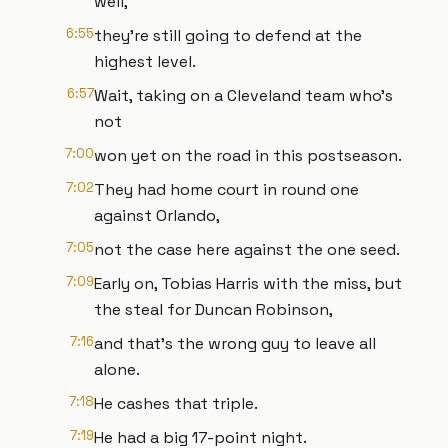
well,
6:55
they're still going to defend at the
highest level.
6:57
Wait, taking on a Cleveland team who's
not
7:00
won yet on the road in this postseason.
7:02
They had home court in round one
against Orlando,
7:05
not the case here against the one seed.
7:09
Early on, Tobias Harris with the miss, but
the steal for Duncan Robinson,
7:16
and that's the wrong guy to leave all
alone.
7:18
He cashes that triple.
7:19
He had a big 17-point night.