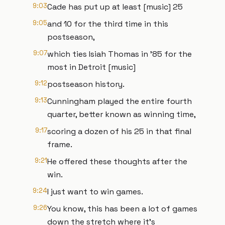
9:03
Cade has put up at least [music] 25
9:05
and 10 for the third time in this
postseason,
9:07
which ties Isiah Thomas in '85 for the
most in Detroit [music]
9:12
postseason history.
9:13
Cunningham played the entire fourth
quarter, better known as winning time,
9:17
scoring a dozen of his 25 in that final
frame.
9:21
He offered these thoughts after the
win.
9:24
I just want to win games.
9:26
You know, this has been a lot of games
down the stretch where it's