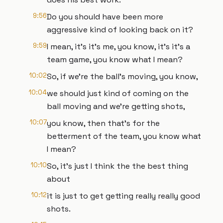
9:56
Do you should have been more
aggressive kind of looking back on it?
9:59
I mean, it's it's me, you know, it's it's a
team game, you know what I mean?
10:02
So, if we're the ball's moving, you know,
10:04
we should just kind of coming on the
ball moving and we're getting shots,
10:07
you know, then that's for the
betterment of the team, you know what
I mean?
10:10
So, it's just I think the the best thing
about
10:12
it is just to get getting really really good
shots.