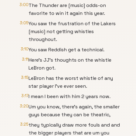
3:00
The Thunder are [music] odds-on
favorite to win it again this year.
3:05
You saw the frustration of the Lakers
[music] not getting whistles
throughout.
3:10
You saw Reddish get a technical.
3:11
Here's JJ's thoughts on the whistle
LeBron got.
3:15
LeBron has the worst whistle of any
star player I've ever seen.
3:17
I mean I been with him 2 years now.
3:20
Um you know, there's again, the smaller
guys because they can be theatric,
3:25
they typically draw more fouls and and
the bigger players that are um you