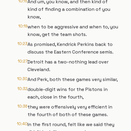
10:15
And um, you know, and then kind of
kind of finding a combination of you
know,
10:19
when to be aggressive and when to, you
know, get the team shots.
10:23
As promised, Kendrick Perkins back to
discuss the Eastern Conference semis.
10:27
Detroit has a two-nothing lead over
Cleveland.
10:30
And Perk, both these games very similar,
10:32
double-digit wins for the Pistons in
each, close in the fourth,
10:36
they were offensively very efficient in
the fourth of both of these games.
10:40
In the first round, felt like we said they