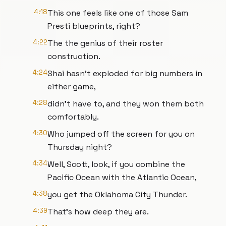
4:18
This one feels like one of those Sam
Presti blueprints, right?
4:22
The the genius of their roster
construction.
4:24
Shai hasn't exploded for big numbers in
either game,
4:28
didn't have to, and they won them both
comfortably.
4:30
Who jumped off the screen for you on
Thursday night?
4:34
Well, Scott, look, if you combine the
Pacific Ocean with the Atlantic Ocean,
4:38
you get the Oklahoma City Thunder.
4:39
That's how deep they are.