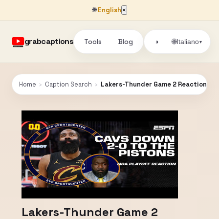
🌐
English
×
grabcaptions
Tools
Blog
🌐
◑
Italiano
▾
Home
›
Caption Search
›
Lakers-Thunder Game 2 Reaction + Per
Lakers-Thunder Game 2