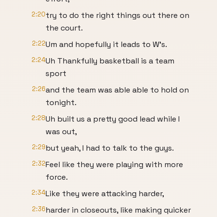
2:20
try to do the right things out there on
the court.
2:22
Um and hopefully it leads to W's.
2:24
Uh Thankfully basketball is a team
sport
2:26
and the team was able able to hold on
tonight.
2:28
Uh built us a pretty good lead while I
was out,
2:29
but yeah, I had to talk to the guys.
2:32
Feel like they were playing with more
force.
2:34
Like they were attacking harder,
2:36
harder in closeouts, like making quicker