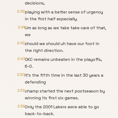
decisions,
2:38
playing with a better sense of urgency
in the first half especially.
2:41
Um as long as we take take care of that,
we
2:42
should we should uh have our foot in
the right direction.
2:47
OKC remains unbeaten in the playoffs,
6-0.
2:50
It's the fifth time in the last 30 years a
defending
2:52
champ started the next postseason by
winning its first six games.
2:56
Only the 2001 Lakers were able to go
back-to-back.