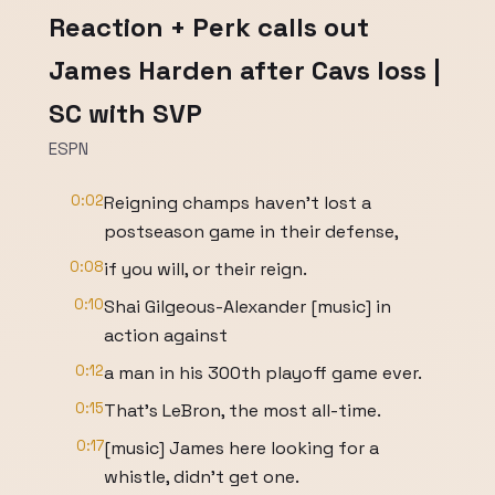
Reaction + Perk calls out
James Harden after Cavs loss |
SC with SVP
ESPN
0:02
Reigning champs haven't lost a
postseason game in their defense,
0:08
if you will, or their reign.
0:10
Shai Gilgeous-Alexander [music] in
action against
0:12
a man in his 300th playoff game ever.
0:15
That's LeBron, the most all-time.
0:17
[music] James here looking for a
whistle, didn't get one.