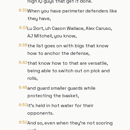
high IQ guys that get it done.
6:30
When you have perimeter defenders like
they have,
6:33
Lu Dort, uh Cason Wallace, Alex Caruso,
AJ Mitchell, you know,
6:38
the list goes on with bigs that know
how to anchor the defense,
6:42
that know how to that are versatile,
being able to switch out on pick and
rolls,
6:46
and guard smaller guards while
protecting the basket,
6:50
it's held in hot water for their
opponents.
6:52
And so, even when they're not scoring