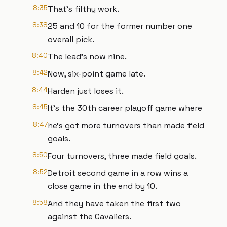
8:35
That's filthy work.
8:38
25 and 10 for the former number one
overall pick.
8:40
The lead's now nine.
8:42
Now, six-point game late.
8:44
Harden just loses it.
8:45
It's the 30th career playoff game where
8:47
he's got more turnovers than made field
goals.
8:50
Four turnovers, three made field goals.
8:52
Detroit second game in a row wins a
close game in the end by 10.
8:58
And they have taken the first two
against the Cavaliers.