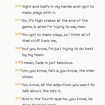
9:30
tight and ball's in my hands and I got to
make plays with it.
9:34
So, it's high stakes at the end of the
game, is what I'm trying to say man.
9:38
You got to make plays, so I think all of
that stuff fuels me,
9:42
but you know, I'm just trying to do best
by my team.
9:45
I mean, Cade is just fabulous.
9:46
Um, you know, he's a, you know, the killer
closer.
9:50
You know, all the adjectives you want to
talk about, like he's it.
9:53
And in the fourth quarter, you know, he
does his best work.