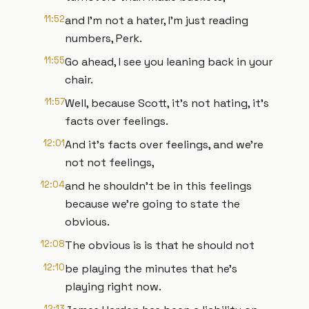
11:52
and I'm not a hater, I'm just reading
numbers, Perk.
11:55
Go ahead, I see you leaning back in your
chair.
11:57
Well, because Scott, it's not hating, it's
facts over feelings.
12:01
And it's facts over feelings, and we're
not not feelings,
12:04
and he shouldn't be in this feelings
because we're going to state the
obvious.
12:08
The obvious is is that he should not
12:10
be playing the minutes that he's
playing right now.
12:13