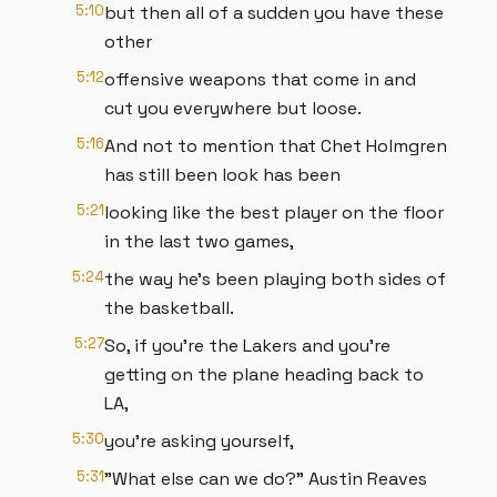
5:10
but then all of a sudden you have these
other
5:12
offensive weapons that come in and
cut you everywhere but loose.
5:16
And not to mention that Chet Holmgren
has still been look has been
5:21
looking like the best player on the floor
in the last two games,
5:24
the way he's been playing both sides of
the basketball.
5:27
So, if you're the Lakers and you're
getting on the plane heading back to
LA,
5:30
you're asking yourself,
5:31
"What else can we do?" Austin Reaves