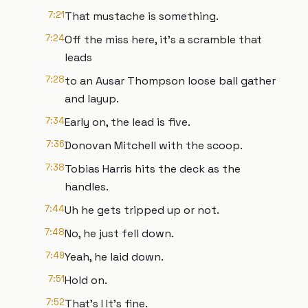
7:21
That mustache is something.
7:24
Off the miss here, it's a scramble that
leads
7:28
to an Ausar Thompson loose ball gather
and layup.
7:34
Early on, the lead is five.
7:36
Donovan Mitchell with the scoop.
7:38
Tobias Harris hits the deck as the
handles.
7:44
Uh he gets tripped up or not.
7:48
No, he just fell down.
7:49
Yeah, he laid down.
7:51
Hold on.
7:52
That's I It's fine.