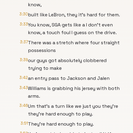
know,
3:30
built like LeBron, they it's hard for them.
3:33
You know, SGA gets like a I don't even
know, a touch foul I guess on the drive.
3:37
There was a stretch where four straight
possessions
3:39
our guys got absolutely clobbered
trying to make
3:42
an entry pass to Jackson and Jalen
3:43
Williams is grabbing his jersey with both
arms.
3:46
Um that's a turn like we just you they're
they're hard enough to play.
3:51
They're hard enough to play.