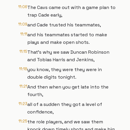
11:06
The Cavs came out with a game plan to
trap Cade early,
11:09
and Cade trusted his teammates,
11:11
and his teammates started to make
plays and make open shots.
11:15
That's why we saw Duncan Robinson
and Tobias Harris and Jenkins,
11:18
you know, they were they were in
double digits tonight.
11:21
And then when you get late into the
fourth,
11:23
all of a sudden they got a level of
confidence,
11:25
the role players, and we saw them
knock down timely shots and make big