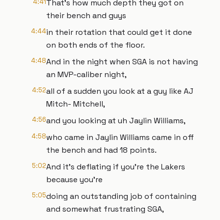
4:41
That's how much depth they got on
their bench and guys
4:44
in their rotation that could get it done
on both ends of the floor.
4:48
And in the night when SGA is not having
an MVP-caliber night,
4:52
all of a sudden you look at a guy like AJ
Mitch- Mitchell,
4:56
and you looking at uh Jaylin Williams,
4:58
who came in Jaylin Williams came in off
the bench and had 18 points.
5:02
And it's deflating if you're the Lakers
because you're
5:05
doing an outstanding job of containing
and somewhat frustrating SGA,