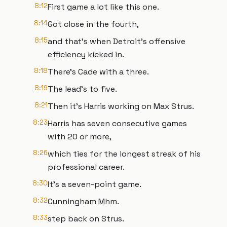
8:12
First game a lot like this one.
8:14
Got close in the fourth,
8:15
and that's when Detroit's offensive
efficiency kicked in.
8:18
There's Cade with a three.
8:19
The lead's to five.
8:21
Then it's Harris working on Max Strus.
8:23
Harris has seven consecutive games
with 20 or more,
8:26
which ties for the longest streak of his
professional career.
8:30
It's a seven-point game.
8:32
Cunningham Mhm.
8:33
step back on Strus.