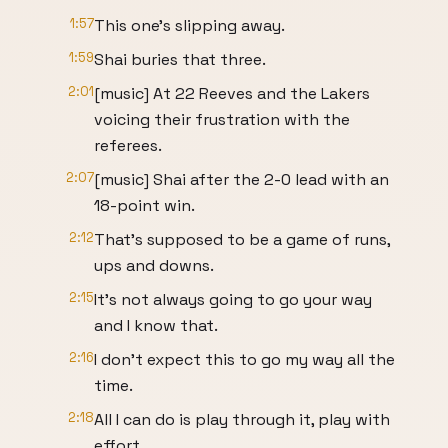
1:57
This one's slipping away.
1:59
Shai buries that three.
2:01
[music] At 22 Reeves and the Lakers
voicing their frustration with the
referees.
2:07
[music] Shai after the 2-0 lead with an
18-point win.
2:12
That's supposed to be a game of runs,
ups and downs.
2:15
It's not always going to go your way
and I know that.
2:16
I don't expect this to go my way all the
time.
2:18
All I can do is play through it, play with
effort,