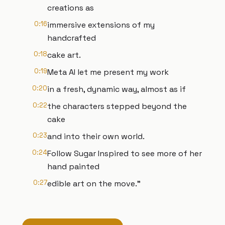
creations as
0:16
immersive extensions of my
handcrafted
0:18
cake art.
0:19
Meta AI let me present my work
0:20
in a fresh, dynamic way, almost as if
0:22
the characters stepped beyond the
cake
0:23
and into their own world.
0:24
Follow Sugar Inspired to see more of her
hand painted
0:27
edible art on the move."