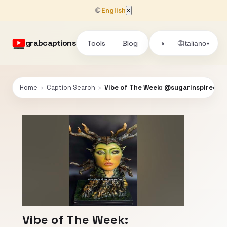
🌐
English
×
grabcaptions
Tools
Blog
🌐
◑
Italiano
▾
Home
›
Caption Search
›
Vibe of The Week: @sugarinspired
Vibe of The Week: