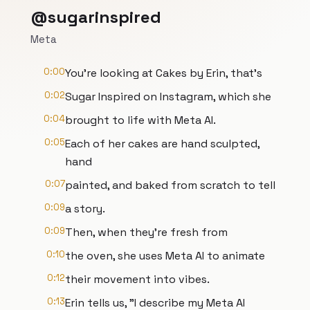
@sugarinspired
Meta
0:00
You're looking at Cakes by Erin, that's
0:02
Sugar Inspired on Instagram, which she
0:04
brought to life with Meta AI.
0:05
Each of her cakes are hand sculpted,
hand
0:07
painted, and baked from scratch to tell
0:09
a story.
0:09
Then, when they're fresh from
0:10
the oven, she uses Meta AI to animate
0:12
their movement into vibes.
0:13
Erin tells us, "I describe my Meta AI