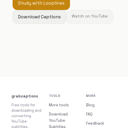
Study with Looplines
Download Captions
Watch on YouTube
grabcaptions
TOOLS
MORE
Free tools for
More tools
Blog
downloading and
Download
FAQ
converting
YouTube
YouTube
Feedback
subtitles.
Subtitles