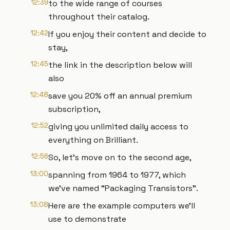
12:39
to the wide range of courses
throughout their catalog.
12:42
If you enjoy their content and decide to
stay,
12:45
the link in the description below will
also
12:48
save you 20% off an annual premium
subscription,
12:52
giving you unlimited daily access to
everything on Brilliant.
12:56
So, let’s move on to the second age,
13:00
spanning from 1964 to 1977, which
we’ve named “Packaging Transistors”.
13:08
Here are the example computers we’ll
use to demonstrate