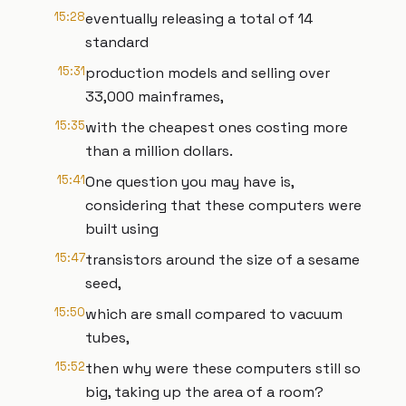
15:28
eventually releasing a total of 14
standard
15:31
production models and selling over
33,000 mainframes,
15:35
with the cheapest ones costing more
than a million dollars.
15:41
One question you may have is,
considering that these computers were
built using
15:47
transistors around the size of a sesame
seed,
15:50
which are small compared to vacuum
tubes,
15:52
then why were these computers still so
big, taking up the area of a room?