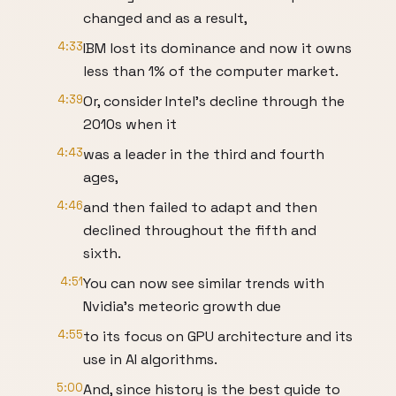
changed and as a result,
4:33
IBM lost its dominance and now it owns
less than 1% of the computer market.
4:39
Or, consider Intel’s decline through the
2010s when it
4:43
was a leader in the third and fourth
ages,
4:46
and then failed to adapt and then
declined throughout the fifth and
sixth.
4:51
You can now see similar trends with
Nvidia’s meteoric growth due
4:55
to its focus on GPU architecture and its
use in AI algorithms.
5:00
And, since history is the best guide to