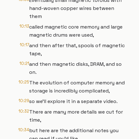
Eventually small magnetic toroids with
hand-woven copper wires between
them
10:13
called magnetic core memory and large
magnetic drums were used,
10:17
and then after that, spools of magnetic
tape,
10:21
and then magnetic disks, DRAM, and so
on.
10:25
The evolution of computer memory and
storage is incredibly complicated,
10:29
so we’ll explore it in a separate video.
10:32
There are many more details we cut for
time,
10:34
but here are the additional notes you
can read if you’d like.