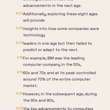
advancements in the next age.
4:03
Additionally, exploring these eight ages
will provide
4:06
insights into how some companies were
technology
4:09
leaders in one age but then failed to
predict or adapt to the next.
4:15
For example, IBM was the leading
computer company in the 50s,
4:19
60s and 70s and at its peak controlled
around 70% of the entire computer
market.
4:26
However, in the subsequent age, during
the 80s and 90s,
4:29
the key advancements to computers