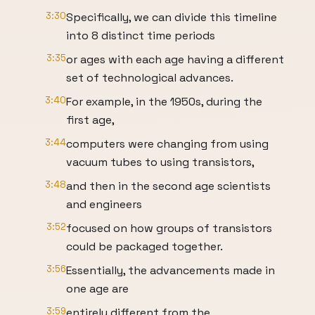
3:30
Specifically, we can divide this timeline
into 8 distinct time periods
3:35
or ages with each age having a different
set of technological advances.
3:40
For example, in the 1950s, during the
first age,
3:44
computers were changing from using
vacuum tubes to using transistors,
3:48
and then in the second age scientists
and engineers
3:52
focused on how groups of transistors
could be packaged together.
3:56
Essentially, the advancements made in
one age are
3:59
entirely different from the