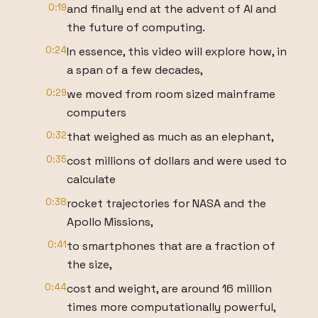
0:19
and finally end at the advent of AI and
the future of computing.
0:24
In essence, this video will explore how, in
a span of a few decades,
0:29
we moved from room sized mainframe
computers
0:32
that weighed as much as an elephant,
0:35
cost millions of dollars and were used to
calculate
0:38
rocket trajectories for NASA and the
Apollo Missions,
0:41
to smartphones that are a fraction of
the size,
0:44
cost and weight, are around 16 million
times more computationally powerful,