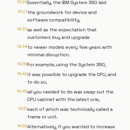
14:24
Essentially, the IBM System 360 laid
14:27
the groundwork for device and
software compatibility,
14:30
as well as the expectation that
customers buy and upgrade
14:34
to newer models every few years with
minimal disruption.
14:39
For example, using the System 360,
14:42
it was possible to upgrade the CPU, and
to do so,
14:46
all you needed to do was swap out the
CPU cabinet with the latest one,
14:51
each of which was technically called a
frame or unit.
14:56
Alternatively, if you wanted to increase