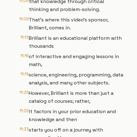
11:05
that knowledge through critical
thinking and problem-solving.
11:09
That's where this video's sponsor,
Brilliant, comes in.
11:13
Brilliant is an educational platform with
thousands
11:16
of interactive and engaging lessons in
math,
11:19
science, engineering, programming, data
analysis, and many other subjects.
11:25
However, Brilliant is more than just a
catalog of courses; rather,
11:29
it factors in your prior education and
knowledge and then
11:33
starts you off on a journey with