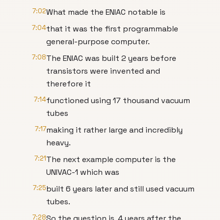
7:02
What made the ENIAC notable is
7:04
that it was the first programmable
general-purpose computer.
7:08
The ENIAC was built 2 years before
transistors were invented and
therefore it
7:14
functioned using 17 thousand vacuum
tubes
7:17
making it rather large and incredibly
heavy.
7:21
The next example computer is the
UNIVAC-1 which was
7:25
built 6 years later and still used vacuum
tubes.
7:28
So the question is, 4 years after the