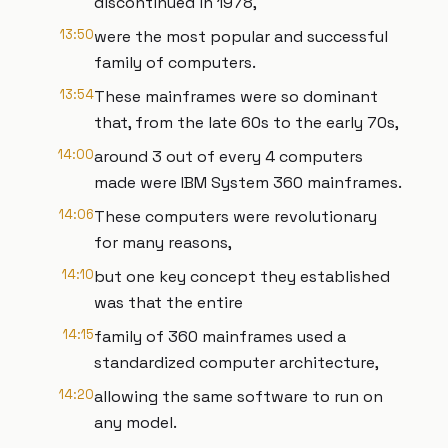
discontinued in 1978,
13:50
were the most popular and successful
family of computers.
13:54
These mainframes were so dominant
that, from the late 60s to the early 70s,
14:00
around 3 out of every 4 computers
made were IBM System 360 mainframes.
14:06
These computers were revolutionary
for many reasons,
14:10
but one key concept they established
was that the entire
14:15
family of 360 mainframes used a
standardized computer architecture,
14:20
allowing the same software to run on
any model.