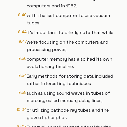
computers end in 1962,
9:40
with the last computer to use vacuum
tubes.
9:44
It’s important to briefly note that while
9:47
we’re focusing on the computers and
processing power,
9:50
computer memory has also had its own
evolutionary timeline.
9:54
Early methods for storing data included
rather interesting techniques
9:58
such as using sound waves in tubes of
mercury, called mercury delay lines,
10:04
or utilizing cathode ray tubes and the
glow of phosphor.
10:09