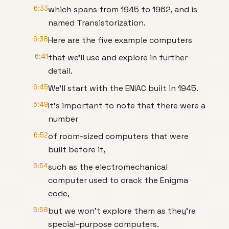
6:33
which spans from 1945 to 1962, and is
named Transistorization.
6:38
Here are the five example computers
6:41
that we’ll use and explore in further
detail.
6:45
We’ll start with the ENIAC built in 1945.
6:49
It’s important to note that there were a
number
6:52
of room-sized computers that were
built before it,
6:54
such as the electromechanical
computer used to crack the Enigma
code,
6:58
but we won’t explore them as they’re
special-purpose computers.