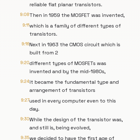
reliable flat planar transistors.
9:08
Then in 1959 the MOSFET was invented,
9:11
which is a family of different types of
transistors.
9:16
Next in 1963 the CMOS circuit which is
built from 2
9:20
different types of MOSFETs was
invented and by the mid-1980s,
9:24
it became the fundamental type and
arrangement of transistors
9:27
used in every computer even to this
day.
9:30
While the design of the transistor was,
and still is, being evolved,
9:35
we decided to have the first age of