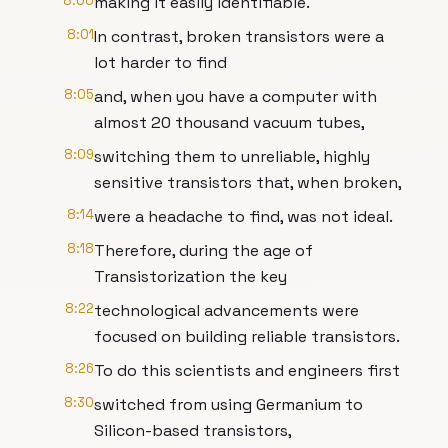
8:00
making it easily identifiable.
8:01
In contrast, broken transistors were a
lot harder to find
8:05
and, when you have a computer with
almost 20 thousand vacuum tubes,
8:09
switching them to unreliable, highly
sensitive transistors that, when broken,
8:14
were a headache to find, was not ideal.
8:18
Therefore, during the age of
Transistorization the key
8:22
technological advancements were
focused on building reliable transistors.
8:26
To do this scientists and engineers first
8:30
switched from using Germanium to
Silicon-based transistors,