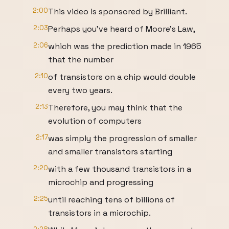
2:00
This video is sponsored by Brilliant.
2:03
Perhaps you’ve heard of Moore’s Law,
2:06
which was the prediction made in 1965
that the number
2:10
of transistors on a chip would double
every two years.
2:13
Therefore, you may think that the
evolution of computers
2:17
was simply the progression of smaller
and smaller transistors starting
2:20
with a few thousand transistors in a
microchip and progressing
2:25
until reaching tens of billions of
transistors in a microchip.