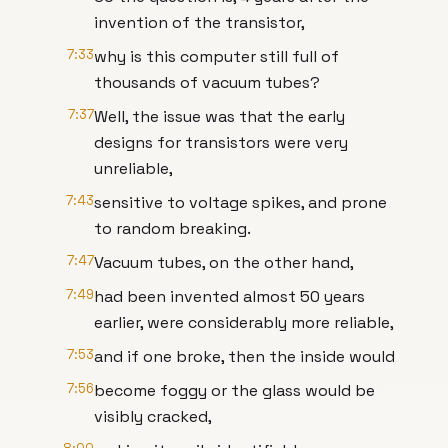
invention of the transistor,
7:33
why is this computer still full of
thousands of vacuum tubes?
7:37
Well, the issue was that the early
designs for transistors were very
unreliable,
7:43
sensitive to voltage spikes, and prone
to random breaking.
7:47
Vacuum tubes, on the other hand,
7:49
had been invented almost 50 years
earlier, were considerably more reliable,
7:53
and if one broke, then the inside would
7:56
become foggy or the glass would be
visibly cracked,