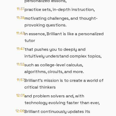
personalized lessons,
11:37
practice sets, in-depth instruction,
11:39
motivating challenges, and thought-
provoking questions.
11:43
In essence, Brilliant is like a personalized
tutor
11:47
that pushes you to deeply and
intuitively understand complex topics,
11:52
such as college-level calculus,
algorithms, circuits, and more.
11:57
Brilliant’s mission is to create a world of
critical thinkers
12:01
and problem solvers and, with
technology evolving faster than ever,
12:06
Brilliant continuously updates its