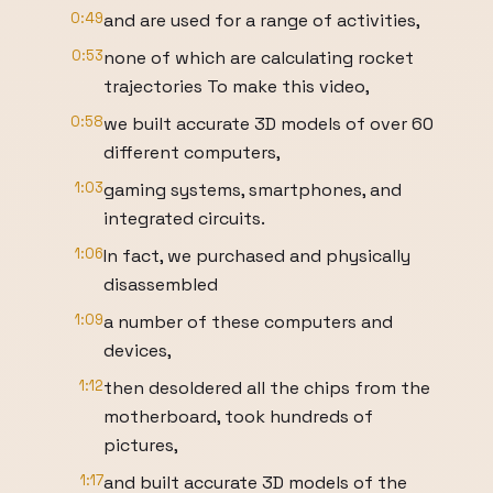
0:49
and are used for a range of activities,
0:53
none of which are calculating rocket
trajectories To make this video,
0:58
we built accurate 3D models of over 60
different computers,
1:03
gaming systems, smartphones, and
integrated circuits.
1:06
In fact, we purchased and physically
disassembled
1:09
a number of these computers and
devices,
1:12
then desoldered all the chips from the
motherboard, took hundreds of
pictures,
1:17
and built accurate 3D models of the