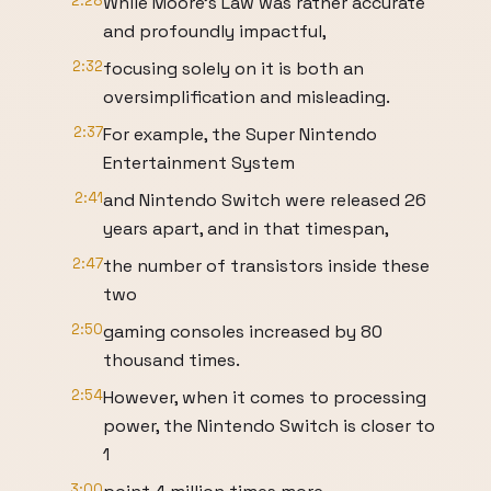
2:28
While Moore’s Law was rather accurate
and profoundly impactful,
2:32
focusing solely on it is both an
oversimplification and misleading.
2:37
For example, the Super Nintendo
Entertainment System
2:41
and Nintendo Switch were released 26
years apart, and in that timespan,
2:47
the number of transistors inside these
two
2:50
gaming consoles increased by 80
thousand times.
2:54
However, when it comes to processing
power, the Nintendo Switch is closer to
1
3:00