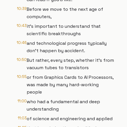
10:39
Before we move to the next age of
computers,
10:43
it’s important to understand that
scientific breakthroughs
10:46
and technological progress typically
don’t happen by accident.
10:50
But rather, every step, whether it’s from
vacuum tubes to transistors
10:55
or from Graphics Cards to AI Processors,
was made by many hard-working
people
11:00
who had a fundamental and deep
understanding
11:03
of science and engineering and applied