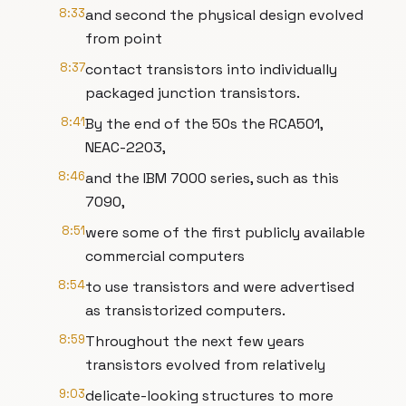
8:33
and second the physical design evolved
from point
8:37
contact transistors into individually
packaged junction transistors.
8:41
By the end of the 50s the RCA501,
NEAC-2203,
8:46
and the IBM 7000 series, such as this
7090,
8:51
were some of the first publicly available
commercial computers
8:54
to use transistors and were advertised
as transistorized computers.
8:59
Throughout the next few years
transistors evolved from relatively
9:03
delicate-looking structures to more