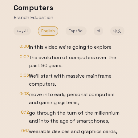
Computers
Branch Education
العربية
English
Español
hi
中文
0:00
In this video we’re going to explore
0:02
the evolution of computers over the
past 80 years.
0:06
We’ll start with massive mainframe
computers,
0:08
move into early personal computers
and gaming systems,
0:12
go through the turn of the millennium
and into the age of smartphones,
0:17
wearable devices and graphics cards,