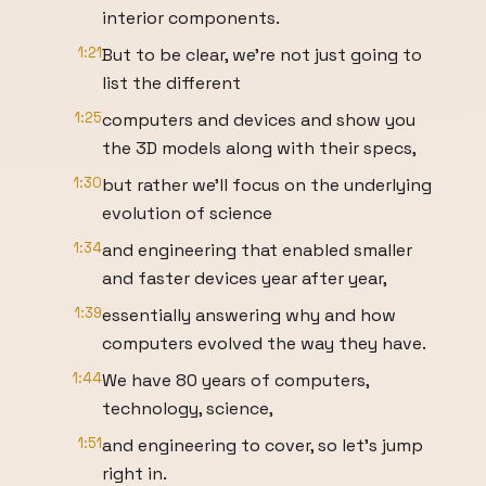
interior components.
1:21
But to be clear, we’re not just going to
list the different
1:25
computers and devices and show you
the 3D models along with their specs,
1:30
but rather we’ll focus on the underlying
evolution of science
1:34
and engineering that enabled smaller
and faster devices year after year,
1:39
essentially answering why and how
computers evolved the way they have.
1:44
We have 80 years of computers,
technology, science,
1:51
and engineering to cover, so let’s jump
right in.