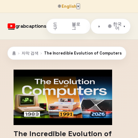
🌐
English
×
도
블로
한국
grabcaptions
🌐
◑
▾
구
그
어
홈
›
자막 검색
›
The Incredible Evolution of Computers
The Incredible Evolution of