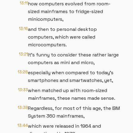
13:11
how computers evolved from room-
sized mainframes to fridge-sized
minicomputers,
13:16
and then to personal desktop
computers, which were called
microcomputers.
13:21
It’s funny to consider these rather large
computers as mini and micro,
13:28
especially when compared to today’s
smartphones and smartwatches, yet,
13:33
when matched up with room-sized
mainframes, these names made sense.
13:38
Regardless, for most of this age, the IBM
System 360 mainframes,
13:44
which were released in 1964 and