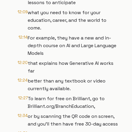
lessons to anticipate
12:09
what you need to know for your
education, career, and the world to
come.
12:14
For example, they have a new and in-
depth course on AI and Large Language
Models
12:20
that explains how Generative AI works
far
12:24
better than any textbook or video
currently available.
12:27
To learn for free on Brilliant, go to
Brilliant.org/BranchEducation,
12:34
or by scanning the QR code on screen,
and you’ll then have free 30-day access