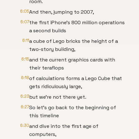
room.
6:05
And then, jumping to 2007,
6:07
the first iPhone’s 800 million operations
a second builds
6:11
a cube of Lego bricks the height of a
two-story building,
6:15
and the current graphics cards with
their teraflops
6:18
of calculations forms a Lego Cube that
gets ridiculously large,
6:23
but we’re not there yet.
6:27
So let’s go back to the beginning of
this timeline
6:30
and dive into the first age of
computers,