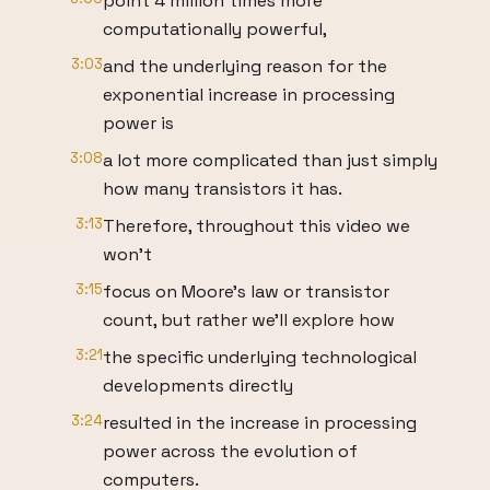
point 4 million times more
computationally powerful,
3:03
and the underlying reason for the
exponential increase in processing
power is
3:08
a lot more complicated than just simply
how many transistors it has.
3:13
Therefore, throughout this video we
won’t
3:15
focus on Moore’s law or transistor
count, but rather we’ll explore how
3:21
the specific underlying technological
developments directly
3:24
resulted in the increase in processing
power across the evolution of
computers.