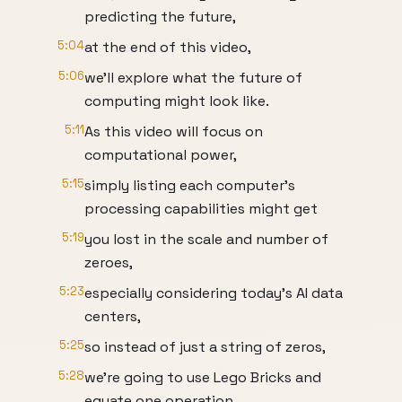
predicting the future,
5:04
at the end of this video,
5:06
we’ll explore what the future of
computing might look like.
5:11
As this video will focus on
computational power,
5:15
simply listing each computer’s
processing capabilities might get
5:19
you lost in the scale and number of
zeroes,
5:23
especially considering today’s AI data
centers,
5:25
so instead of just a string of zeros,
5:28
we’re going to use Lego Bricks and
equate one operation,