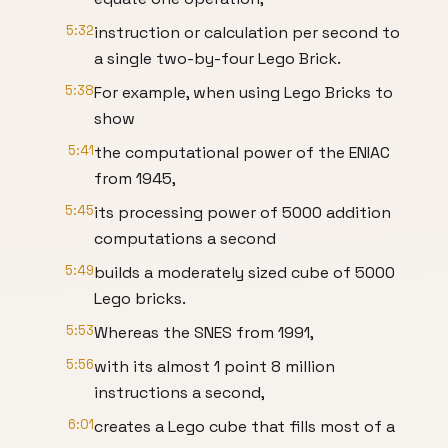
5:32
instruction or calculation per second to
a single two-by-four Lego Brick.
5:38
For example, when using Lego Bricks to
show
5:41
the computational power of the ENIAC
from 1945,
5:45
its processing power of 5000 addition
computations a second
5:49
builds a moderately sized cube of 5000
Lego bricks.
5:53
Whereas the SNES from 1991,
5:56
with its almost 1 point 8 million
instructions a second,
6:01
creates a Lego cube that fills most of a