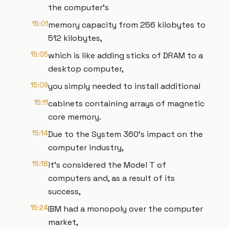
the computer’s
15:01
memory capacity from 256 kilobytes to
512 kilobytes,
15:05
which is like adding sticks of DRAM to a
desktop computer,
15:09
you simply needed to install additional
15:11
cabinets containing arrays of magnetic
core memory.
15:14
Due to the System 360’s impact on the
computer industry,
15:18
it’s considered the Model T of
computers and, as a result of its
success,
15:24
IBM had a monopoly over the computer
market,