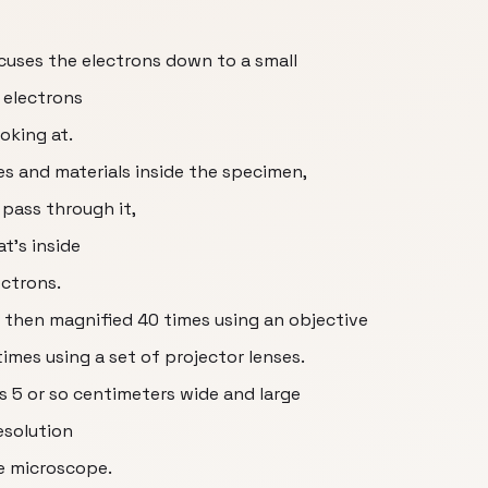
ocuses the electrons down to a small
 electrons
oking at.
es and materials inside the specimen,
 pass through it,
t’s inside
ctrons.
 then magnified 40 times using an objective
imes using a set of projector lenses.
is 5 or so centimeters wide and large
esolution
e microscope.