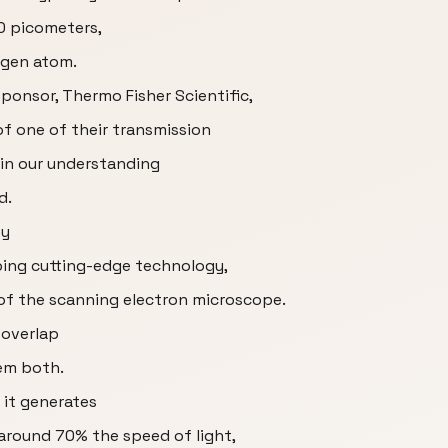
0 picometers,
ogen atom.
sponsor, Thermo Fisher Scientific,
of one of their transmission
in our understanding
d.
ey
ing cutting-edge technology,
 of the scanning electron microscope.
 overlap
em both.
 it generates
around 70% the speed of light,