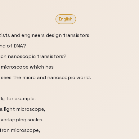
English
sts and engineers design transistors
and of DNA?
uch nanoscopic transistors?
on microscope which has
 sees the micro and nanoscopic world.
ly for example.
a light microscope,
overlapping scales.
ctron microscope,