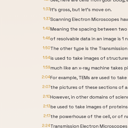
1:33
It’s gross, but let’s move on.
1:37
Scanning Electron Microscopes hav
1:42
Meaning the spacing between two 
1:46
of resolvable data in an image is 1
1:50
The other type is the Transmissio
1:54
is used to take images of structures
1:59
much like an x-ray machine takes pi
2:04
For example, TEMs are used to take
2:07
the pictures of these sections of a 
2:10
However, in other domains of scie
2:13
be used to take images of proteins
2:17
the powerhouse of the cell, or of n
2:24
Transmission Electron Microscopes