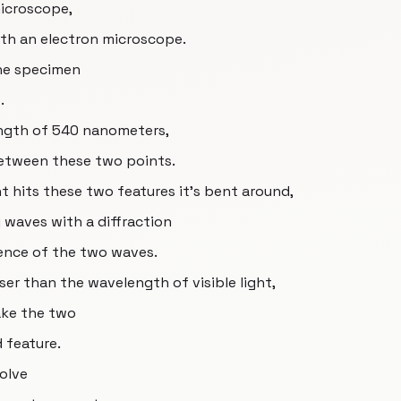
microscope,
th an electron microscope.
the specimen
.
ength of 540 nanometers,
between these two points.
ht hits these two features it’s bent around,
 waves with a diffraction
rence of the two waves.
oser than the wavelength of visible light,
ake the two
d feature.
solve