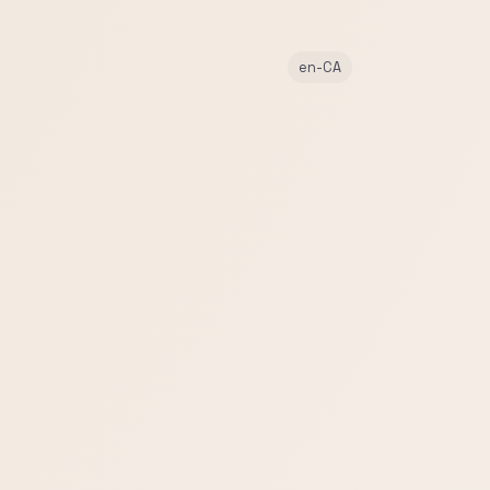
en-CA