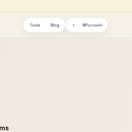
Tools
Blog
🌐
◑
Русский
▾
oms