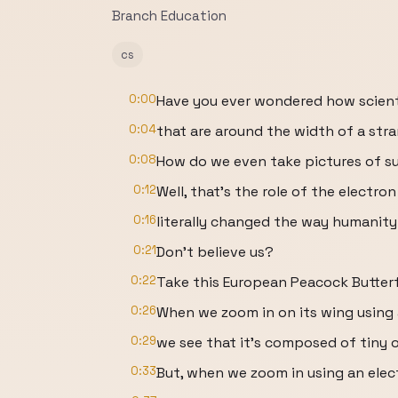
Branch Education
cs
0:00
Have you ever wondered how scienti
0:04
that are around the width of a str
0:08
How do we even take pictures of s
0:12
Well, that’s the role of the electr
0:16
literally changed the way humanity
0:21
Don’t believe us?
0:22
Take this European Peacock Butterf
0:26
When we zoom in on its wing using 
0:29
we see that it’s composed of tiny 
0:33
But, when we zoom in using an ele