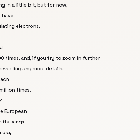
g in a little bit, but for now,
e have
lating electrons,
ed
 times, and, if you try to zoom in further
revealing any more details.
each
illion times.
?
the European
 its wings.
mera,