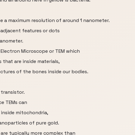
e a maximum resolution of around 1 nanometer.
adjacent features or dots
 nanometer.
n Electron Microscope or TEM which
 that are inside materials,
ctures of the bones inside our bodies.
transistor.
nce TEMs can
 inside mitochondria,
anoparticles of pure gold.
 are typically more complex than