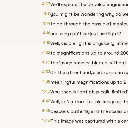
4:07
We’ll explore the detailed engineerin
4:11
you might be wondering why do w
4:14
to go through the hassle of manipu
4:16
and why can’t we just use light?
4:19
Well, visible light is physically limit
4:22
to magnifications up to around 2000
4:28
the image remains blurred without 
4:33
On the other hand, electrons can r
4:36
meaningful magnifications up to 2 m
4:40
Why then is light physically limited
4:42
Well, let’s return to this image of 
4:45
peacock butterfly and the scales on
4:48
This image was captured with a ca