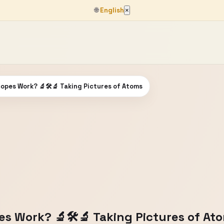
🌐
English
×
opes Work? 🔬🛠🔬 Taking Pictures of Atoms
s Work? 🔬🛠🔬 Taking Pictures of At