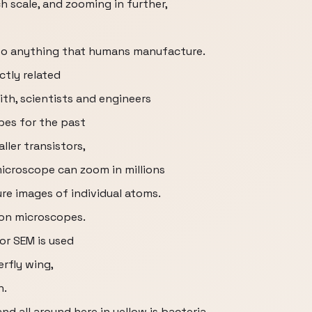
h scale, and zooming in further,
n to anything that humans manufacture.
ctly related
ith, scientists and engineers
pes for the past
ller transistors,
icroscope can zoom in millions
ure images of individual atoms.
ron microscopes.
or SEM is used
erfly wing,
h.
nd all around here in yellow is bacteria.