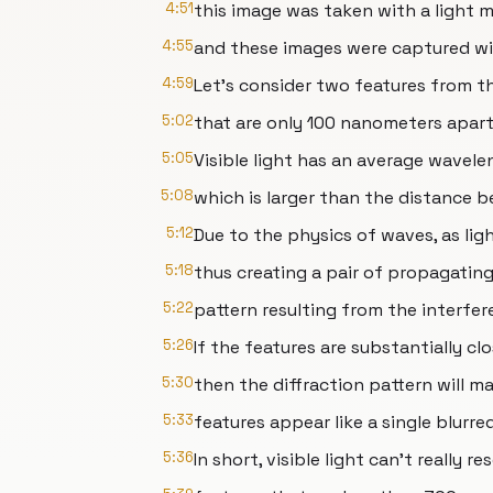
4:51
this image was taken with a light 
4:55
and these images were captured wi
4:59
Let’s consider two features from 
5:02
that are only 100 nanometers apart
5:05
Visible light has an average wavel
5:08
which is larger than the distance 
5:12
Due to the physics of waves, as lig
5:18
thus creating a pair of propagating
5:22
pattern resulting from the interfe
5:26
If the features are substantially cl
5:30
then the diffraction pattern will m
5:33
features appear like a single blurre
5:36
In short, visible light can’t really re