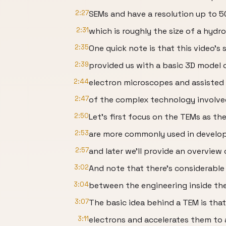
2:27
SEMs and have a resolution up to 5
2:31
which is roughly the size of a hydr
2:35
One quick note is that this video’s 
2:39
provided us with a basic 3D model 
2:44
electron microscopes and assisted 
2:47
of the complex technology involve
2:50
Let’s first focus on the TEMs as th
2:53
are more commonly used in develop
2:57
and later we’ll provide an overview
3:02
And note that there’s considerable
3:04
between the engineering inside th
3:07
The basic idea behind a TEM is that
3:11
electrons and accelerates them to 