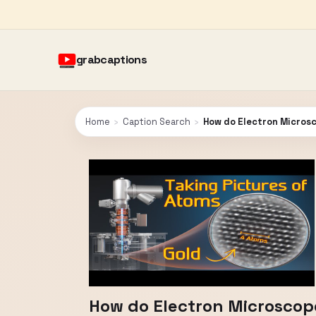
grabcaptions
Home
›
Caption Search
›
How do Electron Microsc
How do Electron Microscope