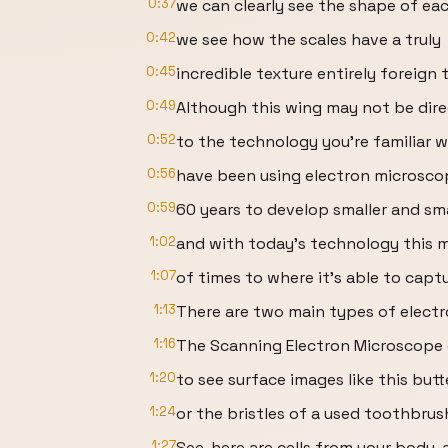
0:37
we can clearly see the shape of eac
0:42
we see how the scales have a truly
0:45
incredible texture entirely foreig
0:49
Although this wing may not be dire
0:52
to the technology you’re familiar w
0:56
have been using electron microsco
0:59
60 years to develop smaller and sma
1:02
and with today’s technology this m
1:07
of times to where it’s able to capt
1:13
There are two main types of elect
1:16
The Scanning Electron Microscope 
1:20
to see surface images like this butt
1:24
or the bristles of a used toothbrus
1:27
See, here are cells from your body, a