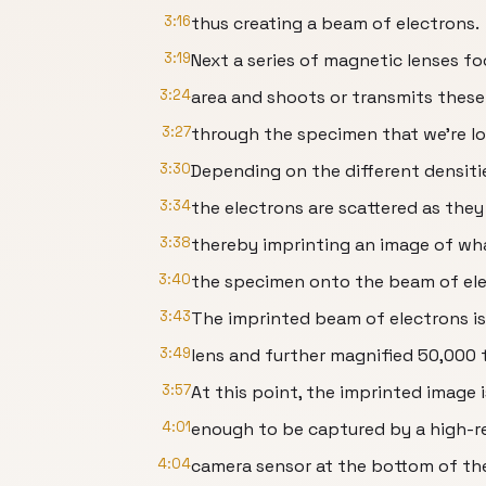
3:16
thus creating a beam of electrons.
3:19
Next a series of magnetic lenses f
3:24
area and shoots or transmits these
3:27
through the specimen that we’re lo
3:30
Depending on the different densiti
3:34
the electrons are scattered as they
3:38
thereby imprinting an image of wha
3:40
the specimen onto the beam of ele
3:43
The imprinted beam of electrons is
3:49
lens and further magnified 50,000 t
3:57
At this point, the imprinted image 
4:01
enough to be captured by a high-r
4:04
camera sensor at the bottom of th