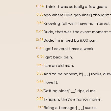
0:34
I think it was actually a few years
0:35
ago where I like genuinely thought 
0:39
Knowing full well I have no interes
0:44
Dude, that was the exact moment th
0:48
Dude, I'm in bed by 9:00 p.m.
0:49
I golf several times a week.
0:51
I get back pain.
0:52
I am an old man.
0:53
And to be honest, it[ __] rocks, dud
0:56
I love it.
0:57
Getting older[ __] rips, dude.
0:59
17 again, that's a horror movie.
1:01
Being a teenager[ __] sucks.