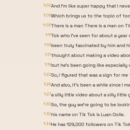
1:02
And I'm like super happy that I nev
1:06
Which brings us to the topic of tod
1:08
There is a man There is a man on Ti
1:11
Tok who I've seen for about a year 
1:14
been truly fascinated by him and hi
1:17
thought about making a video about
1:19
but he's been going like especially
1:22
So, I figured that was a sign for me 
1:26
And also, it's been a while since I m
1:27
a silly little video about a silly littl
1:30
So, the guy we're going to be looki
1:32
his name on Tik Tok is Luan Oolie.
1:34
He has 129,000 followers on Tik Tok 