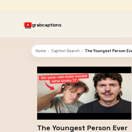
grabcaptions
Home
›
Caption Search
›
The Youngest Person Ev
The Youngest Person Ever