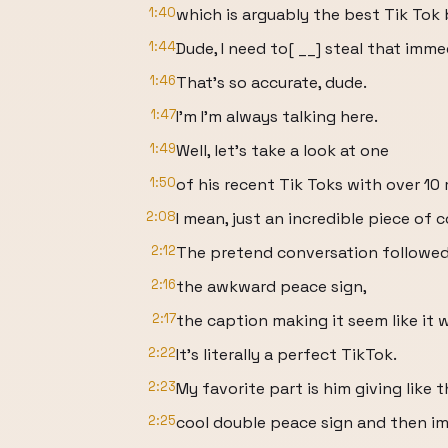
1:40
which is arguably the best Tik Tok bi
1:44
Dude, I need to[ __] steal that imme
1:46
That's so accurate, dude.
1:47
I'm I'm always talking here.
1:49
Well, let's take a look at one
1:50
of his recent Tik Toks with over 10 
2:08
I mean, just an incredible piece of 
2:12
The pretend conversation followed
2:16
the awkward peace sign,
2:17
the caption making it seem like it 
2:22
It's literally a perfect TikTok.
2:23
My favorite part is him giving like t
2:25
cool double peace sign and then i