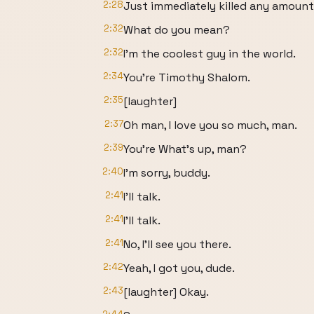
2:28
Just immediately killed any amount
2:32
What do you mean?
2:32
I'm the coolest guy in the world.
2:34
You're Timothy Shalom.
2:35
[laughter]
2:37
Oh man, I love you so much, man.
2:39
You're What's up, man?
2:40
I'm sorry, buddy.
2:41
I'll talk.
2:41
I'll talk.
2:41
No, I'll see you there.
2:42
Yeah, I got you, dude.
2:43
[laughter] Okay.