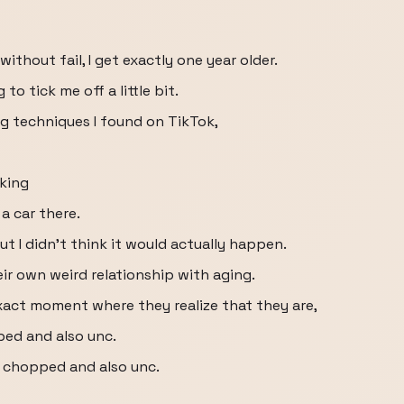
without fail, I get exactly one year older.
to tick me off a little bit.
ng techniques I found on TikTok,
cking
a car there.
ut I didn't think it would actually happen.
ir own weird relationship with aging.
exact moment where they realize that they are,
ped and also unc.
d chopped and also unc.