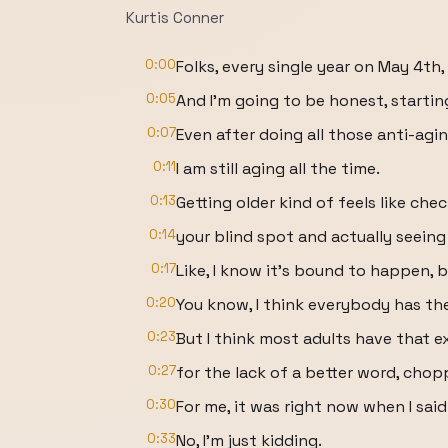
Kurtis Conner
0:00
Folks, every single year on May 4th, 
0:05
And I'm going to be honest, starting 
0:07
Even after doing all those anti-agi
0:11
I am still aging all the time.
0:13
Getting older kind of feels like che
0:14
your blind spot and actually seeing 
0:17
Like, I know it's bound to happen, b
0:20
You know, I think everybody has the
0:23
But I think most adults have that 
0:27
for the lack of a better word, chop
0:30
For me, it was right now when I sai
0:33
No, I'm just kidding.