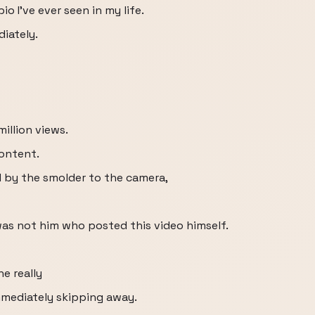
o I've ever seen in my life.
diately.
million views.
content.
 by the smolder to the camera,
was not him who posted this video himself.
he really
mmediately skipping away.