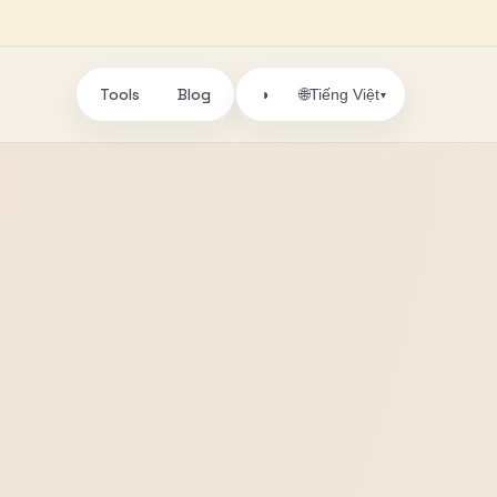
Tools
Blog
🌐
◑
Tiếng Việt
▾