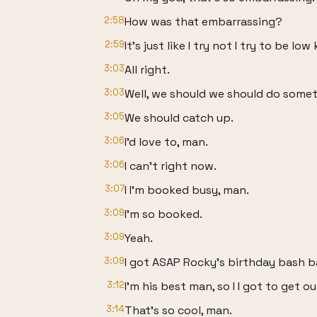
2:58
How was that embarrassing?
2:59
It's just like I try not I try to be low 
3:03
All right.
3:03
Well, we should we should do some
3:05
We should catch up.
3:06
I'd love to, man.
3:06
I can't right now.
3:07
I I'm booked busy, man.
3:09
I'm so booked.
3:09
Yeah.
3:09
I got ASAP Rocky's birthday bash b
3:12
I'm his best man, so I I got to get o
3:14
That's so cool, man.