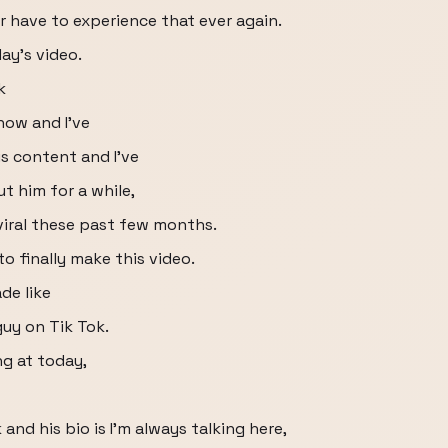
er have to experience that ever again.
ay's video.
k
now and I've
s content and I've
 him for a while,
 viral these past few months.
to finally make this video.
ade like
e guy on Tik Tok.
ng at today,
and his bio is I'm always talking here,