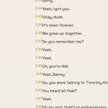
2:44
Sorry.
2:44
Yeah, I got you.
2:45
Okay, dude.
2:46
It's been forever.
2:46
We grew up together.
2:47
Do you remember me?
2:49
Yeah.
2:49
Yeah.
2:49
Uh, you're dial.
2:51
Yeah, Danny.
2:52
So, you were talking to Timothy S
2:55
You heard all that?
2:57
Yeah.
2:56
Oh my god, that's so embarrassing.