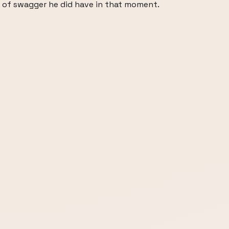
 of swagger he did have in that moment.