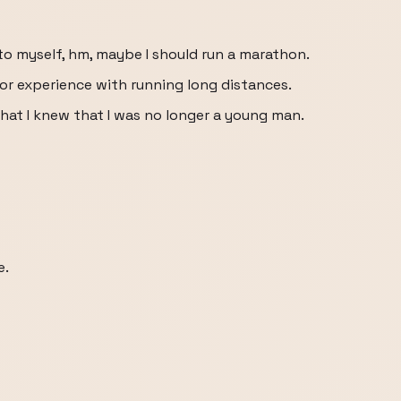
to myself, hm, maybe I should run a marathon.
t or experience with running long distances.
at I knew that I was no longer a young man.
e.