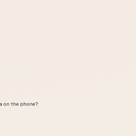
ha on the phone?