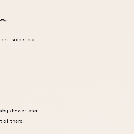
key.
thing sometime.
aby shower later.
ut of there.