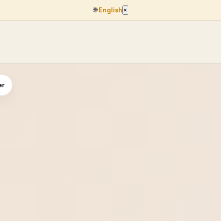
🌐
English
×
er