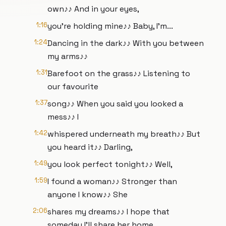
own♪♪ And in your eyes,
1:16
you're holding mine♪♪ Baby, I'm...
1:24
Dancing in the dark♪♪ With you between
my arms♪♪
1:31
Barefoot on the grass♪♪ Listening to
our favourite
1:37
song♪♪ When you said you looked a
mess♪♪ I
1:42
whispered underneath my breath♪♪ But
you heard it♪♪ Darling,
1:49
you look perfect tonight♪♪ Well,
1:59
I found a woman♪♪ Stronger than
anyone I know♪♪ She
2:06
shares my dreams♪♪ I hope that
someday I'll share her home,