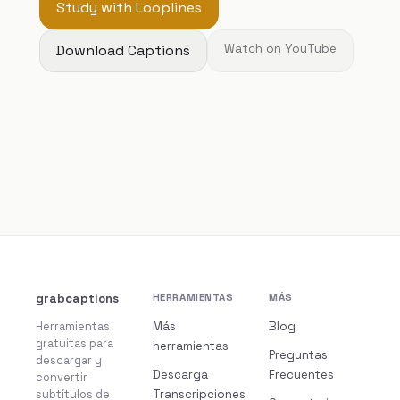
Study with Looplines
Download Captions
Watch on YouTube
grabcaptions
HERRAMIENTAS
MÁS
Herramientas
Más
Blog
gratuitas para
herramientas
Preguntas
descargar y
Descarga
Frecuentes
convertir
subtítulos de
Transcripciones