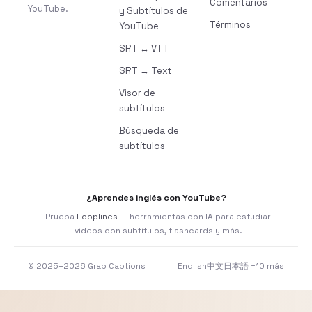
Comentarios
YouTube.
y Subtítulos de
Términos
YouTube
SRT ↔ VTT
SRT → Text
Visor de
subtítulos
Búsqueda de
subtítulos
¿Aprendes inglés con YouTube?
Prueba
Looplines
— herramientas con IA para estudiar
vídeos con subtítulos, flashcards y más.
© 2025–2026 Grab Captions
English
中文
日本語
+10 más