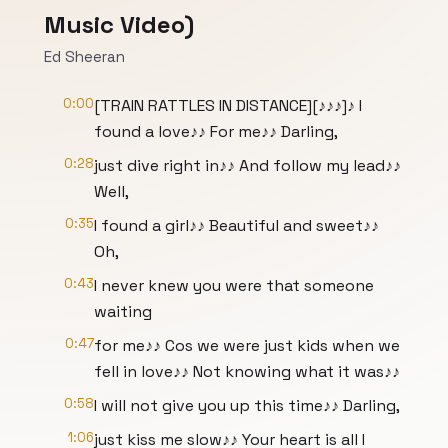
Music Video)
Ed Sheeran
0:00
[TRAIN RATTLES IN DISTANCE][♪♪♪]♪ I
found a love♪♪ For me♪♪ Darling,
0:28
just dive right in♪♪ And follow my lead♪♪
Well,
0:35
I found a girl♪♪ Beautiful and sweet♪♪
Oh,
0:43
I never knew you were that someone
waiting
0:47
for me♪♪ Cos we were just kids when we
fell in love♪♪ Not knowing what it was♪♪
0:58
I will not give you up this time♪♪ Darling,
1:06
just kiss me slow♪♪ Your heart is all I