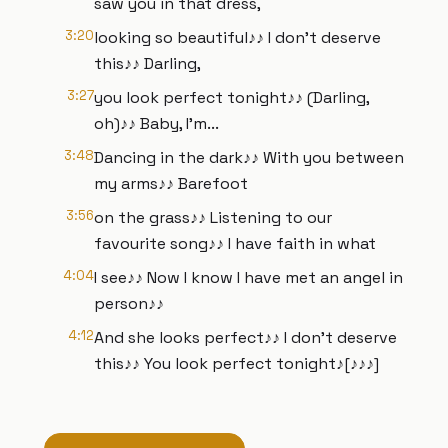
saw you in that dress,
3:20
looking so beautiful♪♪ I don't deserve
this♪♪ Darling,
3:27
you look perfect tonight♪♪ (Darling,
oh)♪♪ Baby, I'm...
3:48
Dancing in the dark♪♪ With you between
my arms♪♪ Barefoot
3:56
on the grass♪♪ Listening to our
favourite song♪♪ I have faith in what
4:04
I see♪♪ Now I know I have met an angel in
person♪♪
4:12
And she looks perfect♪♪ I don't deserve
this♪♪ You look perfect tonight♪[♪♪♪]