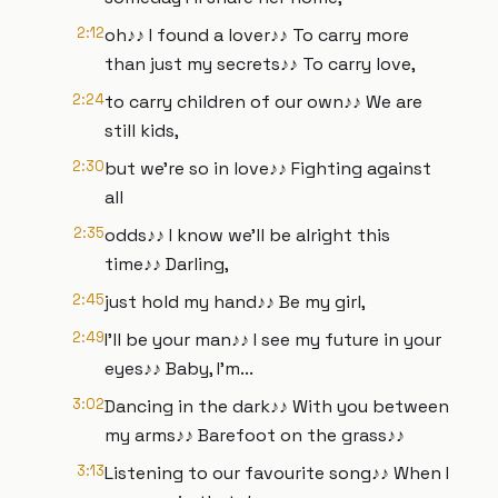
2:12
oh♪♪ I found a lover♪♪ To carry more
than just my secrets♪♪ To carry love,
2:24
to carry children of our own♪♪ We are
still kids,
2:30
but we're so in love♪♪ Fighting against
all
2:35
odds♪♪ I know we'll be alright this
time♪♪ Darling,
2:45
just hold my hand♪♪ Be my girl,
2:49
I'll be your man♪♪ I see my future in your
eyes♪♪ Baby, I'm...
3:02
Dancing in the dark♪♪ With you between
my arms♪♪ Barefoot on the grass♪♪
3:13
Listening to our favourite song♪♪ When I