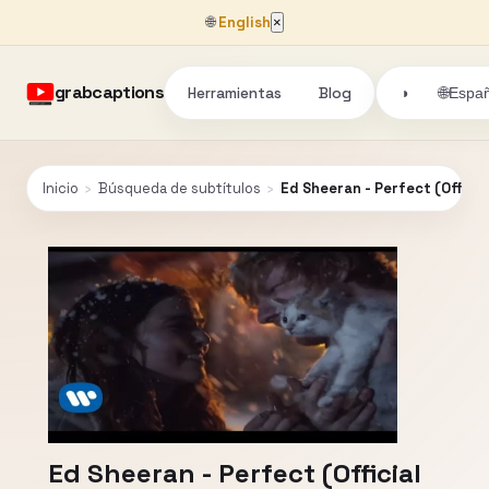
🌐
English
×
grabcaptions
Herramientas
Blog
🌐
◑
Españ
Inicio
›
Búsqueda de subtítulos
›
Ed Sheeran - Perfect (Officia
Ed Sheeran - Perfect (Official