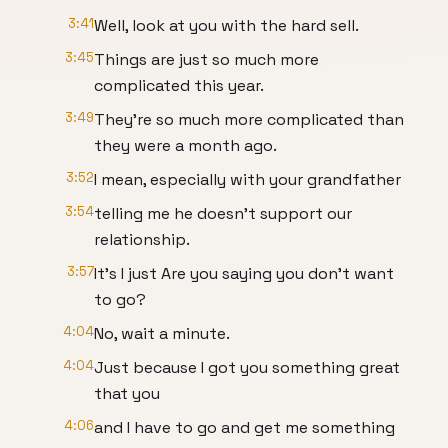
3:41
Well, look at you with the hard sell.
3:45
Things are just so much more
complicated this year.
3:49
They're so much more complicated than
they were a month ago.
3:52
I mean, especially with your grandfather
3:54
telling me he doesn't support our
relationship.
3:57
It's I just Are you saying you don't want
to go?
4:04
No, wait a minute.
4:04
Just because I got you something great
that you
4:06
and I have to go and get me something