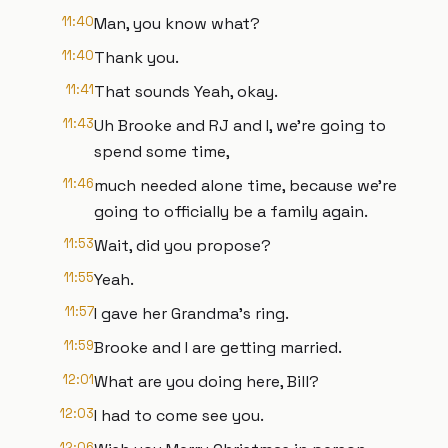
11:40
Man, you know what?
11:40
Thank you.
11:41
That sounds Yeah, okay.
11:43
Uh Brooke and RJ and I, we're going to
spend some time,
11:46
much needed alone time, because we're
going to officially be a family again.
11:53
Wait, did you propose?
11:55
Yeah.
11:57
I gave her Grandma's ring.
11:59
Brooke and I are getting married.
12:01
What are you doing here, Bill?
12:03
I had to come see you.
12:06