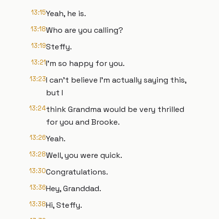
13:15
Yeah, he is.
13:18
Who are you calling?
13:19
Steffy.
13:21
I'm so happy for you.
13:23
I can't believe I'm actually saying this,
but I
13:24
think Grandma would be very thrilled
for you and Brooke.
13:26
Yeah.
13:28
Well, you were quick.
13:30
Congratulations.
13:36
Hey, Granddad.
13:38
Hi, Steffy.