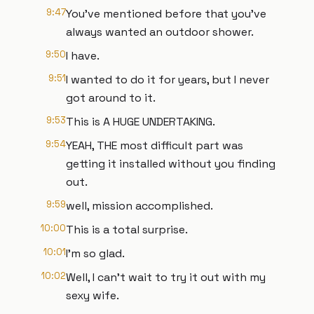
9:47
You've mentioned before that you've
always wanted an outdoor shower.
9:50
I have.
9:51
I wanted to do it for years, but I never
got around to it.
9:53
This is A HUGE UNDERTAKING.
9:54
YEAH, THE most difficult part was
getting it installed without you finding
out.
9:59
well, mission accomplished.
10:00
This is a total surprise.
10:01
I'm so glad.
10:02
Well, I can't wait to try it out with my
sexy wife.