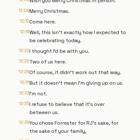
Wish you Merry Christmas in person.
12:09
Merry Christmas.
12:12
Come here.
12:16
Well, this isn't exactly how I expected to
be celebrating today.
12:22
I thought I'd be with you.
12:25
Two of us here.
12:28
Of course, it didn't work out that way.
12:31
But it doesn't mean I'm giving up on us.
12:33
I'm not.
12:35
I refuse to believe that it's over
between us.
12:39
You chose Forrester for RJ's sake, for
the sake of your family,