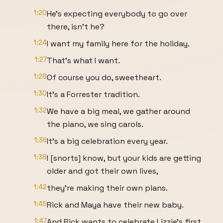
1:20
He's expecting everybody to go over
there, isn't he?
1:24
I want my family here for the holiday.
1:27
That's what I want.
1:28
Of course you do, sweetheart.
1:30
It's a Forrester tradition.
1:32
We have a big meal, we gather around
the piano, we sing carols.
1:36
It's a big celebration every year.
1:38
I [snorts] know, but your kids are getting
older and got their own lives,
1:42
they're making their own plans.
1:45
Rick and Maya have their new baby.
1:47
And Rick wants to celebrate Lizzie's first