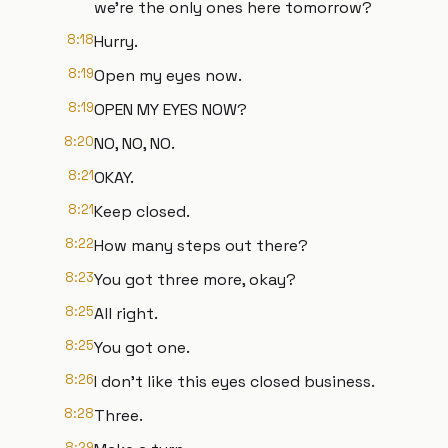
we're the only ones here tomorrow?
8:18
Hurry.
8:19
Open my eyes now.
8:19
OPEN MY EYES NOW?
8:20
NO, NO, NO.
8:21
OKAY.
8:21
Keep closed.
8:22
How many steps out there?
8:23
You got three more, okay?
8:25
All right.
8:25
You got one.
8:26
I don't like this eyes closed business.
8:28
Three.
8:29