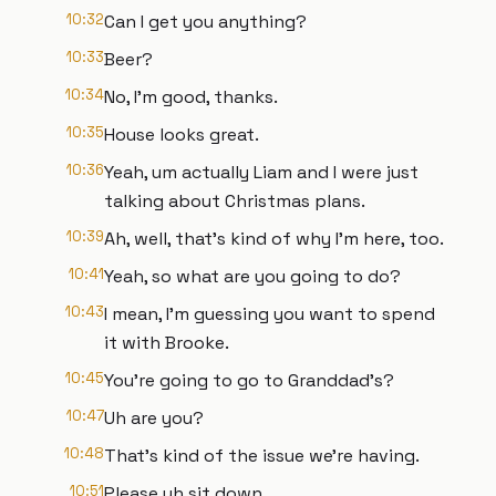
10:32
Can I get you anything?
10:33
Beer?
10:34
No, I'm good, thanks.
10:35
House looks great.
10:36
Yeah, um actually Liam and I were just
talking about Christmas plans.
10:39
Ah, well, that's kind of why I'm here, too.
10:41
Yeah, so what are you going to do?
10:43
I mean, I'm guessing you want to spend
it with Brooke.
10:45
You're going to go to Granddad's?
10:47
Uh are you?
10:48
That's kind of the issue we're having.
10:51
Please uh sit down.