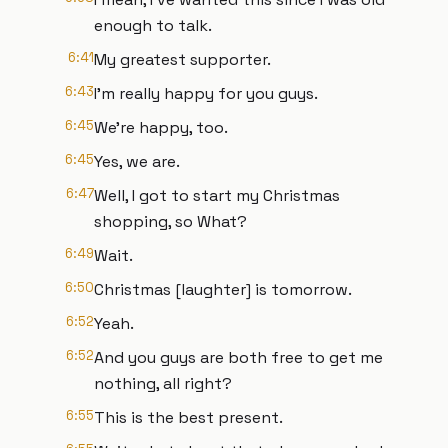
enough to talk.
6:41
My greatest supporter.
6:43
I'm really happy for you guys.
6:45
We're happy, too.
6:45
Yes, we are.
6:47
Well, I got to start my Christmas
shopping, so What?
6:49
Wait.
6:50
Christmas [laughter] is tomorrow.
6:52
Yeah.
6:52
And you guys are both free to get me
nothing, all right?
6:55
This is the best present.