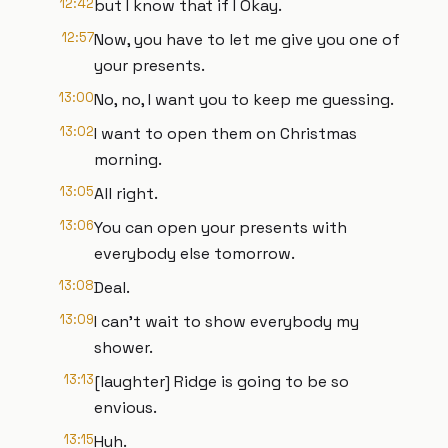
12:42
but I know that if I Okay.
12:57
Now, you have to let me give you one of
your presents.
13:00
No, no, I want you to keep me guessing.
13:02
I want to open them on Christmas
morning.
13:05
All right.
13:06
You can open your presents with
everybody else tomorrow.
13:08
Deal.
13:09
I can't wait to show everybody my
shower.
13:13
[laughter] Ridge is going to be so
envious.
13:15
Huh.