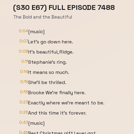
(S30 E67) FULL EPISODE 7488
The Bold and the Beautiful
0:04
[music]
0:07
Let's go down here.
0:08
It's beautiful, Ridge.
0:11
Stephanie's ring.
0:14
It means so much.
0:15
She'll be thrilled.
0:18
Brooke We're finally here.
0:23
Exactly where we're meant to be.
0:26
And this time it's forever.
0:43
[music]
0:46
Best Christmas gift I ever got.