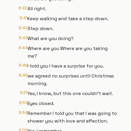
8:40
All right.
8:41
Keep walking and take a step down.
8:42
Step down.
8:43
What are you doing?
8:44
Where are you Where are you taking
me?
8:46
I told you I have a surprise for you.
8:49
we agreed no surprises until Christmas
morning.
8:51
Yes, I know, but this one couldn't wait.
8:53
Eyes closed.
8:54
Remember I told you that I was going to
shower you with love and affection.
9:00
Yes, I remember.