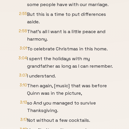
some people have with our marriage.
2:55
But this is a time to put differences
aside.
2:58
That's all I want is a little peace and
harmony.
3:01
To celebrate Christmas in this home.
3:04
I spent the holidays with my
grandfather as long as I can remember.
3:07
I understand.
3:10
Then again, [music] that was before
Quinn was in the picture,
3:13
so And you managed to survive
Thanksgiving.
3:17
Not without a few cocktails.