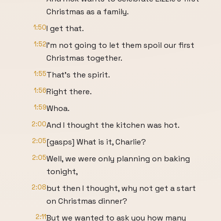
Christmas as a family.
1:50
I get that.
1:52
I'm not going to let them spoil our first
Christmas together.
1:55
That's the spirit.
1:56
Right there.
1:59
Whoa.
2:00
And I thought the kitchen was hot.
2:05
[gasps] What is it, Charlie?
2:05
Well, we were only planning on baking
tonight,
2:08
but then I thought, why not get a start
on Christmas dinner?
2:11
But we wanted to ask you how many