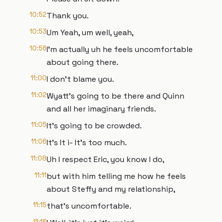
10:52
Thank you.
10:53
Um Yeah, um well, yeah,
10:56
I'm actually uh he feels uncomfortable
about going there.
11:00
I don't blame you.
11:02
Wyatt's going to be there and Quinn
and all her imaginary friends.
11:05
It's going to be crowded.
11:06
It's It i- It's too much.
11:08
Uh I respect Eric, you know I do,
11:11
but with him telling me how he feels
about Steffy and my relationship,
11:15
that's uncomfortable.
11:16