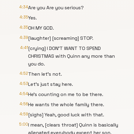
4:34
Are you Are you serious?
4:35
Yes.
4:35
OH MY GOD.
4:39
[laughter] [screaming] STOP.
4:41
[crying] I DON'T WANT TO SPEND
CHRISTMAS with Quinn any more than
you do.
4:52
Then let's not.
4:53
Let's just stay here.
4:54
He's counting on me to be there.
4:56
He wants the whole family there.
4:59
[sighs] Yeah, good luck with that.
5:00
I mean, [clears throat] Quinn is basically
alienated everybody except her son.