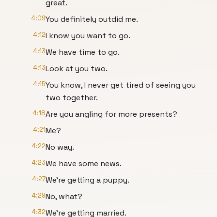
great.
4:09
You definitely outdid me.
4:12
I know you want to go.
4:13
We have time to go.
4:13
Look at you two.
4:15
You know, I never get tired of seeing you
two together.
4:18
Are you angling for more presents?
4:21
Me?
4:22
No way.
4:23
We have some news.
4:27
We're getting a puppy.
4:29
No, what?
4:32
We're getting married.