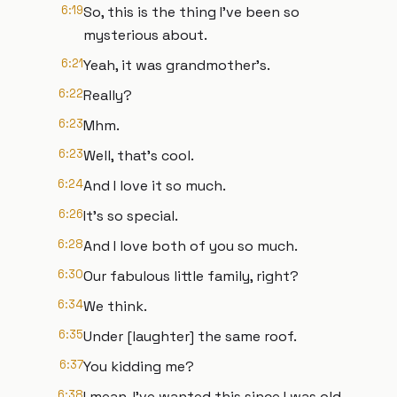
6:19
So, this is the thing I've been so
mysterious about.
6:21
Yeah, it was grandmother's.
6:22
Really?
6:23
Mhm.
6:23
Well, that's cool.
6:24
And I love it so much.
6:26
It's so special.
6:28
And I love both of you so much.
6:30
Our fabulous little family, right?
6:34
We think.
6:35
Under [laughter] the same roof.
6:37
You kidding me?
6:38
I mean, I've wanted this since I was old