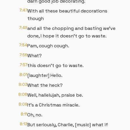
darn good job decorating.
7:47
With all these beautiful decorations
though
7:49
and all the chopping and basting we've
done, I hope it doesn't go to waste.
7:54
Pam, cough cough.
7:56
What?
7:57
this doesn't go to waste.
8:01
[laughter] Hello.
8:03
What the heck?
8:08
Well, hallelujah, praise be.
8:09
It's a Christmas miracle.
8:11
Oh, no.
8:13
But seriously, Charlie, [music] what if