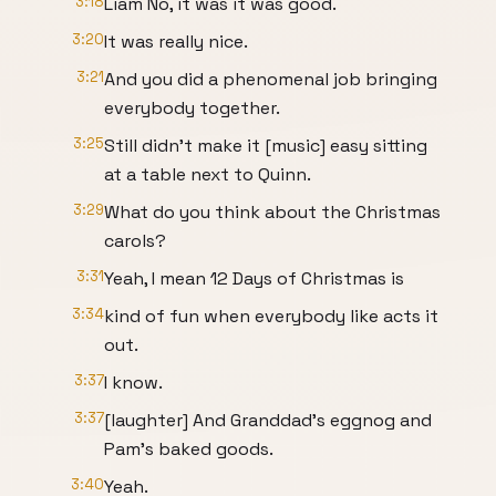
3:18
Liam No, it was it was good.
3:20
It was really nice.
3:21
And you did a phenomenal job bringing
everybody together.
3:25
Still didn't make it [music] easy sitting
at a table next to Quinn.
3:29
What do you think about the Christmas
carols?
3:31
Yeah, I mean 12 Days of Christmas is
3:34
kind of fun when everybody like acts it
out.
3:37
I know.
3:37
[laughter] And Granddad's eggnog and
Pam's baked goods.
3:40
Yeah.