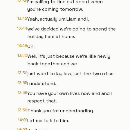
13:39
I'm calling to find out about when
you're coming tomorrow.
13:42
Yeah, actually um Liam and I,
13:44
we've decided we're going to spend the
holiday here at home.
13:48
Oh.
13:50
Well, it's just because we're like newly
back together and we
13:52
just want to lay low, just the two of us.
13:55
I understand.
13:56
You have your own lives now and and I
respect that.
13:59
Thank you for understanding.
14:01
Let me talk to him.
14:03