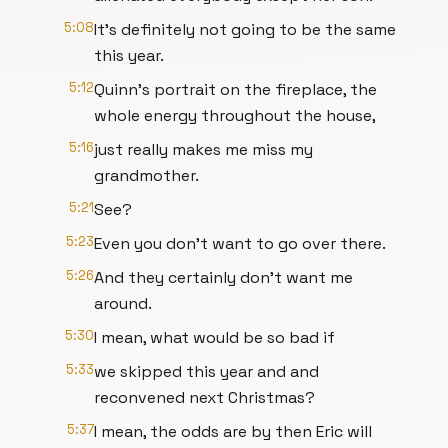
5:08
It's definitely not going to be the same
this year.
5:12
Quinn's portrait on the fireplace, the
whole energy throughout the house,
5:16
just really makes me miss my
grandmother.
5:21
See?
5:23
Even you don't want to go over there.
5:26
And they certainly don't want me
around.
5:30
I mean, what would be so bad if
5:33
we skipped this year and and
reconvened next Christmas?
5:37
I mean, the odds are by then Eric will