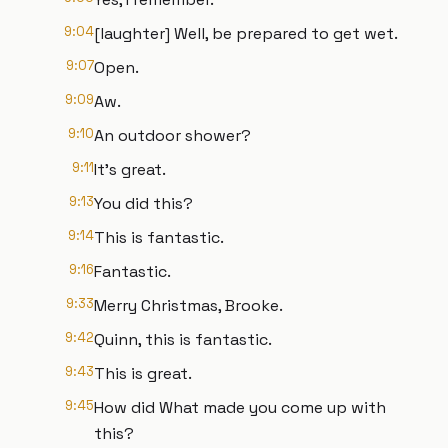
9:04
[laughter] Well, be prepared to get wet.
9:07
Open.
9:09
Aw.
9:10
An outdoor shower?
9:11
It's great.
9:13
You did this?
9:14
This is fantastic.
9:16
Fantastic.
9:33
Merry Christmas, Brooke.
9:42
Quinn, this is fantastic.
9:43
This is great.
9:45
How did What made you come up with
this?