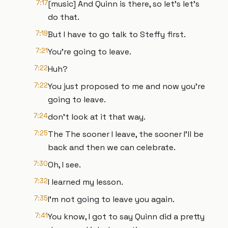
7:17
[music] And Quinn is there, so let's let's
do that.
7:19
But I have to go talk to Steffy first.
7:21
You're going to leave.
7:22
Huh?
7:22
You just proposed to me and now you're
going to leave.
7:24
don't look at it that way.
7:25
The The sooner I leave, the sooner I'll be
back and then we can celebrate.
7:30
Oh, I see.
7:32
I learned my lesson.
7:35
I'm not going to leave you again.
7:41
You know, I got to say Quinn did a pretty