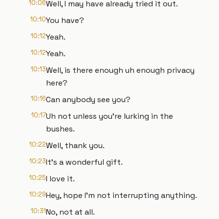
10:06
Well, I may have already tried it out.
10:10
You have?
10:12
Yeah.
10:12
Yeah.
10:13
Well, is there enough uh enough privacy
here?
10:16
Can anybody see you?
10:17
Uh not unless you're lurking in the
bushes.
10:22
Well, thank you.
10:23
It's a wonderful gift.
10:25
I love it.
10:29
Hey, hope I'm not interrupting anything.
10:31
No, not at all.