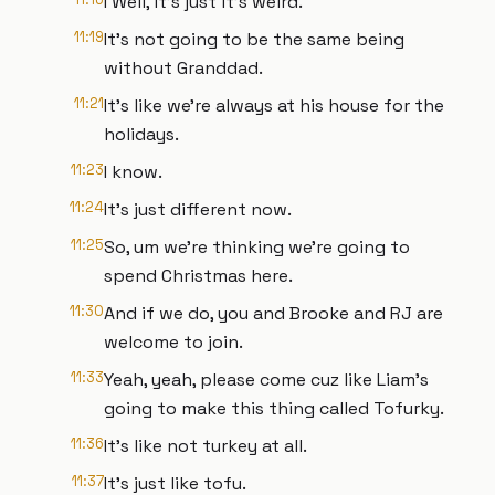
I Well, it's just it's weird.
11:19
It's not going to be the same being
without Granddad.
11:21
It's like we're always at his house for the
holidays.
11:23
I know.
11:24
It's just different now.
11:25
So, um we're thinking we're going to
spend Christmas here.
11:30
And if we do, you and Brooke and RJ are
welcome to join.
11:33
Yeah, yeah, please come cuz like Liam's
going to make this thing called Tofurky.
11:36
It's like not turkey at all.
11:37
It's just like tofu.