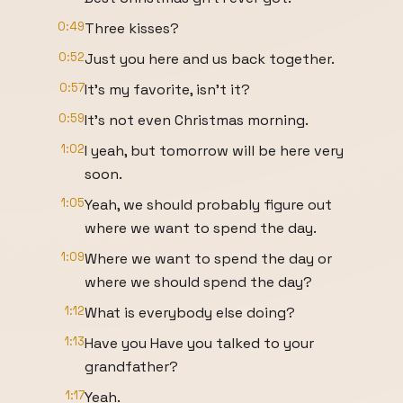
0:49
Three kisses?
0:52
Just you here and us back together.
0:57
It's my favorite, isn't it?
0:59
It's not even Christmas morning.
1:02
I yeah, but tomorrow will be here very
soon.
1:05
Yeah, we should probably figure out
where we want to spend the day.
1:09
Where we want to spend the day or
where we should spend the day?
1:12
What is everybody else doing?
1:13
Have you Have you talked to your
grandfather?
1:17
Yeah.