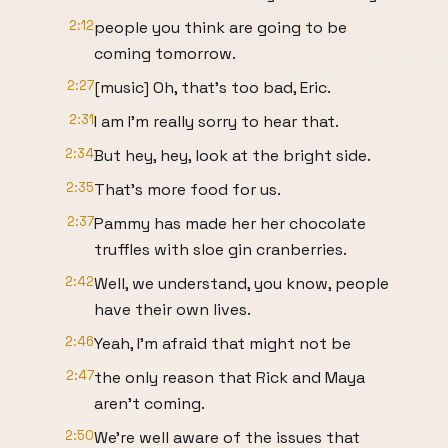
2:12
people you think are going to be
coming tomorrow.
2:27
[music] Oh, that's too bad, Eric.
2:31
I am I'm really sorry to hear that.
2:34
But hey, hey, look at the bright side.
2:35
That's more food for us.
2:37
Pammy has made her her chocolate
truffles with sloe gin cranberries.
2:42
Well, we understand, you know, people
have their own lives.
2:46
Yeah, I'm afraid that might not be
2:47
the only reason that Rick and Maya
aren't coming.
2:50
We're well aware of the issues that