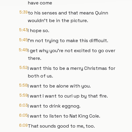
have come
5:39
to his senses and that means Quinn
wouldn't be in the picture.
5:43
I hope so.
5:45
I'm not trying to make this difficult.
5:48
I get why you're not excited to go over
there.
5:52
I want this to be a merry Christmas for
both of us.
5:58
I want to be alone with you.
5:59
I want I want to curl up by that fire.
6:03
I want to drink eggnog.
6:05
I want to listen to Nat King Cole.
6:09
That sounds good to me, too.