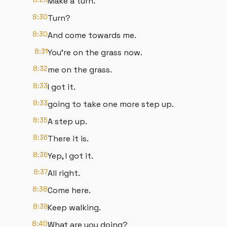
Make a turn.
8:30
Turn?
8:30
And come towards me.
8:31
You're on the grass now.
8:32
me on the grass.
8:33
I got it.
8:33
going to take one more step up.
8:35
A step up.
8:36
There it is.
8:36
Yep, I got it.
8:37
All right.
8:38
Come here.
8:39
Keep walking.
8:40
What are you doing?