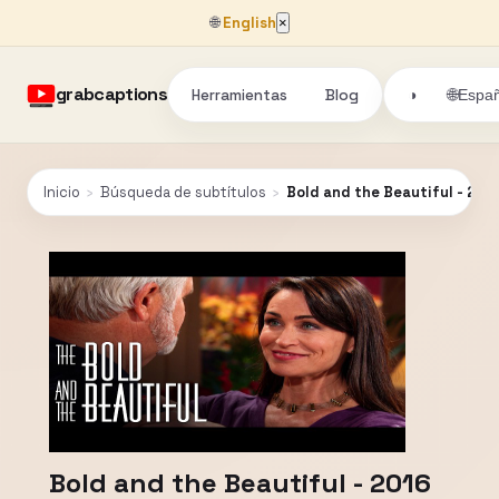
🌐
English
×
grabcaptions
Herramientas
Blog
🌐
◑
Españ
Inicio
›
Búsqueda de subtítulos
›
Bold and the Beautiful - 201
Bold and the Beautiful - 2016