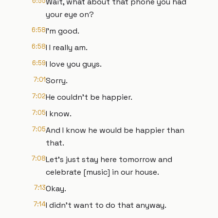
6:55
Wait, what about that phone you had
your eye on?
6:58
I'm good.
6:58
I I really am.
6:59
I love you guys.
7:01
Sorry.
7:02
He couldn't be happier.
7:05
I know.
7:05
And I know he would be happier than
that.
7:08
Let's just stay here tomorrow and
celebrate [music] in our house.
7:13
Okay.
7:14
I didn't want to do that anyway.