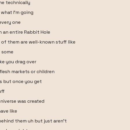
me technically
 what I'm going
 every one
 an entire Rabbit Hole
 of them are well-known stuff like
o some
ike you drag over
flesh markets or children
as but once you get
uff
 universe was created
have like
ehind them uh but just aren't