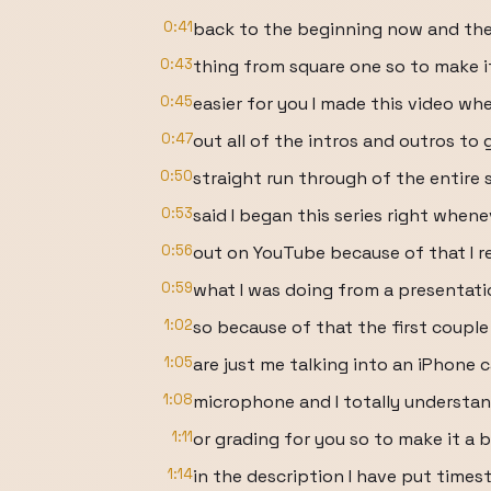
0:41
back to the beginning now and th
0:43
thing from square one so to make it
0:45
easier for you I made this video whe
0:47
out all of the intros and outros to 
0:50
straight run through of the entire s
0:53
said I began this series right whene
0:56
out on YouTube because of that I r
0:59
what I was doing from a presentati
1:02
so because of that the first couple 
1:05
are just me talking into an iPhone
1:08
microphone and I totally understan
1:11
or grading for you so to make it a b
1:14
in the description I have put time