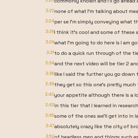
3:20
commonly known and I'll go ahead 
3:22
none of what I'm talking about mean
3:24
per se I'm simply conveying what th
3:26
I think it's cool and some of these
3:29
what I'm going to do here is I am go
3:31
to do a quick run through of the ti
3:34
and the next video will be tier 2 an
3:36
like I said the further you go down
3:38
they get so this one's pretty much
3:40
your appetite although there is a lo
3:42
in this tier that I learned in researc
3:45
some of the ones we'll get into in l
3:47
absolutely crazy like the city of br
3:52
of headless men and things such as 