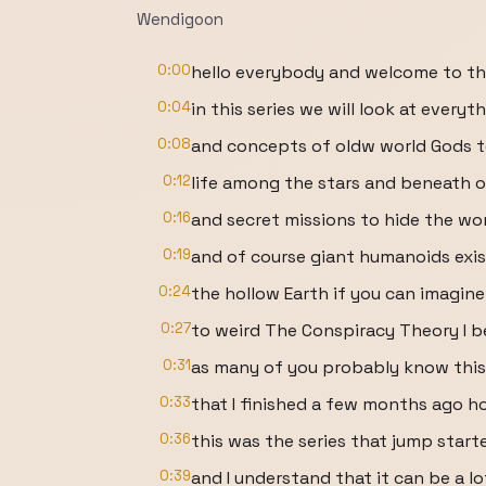
Wendigoon
0:00
hello everybody and welcome to th
0:04
in this series we will look at every
0:08
and concepts of oldw world Gods to
0:12
life among the stars and beneath 
0:16
and secret missions to hide the w
0:19
and of course giant humanoids exis
0:24
the hollow Earth if you can imagi
0:27
to weird The Conspiracy Theory I 
0:31
as many of you probably know this i
0:33
that I finished a few months ago h
0:36
this was the series that jump star
0:39
and I understand that it can be a lo