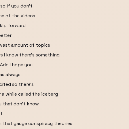
 so if you don't
ne of the videos
kip forward
better
e vast amount of topics
rs I know there's something
 Ado I hope you
 as always
cited so there's
 a while called the iceberg
ou that don't know
it
uh that gauge conspiracy theories