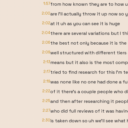
1:57
from how known they are to how 
2:00
are I'll actually throw it up now so 
2:02
at it uh as you can see it is huge
2:04
there are several variations but I th
2:06
the best not only because it is th
2:09
well structured with different tiers
2:13
means but it also is the most comp
2:17
tried to find research for this I'm t
2:19
was none like no one had done a f
2:22
of it there's a couple people who d
2:25
and then after researching it peop
2:27
who did full reviews of it was havin
2:30
is taken down so uh we'll see what