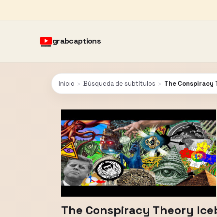
grabcaptions
Inicio
›
Búsqueda de subtítulos
›
The Conspiracy 
The Conspiracy Theory Ice