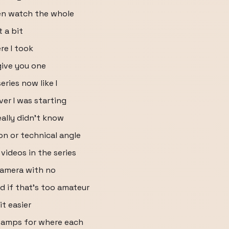
en watch the whole
 a bit
re I took
give you one
eries now like I
ver I was starting
eally didn't know
on or technical angle
videos in the series
 camera with no
d if that's too amateur
it easier
stamps for where each