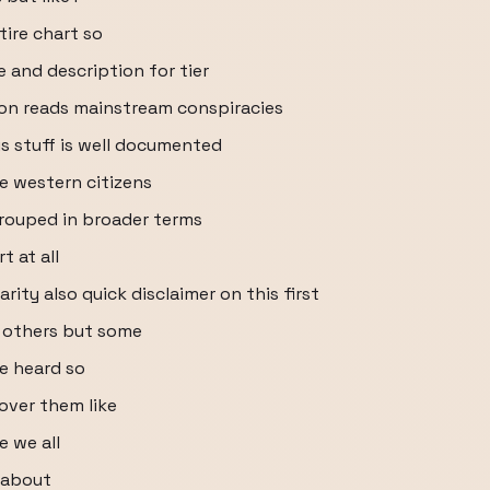
tire chart so
e and description for tier
ion reads mainstream conspiracies
s stuff is well documented
e western citizens
rouped in broader terms
 at all
ity also quick disclaimer on this first
he others but some
ve heard so
over them like
e we all
l about