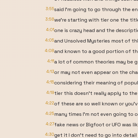
3:55
said I'm going to go through the en
3:58
we're starting with tier one the titl
4:01
one is crazy head and the descript
4:05
and Unsolved Mysteries most of thi
4:08
and known to a good portion of th
4:11
a lot of common theories may be g
4:13
or may not even appear on the chart
4:15
considering their meaning of popular
4:19
tier this doesn't really apply to t
4:22
of these are so well known or you'
4:25
many times I'm not even going to c
4:27
fake news or Bigfoot or UFO was lik
4:30
get it I don't need to go into detai