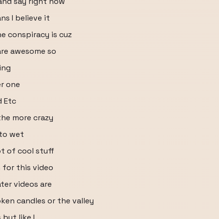
and say right now
s I believe it
e conspiracy is cuz
 are awesome so
ing
er one
d Etc
 the more crazy
 to wet
t of cool stuff
h for this video
ater videos are
oken candles or the valley
but like I