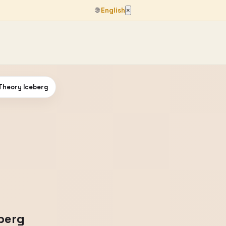
🌐
English
×
Theory Iceberg
berg