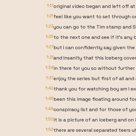
1:17
original video began and left off at
1:21
feel like you want to set through o
1:23
you can go to the Tim stamp and S
1:25
to the next one and see if it's any 
1:27
but I can confidently say given th
1:31
and Insanity that this Iceberg cove
1:34
in there for you so without further
1:37
enjoy the series but first of all and
1:42
thank you for watching boy am I ex
1:45
been this image floating around for
1:48
conspiracy list and for those of y
1:50
it is a picture of an iceberg and on 
1:53
there are several separated teers 