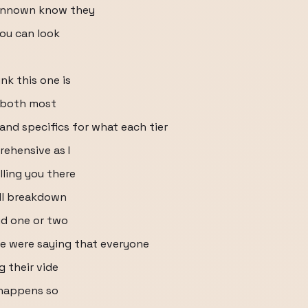
unnown know they
you can look
ink this one is
e both most
 and specifics for what each tier
rehensive as I
elling you there
ull breakdown
id one or two
le were saying that everyone
g their vide
 happens so