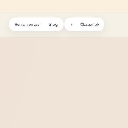
Herramientas
Blog
🌐
◑
Español
▾