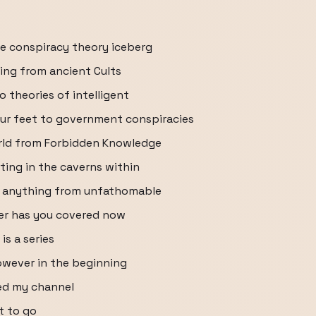
e conspiracy theory iceberg
thing from ancient Cults
 theories of intelligent
our feet to government conspiracies
orld from Forbidden Knowledge
ting in the caverns within
ne anything from unfathomable
ber has you covered now
s a series
owever in the beginning
ted my channel
t to go