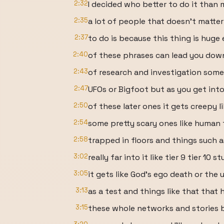
2:32
I decided who better to do it than 
2:35
a lot of people that doesn't matter
2:37
to do is because this thing is huge
2:40
of these phrases can lead you down
2:43
of research and investigation some
2:47
UFOs or Bigfoot but as you get int
2:50
of these later ones it gets creepy l
2:54
some pretty scary ones like human 
2:58
trapped in floors and things such 
3:02
really far into it like tier 9 tier 10 st
3:05
it gets like God's ego death or the
3:13
as a test and things like that that 
3:15
these whole networks and stories b