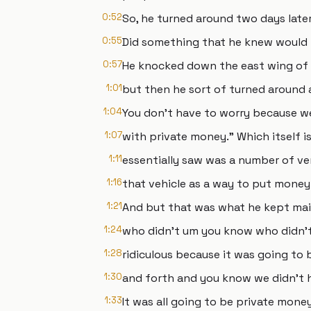
0:52
So, he turned around two days later
0:55
Did something that he knew would r
0:57
He knocked down the east wing of 
1:01
but then he sort of turned around an
1:04
You don't have to worry because we'
1:07
with private money." Which itself 
1:11
essentially saw was a number of ver
1:16
that vehicle as a way to put money 
1:21
And but that was what he kept mai
1:24
who didn't um you know who didn't
1:28
ridiculous because it was going to 
1:30
and forth and you know we didn't h
1:33
It was all going to be private mone