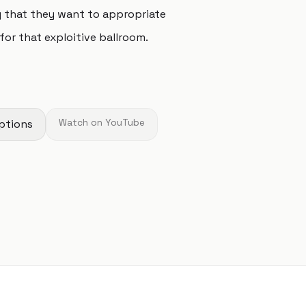
g that they want to appropriate
for that exploitive ballroom.
ptions
Watch on YouTube