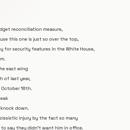
udget reconciliation measure,
se this one is just so over the top,
ey for security features in the White House,
om.
he east wing
 of last year,
f October 18th.
peak
d knock down.
cissistic injury by the fact so many
o say they didn't want him in office.