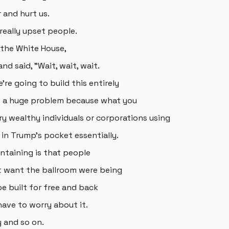
 and hurt us.
eally upset people.
the White House,
d said, "Wait, wait, wait.
re going to build this entirely
is a huge problem because what you
y wealthy individuals or corporations using
in Trump's pocket essentially.
ntaining is that people
 want the ballroom were being
be built for free and back
ave to worry about it.
y and so on.