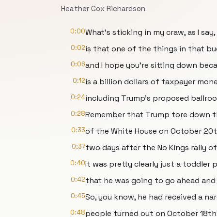
Heather Cox Richardson
0:00
What's sticking in my craw, as I say,
0:02
is that one of the things in that b
0:06
and I hope you're sitting down becau
0:12
is a billion dollars of taxpayer mon
0:24
including Trump's proposed ballro
0:28
Remember that Trump tore down t
0:33
of the White House on October 20th
0:37
two days after the No Kings rally o
0:40
It was pretty clearly just a toddler 
0:42
that he was going to go ahead an
0:45
So, you know, he had received a nar
0:48
people turned out on October 18th t