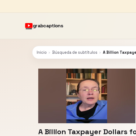
grabcaptions
Inicio
›
Búsqueda de subtítulos
›
A Billion Taxpaye
A Billion Taxpayer Dollars f