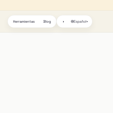
Herramientas
Blog
🌐
◑
Español
▾