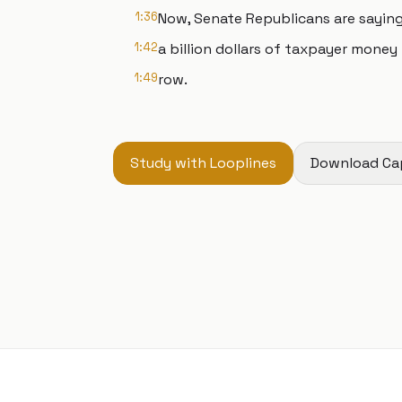
1:36
Now, Senate Republicans are sayin
1:42
a billion dollars of taxpayer money 
1:49
row.
Study with Looplines
Download Ca