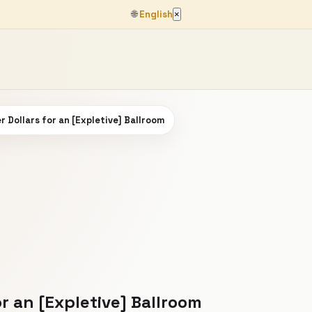
🌐
English
×
r Dollars for an [Expletive] Ballroom
or an [Expletive] Ballroom