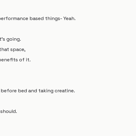
-performance based things- Yeah.
t's going.
 that space,
enefits of it.
before bed and taking creatine.
should.