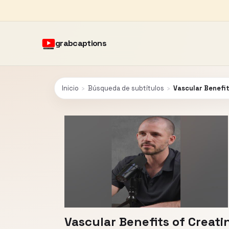
grabcaptions
Inicio
›
Búsqueda de subtítulos
›
Vascular Benefit
Vascular Benefits of Creati