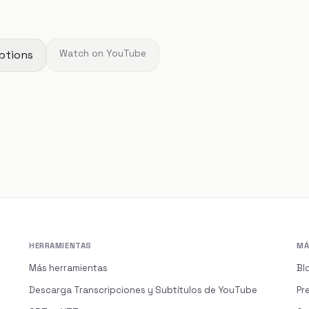
ptions
Watch on YouTube
HERRAMIENTAS
MÁ
Más herramientas
Bl
Descarga Transcripciones y Subtítulos de YouTube
Pr