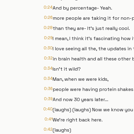
0:24
And by percentage- Yeah.
0:26
more people are taking it for non
0:28
than they are- It's just really cool.
0:29
I mean, I think it's fascinating how i
0:30
I love seeing all the, the updates in
0:32
in brain health and all these other b
0:34
Isn't it wild?
0:34
Man, when we were kids,
0:36
people were having protein shakes 
0:39
And now 30 years later...
0:40
(laughs) (laughs) Now we know you 
0:41
We're right back here.
0:42
(laughs)