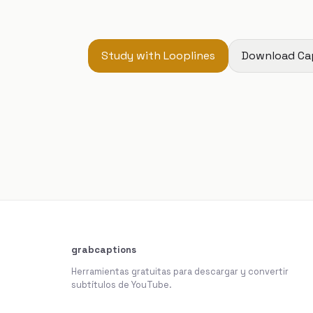
Study with Looplines
Download Ca
grabcaptions
Herramientas gratuitas para descargar y convertir
subtítulos de YouTube.