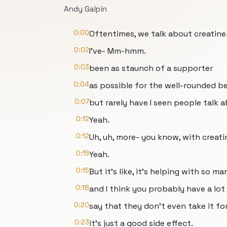
Andy Galpin
0:00
Oftentimes, we talk about creatine
0:02
I've- Mm-hmm.
0:03
been as staunch of a supporter
0:04
as possible for the well-rounded be
0:07
but rarely have I seen people talk 
0:12
Yeah.
0:12
Uh, uh, more- you know, with creatin
0:15
Yeah.
0:15
But it's like, it's helping with so m
0:18
and I think you probably have a lot
0:20
say that they don't even take it f
0:23
it's just a good side effect.