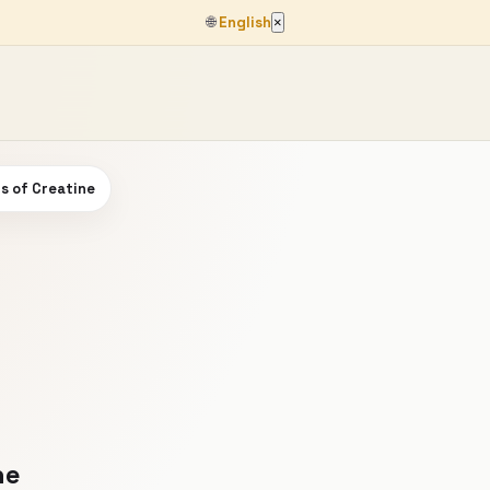
🌐
English
×
s of Creatine
ne