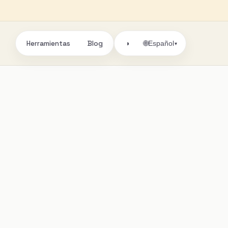
Herramientas
Blog
🌐
◑
Español
▾