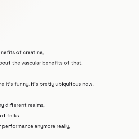
.
nefits of creatine,
about the vascular benefits of that.
e it's funny, it's pretty ubiquitous now.
any different realms,
 of folks
or performance anymore really,