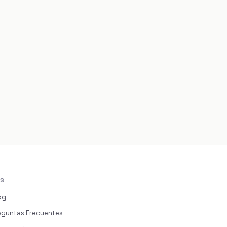
S
og
eguntas Frecuentes