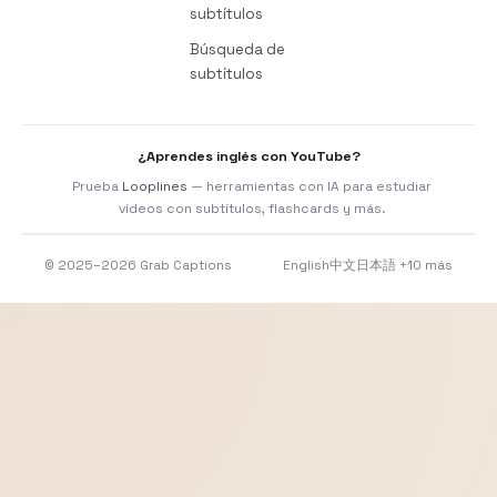
subtítulos
Búsqueda de
subtítulos
¿Aprendes inglés con YouTube?
Prueba
Looplines
— herramientas con IA para estudiar
vídeos con subtítulos, flashcards y más.
© 2025–2026 Grab Captions
English
中文
日本語
+10 más