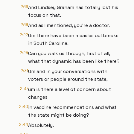
2:16
And Lindsey Graham has totally lost his
focus on that.
2:19
And as I mentioned, you're a doctor.
2:22
Um there have been measles outbreaks
in South Carolina.
2:25
Can you walk us through, first of all,
what that dynamic has been like there?
2:31
Um and in your conversations with
voters or people around the state,
2:37
um is there a level of concern about
changes
2:40
in vaccine recommendations and what
the state might be doing?
2:44
Absolutely.