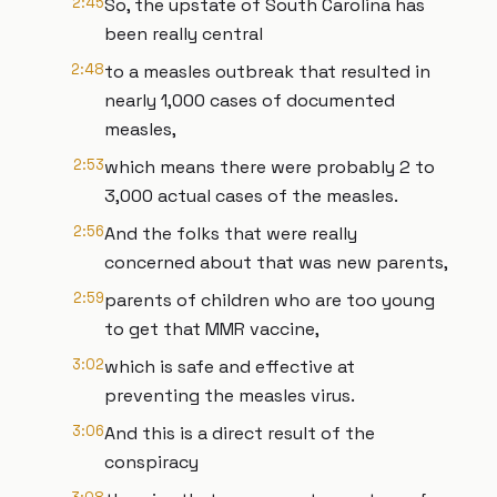
2:45
So, the upstate of South Carolina has
been really central
2:48
to a measles outbreak that resulted in
nearly 1,000 cases of documented
measles,
2:53
which means there were probably 2 to
3,000 actual cases of the measles.
2:56
And the folks that were really
concerned about that was new parents,
2:59
parents of children who are too young
to get that MMR vaccine,
3:02
which is safe and effective at
preventing the measles virus.
3:06
And this is a direct result of the
conspiracy