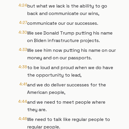
4:24
but what we lack is the ability to go
back and communicate our wins,
4:27
communicate our our successes.
4:30
We see Donald Trump putting his name
on Biden infrastructure projects.
4:33
We see him now putting his name on our
money and on our passports.
4:38
to be loud and proud when we do have
the opportunity to lead,
4:41
and we do deliver successes for the
American people,
4:44
and we need to meet people where
they are.
4:46
We need to talk like regular people to
regular people.