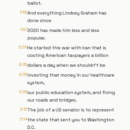
ballot.
1:55
And everything Lindsey Graham has
done since
1:57
2020 has made him less and less
popular.
2:00
He started this war with Iran that is
costing American taxpayers a billion
2:05
dollars a day when we shouldn't be
2:06
investing that money in our healthcare
system,
2:09
our public education system, and fixing
our roads and bridges.
2:12
The job of a US senator is to represent
2:14
the state that sent you to Washington
D.C.