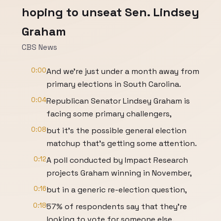
hoping to unseat Sen. Lindsey
Graham
CBS News
0:00
And we're just under a month away from
primary elections in South Carolina.
0:04
Republican Senator Lindsey Graham is
facing some primary challengers,
0:08
but it's the possible general election
matchup that's getting some attention.
0:12
A poll conducted by Impact Research
projects Graham winning in November,
0:16
but in a generic re-election question,
0:18
57% of respondents say that they're
looking to vote for someone else.