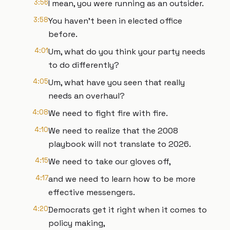
3:56
I mean, you were running as an outsider.
3:58
You haven't been in elected office
before.
4:01
Um, what do you think your party needs
to do differently?
4:05
Um, what have you seen that really
needs an overhaul?
4:08
We need to fight fire with fire.
4:10
We need to realize that the 2008
playbook will not translate to 2026.
4:15
We need to take our gloves off,
4:17
and we need to learn how to be more
effective messengers.
4:20
Democrats get it right when it comes to
policy making,