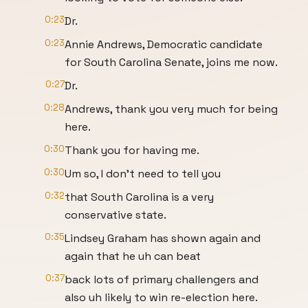
0:23
Dr.
0:23
Annie Andrews, Democratic candidate
for South Carolina Senate, joins me now.
0:27
Dr.
0:28
Andrews, thank you very much for being
here.
0:30
Thank you for having me.
0:30
Um so, I don't need to tell you
0:32
that South Carolina is a very
conservative state.
0:35
Lindsey Graham has shown again and
again that he uh can beat
0:37
back lots of primary challengers and
also uh likely to win re-election here.