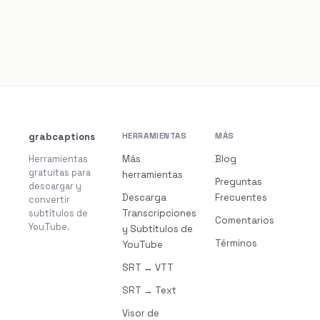
grabcaptions
HERRAMIENTAS
MÁS
Herramientas
Más
Blog
gratuitas para
herramientas
Preguntas
descargar y
Descarga
Frecuentes
convertir
subtítulos de
Transcripciones
Comentarios
YouTube.
y Subtítulos de
Términos
YouTube
SRT ↔ VTT
SRT → Text
Visor de