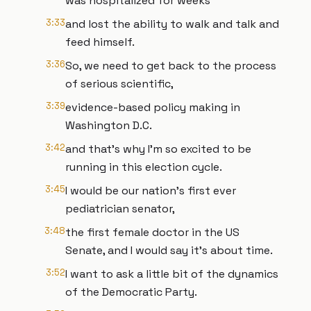
was hospitalized for weeks
3:33
and lost the ability to walk and talk and
feed himself.
3:36
So, we need to get back to the process
of serious scientific,
3:39
evidence-based policy making in
Washington D.C.
3:42
and that's why I'm so excited to be
running in this election cycle.
3:45
I would be our nation's first ever
pediatrician senator,
3:48
the first female doctor in the US
Senate, and I would say it's about time.
3:52
I want to ask a little bit of the dynamics
of the Democratic Party.