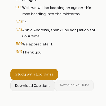
5:09
Well, we will be keeping an eye on this
race heading into the midterms.
5:12
Dr.
5:12
Annie Andrews, thank you very much for
your time.
5:14
We appreciate it.
5:15
Thank you.
Study with Looplines
Download Captions
Watch on YouTube