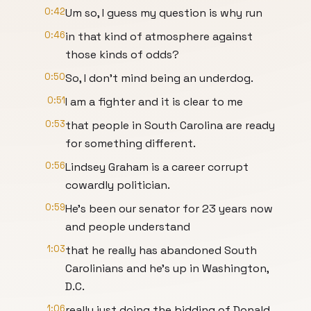
0:42
Um so, I guess my question is why run
0:46
in that kind of atmosphere against
those kinds of odds?
0:50
So, I don't mind being an underdog.
0:51
I am a fighter and it is clear to me
0:53
that people in South Carolina are ready
for something different.
0:56
Lindsey Graham is a career corrupt
cowardly politician.
0:59
He's been our senator for 23 years now
and people understand
1:03
that he really has abandoned South
Carolinians and he's up in Washington,
D.C.
1:06
really just doing the bidding of Donald