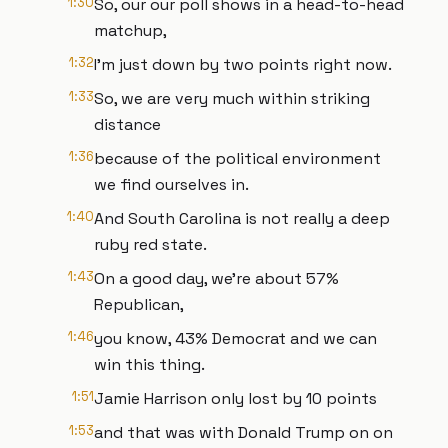
1:30
So, our our poll shows in a head-to-head
matchup,
1:32
I'm just down by two points right now.
1:33
So, we are very much within striking
distance
1:36
because of the political environment
we find ourselves in.
1:40
And South Carolina is not really a deep
ruby red state.
1:43
On a good day, we're about 57%
Republican,
1:46
you know, 43% Democrat and we can
win this thing.
1:51
Jamie Harrison only lost by 10 points
1:53
and that was with Donald Trump on on