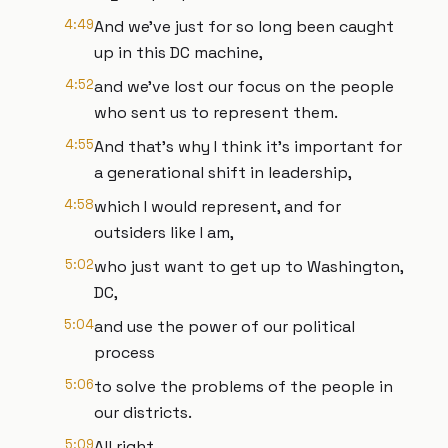
4:49
And we've just for so long been caught
up in this DC machine,
4:52
and we've lost our focus on the people
who sent us to represent them.
4:55
And that's why I think it's important for
a generational shift in leadership,
4:58
which I would represent, and for
outsiders like I am,
5:02
who just want to get up to Washington,
DC,
5:04
and use the power of our political
process
5:06
to solve the problems of the people in
our districts.
5:09
All right.