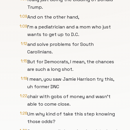
Trump.
1:09
And on the other hand,
1:09
I'm a pediatrician and a mom who just
wants to get up to D.C.
1:12
and solve problems for South
Carolinians.
1:15
But for Democrats, I mean, the chances
are such a long shot.
1:19
I mean, you saw Jamie Harrison try this,
uh former DNC
1:22
chair with gobs of money and wasn't
able to come close.
1:26
Um why kind of take this step knowing
those odds?