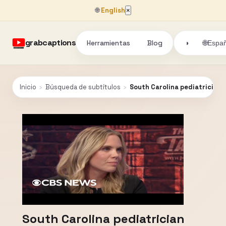
🌐
English
×
grabcaptions
Herramientas
Blog
🌐
◑
Españ
Inicio
›
Búsqueda de subtítulos
›
South Carolina pediatrician 
South Carolina pediatrician