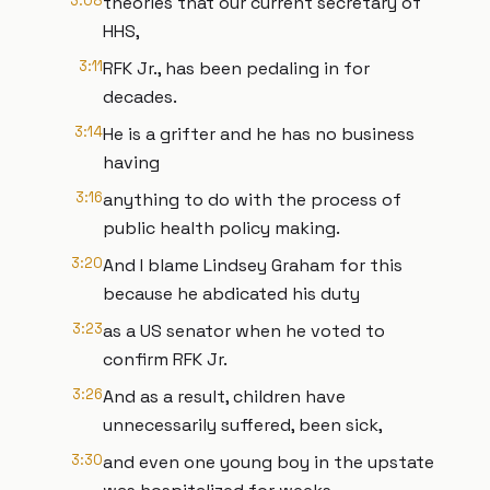
3:08
theories that our current secretary of
HHS,
3:11
RFK Jr., has been pedaling in for
decades.
3:14
He is a grifter and he has no business
having
3:16
anything to do with the process of
public health policy making.
3:20
And I blame Lindsey Graham for this
because he abdicated his duty
3:23
as a US senator when he voted to
confirm RFK Jr.
3:26
And as a result, children have
unnecessarily suffered, been sick,
3:30
and even one young boy in the upstate