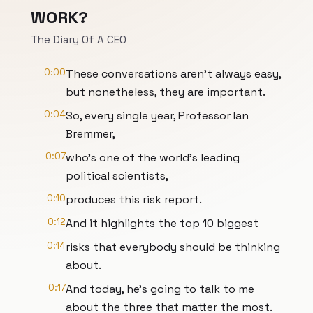
WORK?
The Diary Of A CEO
0:00
These conversations aren't always easy,
but nonetheless, they are important.
0:04
So, every single year, Professor Ian
Bremmer,
0:07
who's one of the world's leading
political scientists,
0:10
produces this risk report.
0:12
And it highlights the top 10 biggest
0:14
risks that everybody should be thinking
about.
0:17
And today, he's going to talk to me
about the three that matter the most.