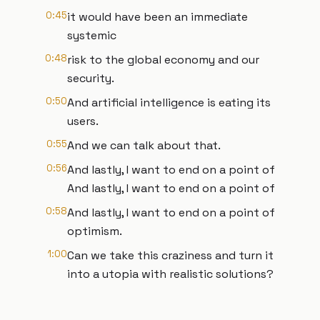
0:45
it would have been an immediate
systemic
0:48
risk to the global economy and our
security.
0:50
And artificial intelligence is eating its
users.
0:55
And we can talk about that.
0:56
And lastly, I want to end on a point of
And lastly, I want to end on a point of
0:58
And lastly, I want to end on a point of
optimism.
1:00
Can we take this craziness and turn it
into a utopia with realistic solutions?