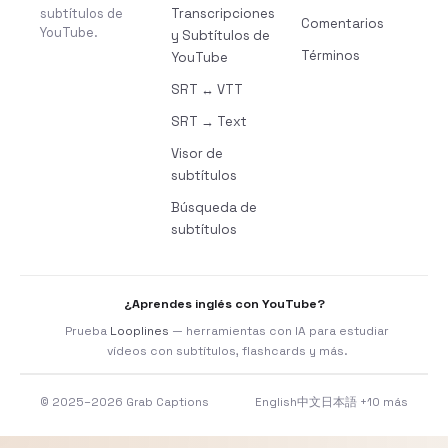
subtítulos de
Transcripciones
Comentarios
YouTube.
y Subtítulos de
Términos
YouTube
SRT ↔ VTT
SRT → Text
Visor de
subtítulos
Búsqueda de
subtítulos
¿Aprendes inglés con YouTube?
Prueba
Looplines
— herramientas con IA para estudiar
vídeos con subtítulos, flashcards y más.
© 2025–2026 Grab Captions
English
中文
日本語
+10 más