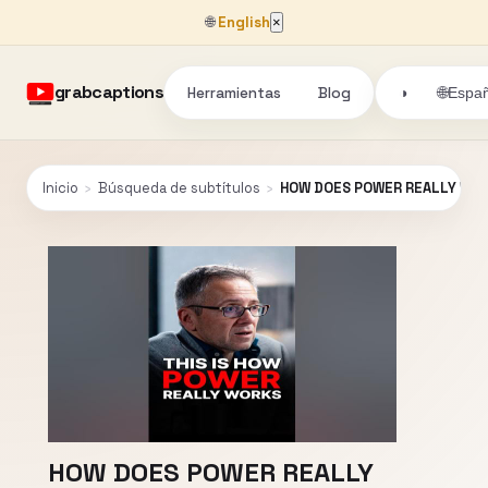
🌐
English
×
grabcaptions
Herramientas
Blog
🌐
◑
Españ
Inicio
›
Búsqueda de subtítulos
›
HOW DOES POWER REALLY WO
HOW DOES POWER REALLY