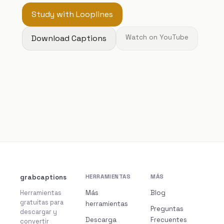
Study with Looplines
Download Captions
Watch on YouTube
grabcaptions
HERRAMIENTAS
MÁS
Herramientas
Más
Blog
gratuitas para
herramientas
Preguntas
descargar y
Descarga
Frecuentes
convertir