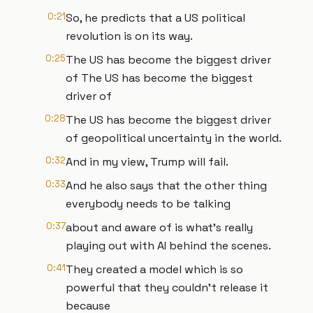
0:21
So, he predicts that a US political
revolution is on its way.
0:25
The US has become the biggest driver
of The US has become the biggest
driver of
0:28
The US has become the biggest driver
of geopolitical uncertainty in the world.
0:32
And in my view, Trump will fail.
0:33
And he also says that the other thing
everybody needs to be talking
0:37
about and aware of is what's really
playing out with AI behind the scenes.
0:41
They created a model which is so
powerful that they couldn't release it
because