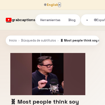
🌐
English
×
grabcaptions
Herramientas
Blog
🌐
◑
Españ
Inicio
›
Búsqueda de subtítulos
›
🧬 Most people think soy mim
🧬 Most people think soy