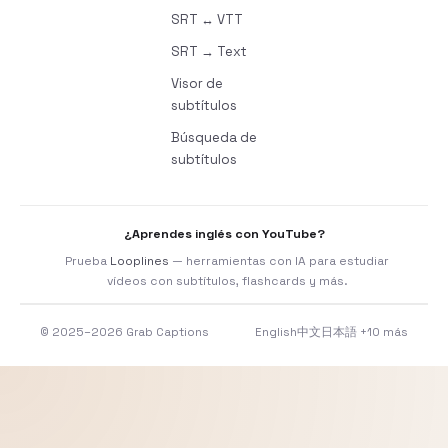
SRT ↔ VTT
SRT → Text
Visor de
subtítulos
Búsqueda de
subtítulos
¿Aprendes inglés con YouTube?
Prueba
Looplines
— herramientas con IA para estudiar
vídeos con subtítulos, flashcards y más.
© 2025–2026 Grab Captions
English
中文
日本語
+10 más