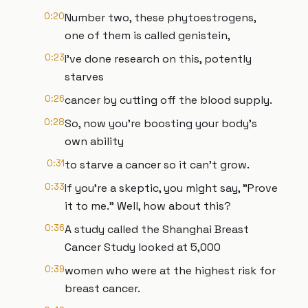
0:20
Number two, these phytoestrogens,
one of them is called genistein,
0:23
I've done research on this, potently
starves
0:26
cancer by cutting off the blood supply.
0:28
So, now you're boosting your body's
own ability
0:31
to starve a cancer so it can't grow.
0:33
If you're a skeptic, you might say, "Prove
it to me." Well, how about this?
0:36
A study called the Shanghai Breast
Cancer Study looked at 5,000
0:39
women who were at the highest risk for
breast cancer.