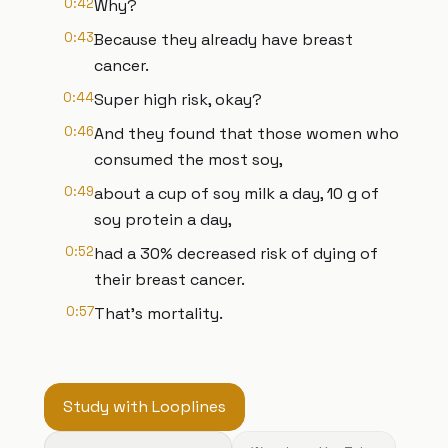
0:42
Why?
0:43
Because they already have breast
cancer.
0:44
Super high risk, okay?
0:46
And they found that those women who
consumed the most soy,
0:49
about a cup of soy milk a day, 10 g of
soy protein a day,
0:52
had a 30% decreased risk of dying of
their breast cancer.
0:57
That's mortality.
Study with Looplines