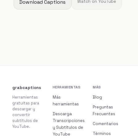
Download Captions
Watch on YouTube
grabcaptions
HERRAMIENTAS
MÁS
Herramientas
Más
Blog
gratuitas para
herramientas
Preguntas
descargar y
Descarga
Frecuentes
convertir
subtítulos de
Transcripciones
Comentarios
YouTube.
y Subtítulos de
Términos
YouTube