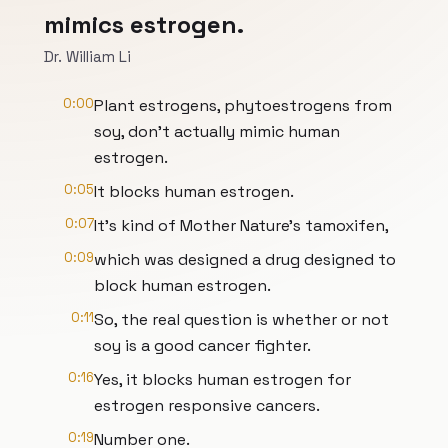
mimics estrogen.
Dr. William Li
0:00
Plant estrogens, phytoestrogens from
soy, don't actually mimic human
estrogen.
0:05
It blocks human estrogen.
0:07
It's kind of Mother Nature's tamoxifen,
0:09
which was designed a drug designed to
block human estrogen.
0:11
So, the real question is whether or not
soy is a good cancer fighter.
0:16
Yes, it blocks human estrogen for
estrogen responsive cancers.
0:19
Number one.