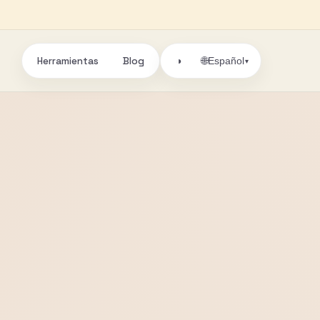
Herramientas
Blog
🌐
◑
Español
▾