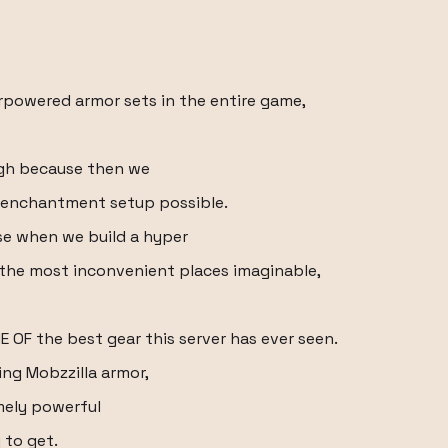
rpowered armor sets in the entire game,
ough because then we
n enchantment setup possible.
e when we build a hyper
 the most inconvenient places imaginable,
E OF the best gear this server has ever seen.
ng Mobzzilla armor,
mely powerful
 to get.