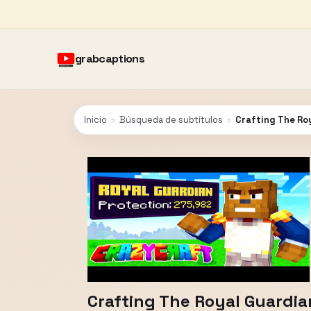
grabcaptions
Inicio
›
Búsqueda de subtítulos
›
Crafting The Roy
Crafting The Royal Guardia