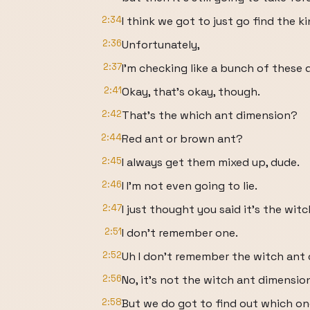
2:34
I think we got to just go find the ki
2:36
Unfortunately,
2:37
I'm checking like a bunch of these d
2:41
Okay, that's okay, though.
2:42
That's the which ant dimension?
2:44
Red ant or brown ant?
2:45
I always get them mixed up, dude.
2:46
I I'm not even going to lie.
2:47
I just thought you said it's the wit
2:51
I don't remember one.
2:52
Uh I don't remember the witch ant 
2:56
No, it's not the witch ant dimensio
2:58
But we do got to find out which one 