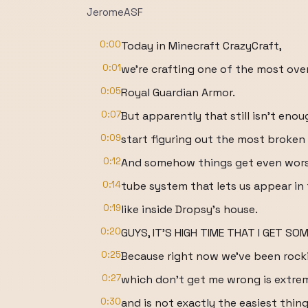
JeromeASF
0:00
Today in Minecraft CrazyCraft,
0:01
we're crafting one of the most ove
0:05
Royal Guardian Armor.
0:07
But apparently that still isn't en
0:09
start figuring out the most broke
0:12
And somehow things get even wors
0:14
tube system that lets us appear in
0:19
like inside Dropsy's house.
0:20
GUYS, IT'S HIGH TIME THAT I GET SOM
0:25
Because right now we've been rocki
0:27
which don't get me wrong is extre
0:30
and is not exactly the easiest thing