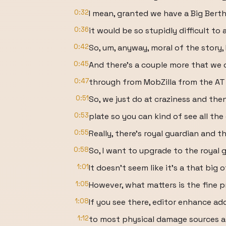
0:32
I mean, granted we have a Big Berth
0:36
it would be so stupidly difficult to 
0:42
So, um, anyway, moral of the story, I
0:45
And there's a couple more that we 
0:47
through from MobZilla from the AT
0:51
So, we just do at craziness and then 
0:53
plate so you can kind of see all the
0:55
Really, there's royal guardian and t
0:58
So, I want to upgrade to the royal g
1:01
It doesn't seem like it's a that big
1:05
However, what matters is the fine pr
1:08
If you see there, editor enhance a
1:12
to most physical damage sources a