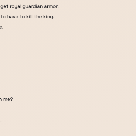
I get royal guardian armor.
to have to kill the king.
e.
th me?
.