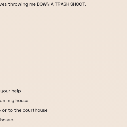
nvolves throwing me DOWN A TRASH SHOOT.
 your help
from my house
e or to the courthouse
thouse.