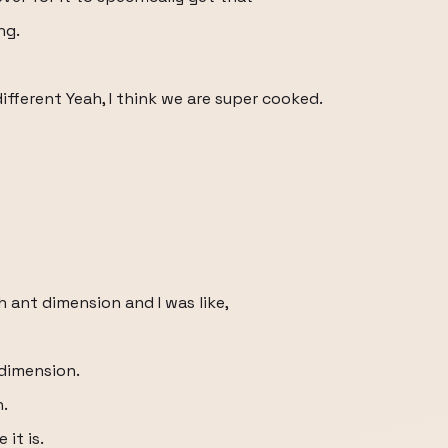
ng.
ifferent Yeah, I think we are super cooked.
ch ant dimension and I was like,
dimension.
n.
it is.