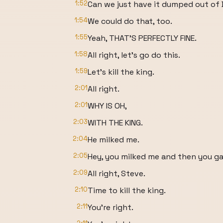
1:52
Can we just have it dumped out of
1:54
We could do that, too.
1:55
Yeah, THAT'S PERFECTLY FINE.
1:58
All right, let's go do this.
1:59
Let's kill the king.
2:01
All right.
2:01
WHY IS OH,
2:03
WITH THE KING.
2:04
He milked me.
2:05
Hey, you milked me and then you gav
2:09
All right, Steve.
2:10
Time to kill the king.
2:11
You're right.