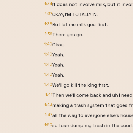
1:34
It does not involve milk, but it i
1:37
OKAY, I'M TOTALLY IN.
1:38
But let me milk you first.
1:39
There you go.
1:40
Okay.
1:40
Yeah.
1:40
Yeah.
1:40
Yeah.
1:40
We'll go kill the king first.
1:41
Then we'll come back and uh I need
1:43
making a trash system that goes 
1:47
all the way to everyone else's hous
1:50
so I can dump my trash in the cour