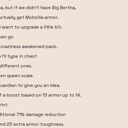
a, but if we didn't have Big Bertha,
actually get Mobzilla armor.
 want to upgrade a little bit.
can go
 craziness awakened pack.
I'll type in chest
 different ones.
hen queen scale.
uardian to give you an idea.
 of a boost based on 13 armor up to 14.
int.
dditional 71% damage reduction
nd 25 extra armor toughness.