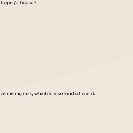
 Dropsy's house?
e me my milk, which is also kind of weird.