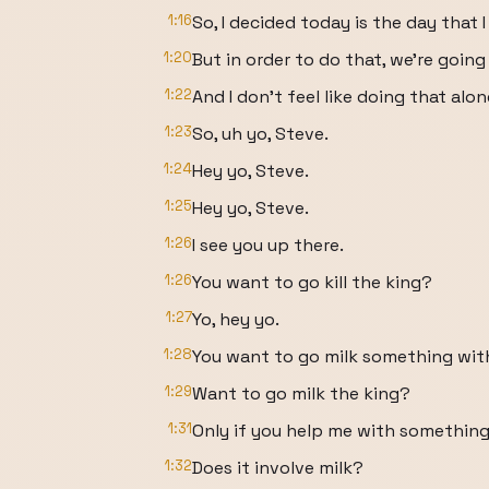
1:16
So, I decided today is the day that 
1:20
But in order to do that, we're going 
1:22
And I don't feel like doing that alon
1:23
So, uh yo, Steve.
1:24
Hey yo, Steve.
1:25
Hey yo, Steve.
1:26
I see you up there.
1:26
You want to go kill the king?
1:27
Yo, hey yo.
1:28
You want to go milk something wi
1:29
Want to go milk the king?
1:31
Only if you help me with something
1:32
Does it involve milk?