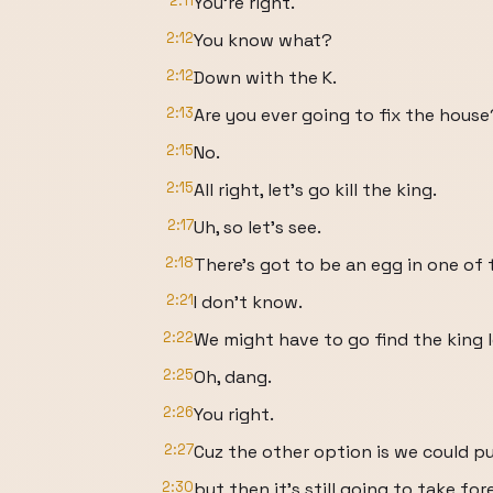
2:11
You're right.
2:12
You know what?
2:12
Down with the K.
2:13
Are you ever going to fix the house
2:15
No.
2:15
All right, let's go kill the king.
2:17
Uh, so let's see.
2:18
There's got to be an egg in one of 
2:21
I don't know.
2:22
We might have to go find the king l
2:25
Oh, dang.
2:26
You right.
2:27
Cuz the other option is we could p
2:30
but then it's still going to take for