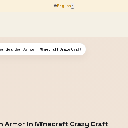
🌐
English
×
al Guardian Armor In Minecraft Crazy Craft
n Armor In Minecraft Crazy Craft