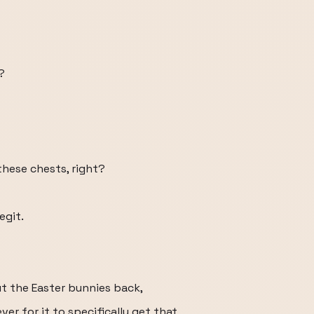
?
these chests, right?
egit.
ut the Easter bunnies back,
ever for it to specifically get that