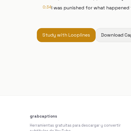
0:34
I was punished for what happened 
Study with Looplines
Download Ca
grabcaptions
Herramientas gratuitas para descargar y convertir
subtítulos de YouTube.