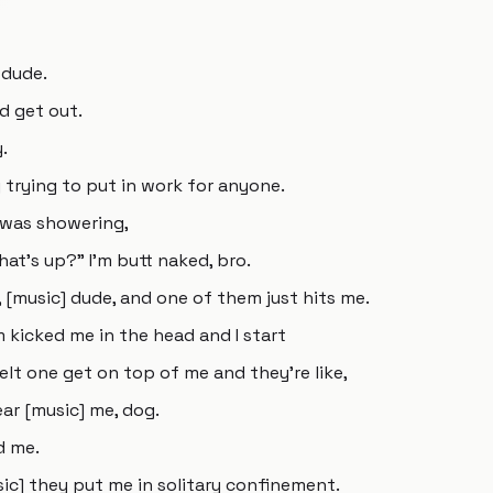
 dude.
d get out.
.
lly trying to put in work for anyone.
I was showering,
at's up?" I'm butt naked, bro.
 [music] dude, and one of them just hits me.
m kicked me in the head and I start
elt one get on top of me and they're like,
ar [music] me, dog.
d me.
c] they put me in solitary confinement.