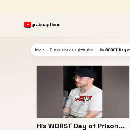
grabcaptions
Inicio
›
Búsqueda de subtítulos
›
His WORST Day of
His WORST Day of Prison...