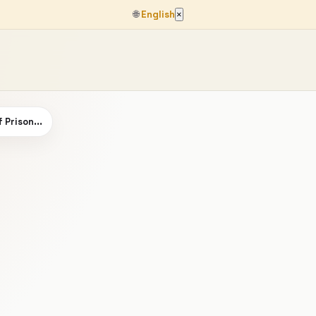
🌐
English
×
 Prison...