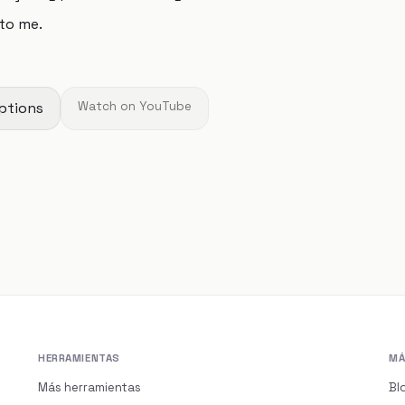
to me.
ptions
Watch on YouTube
HERRAMIENTAS
MÁ
Más herramientas
Bl