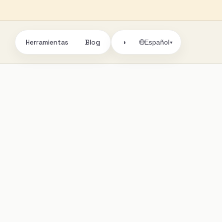
Herramientas
Blog
🌐
◑
Español
▾