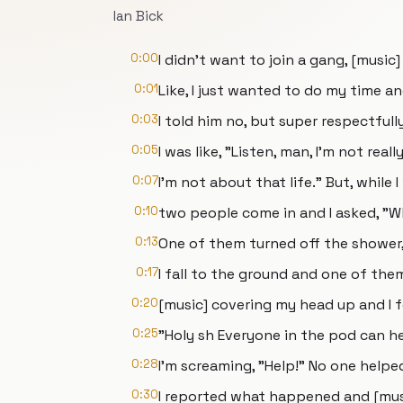
Ian Bick
0:00
I didn't want to join a gang, [music]
0:01
Like, I just wanted to do my time an
0:03
I told him no, but super respectfully
0:05
I was like, "Listen, man, I'm not rea
0:07
I'm not about that life." But, while 
0:10
two people come in and I asked, "Wh
0:13
One of them turned off the shower,
0:17
I fall to the ground and one of the
0:20
[music] covering my head up and I f
0:25
"Holy sh Everyone in the pod can he
0:28
I'm screaming, "Help!" No one helpe
0:30
I reported what happened and [musi