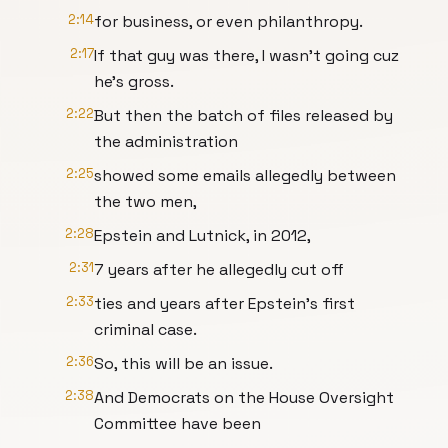
2:14
for business, or even philanthropy.
2:17
If that guy was there, I wasn't going cuz
he's gross.
2:22
But then the batch of files released by
the administration
2:25
showed some emails allegedly between
the two men,
2:28
Epstein and Lutnick, in 2012,
2:31
7 years after he allegedly cut off
2:33
ties and years after Epstein's first
criminal case.
2:36
So, this will be an issue.
2:38
And Democrats on the House Oversight
Committee have been