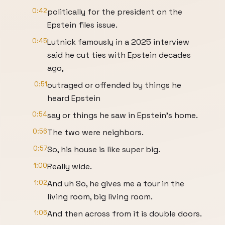
0:42
politically for the president on the
Epstein files issue.
0:45
Lutnick famously in a 2025 interview
said he cut ties with Epstein decades
ago,
0:51
outraged or offended by things he
heard Epstein
0:54
say or things he saw in Epstein's home.
0:56
The two were neighbors.
0:57
So, his house is like super big.
1:00
Really wide.
1:02
And uh So, he gives me a tour in the
living room, big living room.
1:06
And then across from it is double doors.