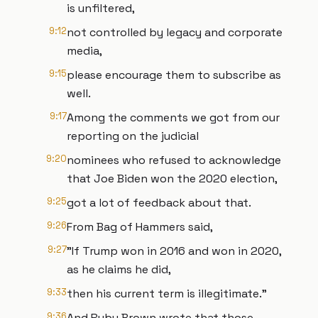
is unfiltered,
9:12
not controlled by legacy and corporate
media,
9:15
please encourage them to subscribe as
well.
9:17
Among the comments we got from our
reporting on the judicial
9:20
nominees who refused to acknowledge
that Joe Biden won the 2020 election,
9:25
got a lot of feedback about that.
9:26
From Bag of Hammers said,
9:27
"If Trump won in 2016 and won in 2020,
as he claims he did,
9:33
then his current term is illegitimate."
9:36
And Ruby Brown wrote that those