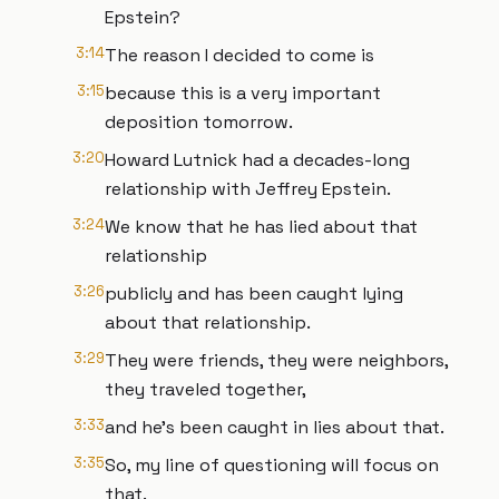
Epstein?
3:14
The reason I decided to come is
3:15
because this is a very important
deposition tomorrow.
3:20
Howard Lutnick had a decades-long
relationship with Jeffrey Epstein.
3:24
We know that he has lied about that
relationship
3:26
publicly and has been caught lying
about that relationship.
3:29
They were friends, they were neighbors,
they traveled together,
3:33
and he's been caught in lies about that.
3:35
So, my line of questioning will focus on
that.