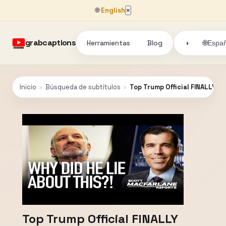
🌐
English
×
grabcaptions
Herramientas
Blog
🌐
◑
Españ
Inicio
›
Búsqueda de subtítulos
›
Top Trump Official FINALLY G
Top Trump Official FINALLY