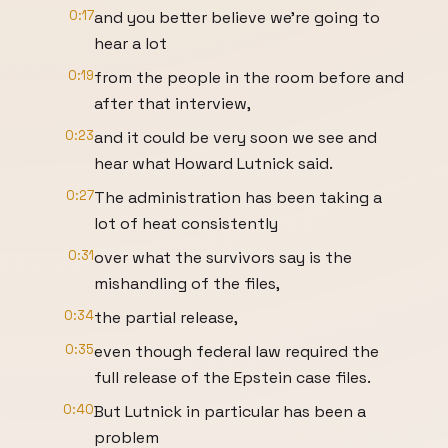
0:17
and you better believe we're going to
hear a lot
0:19
from the people in the room before and
after that interview,
0:23
and it could be very soon we see and
hear what Howard Lutnick said.
0:27
The administration has been taking a
lot of heat consistently
0:31
over what the survivors say is the
mishandling of the files,
0:34
the partial release,
0:35
even though federal law required the
full release of the Epstein case files.
0:40
But Lutnick in particular has been a
problem