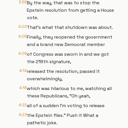
3:58
By the way, that was to stop the
Epstein resolution from getting a House
vote.
4:03
That's what that shutdown was about.
4:05
Finally, they reopened the government
and a brand new Democrat member
4:09
of Congress was sworn in and we got
the 218th signature,
4:14
released the resolution, passed it
overwhelmingly,
4:18
which was hilarious to me, watching all
these Republicans, "Oh yeah,
4:22
all of a sudden I'm voting to release
4:23
the Epstein files." Push it What a
pathetic joke.