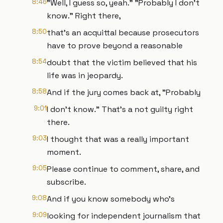
8:46
"Well, I guess so, yeah." "Probably I don't
know." Right there,
8:50
that's an acquittal because prosecutors
have to prove beyond a reasonable
8:54
doubt that the victim believed that his
life was in jeopardy.
8:58
And if the jury comes back at, "Probably
9:01
I don't know." That's a not guilty right
there.
9:03
I thought that was a really important
moment.
9:05
Please continue to comment, share, and
subscribe.
9:08
And if you know somebody who's
9:09
looking for independent journalism that