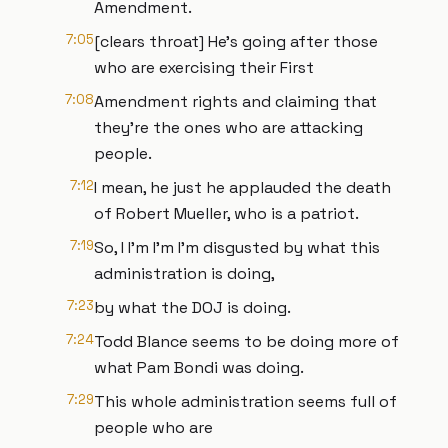
Amendment.
7:05
[clears throat] He's going after those
who are exercising their First
7:08
Amendment rights and claiming that
they're the ones who are attacking
people.
7:12
I mean, he just he applauded the death
of Robert Mueller, who is a patriot.
7:19
So, I I'm I'm I'm disgusted by what this
administration is doing,
7:23
by what the DOJ is doing.
7:24
Todd Blance seems to be doing more of
what Pam Bondi was doing.
7:29
This whole administration seems full of
people who are