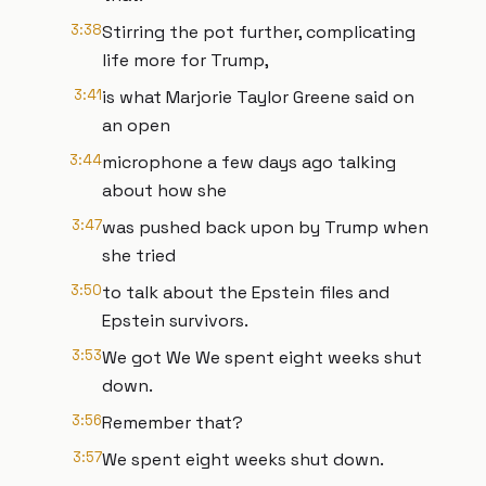
3:38
Stirring the pot further, complicating
life more for Trump,
3:41
is what Marjorie Taylor Greene said on
an open
3:44
microphone a few days ago talking
about how she
3:47
was pushed back upon by Trump when
she tried
3:50
to talk about the Epstein files and
Epstein survivors.
3:53
We got We We spent eight weeks shut
down.
3:56
Remember that?
3:57
We spent eight weeks shut down.