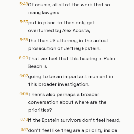
5:49
Of course, all all of the work that so
many lawyers
5:53
put in place to then only get
overturned by Alex Acosta,
5:56
the then US attorney, in the actual
prosecution of Jeffrey Epstein.
6:00
That we feel that this hearing in Palm
Beach is
6:02
going to be an important moment in
this broader investigation.
6:05
There's also perhaps a broader
conversation about where are the
priorities?
6:10
If the Epstein survivors don't feel heard,
6:12
don't feel like they are a priority inside