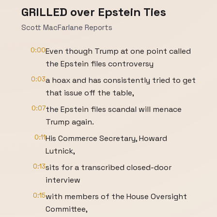
GRILLED over Epstein Ties
Scott MacFarlane Reports
0:00
Even though Trump at one point called
the Epstein files controversy
0:03
a hoax and has consistently tried to get
that issue off the table,
0:07
the Epstein files scandal will menace
Trump again.
0:11
His Commerce Secretary, Howard
Lutnick,
0:13
sits for a transcribed closed-door
interview
0:15
with members of the House Oversight
Committee,