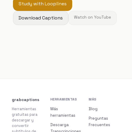
Study with Looplines
Download Captions
Watch on YouTube
grabcaptions
HERRAMIENTAS
MÁS
Herramientas
Más
Blog
gratuitas para
herramientas
Preguntas
descargar y
Descarga
Frecuentes
convertir
subtítulos de
Transcripciones