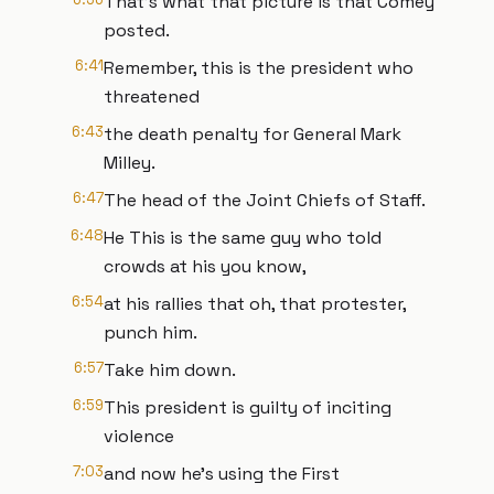
That's what that picture is that Comey
posted.
6:41
Remember, this is the president who
threatened
6:43
the death penalty for General Mark
Milley.
6:47
The head of the Joint Chiefs of Staff.
6:48
He This is the same guy who told
crowds at his you know,
6:54
at his rallies that oh, that protester,
punch him.
6:57
Take him down.
6:59
This president is guilty of inciting
violence
7:03
and now he's using the First