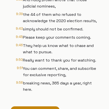
judicial nominees,
9:39
the 44 of them who refused to
acknowledge the 2020 election results,
9:43
simply should not be confirmed.
9:45
Please keep your comments coming.
9:46
They help us know what to chase and
what to pursue.
9:50
Really want to thank you for watching.
9:51
You can comment, share, and subscribe
for exclusive reporting,
9:56
breaking news, 365 days a year, right
here.