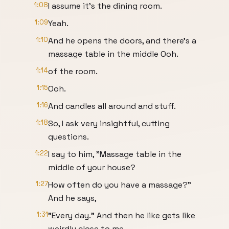
1:08
I assume it's the dining room.
1:09
Yeah.
1:10
And he opens the doors, and there's a
massage table in the middle Ooh.
1:14
of the room.
1:15
Ooh.
1:16
And candles all around and stuff.
1:18
So, I ask very insightful, cutting
questions.
1:22
I say to him, "Massage table in the
middle of your house?
1:27
How often do you have a massage?"
And he says,
1:31
"Every day." And then he like gets like
weirdly close to me.