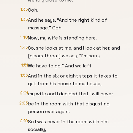
1:35
Ooh.
1:35
And he says, "And the right kind of
massage." Ooh.
1:40
Now, my wife is standing here.
1:43
So, she looks at me, and I look at her, and
[clears throat] we say, "I'm sorry.
1:51
We have to go." And we left.
1:56
And in the six or eight steps it takes to
get from his house to my house,
2:01
my wife and I decided that I will never
2:05
be in the room with that disgusting
person ever again.
2:10
So I was never in the room with him
socially,