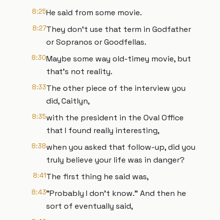
8:25
He said from some movie.
8:27
They don't use that term in Godfather
or Sopranos or Goodfellas.
8:30
Maybe some way old-timey movie, but
that's not reality.
8:33
The other piece of the interview you
did, Caitlyn,
8:35
with the president in the Oval Office
that I found really interesting,
8:38
when you asked that follow-up, did you
truly believe your life was in danger?
8:41
The first thing he said was,
8:43
"Probably I don't know." And then he
sort of eventually said,