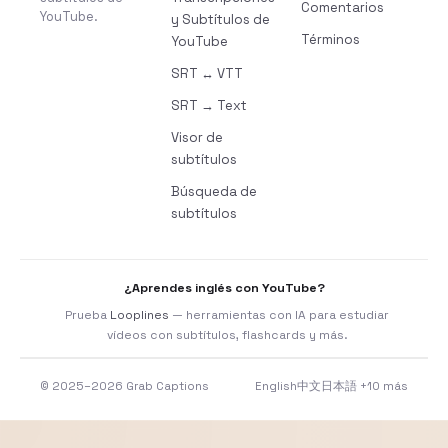
Comentarios
YouTube.
y Subtítulos de
Términos
YouTube
SRT ↔ VTT
SRT → Text
Visor de
subtítulos
Búsqueda de
subtítulos
¿Aprendes inglés con YouTube?
Prueba
Looplines
— herramientas con IA para estudiar
vídeos con subtítulos, flashcards y más.
© 2025–2026 Grab Captions
English
中文
日本語
+10 más