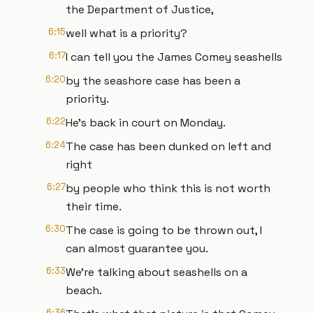
the Department of Justice,
6:15
well what is a priority?
6:17
I can tell you the James Comey seashells
6:20
by the seashore case has been a
priority.
6:22
He's back in court on Monday.
6:24
The case has been dunked on left and
right
6:27
by people who think this is not worth
their time.
6:30
The case is going to be thrown out, I
can almost guarantee you.
6:33
We're talking about seashells on a
beach.
6:36