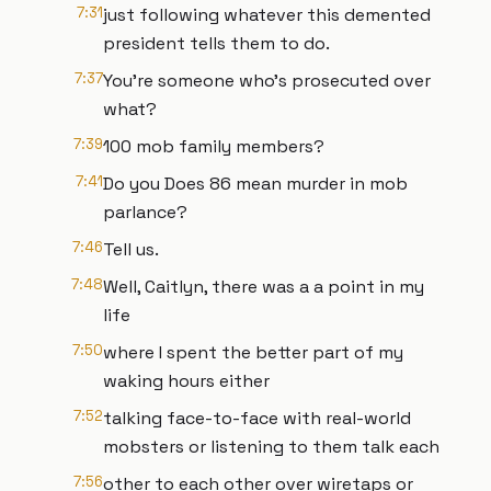
7:31
just following whatever this demented
president tells them to do.
7:37
You're someone who's prosecuted over
what?
7:39
100 mob family members?
7:41
Do you Does 86 mean murder in mob
parlance?
7:46
Tell us.
7:48
Well, Caitlyn, there was a a point in my
life
7:50
where I spent the better part of my
waking hours either
7:52
talking face-to-face with real-world
mobsters or listening to them talk each
7:56
other to each other over wiretaps or