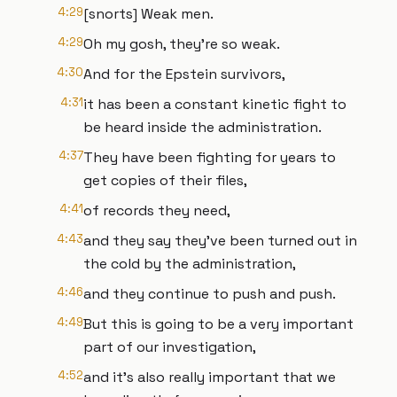
4:29
[snorts] Weak men.
4:29
Oh my gosh, they're so weak.
4:30
And for the Epstein survivors,
4:31
it has been a constant kinetic fight to
be heard inside the administration.
4:37
They have been fighting for years to
get copies of their files,
4:41
of records they need,
4:43
and they say they've been turned out in
the cold by the administration,
4:46
and they continue to push and push.
4:49
But this is going to be a very important
part of our investigation,
4:52
and it's also really important that we