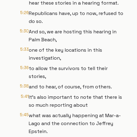
hear these stories in a hearing format.
5:26
Republicans have, up to now, refused to
do so.
5:30
And so, we are hosting this hearing in
Palm Beach,
5:33
one of the key locations in this
investigation,
5:36
to allow the survivors to tell their
stories,
5:38
and to hear, of course, from others.
5:41
It's also important to note that there is
so much reporting about
5:45
what was actually happening at Mar-a-
Lago and the connection to Jeffrey
Epstein.