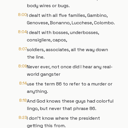
body wires or bugs.
8:00
I dealt with all five families, Gambino,
Genovese, Bonanno, Lucchese, Colombo.
8:04
I dealt with bosses, underbosses,
consigliere, capos,
8:07
soldiers, associates, all the way down
the line.
8:09
Never ever, not once did I hear any real-
world gangster
8:14
use the term 86 to refer to a murder or
anything.
8:18
And God knows these guys had colorful
lingo, but never that phrase 86.
8:23
I don't know where the president
getting this from.