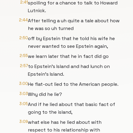
2:41
spoiling for a chance to talk to Howard
Lutnick.
2:44
After telling a uh quite a tale about how
he was so uh turned
2:50
off by Epstein that he told his wife he
never wanted to see Epstein again,
2:55
we learn later that he in fact did go
2:57
to Epstein's Island and had lunch on
Epstein's Island.
3:00
He flat-out lied to the American people.
3:03
Why did he lie?
3:05
And if he lied about that basic fact of
going to the island,
3:09
what else has he lied about with
respect to his relationship with