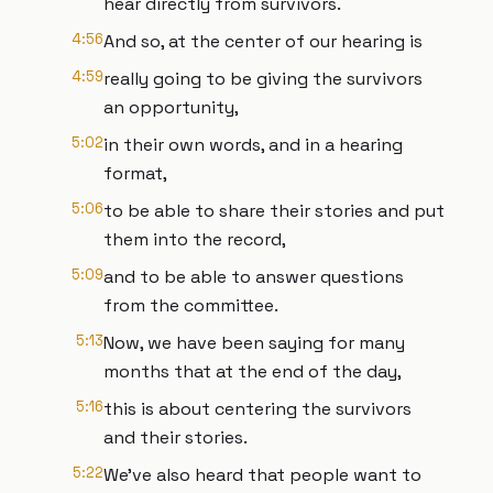
hear directly from survivors.
4:56
And so, at the center of our hearing is
4:59
really going to be giving the survivors
an opportunity,
5:02
in their own words, and in a hearing
format,
5:06
to be able to share their stories and put
them into the record,
5:09
and to be able to answer questions
from the committee.
5:13
Now, we have been saying for many
months that at the end of the day,
5:16
this is about centering the survivors
and their stories.
5:22
We've also heard that people want to