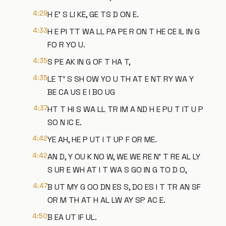
4:29
H E' S LI KE, GE TS D ON E.
4:33
H E PI TT WA LL PA PE R ON T HE CE IL IN G
FO R YO U.
4:35
S PE AK IN G OF T HA T,
4:35
LE T' S SH OW YO U TH AT E NT RY WA Y
BE CA US E I BO UG
4:37
HT T HI S WA LL TR IM A ND H E PU T IT U P
SO N IC E.
4:42
YE AH, HE P UT I T UP F OR ME.
4:42
AN D, Y OU K NO W, WE WE RE N' T RE AL LY
S UR E WH AT I T WA S GO IN G TO D O,
4:47
B UT MY G OO DN ES S, DO ES I T TR AN SF
OR M TH AT H AL LW AY SP AC E.
4:50
B EA UT IF UL.