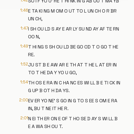
1:42
SO I F YO U' RE T HI NK IN G AB OU T MA YB
1:46
E TA KI NG M OM O UT TO L UN CH O R BR
UN CH,
1:47
I SH OU LD S AY E AR LY SU ND AY AF TE RN
OO N,
1:49
T HI NG S SH OU LD BE GO OD T O GO T HE
RE.
1:52
JU ST B E AW AR E TH AT T HE L AT ER IN
TO T HE DA Y YO U GO,
1:54
TH OS E RA IN C HA NC ES WI LL B E TI CK IN
G UP B OT H DA YS.
2:00
EV ER YO NE' S GO IN G TO S EE S OM E RA
IN, BU T NE IT HE R.
2:01
N EI TH ER ON E OF T HO SE D AY S WI LL B
E A WA SH OU T.