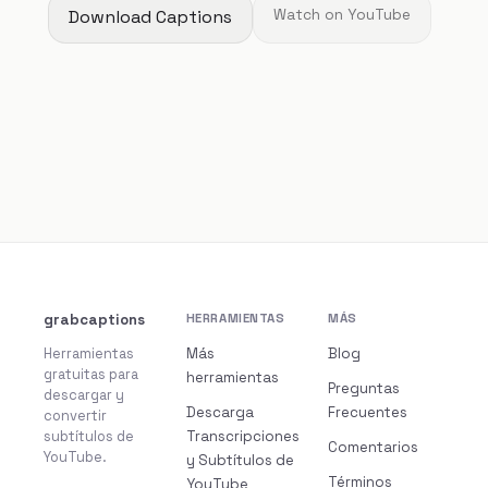
Download Captions
Watch on YouTube
grabcaptions
HERRAMIENTAS
MÁS
Herramientas
Más
Blog
gratuitas para
herramientas
Preguntas
descargar y
Descarga
Frecuentes
convertir
subtítulos de
Transcripciones
Comentarios
YouTube.
y Subtítulos de
Términos
YouTube