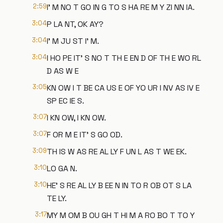
2:59
I' M NO T GO IN G TO S HA RE M Y ZI NN IA.
3:04
P LA NT, OK AY?
3:04
I' M JU ST I' M.
3:04
I HO PE IT' S NO T TH E EN D OF TH E WO RL
D AS W E
3:05
KN OW I T BE CA US E OF YO UR I NV AS IV E
SP EC IE S.
3:07
I KN OW, I KN OW.
3:07
F OR M E IT' S GO OD.
3:09
TH IS W AS RE AL LY F UN L AS T WE EK.
3:10
LO GA N.
3:10
HE' S RE AL LY B EE N IN TO R OB OT S LA
TE LY.
3:17
MY M OM B OU GH T HI M A RO BO T TO Y