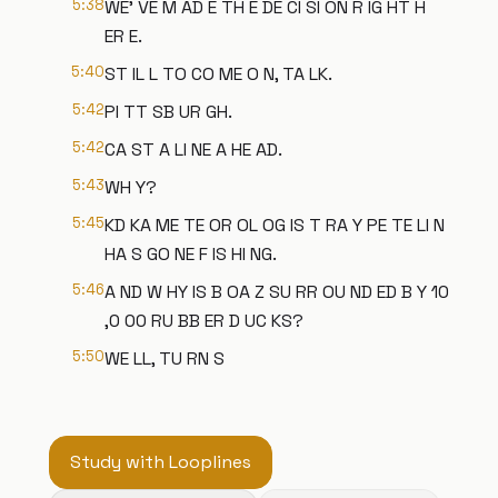
5:38
WE' VE M AD E TH E DE CI SI ON R IG HT H
ER E.
5:40
ST IL L TO CO ME O N, TA LK.
5:42
PI TT SB UR GH.
5:42
CA ST A LI NE A HE AD.
5:43
WH Y?
5:45
KD KA ME TE OR OL OG IS T RA Y PE TE LI N
HA S GO NE F IS HI NG.
5:46
A ND W HY IS B OA Z SU RR OU ND ED B Y 10
,0 00 RU BB ER D UC KS?
5:50
WE LL, TU RN S
Study with Looplines