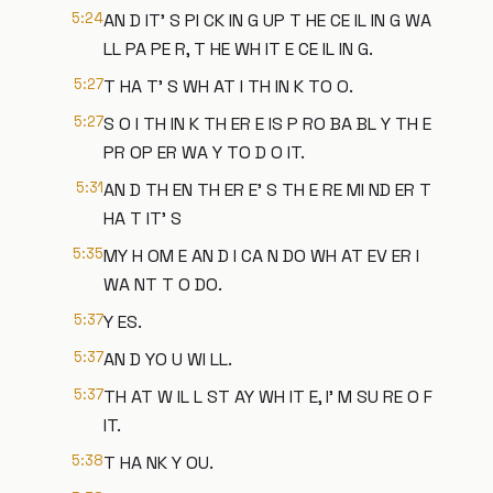
5:24
AN D IT' S PI CK IN G UP T HE CE IL IN G WA
LL PA PE R, T HE WH IT E CE IL IN G.
5:27
T HA T' S WH AT I TH IN K TO O.
5:27
S O I TH IN K TH ER E IS P RO BA BL Y TH E
PR OP ER WA Y TO D O IT.
5:31
AN D TH EN TH ER E' S TH E RE MI ND ER T
HA T IT' S
5:35
MY H OM E AN D I CA N DO WH AT EV ER I
WA NT T O DO.
5:37
Y ES.
5:37
AN D YO U WI LL.
5:37
TH AT W IL L ST AY WH IT E, I' M SU RE O F
IT.
5:38
T HA NK Y OU.