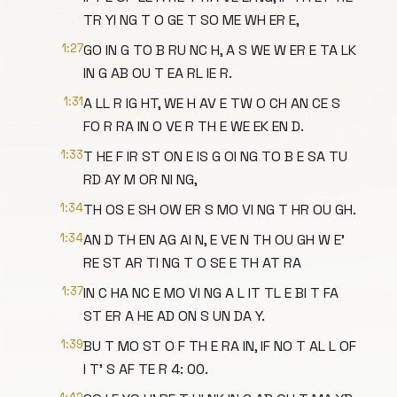
TR YI NG T O GE T SO ME WH ER E,
1:27
GO IN G TO B RU NC H, A S WE W ER E TA LK
IN G AB OU T EA RL IE R.
1:31
A LL R IG HT, WE H AV E TW O CH AN CE S
FO R RA IN O VE R TH E WE EK EN D.
1:33
T HE F IR ST ON E IS G OI NG TO B E SA TU
RD AY M OR NI NG,
1:34
TH OS E SH OW ER S MO VI NG T HR OU GH.
1:34
AN D TH EN AG AI N, E VE N TH OU GH W E'
RE ST AR TI NG T O SE E TH AT RA
1:37
IN C HA NC E MO VI NG A L IT TL E BI T FA
ST ER A HE AD ON S UN DA Y.
1:39
BU T MO ST O F TH E RA IN, IF NO T AL L OF
I T' S AF TE R 4: 00.