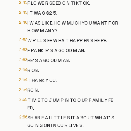
2:45
F LO WE R SE ED O N TI KT OK.
2:45
I T WA S $2 5.
2:46
I W AS L IK E, HO W MU CH YO U WA NT F OR
H OW M AN Y?
2:52
W E' LL S EE W HA T HA PP EN S HE RE.
2:53
F RA NK IE' S A GO OD M AN.
2:53
HE' S A GO OD M AN.
2:54
R ON.
2:54
T HA NK Y OU.
2:54
RO N.
2:55
T IM E TO J UM P IN TO O UR F AM IL Y FE
ED,
2:56
SH AR E A LI TT LE B IT A BO UT WH AT' S
GO IN G ON I N OU R LI VE S.