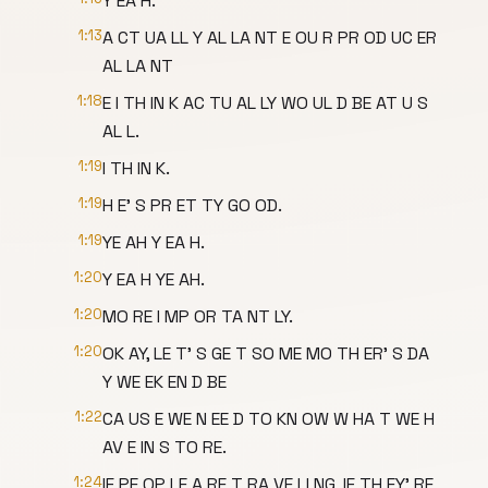
Y EA H.
1:13
A CT UA LL Y AL LA NT E OU R PR OD UC ER
AL LA NT
1:18
E I TH IN K AC TU AL LY WO UL D BE AT U S
AL L.
1:19
I TH IN K.
1:19
H E' S PR ET TY GO OD.
1:19
YE AH Y EA H.
1:20
Y EA H YE AH.
1:20
MO RE I MP OR TA NT LY.
1:20
OK AY, LE T' S GE T SO ME MO TH ER' S DA
Y WE EK EN D BE
1:22
CA US E WE N EE D TO KN OW W HA T WE H
AV E IN S TO RE.
1:24
IF PE OP LE A RE T RA VE LI NG, IF TH EY' RE