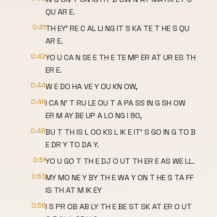
QU AR E.
0:41
TH EY' RE C AL LI NG IT S KA TE T HE S QU
AR E.
0:42
YO U CA N SE E TH E TE MP ER AT UR ES TH
ER E.
0:44
W E DO HA VE Y OU KN OW,
0:46
I CA N' T RU LE OU T A PA SS IN G SH OW
ER M AY BE UP A LO NG I 80,
0:48
BU T TH IS L OO KS L IK E IT' S GO IN G TO B
E DR Y TO DA Y.
0:51
YO U GO T TH E DJ O UT TH ER E AS WE LL.
0:53
MY MO NE Y BY TH E WA Y ON T HE S TA FF
IS TH AT M IK EY
0:56
I S PR OB AB LY TH E BE ST SK AT ER O UT