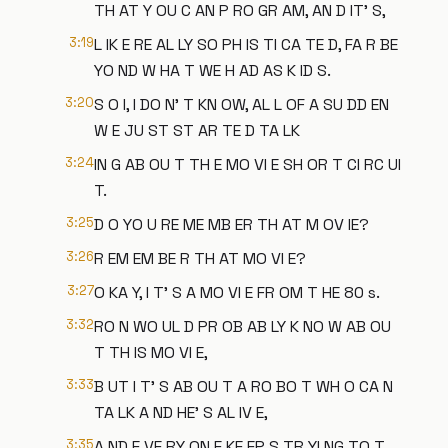
TH AT Y OU C AN P RO GR AM, AN D IT' S,
3:19
L IK E RE AL LY SO PH IS TI CA TE D, FA R BE
YO ND W HA T WE H AD AS K ID S.
3:20
S O I, I DO N' T KN OW, AL L OF A SU DD EN
W E JU ST ST AR TE D TA LK
3:24
IN G AB OU T TH E MO VI E SH OR T CI RC UI
T.
3:25
D O YO U RE ME MB ER TH AT M OV IE?
3:26
R EM EM BE R TH AT MO VI E?
3:27
O KA Y, I T' S A MO VI E FR OM T HE 80 s.
3:32
RO N WO UL D PR OB AB LY K NO W AB OU
T TH IS MO VI E,
3:33
B UT I T' S AB OU T A RO BO T WH O CA N
TA LK A ND HE' S AL IV E,
3:35
A ND E VE RY ON E KE EP S TR YI NG TO T