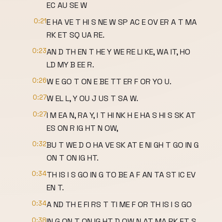
EC AU SE W
0:21
E HA VE T HI S NE W SP AC E OV ER A T MA
RK ET SQ UA RE.
0:23
AN D TH EN T HE Y WE RE LI KE, WA IT, HO
LD MY B EE R.
0:26
W E GO T ON E BE TT ER F OR YO U.
0:27
W EL L, Y OU J US T SA W.
0:27
I M EA N, RA Y, I T HI NK H E HA S HI S SK AT
ES ON R IG HT N OW,
0:32
BU T WE D O HA VE SK AT E NI GH T GO IN G
ON T ON IG HT.
0:34
TH IS I S GO IN G TO BE A F AN TA ST IC EV
EN T.
0:34
A ND TH E FI RS T TI ME F OR TH IS I S GO
0:38
IN G ON T ON IG HT D OW N AT MA RK ET S