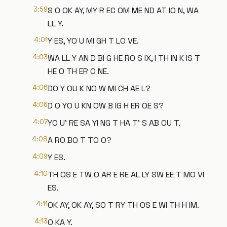
3:59
S O OK AY, MY R EC OM ME ND AT IO N, WA
LL Y.
4:01
Y ES, YO U MI GH T LO VE.
4:03
WA LL Y AN D BI G HE RO S IX, I TH IN K IS T
HE O TH ER O NE.
4:06
DO Y OU K NO W MI CH AE L?
4:06
D O YO U KN OW B IG H ER OE S?
4:07
YO U' RE SA YI NG T HA T' S AB OU T.
4:08
A RO BO T TO O?
4:09
Y ES.
4:10
TH OS E TW O AR E RE AL LY SW EE T MO VI
ES.
4:11
OK AY, OK AY, SO T RY TH OS E WI TH H IM.
4:13
O KA Y.