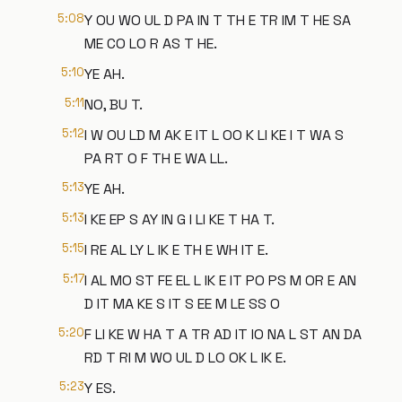
5:08
Y OU WO UL D PA IN T TH E TR IM T HE SA
ME CO LO R AS T HE.
5:10
YE AH.
5:11
NO, BU T.
5:12
I W OU LD M AK E IT L OO K LI KE I T WA S
PA RT O F TH E WA LL.
5:13
YE AH.
5:13
I KE EP S AY IN G I LI KE T HA T.
5:15
I RE AL LY L IK E TH E WH IT E.
5:17
I AL MO ST FE EL L IK E IT PO PS M OR E AN
D IT MA KE S IT S EE M LE SS O
5:20
F LI KE W HA T A TR AD IT IO NA L ST AN DA
RD T RI M WO UL D LO OK L IK E.
5:23
Y ES.