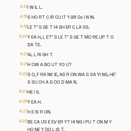
4:13
I W IL L.
4:15
S HO RT C IR CU IT 1 98 0s I N IN.
4:16
LE T' S GE T HI GH ER C LA SS.
4:20
Y EA H, L ET' S LE T' S GE T MO RE UP T O
DA TE.
4:21
AL L RI GH T.
4:21
H OW A BO UT YO U?
4:22
S O, F RA NK IE, AS R ON WA S SA YI NG, HE'
S SU CH A G OO D MA N.
4:24
HE I S.
4:26
Y EA H.
4:27
H E IS R ON.
4:28
BE CA US E EV ER YT HI NG I PU T ON M Y
HO NE Y DO L IS T,