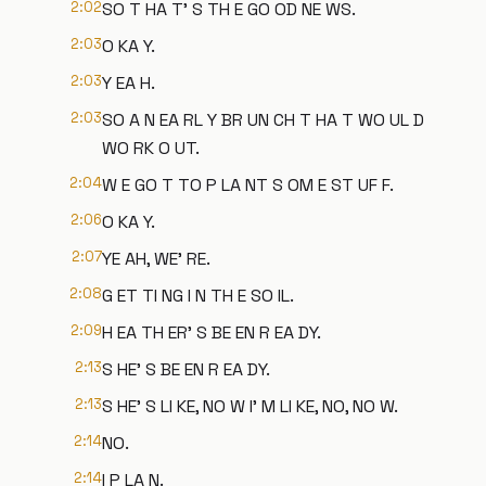
2:02
SO T HA T' S TH E GO OD NE WS.
2:03
O KA Y.
2:03
Y EA H.
2:03
SO A N EA RL Y BR UN CH T HA T WO UL D
WO RK O UT.
2:04
W E GO T TO P LA NT S OM E ST UF F.
2:06
O KA Y.
2:07
YE AH, WE' RE.
2:08
G ET TI NG I N TH E SO IL.
2:09
H EA TH ER' S BE EN R EA DY.
2:13
S HE' S BE EN R EA DY.
2:13
S HE' S LI KE, NO W I' M LI KE, NO, NO W.
2:14
NO.
2:14
I P LA N.