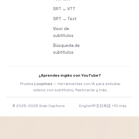
SRT ↔ VTT
SRT → Text
Visor de
subtítulos
Búsqueda de
subtítulos
¿Aprendes inglés con YouTube?
Prueba
Looplines
— herramientas con IA para estudiar
vídeos con subtítulos, flashcards y más.
© 2025–2026 Grab Captions
English
中文
日本語
+10 más