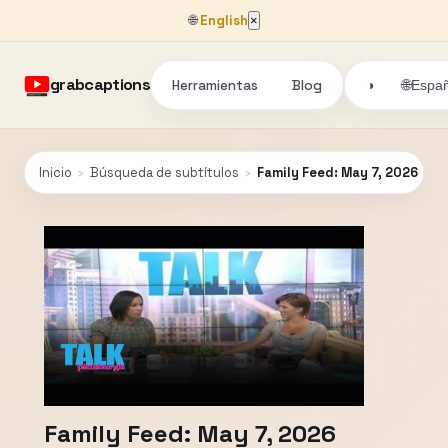
🌐
English
×
grabcaptions
Herramientas
Blog
🌐
◑
Españ
Inicio
›
Búsqueda de subtítulos
›
Family Feed: May 7, 2026
Family Feed: May 7, 2026