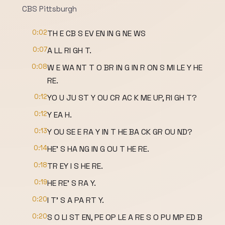
CBS Pittsburgh
0:02
TH E CB S EV EN IN G NE WS
0:07
A LL RI GH T.
0:08
W E WA NT T O BR IN G IN R ON S MI LE Y HE
RE.
0:12
YO U JU ST Y OU CR AC K ME UP, RI GH T?
0:12
Y EA H.
0:13
Y OU SE E RA Y IN T HE BA CK GR OU ND?
0:14
HE' S HA NG IN G OU T HE RE.
0:18
TR EY I S HE RE.
0:19
HE RE' S RA Y.
0:20
I T' S A PA RT Y.
0:20
S O LI ST EN, PE OP LE A RE S O PU MP ED B