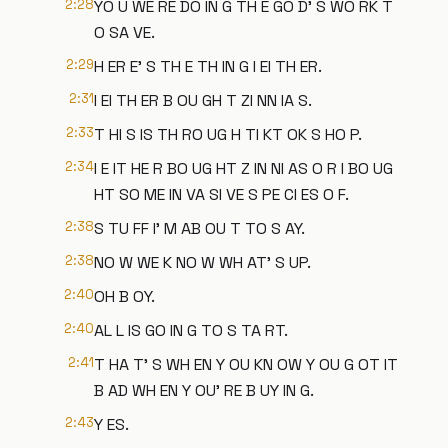
2:28
YO U WE RE DO IN G TH E GO D' S WO RK T
O SA VE.
2:29
H ER E' S TH E TH IN G I EI TH ER.
2:31
I EI TH ER B OU GH T ZI NN IA S.
2:33
T HI S IS TH RO UG H TI KT OK S HO P.
2:34
I E IT HE R BO UG HT Z IN NI AS O R I BO UG
HT SO ME IN VA SI VE S PE CI ES O F.
2:38
S TU FF I' M AB OU T TO S AY.
2:38
NO W WE K NO W WH AT' S UP.
2:40
OH B OY.
2:40
AL L IS GO IN G TO S TA RT.
2:41
T HA T' S WH EN Y OU KN OW Y OU G OT IT
B AD WH EN Y OU' RE B UY IN G.
2:43
Y ES.