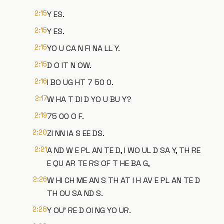
2:15
Y ES.
2:15
Y ES.
2:15
YO U CA N FI NA LL Y.
2:15
D O IT N OW.
2:16
I BO UG HT 7 50 0.
2:17
W HA T DI D YO U BU Y?
2:19
75 00 O F.
2:20
ZI NN IA S EE DS.
2:21
A ND W E PL AN TE D, I WO UL D SA Y, TH RE
E QU AR TE RS OF T HE BA G,
2:26
W HI CH ME AN S TH AT I H AV E PL AN TE D
TH OU SA ND S.
2:28
Y OU' RE D OI NG YO UR.