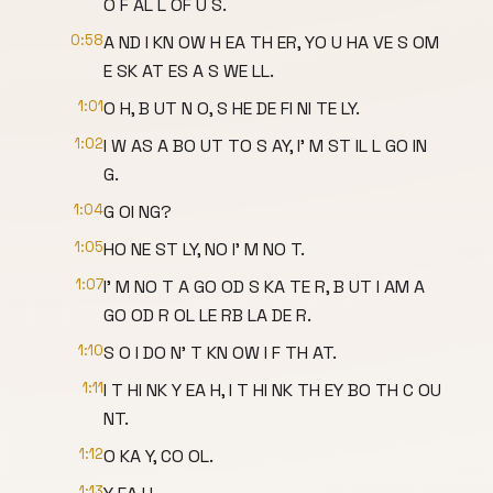
O F AL L OF U S.
0:58
A ND I KN OW H EA TH ER, YO U HA VE S OM
E SK AT ES A S WE LL.
1:01
O H, B UT N O, S HE DE FI NI TE LY.
1:02
I W AS A BO UT TO S AY, I' M ST IL L GO IN
G.
1:04
G OI NG?
1:05
HO NE ST LY, NO I' M NO T.
1:07
I' M NO T A GO OD S KA TE R, B UT I AM A
GO OD R OL LE RB LA DE R.
1:10
S O I DO N' T KN OW I F TH AT.
1:11
I T HI NK Y EA H, I T HI NK TH EY BO TH C OU
NT.
1:12
O KA Y, CO OL.
1:13