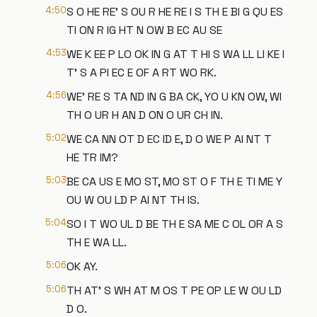
4:50
S O HE RE' S OU R HE RE I S TH E BI G QU ES
TI ON R IG HT N OW B EC AU SE
4:53
WE K EE P LO OK IN G AT T HI S WA LL LI KE I
T' S A PI EC E OF A RT WO RK.
4:56
WE' RE S TA ND IN G BA CK, YO U KN OW, WI
TH O UR H AN D ON O UR CH IN.
5:02
WE CA NN OT D EC ID E, D O WE P AI NT T
HE TR IM?
5:03
BE CA US E MO ST, MO ST O F TH E TI ME Y
OU W OU LD P AI NT TH IS.
5:04
SO I T WO UL D BE TH E SA ME C OL OR A S
TH E WA LL.
5:06
OK AY.
5:06
TH AT' S WH AT M OS T PE OP LE W OU LD
D O.