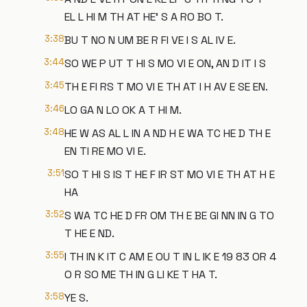
EL L HI M TH AT HE' S A RO BO T.
3:38
BU T NO N UM BE R FI VE I S AL IV E.
3:44
SO WE P UT T HI S MO VI E ON, AN D IT I S
3:45
TH E FI RS T MO VI E TH AT I H AV E SE EN.
3:46
LO GA N LO OK A T HI M.
3:48
HE W AS AL L IN A ND H E WA TC HE D TH E
EN TI RE MO VI E.
3:51
SO T HI S IS T HE F IR ST MO VI E TH AT H E
HA
3:52
S WA TC HE D FR OM TH E BE GI NN IN G TO
T HE E ND.
3:55
I TH IN K IT C AM E OU T IN L IK E 19 83 OR 4
O R SO ME TH IN G LI KE T HA T.
3:58
YE S.