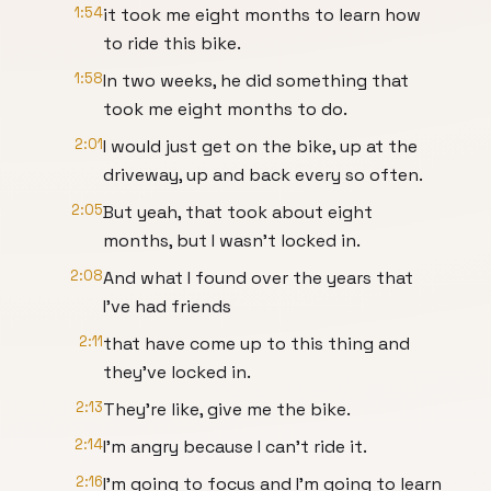
1:54
it took me eight months to learn how
to ride this bike.
1:58
In two weeks, he did something that
took me eight months to do.
2:01
I would just get on the bike, up at the
driveway, up and back every so often.
2:05
But yeah, that took about eight
months, but I wasn't locked in.
2:08
And what I found over the years that
I've had friends
2:11
that have come up to this thing and
they've locked in.
2:13
They're like, give me the bike.
2:14
I'm angry because I can't ride it.
2:16
I'm going to focus and I'm going to learn