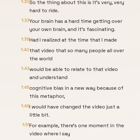
1:30
So the thing about this is it's very, very
hard to ride.
1:33
Your brain has a hard time getting over
your own brain, and it's fascinating.
1:38
Had I realized at the time that I made
1:40
that video that so many people all over
the world
1:43
would be able to relate to that video
and understand
1:46
cognitive bias in a new way because of
this metaphor,
1:49
I would have changed the video just a
little bit.
1:51
For example, there's one moment in the
video where I say