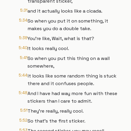
transparent sticker,
5:31
and it actually looks like a cicada.
5:34
So when you put it on something, it
makes you do a double take.
5:38
You're like, Wait, what is that?
5:40
It looks really cool.
5:41
So when you put this thing on a wall
somewhere,
5:44
it looks like some random thing is stuck
there and it confuses people.
5:48
And I have had way more fun with these
stickers than I care to admit.
5:51
They're really, really cool.
5:52
So that's the first sticker.
5:53
The second sticker, you may recall