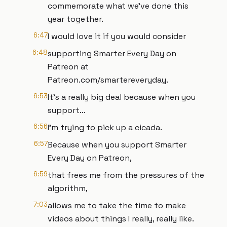
commemorate what we've done this
year together.
6:47
I would love it if you would consider
6:48
supporting Smarter Every Day on
Patreon at
Patreon.com/smartereveryday.
6:53
It's a really big deal because when you
support...
6:56
I'm trying to pick up a cicada.
6:57
Because when you support Smarter
Every Day on Patreon,
6:59
that frees me from the pressures of the
algorithm,
7:03
allows me to take the time to make
videos about things I really, really like.