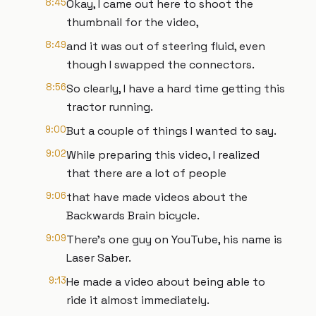
8:45
Okay, I came out here to shoot the
thumbnail for the video,
8:49
and it was out of steering fluid, even
though I swapped the connectors.
8:56
So clearly, I have a hard time getting this
tractor running.
9:00
But a couple of things I wanted to say.
9:02
While preparing this video, I realized
that there are a lot of people
9:06
that have made videos about the
Backwards Brain bicycle.
9:09
There's one guy on YouTube, his name is
Laser Saber.
9:13
He made a video about being able to
ride it almost immediately.