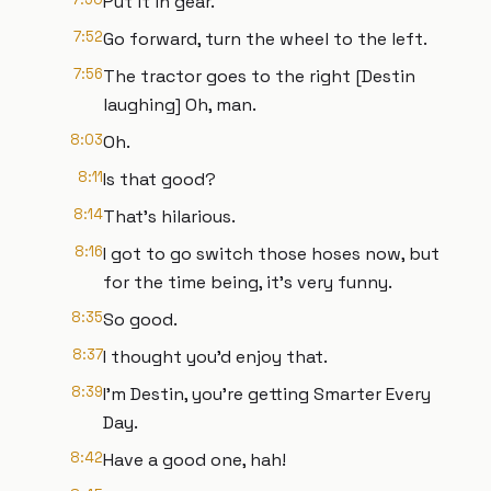
Put it in gear.
7:52
Go forward, turn the wheel to the left.
7:56
The tractor goes to the right [Destin
laughing] Oh, man.
8:03
Oh.
8:11
Is that good?
8:14
That's hilarious.
8:16
I got to go switch those hoses now, but
for the time being, it's very funny.
8:35
So good.
8:37
I thought you'd enjoy that.
8:39
I'm Destin, you're getting Smarter Every
Day.
8:42
Have a good one, hah!