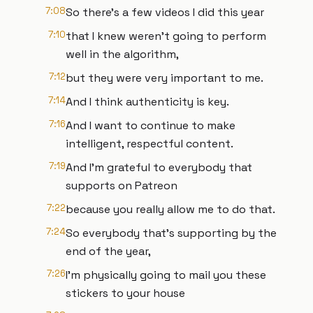
7:08
So there's a few videos I did this year
7:10
that I knew weren't going to perform
well in the algorithm,
7:12
but they were very important to me.
7:14
And I think authenticity is key.
7:16
And I want to continue to make
intelligent, respectful content.
7:19
And I'm grateful to everybody that
supports on Patreon
7:22
because you really allow me to do that.
7:24
So everybody that's supporting by the
end of the year,
7:26
I'm physically going to mail you these
stickers to your house