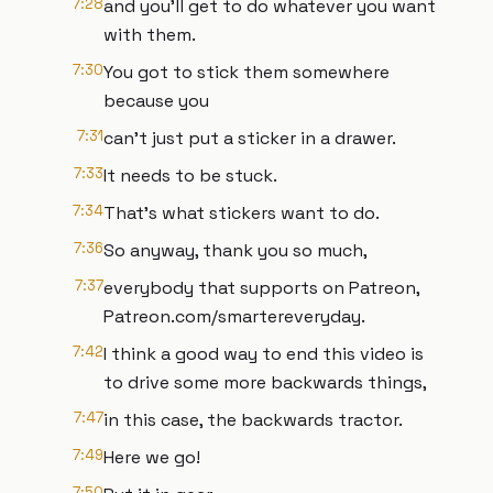
7:28
and you'll get to do whatever you want
with them.
7:30
You got to stick them somewhere
because you
7:31
can't just put a sticker in a drawer.
7:33
It needs to be stuck.
7:34
That's what stickers want to do.
7:36
So anyway, thank you so much,
7:37
everybody that supports on Patreon,
Patreon.com/smartereveryday.
7:42
I think a good way to end this video is
to drive some more backwards things,
7:47
in this case, the backwards tractor.
7:49
Here we go!
7:50