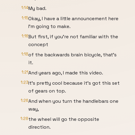
1:14
My bad.
1:15
Okay, I have a little announcement here
I'm going to make.
1:16
But first, if you're not familiar with the
concept
1:18
of the backwards brain bicycle, that's
it.
1:21
And years ago, I made this video.
1:23
It's pretty cool because it's got this set
of gears on top.
1:26
And when you turn the handlebars one
way,
1:28
the wheel will go the opposite
direction.