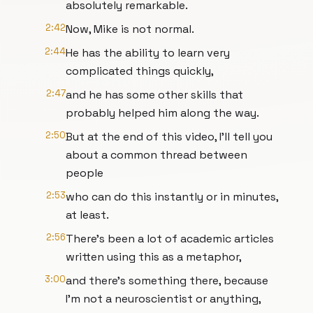
absolutely remarkable.
2:42
Now, Mike is not normal.
2:44
He has the ability to learn very
complicated things quickly,
2:47
and he has some other skills that
probably helped him along the way.
2:50
But at the end of this video, I'll tell you
about a common thread between
people
2:53
who can do this instantly or in minutes,
at least.
2:56
There's been a lot of academic articles
written using this as a metaphor,
3:00
and there's something there, because
I'm not a neuroscientist or anything,