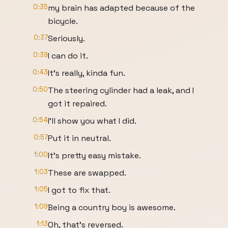
0:35
my brain has adapted because of the
bicycle.
0:37
Seriously.
0:39
I can do it.
0:43
It's really, kinda fun.
0:50
The steering cylinder had a leak, and I
got it repaired.
0:54
I'll show you what I did.
0:57
Put it in neutral.
1:00
It's pretty easy mistake.
1:03
These are swapped.
1:05
I got to fix that.
1:09
Being a country boy is awesome.
1:13
Oh, that's reversed.