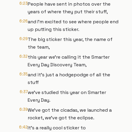
6:23
People have sent in photos over the
years of where they put their stuff,
6:26
and I'm excited to see where people end
up putting this sticker.
6:29
The big sticker this year, the name of
the team,
6:32
this year we're calling it the Smarter
Every Day Discovery Team,
6:35
and it's just a hodgepodge of all the
stuff
6:37
we've studied this year on Smarter
Every Day.
6:39
We've got the cicadas, we launched a
rocket, we've got the eclipse.
6:42
It's a really cool sticker to