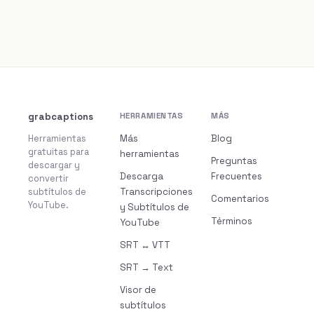
grabcaptions
HERRAMIENTAS
MÁS
Herramientas
Más
Blog
gratuitas para
herramientas
Preguntas
descargar y
Descarga
Frecuentes
convertir
subtítulos de
Transcripciones
Comentarios
YouTube.
y Subtítulos de
Términos
YouTube
SRT ↔ VTT
SRT → Text
Visor de
subtítulos