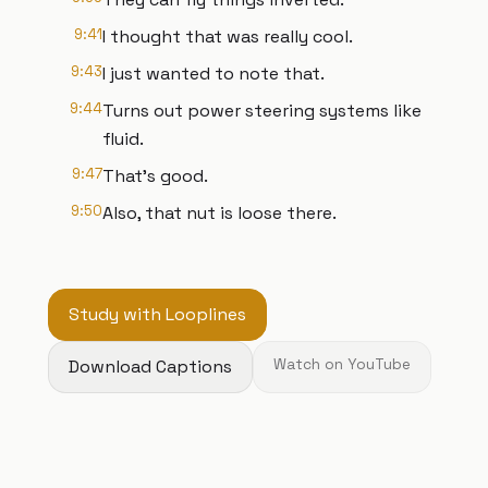
9:41
I thought that was really cool.
9:43
I just wanted to note that.
9:44
Turns out power steering systems like
fluid.
9:47
That's good.
9:50
Also, that nut is loose there.
Study with Looplines
Download Captions
Watch on YouTube