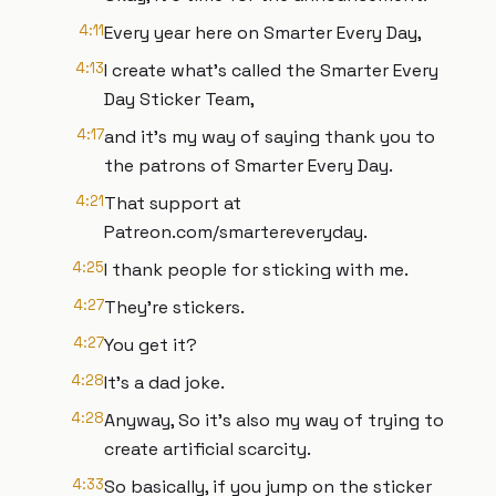
4:11
Every year here on Smarter Every Day,
4:13
I create what's called the Smarter Every
Day Sticker Team,
4:17
and it's my way of saying thank you to
the patrons of Smarter Every Day.
4:21
That support at
Patreon.com/smartereveryday.
4:25
I thank people for sticking with me.
4:27
They're stickers.
4:27
You get it?
4:28
It's a dad joke.
4:28
Anyway, So it's also my way of trying to
create artificial scarcity.
4:33
So basically, if you jump on the sticker