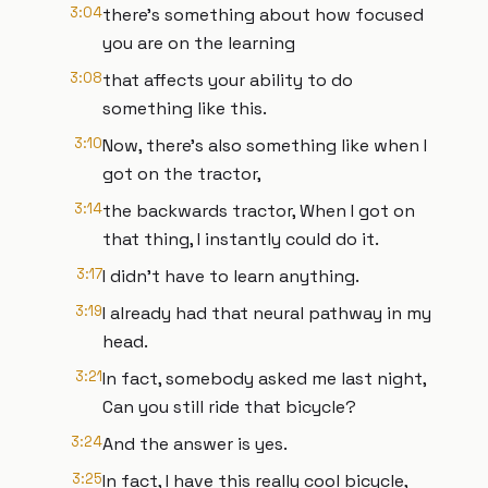
3:04
there's something about how focused
you are on the learning
3:08
that affects your ability to do
something like this.
3:10
Now, there's also something like when I
got on the tractor,
3:14
the backwards tractor, When I got on
that thing, I instantly could do it.
3:17
I didn't have to learn anything.
3:19
I already had that neural pathway in my
head.
3:21
In fact, somebody asked me last night,
Can you still ride that bicycle?
3:24
And the answer is yes.
3:25
In fact, I have this really cool bicycle,