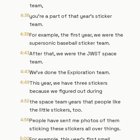
team,
4:36
you're a part of that year's sticker
team.
4:38
For example, the first year, we were the
supersonic baseball sticker team.
4:43
After that, we were the JWST space
team.
4:47
We've done the Exploration team.
4:49
This year, we have three stickers
because we figured out during
4:52
the space team years that people like
the little stickers, too.
4:56
People have sent me photos of them
sticking these stickers all over things.
5:00
For example, this year's first small