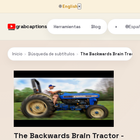
🌐
English
×
grabcaptions
Herramientas
Blog
🌐
◑
Españ
Inicio
›
Búsqueda de subtítulos
›
The Backwards Brain Tractor
The Backwards Brain Tractor -