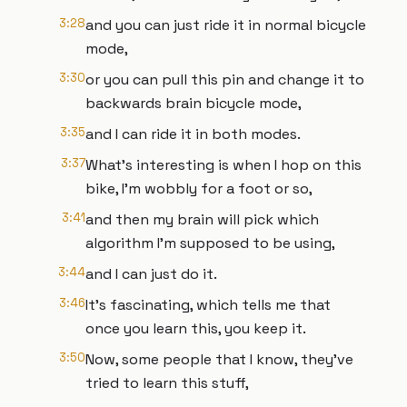
3:28
and you can just ride it in normal bicycle
mode,
3:30
or you can pull this pin and change it to
backwards brain bicycle mode,
3:35
and I can ride it in both modes.
3:37
What's interesting is when I hop on this
bike, I'm wobbly for a foot or so,
3:41
and then my brain will pick which
algorithm I'm supposed to be using,
3:44
and I can just do it.
3:46
It's fascinating, which tells me that
once you learn this, you keep it.
3:50
Now, some people that I know, they've
tried to learn this stuff,