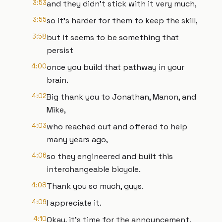
3:53
and they didn't stick with it very much,
3:55
so it's harder for them to keep the skill,
3:58
but it seems to be something that
persist
4:00
once you build that pathway in your
brain.
4:02
Big thank you to Jonathan, Manon, and
Mike,
4:03
who reached out and offered to help
many years ago,
4:06
so they engineered and built this
interchangeable bicycle.
4:08
Thank you so much, guys.
4:09
I appreciate it.
4:10
Okay, it's time for the announcement.