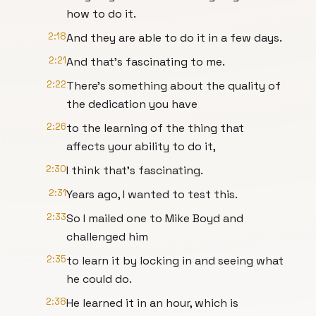
how to do it.
2:18
And they are able to do it in a few days.
2:21
And that's fascinating to me.
2:22
There's something about the quality of
the dedication you have
2:26
to the learning of the thing that
affects your ability to do it,
2:30
I think that's fascinating.
2:31
Years ago, I wanted to test this.
2:33
So I mailed one to Mike Boyd and
challenged him
2:35
to learn it by locking in and seeing what
he could do.
2:38
He learned it in an hour, which is