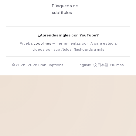
Búsqueda de
subtítulos
¿Aprendes inglés con YouTube?
Prueba
Looplines
— herramientas con IA para estudiar
vídeos con subtítulos, flashcards y más.
© 2025–2026 Grab Captions
English
中文
日本語
+10 más