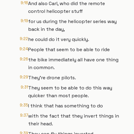
9:16
And also Carl, who did the remote
control helicopter stuff
9:19
for us during the helicopter series way
back in the day,
9:22
he could do it very quickly.
9:24
People that seem to be able to ride
9:26
the bike immediately all have one thing
in common.
9:29
They're drone pilots.
9:31
They seem to be able to do this way
quicker than most people.
9:35
I think that has something to do
9:37
with the fact that they invert things in
their head.
9:39
They can fly things inverted.