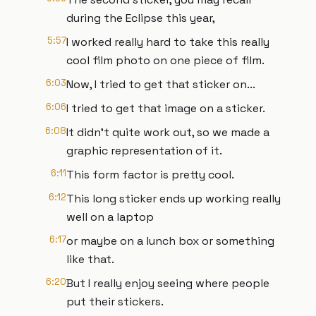
during the Eclipse this year,
5:57
I worked really hard to take this really
cool film photo on one piece of film.
6:03
Now, I tried to get that sticker on...
6:06
I tried to get that image on a sticker.
6:08
It didn't quite work out, so we made a
graphic representation of it.
6:11
This form factor is pretty cool.
6:12
This long sticker ends up working really
well on a laptop
6:17
or maybe on a lunch box or something
like that.
6:20
But I really enjoy seeing where people
put their stickers.