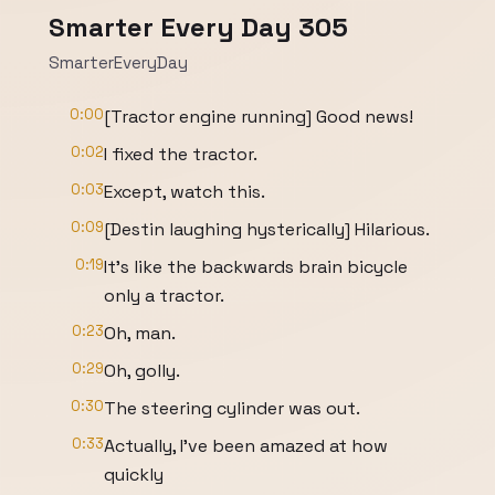
Smarter Every Day 305
SmarterEveryDay
0:00
[Tractor engine running] Good news!
0:02
I fixed the tractor.
0:03
Except, watch this.
0:09
[Destin laughing hysterically] Hilarious.
0:19
It's like the backwards brain bicycle
only a tractor.
0:23
Oh, man.
0:29
Oh, golly.
0:30
The steering cylinder was out.
0:33
Actually, I've been amazed at how
quickly