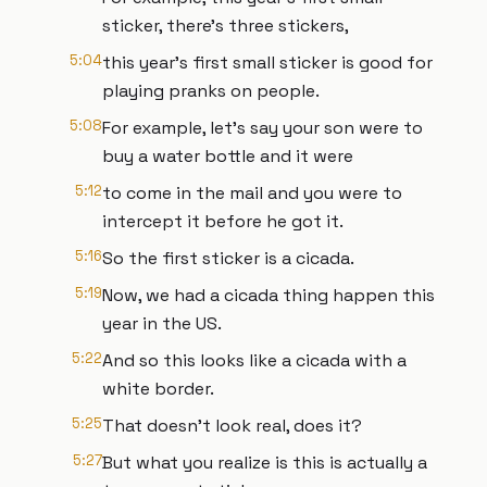
sticker, there's three stickers,
5:04
this year's first small sticker is good for
playing pranks on people.
5:08
For example, let's say your son were to
buy a water bottle and it were
5:12
to come in the mail and you were to
intercept it before he got it.
5:16
So the first sticker is a cicada.
5:19
Now, we had a cicada thing happen this
year in the US.
5:22
And so this looks like a cicada with a
white border.
5:25
That doesn't look real, does it?
5:27
But what you realize is this is actually a