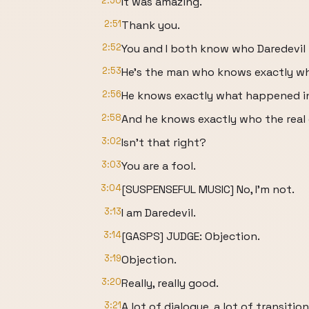
2:50
It was amazing.
2:51
Thank you.
2:52
You and I both know who Daredevil i
2:53
He's the man who knows exactly wh
2:56
He knows exactly what happened i
2:58
And he knows exactly who the real c
3:02
Isn't that right?
3:03
You are a fool.
3:04
[SUSPENSEFUL MUSIC] No, I'm not.
3:13
I am Daredevil.
3:14
[GASPS] JUDGE: Objection.
3:19
Objection.
3:20
Really, really good.
3:21
A lot of dialogue, a lot of transition