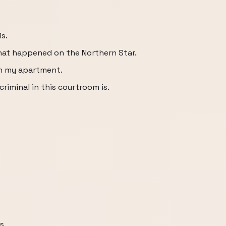
s.
at happened on the Northern Star.
n my apartment.
riminal in this courtroom is.
s,