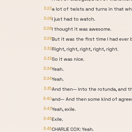
3:23
a lot of twists and turns in that wh
3:26
I just had to watch.
3:28
I thought it was awesome.
3:29
But it was the first time I had eve
3:32
Right, right, right, right, right.
3:33
So it was nice.
3:34
Yeah.
3:34
Yeah.
3:35
And then— Into the rotunda, and th
3:40
and— And then some kind of agree
3:43
Yeah, exile.
3:45
Exile.
3:45
CHARLIE COX: Yeah.