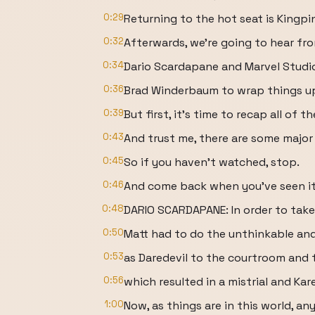
0:29
Returning to the hot seat is Kingpi
0:32
Afterwards, we're going to hear fr
0:34
Dario Scardapane and Marvel Studio
0:36
Brad Winderbaum to wrap things up 
0:39
But first, it's time to recap all of
0:43
And trust me, there are some major 
0:45
So if you haven't watched, stop.
0:46
And come back when you've seen it
0:48
DARIO SCARDAPANE: In order to take
0:50
Matt had to do the unthinkable and
0:53
as Daredevil to the courtroom and 
0:56
which resulted in a mistrial and Kar
1:00
Now, as things are in this world, a