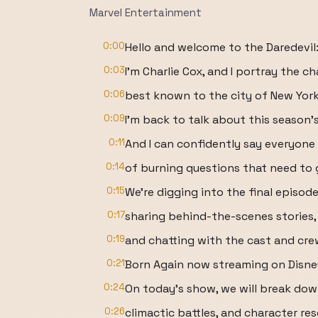
Marvel Entertainment
0:00
Hello and welcome to the Daredevil:
0:03
I'm Charlie Cox, and I portray the c
0:06
best known to the city of New York 
0:09
I'm back to talk about this season's
0:11
And I can confidently say everyone 
0:14
of burning questions that need to
0:15
We're digging into the final episod
0:17
sharing behind-the-scenes stories,
0:19
and chatting with the cast and crew
0:21
Born Again now streaming on Disne
0:24
On today's show, we will break dow
0:26
climactic battles, and character re