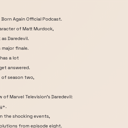
 Born Again Official Podcast.
haracter of Matt Murdock,
as Daredevil.
 major finale.
has a lot
 get answered.
e of season two,
 of Marvel Television's Daredevil:
y+.
n the shocking events,
solutions from episode eight.