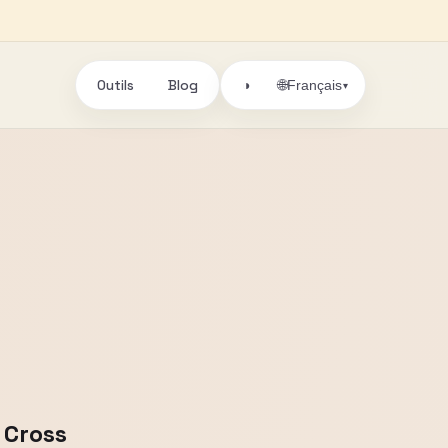
Outils
Blog
🌐
◑
Français
▾
 Cross