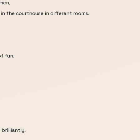
 men,
 in the courthouse in different rooms.
f fun.
brilliantly.