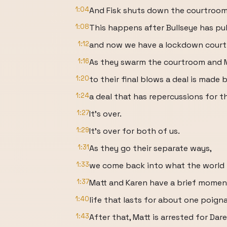
1:04
And Fisk shuts down the courtroom
1:08
This happens after Bullseye has pul
1:12
and now we have a lockdown court
1:16
As they swarm the courtroom and 
1:20
to their final blows a deal is made
1:24
a deal that has repercussions for t
1:27
It's over.
1:29
It's over for both of us.
1:31
As they go their separate ways,
1:33
we come back into what the world lo
1:37
Matt and Karen have a brief momen
1:40
life that lasts for about one poign
1:43
After that, Matt is arrested for Dare