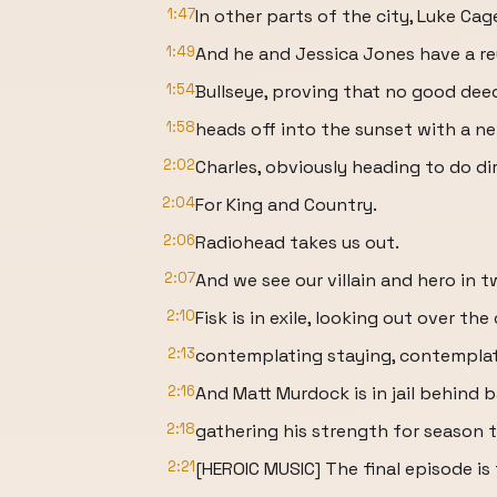
1:47
In other parts of the city, Luke Cag
1:49
And he and Jessica Jones have a reu
1:54
Bullseye, proving that no good de
1:58
heads off into the sunset with a ne
2:02
Charles, obviously heading to do di
2:04
For King and Country.
2:06
Radiohead takes us out.
2:07
And we see our villain and hero in t
2:10
Fisk is in exile, looking out over the
2:13
contemplating staying, contemplat
2:16
And Matt Murdock is in jail behind b
2:18
gathering his strength for season t
2:21
[HEROIC MUSIC] The final episode i