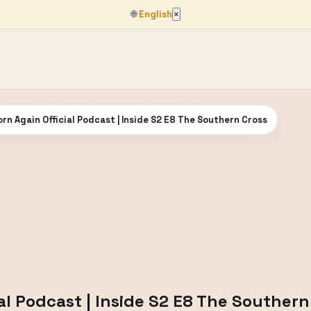
🌐
English
×
orn Again Official Podcast | Inside S2 E8 The Southern Cross
ial Podcast | Inside S2 E8 The Southern