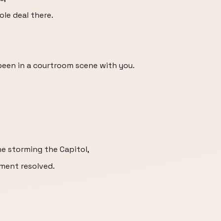
ole deal there.
r been in a courtroom scene with you.
e storming the Capitol,
ment resolved.