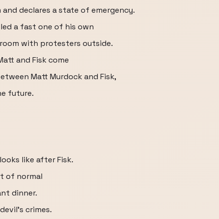
 and declares a state of emergency.
led a fast one of his own
room with protesters outside.
Matt and Fisk come
 between Matt Murdock and Fisk,
he future.
oks like after Fisk.
t of normal
ant dinner.
devil's crimes.