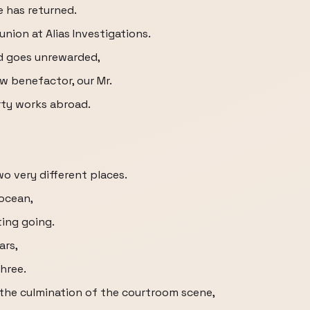
e has returned.
nion at Alias Investigations.
ed goes unrewarded,
w benefactor, our Mr.
rty works abroad.
wo very different places.
 ocean,
ing going.
ars,
hree.
s the culmination of the courtroom scene,