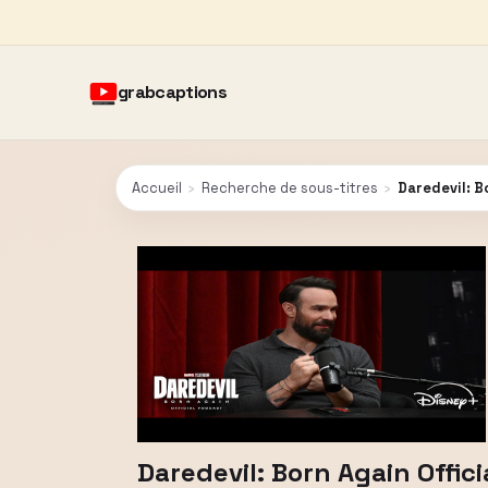
grabcaptions
Accueil
›
Recherche de sous-titres
›
Daredevil: B
Daredevil: Born Again Offic