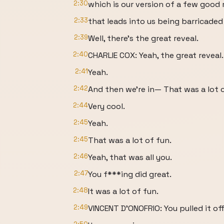
2:30
which is our version of a few good
2:33
that leads into us being barricaded
2:39
Well, there's the great reveal.
2:40
CHARLIE COX: Yeah, the great reveal.
2:41
Yeah.
2:42
And then we're in— That was a lot o
2:44
Very cool.
2:45
Yeah.
2:45
That was a lot of fun.
2:46
Yeah, that was all you.
2:47
You f***ing did great.
2:48
It was a lot of fun.
2:49
VINCENT D'ONOFRIO: You pulled it off 