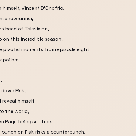
n himself, Vincent D'Onofrio.
om showrunner,
s head of Television,
on this incredible season.
 the pivotal moments from episode eight.
spoilers.
.
 down Fisk,
 reveal himself
to the world,
en Page being set free.
ny punch on Fisk risks a counterpunch.