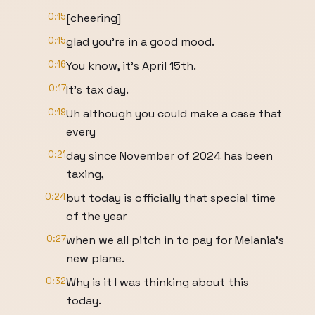
0:15
[cheering]
0:15
glad you're in a good mood.
0:16
You know, it's April 15th.
0:17
It's tax day.
0:19
Uh although you could make a case that
every
0:21
day since November of 2024 has been
taxing,
0:24
but today is officially that special time
of the year
0:27
when we all pitch in to pay for Melania's
new plane.
0:32
Why is it I was thinking about this
today.