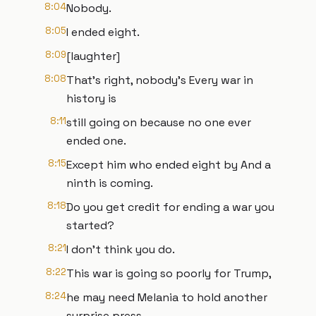
8:04
Nobody.
8:05
I ended eight.
8:09
[laughter]
8:08
That's right, nobody's Every war in
history is
8:11
still going on because no one ever
ended one.
8:15
Except him who ended eight by And a
ninth is coming.
8:18
Do you get credit for ending a war you
started?
8:21
I don't think you do.
8:22
This war is going so poorly for Trump,
8:24
he may need Melania to hold another
surprise press