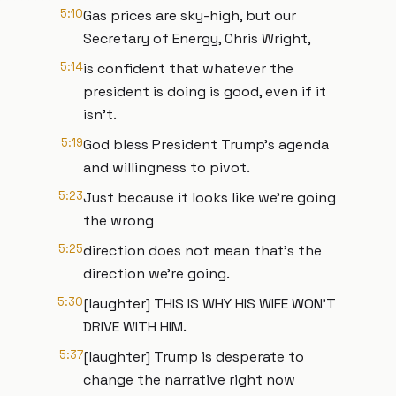
5:10
Gas prices are sky-high, but our
Secretary of Energy, Chris Wright,
5:14
is confident that whatever the
president is doing is good, even if it
isn't.
5:19
God bless President Trump's agenda
and willingness to pivot.
5:23
Just because it looks like we're going
the wrong
5:25
direction does not mean that's the
direction we're going.
5:30
[laughter] THIS IS WHY HIS WIFE WON'T
DRIVE WITH HIM.
5:37
[laughter] Trump is desperate to
change the narrative right now