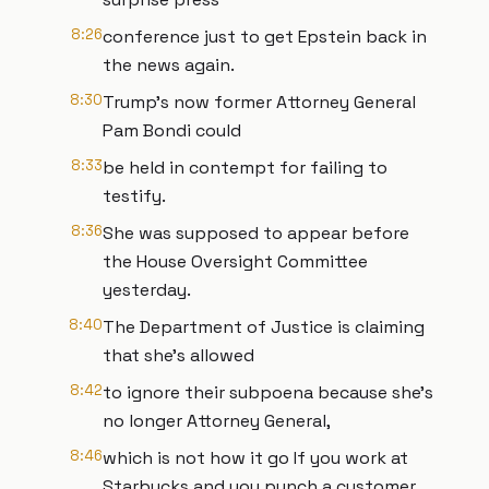
8:26
conference just to get Epstein back in
the news again.
8:30
Trump's now former Attorney General
Pam Bondi could
8:33
be held in contempt for failing to
testify.
8:36
She was supposed to appear before
the House Oversight Committee
yesterday.
8:40
The Department of Justice is claiming
that she's allowed
8:42
to ignore their subpoena because she's
no longer Attorney General,
8:46
which is not how it go If you work at
Starbucks and you punch a customer,