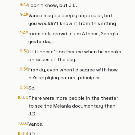
9:43
I don't know, but J.D.
9:45
Vance may be deeply unpopular, but
you wouldn't know it from this sitting
9:48
room only crowd in um Athens, Georgia
yesterday.
9:52
I I I it doesn't bother me when he speaks
on issues of the day.
9:56
Frankly, even when I disagree with how
he's applying natural principles.
9:59
So,
10:00
There were more people in the theater
to see the Melania documentary than
J.D.
10:03
Vance.
10:04
J.D.