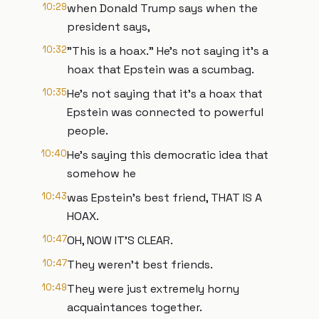
10:29
when Donald Trump says when the
president says,
10:32
"This is a hoax." He's not saying it's a
hoax that Epstein was a scumbag.
10:35
He's not saying that it's a hoax that
Epstein was connected to powerful
people.
10:40
He's saying this democratic idea that
somehow he
10:43
was Epstein's best friend, THAT IS A
HOAX.
10:47
OH, NOW IT'S CLEAR.
10:47
They weren't best friends.
10:49
They were just extremely horny
acquaintances together.