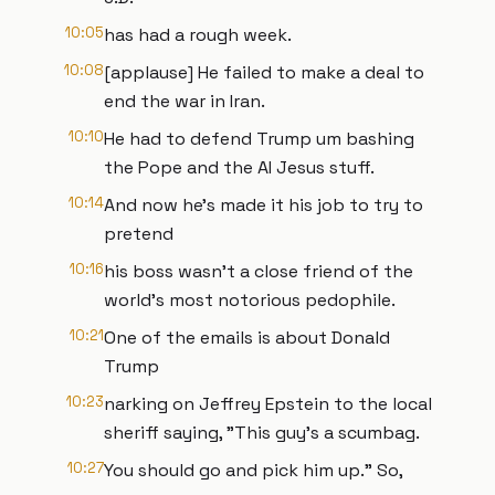
10:05
has had a rough week.
10:08
[applause] He failed to make a deal to
end the war in Iran.
10:10
He had to defend Trump um bashing
the Pope and the AI Jesus stuff.
10:14
And now he's made it his job to try to
pretend
10:16
his boss wasn't a close friend of the
world's most notorious pedophile.
10:21
One of the emails is about Donald
Trump
10:23
narking on Jeffrey Epstein to the local
sheriff saying, "This guy's a scumbag.
10:27
You should go and pick him up." So,