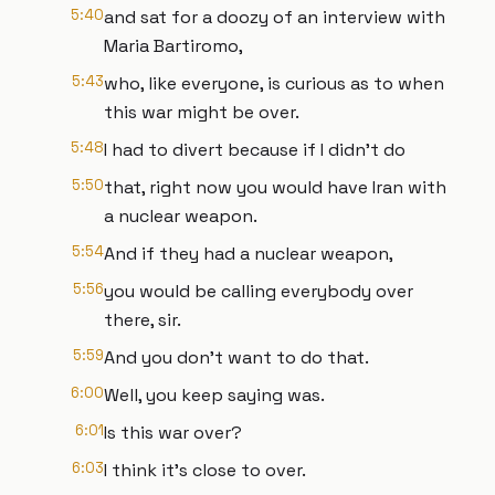
5:40
and sat for a doozy of an interview with
Maria Bartiromo,
5:43
who, like everyone, is curious as to when
this war might be over.
5:48
I had to divert because if I didn't do
5:50
that, right now you would have Iran with
a nuclear weapon.
5:54
And if they had a nuclear weapon,
5:56
you would be calling everybody over
there, sir.
5:59
And you don't want to do that.
6:00
Well, you keep saying was.
6:01
Is this war over?
6:03
I think it's close to over.