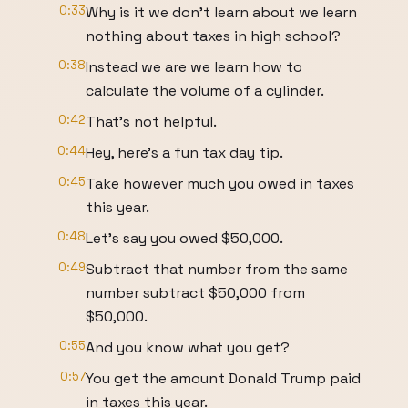
0:33
Why is it we don't learn about we learn
nothing about taxes in high school?
0:38
Instead we are we learn how to
calculate the volume of a cylinder.
0:42
That's not helpful.
0:44
Hey, here's a fun tax day tip.
0:45
Take however much you owed in taxes
this year.
0:48
Let's say you owed $50,000.
0:49
Subtract that number from the same
number subtract $50,000 from
$50,000.
0:55
And you know what you get?
0:57
You get the amount Donald Trump paid
in taxes this year.