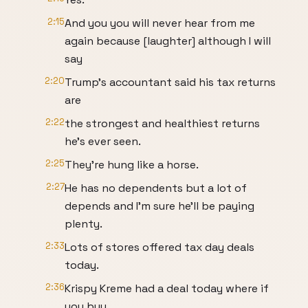
2:15
And you you will never hear from me
again because [laughter] although I will
say
2:20
Trump's accountant said his tax returns
are
2:22
the strongest and healthiest returns
he's ever seen.
2:25
They're hung like a horse.
2:27
He has no dependents but a lot of
depends and I'm sure he'll be paying
plenty.
2:33
Lots of stores offered tax day deals
today.
2:36
Krispy Kreme had a deal today where if
you buy