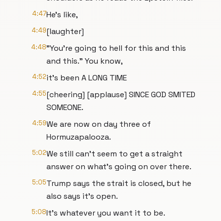
4:47
He's like,
4:49
[laughter]
4:48
"You're going to hell for this and this
and this." You know,
4:52
it's been A LONG TIME
4:55
[cheering] [applause] SINCE GOD SMITED
SOMEONE.
4:59
We are now on day three of
Hormuzapalooza.
5:02
We still can't seem to get a straight
answer on what's going on over there.
5:05
Trump says the strait is closed, but he
also says it's open.
5:08
It's whatever you want it to be.