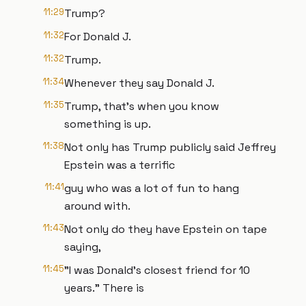
11:29
Trump?
11:32
For Donald J.
11:32
Trump.
11:34
Whenever they say Donald J.
11:35
Trump, that's when you know
something is up.
11:38
Not only has Trump publicly said Jeffrey
Epstein was a terrific
11:41
guy who was a lot of fun to hang
around with.
11:43
Not only do they have Epstein on tape
saying,
11:45
"I was Donald's closest friend for 10
years." There is