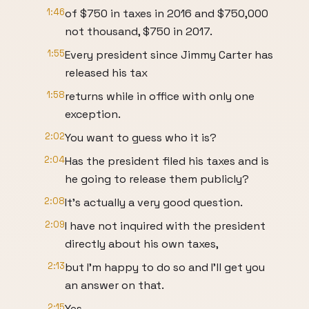
1:46
of $750 in taxes in 2016 and $750,000
not thousand, $750 in 2017.
1:55
Every president since Jimmy Carter has
released his tax
1:58
returns while in office with only one
exception.
2:02
You want to guess who it is?
2:04
Has the president filed his taxes and is
he going to release them publicly?
2:08
It's actually a very good question.
2:09
I have not inquired with the president
directly about his own taxes,
2:13
but I'm happy to do so and I'll get you
an answer on that.
2:15
Yes.