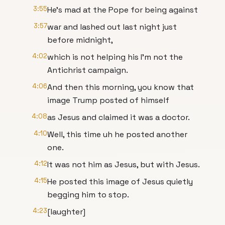
3:55
He's mad at the Pope for being against
3:57
war and lashed out last night just
before midnight,
4:02
which is not helping his I'm not the
Antichrist campaign.
4:06
And then this morning, you know that
image Trump posted of himself
4:08
as Jesus and claimed it was a doctor.
4:10
Well, this time uh he posted another
one.
4:12
It was not him as Jesus, but with Jesus.
4:15
He posted this image of Jesus quietly
begging him to stop.
4:23
[laughter]