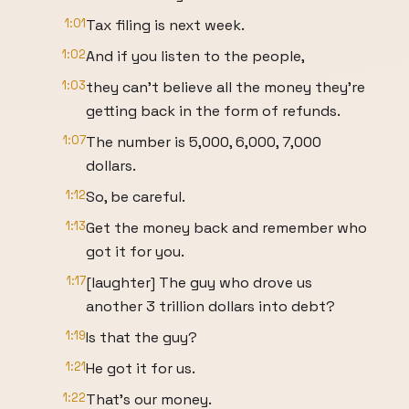
1:01
Tax filing is next week.
1:02
And if you listen to the people,
1:03
they can't believe all the money they're
getting back in the form of refunds.
1:07
The number is 5,000, 6,000, 7,000
dollars.
1:12
So, be careful.
1:13
Get the money back and remember who
got it for you.
1:17
[laughter] The guy who drove us
another 3 trillion dollars into debt?
1:19
Is that the guy?
1:21
He got it for us.
1:22
That's our money.