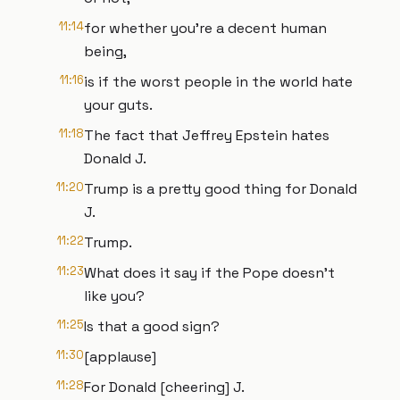
11:14
for whether you're a decent human
being,
11:16
is if the worst people in the world hate
your guts.
11:18
The fact that Jeffrey Epstein hates
Donald J.
11:20
Trump is a pretty good thing for Donald
J.
11:22
Trump.
11:23
What does it say if the Pope doesn't
like you?
11:25
Is that a good sign?
11:30
[applause]
11:28
For Donald [cheering] J.