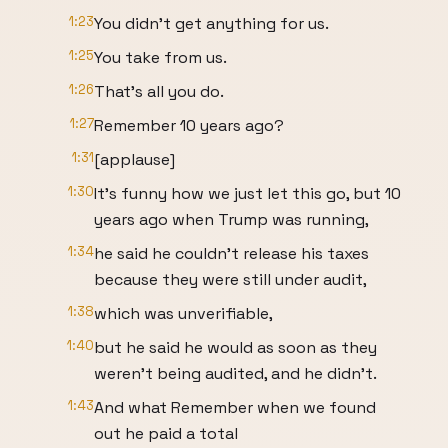
1:23
You didn't get anything for us.
1:25
You take from us.
1:26
That's all you do.
1:27
Remember 10 years ago?
1:31
[applause]
1:30
It's funny how we just let this go, but 10
years ago when Trump was running,
1:34
he said he couldn't release his taxes
because they were still under audit,
1:38
which was unverifiable,
1:40
but he said he would as soon as they
weren't being audited, and he didn't.
1:43
And what Remember when we found
out he paid a total