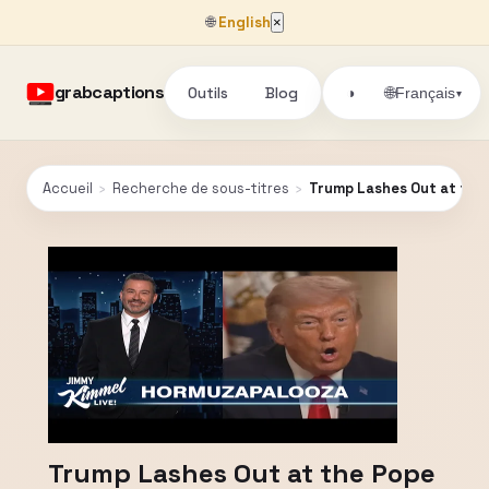
🌐
English
×
grabcaptions
Outils
Blog
🌐
◑
Français
▾
Accueil
›
Recherche de sous-titres
›
Trump Lashes Out at the P
Trump Lashes Out at the Pope