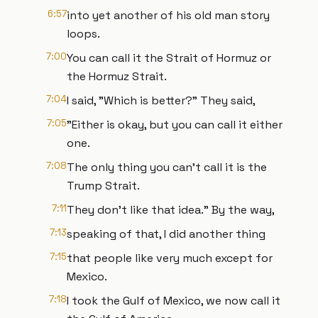
6:57
into yet another of his old man story
loops.
7:00
You can call it the Strait of Hormuz or
the Hormuz Strait.
7:04
I said, "Which is better?" They said,
7:05
"Either is okay, but you can call it either
one.
7:08
The only thing you can't call it is the
Trump Strait.
7:11
They don't like that idea." By the way,
7:13
speaking of that, I did another thing
7:15
that people like very much except for
Mexico.
7:18
I took the Gulf of Mexico, we now call it