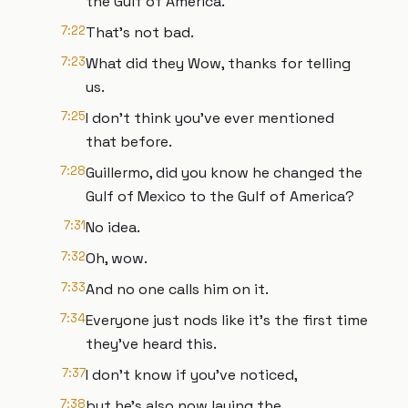
the Gulf of America.
7:22
That's not bad.
7:23
What did they Wow, thanks for telling
us.
7:25
I don't think you've ever mentioned
that before.
7:28
Guillermo, did you know he changed the
Gulf of Mexico to the Gulf of America?
7:31
No idea.
7:32
Oh, wow.
7:33
And no one calls him on it.
7:34
Everyone just nods like it's the first time
they've heard this.
7:37
I don't know if you've noticed,
7:38
but he's also now laying the