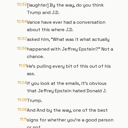
10:53
[laughter] By the way, do you think
Trump and J.D.
10:54
Vance have ever had a conversation
about this where J.D.
10:57
asked him, "What was it what actually
10:59
happened with Jeffrey Epstein?" Not a
chance.
11:01
He's pulling every bit of this out of his
ass.
11:04
If you look at the emails, it's obvious
that Jeffrey Epstein hated Donald J.
11:08
Trump.
11:08
And And by the way, one of the best
11:11
signs for whether you're a good person
or not,