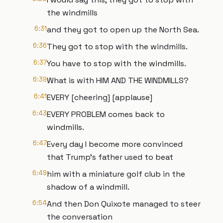
the windmills
6:31
and they got to open up the North Sea.
6:36
They got to stop with the windmills.
6:37
You have to stop with the windmills.
6:39
What is with HIM AND THE WINDMILLS?
6:41
EVERY [cheering] [applause]
6:43
EVERY PROBLEM comes back to
windmills.
6:47
Every day I become more convinced
that Trump's father used to beat
6:49
him with a miniature golf club in the
shadow of a windmill.
6:54
And then Don Quixote managed to steer
the conversation