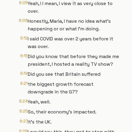
6:05
Yeah, I I mean, I view it as very close to
over.
6:08
Honestly, Maria, I have no idea what's
happening or or what I'm doing.
6:12
I said COVID was over 2 years before it
was over.
6:15
Did you know that before they made me
president, I hosted a reality TV show?
6:19
Did you see that Britain suffered
6:21
the biggest growth forecast
downgrade in the G7?
6:24
Yeah, well.
6:25
So, their economy's impacted.
6:27
It's the UK.
6:28
I would say this, they got to stop with