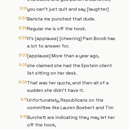
8:51
you can't just quit and say [laughter]
8:54
Barista me punched that dude.
8:55
Regular me is off the hook.
8:58
It's [applause] [cheering] Pam Bondi has
a lot to answer for.
9:03
[applause] More than a year ago,
9:05
she claimed she had the Epstein client
list sitting on her desk.
9:08
That was her quote, and then all of a
sudden she didn't have it.
9:11
Unfortunately, Republicans on the
committee like Lauren Boebert and Tim
9:15
Burchett are indicating they may let her
off the hook,