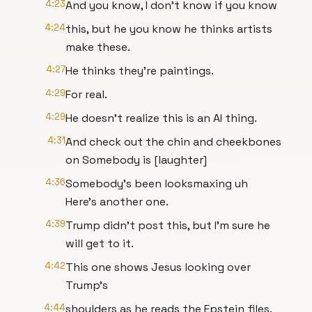
4:23
And you know, I don't know if you know
4:24
this, but he you know he thinks artists
make these.
4:27
He thinks they're paintings.
4:29
For real.
4:29
He doesn't realize this is an AI thing.
4:31
And check out the chin and cheekbones
on Somebody is [laughter]
4:36
Somebody's been looksmaxing uh
Here's another one.
4:39
Trump didn't post this, but I'm sure he
will get to it.
4:42
This one shows Jesus looking over
Trump's
4:44
shoulders as he reads the Epstein files.