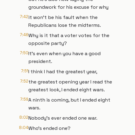
groundwork for his excuse for why
7:42
it won't be his fault when the
Republicans lose the midterms.
7:46
Why is it that a voter votes for the
opposite party?
7:50
It's even when you have a good
president.
7:51
I think I had the greatest year,
7:52
the greatest opening year I read the
greatest look, I ended eight wars.
7:59
A ninth is coming, but I ended eight
wars.
8:02
Nobody's ever ended one war.
8:04
Who's ended one?