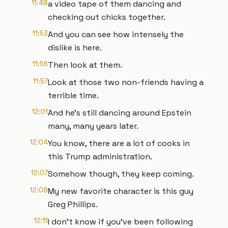
11:48
a video tape of them dancing and
checking out chicks together.
11:53
And you can see how intensely the
dislike is here.
11:56
Then look at them.
11:57
Look at those two non-friends having a
terrible time.
12:01
And he's still dancing around Epstein
many, many years later.
12:04
You know, there are a lot of cooks in
this Trump administration.
12:07
Somehow though, they keep coming.
12:08
My new favorite character is this guy
Greg Phillips.
12:11
I don't know if you've been following