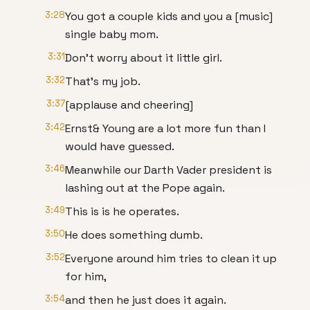
3:28
You got a couple kids and you a [music]
single baby mom.
3:31
Don't worry about it little girl.
3:32
That's my job.
3:37
[applause and cheering]
3:42
Ernst& Young are a lot more fun than I
would have guessed.
3:46
Meanwhile our Darth Vader president is
lashing out at the Pope again.
3:49
This is is he operates.
3:50
He does something dumb.
3:52
Everyone around him tries to clean it up
for him,
3:54
and then he just does it again.