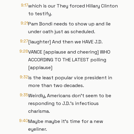
9:17
which is our They forced Hillary Clinton
to testify.
9:21
Pam Bondi needs to show up and lie
under oath just as scheduled.
9:27
[laughter] And then we HAVE J.D.
9:28
VANCE [applause and cheering] WHO
ACCORDING TO THE LATEST polling
[applause]
9:32
is the least popular vice president in
more than two decades.
9:35
Weirdly, Americans don't seem to be
responding to J.D.'s infectious
charisma.
9:40
Maybe maybe it's time for a new
eyeliner.