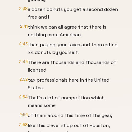
2:38
a dozen donuts you get a second dozen
free and I
2:41
think we can all agree that there is
nothing more American
2:43
than paying your taxes and then eating
24 donuts by yourself.
2:49
There are thousands and thousands of
licensed
2:52
tax professionals here in the United
States.
2:54
That's a lot of competition which
means some
2:56
of them around this time of the year,
2:58
like this clever shop out of Houston,