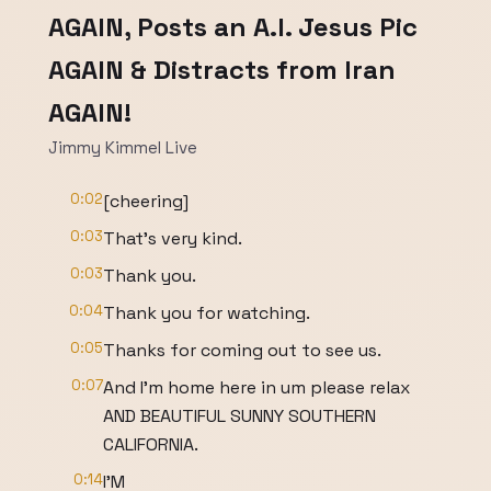
AGAIN, Posts an A.I. Jesus Pic
AGAIN & Distracts from Iran
AGAIN!
Jimmy Kimmel Live
0:02
[cheering]
0:03
That's very kind.
0:03
Thank you.
0:04
Thank you for watching.
0:05
Thanks for coming out to see us.
0:07
And I'm home here in um please relax
AND BEAUTIFUL SUNNY SOUTHERN
CALIFORNIA.
0:14
I'M