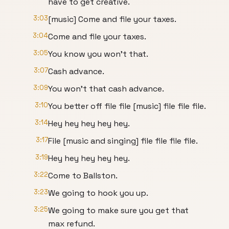
have to get creative.
3:03
[music] Come and file your taxes.
3:04
Come and file your taxes.
3:05
You know you won't that.
3:07
Cash advance.
3:09
You won't that cash advance.
3:10
You better off file file [music] file file file.
3:14
Hey hey hey hey hey.
3:17
File [music and singing] file file file file.
3:19
Hey hey hey hey hey.
3:22
Come to Ballston.
3:23
We going to hook you up.
3:25
We going to make sure you get that
max refund.