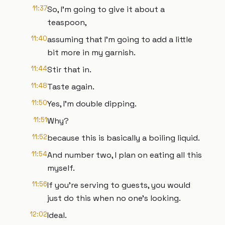
11:37
So, I'm going to give it about a
teaspoon,
11:40
assuming that I'm going to add a little
bit more in my garnish.
11:44
Stir that in.
11:48
Taste again.
11:50
Yes, I'm double dipping.
11:51
Why?
11:52
because this is basically a boiling liquid.
11:54
And number two, I plan on eating all this
myself.
11:56
If you're serving to guests, you would
just do this when no one's looking.
12:02
Ideal.