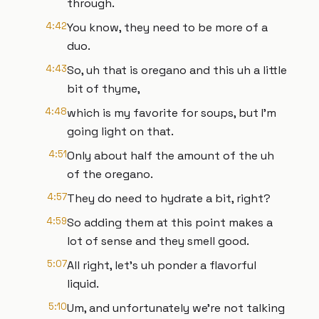
through.
4:42
You know, they need to be more of a
duo.
4:43
So, uh that is oregano and this uh a little
bit of thyme,
4:48
which is my favorite for soups, but I'm
going light on that.
4:51
Only about half the amount of the uh
of the oregano.
4:57
They do need to hydrate a bit, right?
4:59
So adding them at this point makes a
lot of sense and they smell good.
5:07
All right, let's uh ponder a flavorful
liquid.
5:10
Um, and unfortunately we're not talking