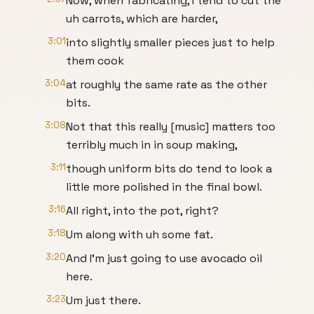
Now, when fabricating, I tend to cut the
uh carrots, which are harder,
3:01
into slightly smaller pieces just to help
them cook
3:04
at roughly the same rate as the other
bits.
3:08
Not that this really [music] matters too
terribly much in in soup making,
3:11
though uniform bits do tend to look a
little more polished in the final bowl.
3:16
All right, into the pot, right?
3:18
Um along with uh some fat.
3:20
And I'm just going to use avocado oil
here.
3:23
Um just there.