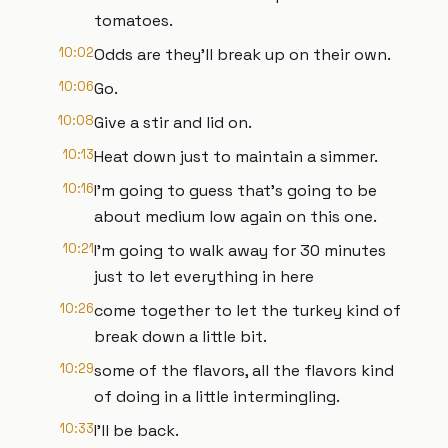
tomatoes.
10:02
Odds are they'll break up on their own.
10:06
Go.
10:08
Give a stir and lid on.
10:13
Heat down just to maintain a simmer.
10:16
I'm going to guess that's going to be
about medium low again on this one.
10:21
I'm going to walk away for 30 minutes
just to let everything in here
10:26
come together to let the turkey kind of
break down a little bit.
10:29
some of the flavors, all the flavors kind
of doing in a little intermingling.
10:33
I'll be back.