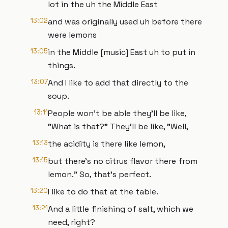
lot in the uh the Middle East
13:02
and was originally used uh before there
were lemons
13:05
in the Middle [music] East uh to put in
things.
13:07
And I like to add that directly to the
soup.
13:11
People won't be able they'll be like,
"What is that?" They'll be like, "Well,
13:13
the acidity is there like lemon,
13:15
but there's no citrus flavor there from
lemon." So, that's perfect.
13:20
I like to do that at the table.
13:21
And a little finishing of salt, which we
need, right?