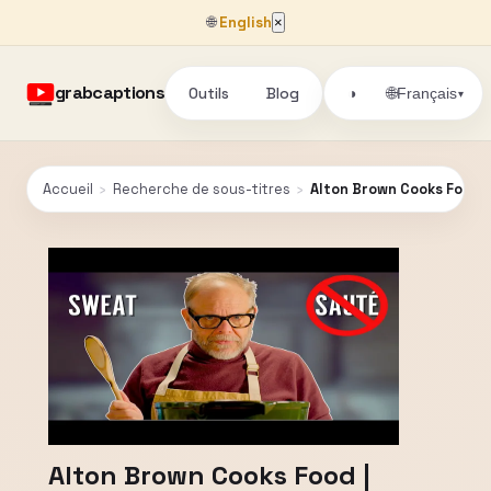
🌐
English
×
grabcaptions
Outils
Blog
🌐
◑
Français
▾
Accueil
›
Recherche de sous-titres
›
Alton Brown Cooks Food | 
Alton Brown Cooks Food |