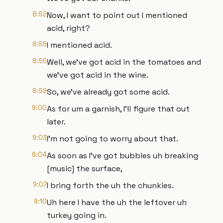
8:52
Now, I want to point out I mentioned
acid, right?
8:55
I mentioned acid.
8:55
Well, we've got acid in the tomatoes and
we've got acid in the wine.
8:59
So, we've already got some acid.
9:00
As for um a garnish, I'll figure that out
later.
9:03
I'm not going to worry about that.
9:04
As soon as I've got bubbles uh breaking
[music] the surface,
9:07
I bring forth the uh the chunkies.
9:10
Uh here I have the uh the leftover uh
turkey going in.