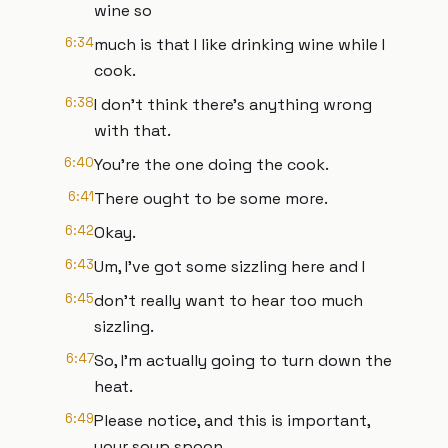
wine so
6:34
much is that I like drinking wine while I
cook.
6:38
I don't think there's anything wrong
with that.
6:40
You're the one doing the cook.
6:41
There ought to be some more.
6:42
Okay.
6:43
Um, I've got some sizzling here and I
6:45
don't really want to hear too much
sizzling.
6:47
So, I'm actually going to turn down the
heat.
6:49
Please notice, and this is important,
your soup spoon.