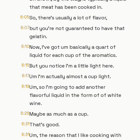
that meat has been cooked in.
6:05
So, there's usually a lot of flavor,
6:07
but you're not guaranteed to have that
gelatin.
6:10
Now, I've got um basically a quart of
liquid for each cup of the aromatics.
6:15
But you notice I'm a little light here.
6:17
Um I'm actually almost a cup light.
6:19
Um, so I'm going to add another
flavorful liquid in the form of of white
wine.
6:26
Maybe as much as a cup.
6:31
That's good.
6:31
Um, the reason that I like cooking with