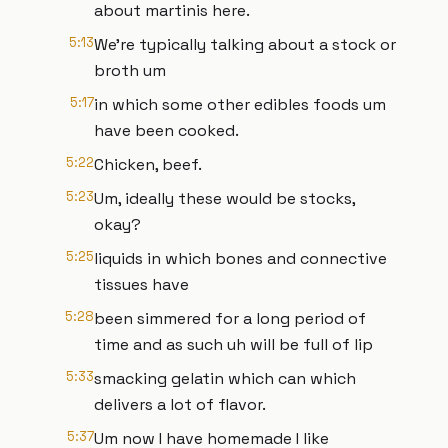
about martinis here.
5:13
We're typically talking about a stock or
broth um
5:17
in which some other edibles foods um
have been cooked.
5:22
Chicken, beef.
5:23
Um, ideally these would be stocks,
okay?
5:25
liquids in which bones and connective
tissues have
5:28
been simmered for a long period of
time and as such uh will be full of lip
5:33
smacking gelatin which can which
delivers a lot of flavor.
5:37
Um now I have homemade I like