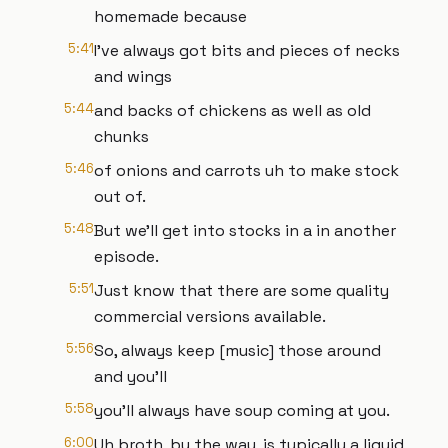
homemade because
5:41
I've always got bits and pieces of necks
and wings
5:44
and backs of chickens as well as old
chunks
5:46
of onions and carrots uh to make stock
out of.
5:48
But we'll get into stocks in a in another
episode.
5:51
Just know that there are some quality
commercial versions available.
5:56
So, always keep [music] those around
and you'll
5:58
you'll always have soup coming at you.
6:00
Uh broth, by the way, is typically a liquid