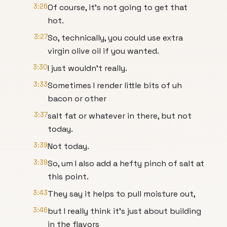
3:26
Of course, it's not going to get that
hot.
3:27
So, technically, you could use extra
virgin olive oil if you wanted.
3:30
I just wouldn't really.
3:33
Sometimes I render little bits of uh
bacon or other
3:37
salt fat or whatever in there, but not
today.
3:39
Not today.
3:39
So, um I also add a hefty pinch of salt at
this point.
3:43
They say it helps to pull moisture out,
3:46
but I really think it's just about building
in the flavors