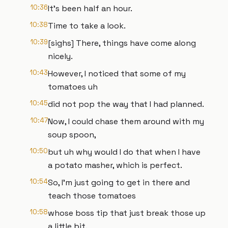
10:36
It's been half an hour.
10:38
Time to take a look.
10:39
[sighs] There, things have come along
nicely.
10:43
However, I noticed that some of my
tomatoes uh
10:45
did not pop the way that I had planned.
10:47
Now, I could chase them around with my
soup spoon,
10:50
but uh why would I do that when I have
a potato masher, which is perfect.
10:54
So, I'm just going to get in there and
teach those tomatoes
10:58
whose boss tip that just break those up
a little bit.