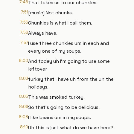
7:48
That takes us to our chunkies.
7:51
[music] Not chunks.
7:55
Chunkies is what I call them.
7:56
Always have.
7:57
I use three chunkies um in each and
every one of my soups.
8:00
And today uh I'm going to use some
leftover
8:03
turkey that I have uh from the uh the
holidays.
8:05
This was smoked turkey.
8:06
So that's going to be delicious.
8:08
I like beans um in my soups.
8:10
Uh this is just what do we have here?