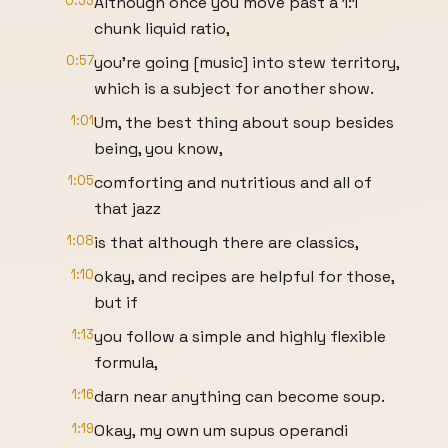
0:53
Although once you move past a 1:1
chunk liquid ratio,
0:57
you're going [music] into stew territory,
which is a subject for another show.
1:01
Um, the best thing about soup besides
being, you know,
1:05
comforting and nutritious and all of
that jazz
1:08
is that although there are classics,
1:10
okay, and recipes are helpful for those,
but if
1:13
you follow a simple and highly flexible
formula,
1:16
darn near anything can become soup.
1:19
Okay, my own um supus operandi