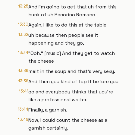
13:25
And I'm going to get that uh from this
hunk of uh Pecorino Romano.
13:30
Again, I like to do this at the table
13:32
uh because then people see it
happening and they go,
13:34
"Ooh." [music] And they get to watch
the cheese
13:36
melt in the soup and that's very sexy.
13:39
And then you kind of tap it before you
13:41
go and everybody thinks that you're
like a professional waiter.
13:44
Finally, a garnish.
13:49
Now, I could count the cheese as a
garnish certainly,