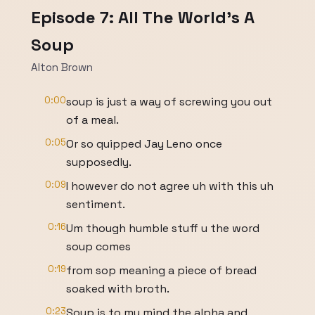
Episode 7: All The World's A
Soup
Alton Brown
0:00
soup is just a way of screwing you out
of a meal.
0:05
Or so quipped Jay Leno once
supposedly.
0:09
I however do not agree uh with this uh
sentiment.
0:16
Um though humble stuff u the word
soup comes
0:19
from sop meaning a piece of bread
soaked with broth.
0:23
Soup is to my mind the alpha and