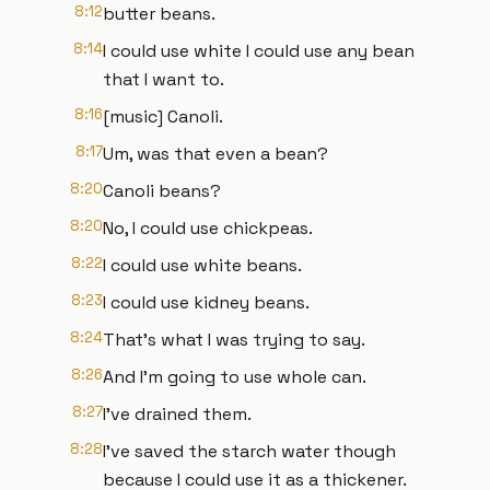
8:12
butter beans.
8:14
I could use white I could use any bean
that I want to.
8:16
[music] Canoli.
8:17
Um, was that even a bean?
8:20
Canoli beans?
8:20
No, I could use chickpeas.
8:22
I could use white beans.
8:23
I could use kidney beans.
8:24
That's what I was trying to say.
8:26
And I'm going to use whole can.
8:27
I've drained them.
8:28
I've saved the starch water though
because I could use it as a thickener.