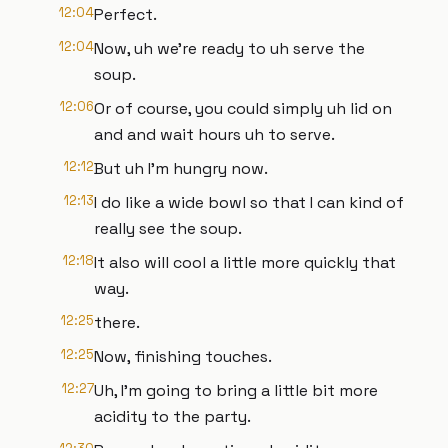
12:04
Perfect.
12:04
Now, uh we're ready to uh serve the
soup.
12:06
Or of course, you could simply uh lid on
and and wait hours uh to serve.
12:12
But uh I'm hungry now.
12:13
I do like a wide bowl so that I can kind of
really see the soup.
12:18
It also will cool a little more quickly that
way.
12:25
there.
12:25
Now, finishing touches.
12:27
Uh, I'm going to bring a little bit more
acidity to the party.