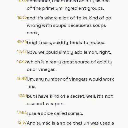
12:30
Remember, I mentioned acidity as one
of the prime um ingredient groups,
12:35
and it's where a lot of folks kind of go
wrong with soups because as soups
cook,
12:39
brightness, acidity tends to reduce.
12:42
Now, we could simply add lemon, right,
12:45
which is a really great source of acidity
or or vinegar.
12:48
Um, any number of vinegars would work
fine,
12:51
but I have kind of a secret, well, it's not
a secret weapon.
12:54
I use a spice called sumac.
12:57
And sumac is a spice that uh was used a