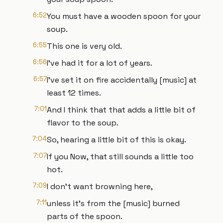
6:52
You must have a wooden spoon for your
soup.
6:55
This one is very old.
6:56
I've had it for a lot of years.
6:57
I've set it on fire accidentally [music] at
least 12 times.
7:01
And I think that that adds a little bit of
flavor to the soup.
7:04
So, hearing a little bit of this is okay.
7:07
If you Now, that still sounds a little too
hot.
7:09
I don't want browning here,
7:11
unless it's from the [music] burned
parts of the spoon.