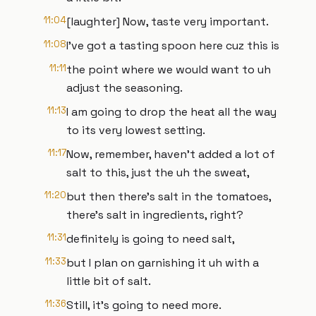
11:04
[laughter] Now, taste very important.
11:08
I've got a tasting spoon here cuz this is
11:11
the point where we would want to uh
adjust the seasoning.
11:13
I am going to drop the heat all the way
to its very lowest setting.
11:17
Now, remember, haven't added a lot of
salt to this, just the uh the sweat,
11:20
but then there's salt in the tomatoes,
there's salt in ingredients, right?
11:31
definitely is going to need salt,
11:33
but I plan on garnishing it uh with a
little bit of salt.
11:36
Still, it's going to need more.