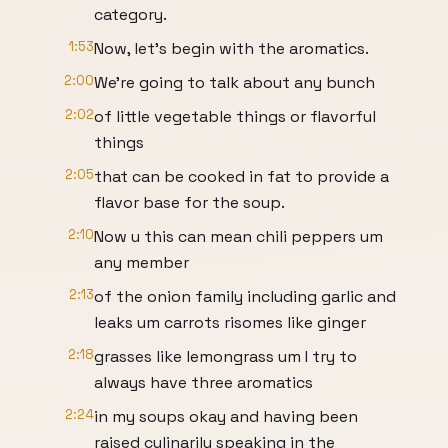
category.
1:53
Now, let's begin with the aromatics.
2:00
We're going to talk about any bunch
2:02
of little vegetable things or flavorful
things
2:05
that can be cooked in fat to provide a
flavor base for the soup.
2:10
Now u this can mean chili peppers um
any member
2:13
of the onion family including garlic and
leaks um carrots risomes like ginger
2:18
grasses like lemongrass um I try to
always have three aromatics
2:24
in my soups okay and having been
raised culinarily speaking in the