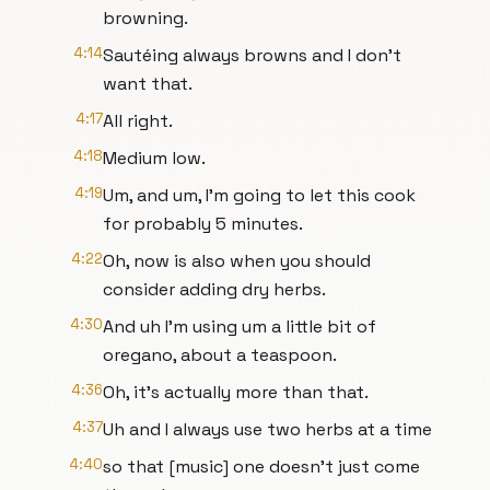
browning.
4:14
Sautéing always browns and I don't
want that.
4:17
All right.
4:18
Medium low.
4:19
Um, and um, I'm going to let this cook
for probably 5 minutes.
4:22
Oh, now is also when you should
consider adding dry herbs.
4:30
And uh I'm using um a little bit of
oregano, about a teaspoon.
4:36
Oh, it's actually more than that.
4:37
Uh and I always use two herbs at a time
4:40
so that [music] one doesn't just come