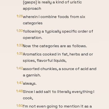
[gasps] is really a kind of uristic
approach
1:26
wherein I combine foods from six
categories
1:30
following a typically specific order of
operation.
1:33
Now the categories are as follows.
1:35
Aromatics cooked in fat, herbs and or
spices, flavorful liquids,
1:42
assorted chunkies, a source of acid and
a garnish.
1:47
always.
1:48
Since I add salt to literally everything I
cook,
1:50
I'm not even going to mention it as a