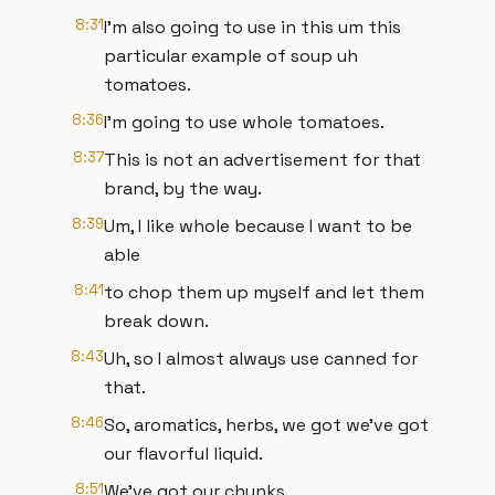
8:31
I'm also going to use in this um this
particular example of soup uh
tomatoes.
8:36
I'm going to use whole tomatoes.
8:37
This is not an advertisement for that
brand, by the way.
8:39
Um, I like whole because I want to be
able
8:41
to chop them up myself and let them
break down.
8:43
Uh, so I almost always use canned for
that.
8:46
So, aromatics, herbs, we got we've got
our flavorful liquid.
8:51
We've got our chunks.