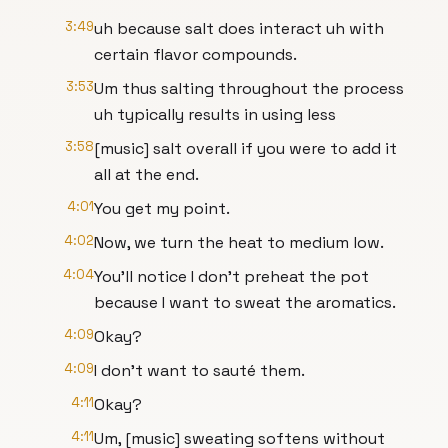
3:49
uh because salt does interact uh with
certain flavor compounds.
3:53
Um thus salting throughout the process
uh typically results in using less
3:58
[music] salt overall if you were to add it
all at the end.
4:01
You get my point.
4:02
Now, we turn the heat to medium low.
4:04
You'll notice I don't preheat the pot
because I want to sweat the aromatics.
4:09
Okay?
4:09
I don't want to sauté them.
4:11
Okay?
4:11
Um, [music] sweating softens without