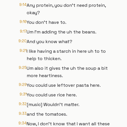
9:14
Any protein, you don't need protein,
okay?
9:16
You don't have to.
9:17
Um I'm adding the uh the beans.
9:20
And you know what?
9:21
I like having a starch in here uh to to
help to thicken.
9:25
Um also it gives the uh the soup a bit
more heartiness.
9:29
You could use leftover pasta here.
9:31
You could use rice here.
9:32
[music] Wouldn't matter.
9:33
and the tomatoes.
9:34
Now, I don't know that I want all these