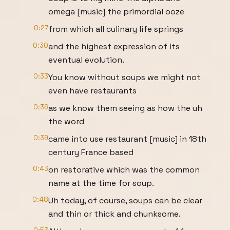
omega [music] the primordial ooze
0:27
from which all culinary life springs
0:30
and the highest expression of its
eventual evolution.
0:33
You know without soups we might not
even have restaurants
0:36
as we know them seeing as how the uh
the word
0:39
came into use restaurant [music] in 18th
century France based
0:43
on restorative which was the common
name at the time for soup.
0:48
Uh today, of course, soups can be clear
and thin or thick and chunksome.