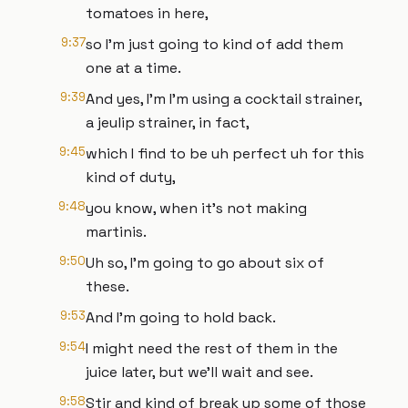
tomatoes in here,
9:37
so I'm just going to kind of add them
one at a time.
9:39
And yes, I'm I'm using a cocktail strainer,
a jeulip strainer, in fact,
9:45
which I find to be uh perfect uh for this
kind of duty,
9:48
you know, when it's not making
martinis.
9:50
Uh so, I'm going to go about six of
these.
9:53
And I'm going to hold back.
9:54
I might need the rest of them in the
juice later, but we'll wait and see.
9:58
Stir and kind of break up some of those