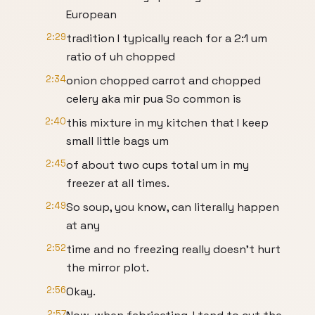
European
2:29
tradition I typically reach for a 2:1 um
ratio of uh chopped
2:34
onion chopped carrot and chopped
celery aka mir pua So common is
2:40
this mixture in my kitchen that I keep
small little bags um
2:45
of about two cups total um in my
freezer at all times.
2:49
So soup, you know, can literally happen
at any
2:52
time and no freezing really doesn't hurt
the mirror plot.
2:56
Okay.
2:57