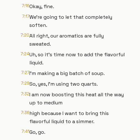
7:16
Okay, fine.
7:17
We're going to let that completely
soften.
7:20
All right, our aromatics are fully
sweated.
7:24
Uh, so it's time now to add the flavorful
liquid.
7:27
I'm making a big batch of soup.
7:29
So, yes, I'm using two quarts.
7:32
I am now boosting this heat all the way
up to medium
7:36
high because I want to bring this
flavorful liquid to a simmer.
7:41
Go, go.