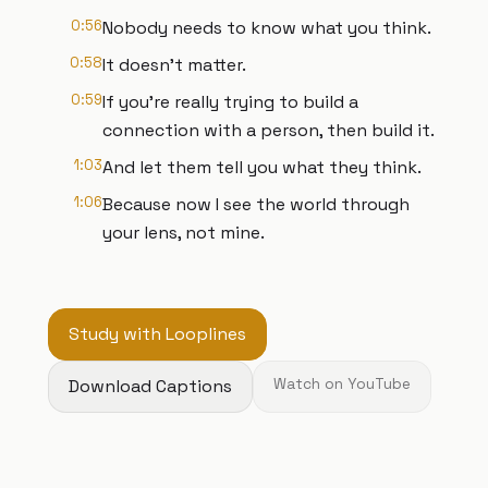
0:56
Nobody needs to know what you think.
0:58
It doesn't matter.
0:59
If you're really trying to build a
connection with a person, then build it.
1:03
And let them tell you what they think.
1:06
Because now I see the world through
your lens, not mine.
Study with Looplines
Download Captions
Watch on YouTube