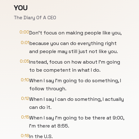
YOU
The Diary Of A CEO
0:00
Don't focus on making people like you,
0:01
because you can do everything right
and people may still just not like you.
0:05
Instead, focus on how about I'm going
to be competent in what I do.
0:10
When I say I'm going to do something, I
follow through.
0:12
When I say I can do something, I actually
can do it.
0:15
When I say I'm going to be there at 9:00,
I'm there at 8:55.
0:18
In the U.S.