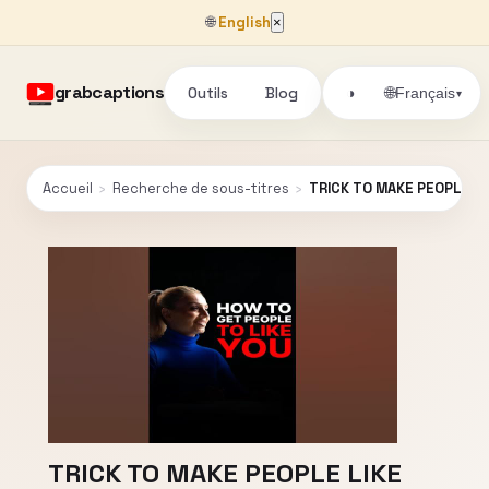
🌐
English
×
grabcaptions
Outils
Blog
🌐
◑
Français
▾
Accueil
›
Recherche de sous-titres
›
TRICK TO MAKE PEOPLE LI
TRICK TO MAKE PEOPLE LIKE