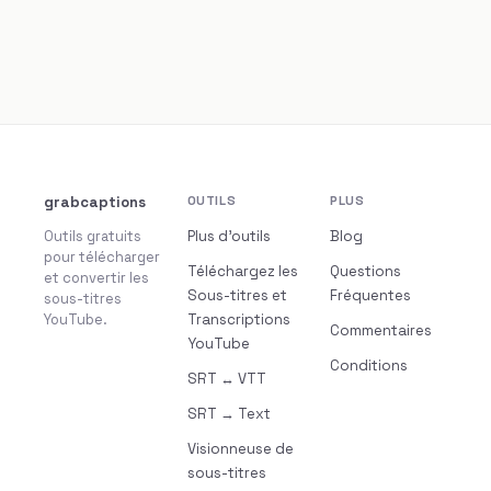
grabcaptions
OUTILS
PLUS
Outils gratuits
Plus d’outils
Blog
pour télécharger
Téléchargez les
Questions
et convertir les
Sous-titres et
Fréquentes
sous-titres
YouTube.
Transcriptions
Commentaires
YouTube
Conditions
SRT ↔ VTT
SRT → Text
Visionneuse de
sous-titres