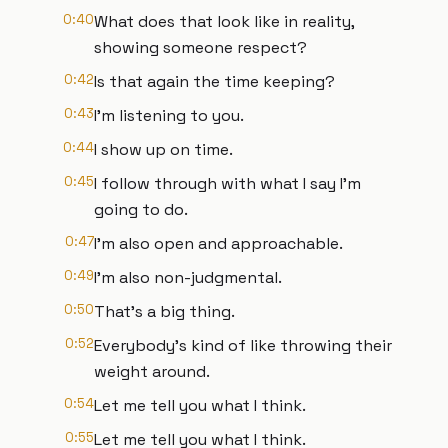
0:40
What does that look like in reality,
showing someone respect?
0:42
Is that again the time keeping?
0:43
I'm listening to you.
0:44
I show up on time.
0:45
I follow through with what I say I'm
going to do.
0:47
I'm also open and approachable.
0:49
I'm also non-judgmental.
0:50
That's a big thing.
0:52
Everybody's kind of like throwing their
weight around.
0:54
Let me tell you what I think.
0:55
Let me tell you what I think.