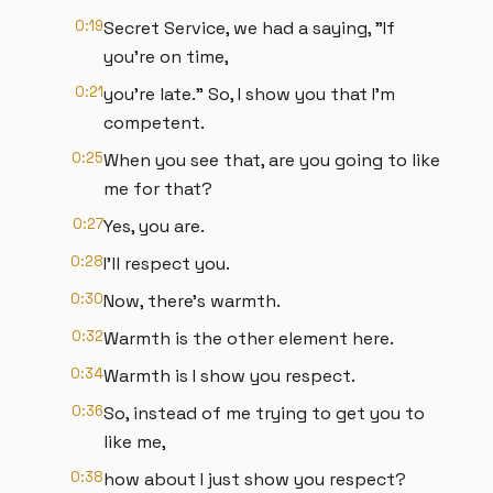
0:19
Secret Service, we had a saying, "If
you're on time,
0:21
you're late." So, I show you that I'm
competent.
0:25
When you see that, are you going to like
me for that?
0:27
Yes, you are.
0:28
I'll respect you.
0:30
Now, there's warmth.
0:32
Warmth is the other element here.
0:34
Warmth is I show you respect.
0:36
So, instead of me trying to get you to
like me,
0:38
how about I just show you respect?