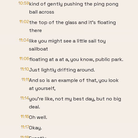
10:59
kind of gently pushing the ping pong
ball across
11:02
the top of the glass and it's floating
there
11:04
like you might see a little sail toy
sailboat
11:06
floating at a at a, you know, public park.
11:10
Just lightly drifting around.
11:11
And so is an example of that, you look
at yourself,
11:14
you're like, not my best day, but no big
deal.
11:16
Oh well.
11:17
Okay.
11:18