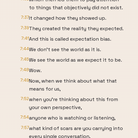
to things that objectively did not exist.
7:37
It changed how they showed up.
7:39
They created the reality they expected.
7:41
And this is called expectation bias.
7:44
We don't see the world as it is.
7:45
We see the world as we expect it to be.
7:48
Wow.
7:49
Now, when we think about what that
means for us,
7:52
when you're thinking about this from
your own perspective,
7:54
anyone who is watching or listening,
7:57
what kind of scars are you carrying into
every single conversation,