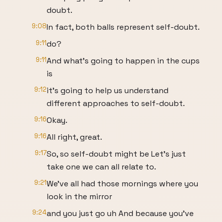
doubt.
9:08
In fact, both balls represent self-doubt.
9:11
do?
9:11
And what's going to happen in the cups
is
9:12
it's going to help us understand
different approaches to self-doubt.
9:16
Okay.
9:16
All right, great.
9:17
So, so self-doubt might be Let's just
take one we can all relate to.
9:21
We've all had those mornings where you
look in the mirror
9:24
and you just go uh And because you've