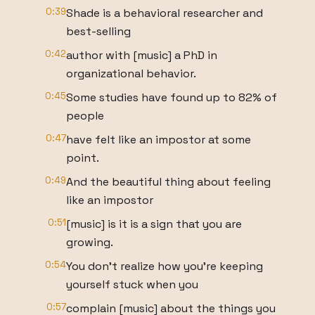
0:39
Shade is a behavioral researcher and
best-selling
0:42
author with [music] a PhD in
organizational behavior.
0:45
Some studies have found up to 82% of
people
0:47
have felt like an impostor at some
point.
0:49
And the beautiful thing about feeling
like an impostor
0:51
[music] is it is a sign that you are
growing.
0:54
You don't realize how you're keeping
yourself stuck when you
0:57
complain [music] about the things you