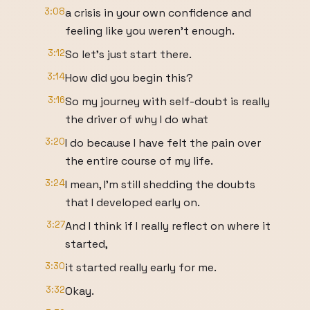
3:08
a crisis in your own confidence and
feeling like you weren't enough.
3:12
So let's just start there.
3:14
How did you begin this?
3:16
So my journey with self-doubt is really
the driver of why I do what
3:20
I do because I have felt the pain over
the entire course of my life.
3:24
I mean, I'm still shedding the doubts
that I developed early on.
3:27
And I think if I really reflect on where it
started,
3:30
it started really early for me.
3:32
Okay.