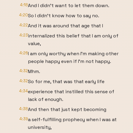
4:18
And I didn't want to let them down.
4:20
So I didn't know how to say no.
4:22
And it was around that age that I
4:23
internalized this belief that I am only of
value,
4:26
I am only worthy when I'm making other
people happy even if I'm not happy.
4:32
Mhm.
4:32
So for me, that was that early life
4:34
experience that instilled this sense of
lack of enough.
4:38
And then that just kept becoming
4:39
a self-fulfilling prophecy when I was at
university,