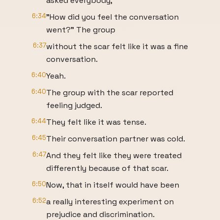
asked everybody,
6:34
"How did you feel the conversation
went?" The group
6:37
without the scar felt like it was a fine
conversation.
6:40
Yeah.
6:40
The group with the scar reported
feeling judged.
6:44
They felt like it was tense.
6:45
Their conversation partner was cold.
6:47
And they felt like they were treated
differently because of that scar.
6:50
Now, that in itself would have been
6:52
a really interesting experiment on
prejudice and discrimination.