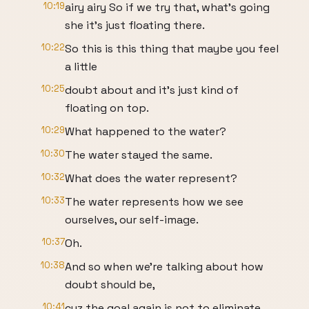
10:19
airy airy So if we try that, what's going
she it's just floating there.
10:22
So this is this thing that maybe you feel
a little
10:25
doubt about and it's just kind of
floating on top.
10:29
What happened to the water?
10:30
The water stayed the same.
10:32
What does the water represent?
10:33
The water represents how we see
ourselves, our self-image.
10:37
Oh.
10:38
And so when we're talking about how
doubt should be,
10:41
cuz the goal again is not to eliminate