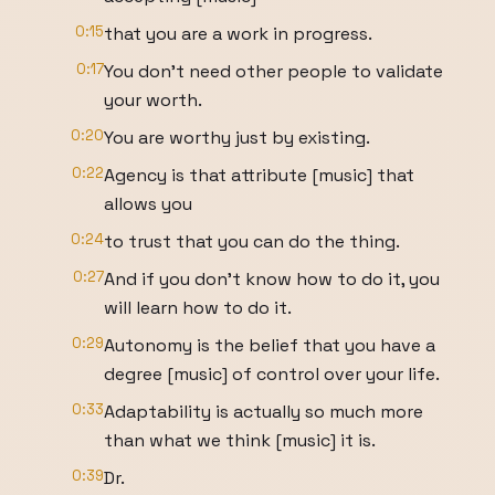
0:15
that you are a work in progress.
0:17
You don't need other people to validate
your worth.
0:20
You are worthy just by existing.
0:22
Agency is that attribute [music] that
allows you
0:24
to trust that you can do the thing.
0:27
And if you don't know how to do it, you
will learn how to do it.
0:29
Autonomy is the belief that you have a
degree [music] of control over your life.
0:33
Adaptability is actually so much more
than what we think [music] it is.
0:39
Dr.