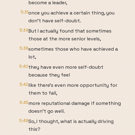
become a leader,
5:31
once you achieve a certain thing, you
don't have self-doubt.
5:34
But I actually found that sometimes
those at the more senior levels,
5:38
sometimes those who have achieved a
lot,
5:40
they have even more self-doubt
because they feel
5:42
like there's even more opportunity for
them to fall,
5:45
more reputational damage if something
doesn't go well.
5:48
So, I thought, what is actually driving
this?