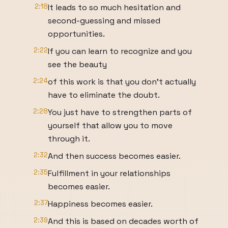
2:18
It leads to so much hesitation and
second-guessing and missed
opportunities.
2:22
If you can learn to recognize and you
see the beauty
2:24
of this work is that you don't actually
have to eliminate the doubt.
2:28
You just have to strengthen parts of
yourself that allow you to move
through it.
2:32
And then success becomes easier.
2:35
Fulfillment in your relationships
becomes easier.
2:37
Happiness becomes easier.
2:39
And this is based on decades worth of