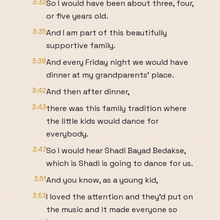
3:32
So I would have been about three, four,
or five years old.
3:35
And I am part of this beautifully
supportive family.
3:38
And every Friday night we would have
dinner at my grandparents' place.
3:42
And then after dinner,
3:43
there was this family tradition where
the little kids would dance for
everybody.
3:47
So I would hear Shadi Bayad Bedakse,
which is Shadi is going to dance for us.
3:51
And you know, as a young kid,
3:53
I loved the attention and they'd put on
the music and it made everyone so