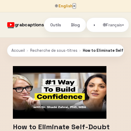
🌐
English
×
grabcaptions
Outils
Blog
🌐
◑
Français
▾
Accueil
›
Recherche de sous-titres
›
How to Eliminate Self-Do
How to Eliminate Self-Doubt