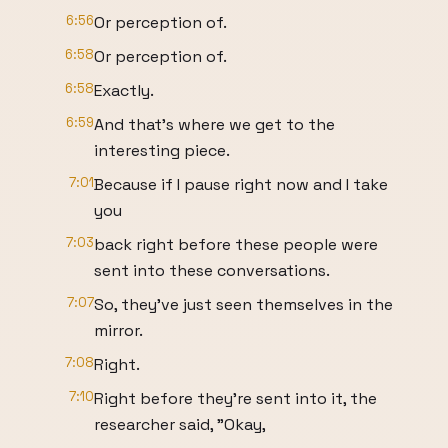
6:56
Or perception of.
6:58
Or perception of.
6:58
Exactly.
6:59
And that's where we get to the
interesting piece.
7:01
Because if I pause right now and I take
you
7:03
back right before these people were
sent into these conversations.
7:07
So, they've just seen themselves in the
mirror.
7:08
Right.
7:10
Right before they're sent into it, the
researcher said, "Okay,