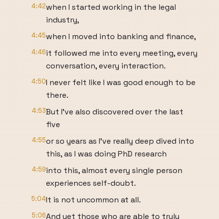
4:42
when I started working in the legal
industry,
4:45
when I moved into banking and finance,
4:46
it followed me into every meeting, every
conversation, every interaction.
4:50
I never felt like I was good enough to be
there.
4:53
But I've also discovered over the last
five
4:55
or so years as I've really deep dived into
this, as I was doing PhD research
4:59
into this, almost every single person
experiences self-doubt.
5:04
It is not uncommon at all.
5:06
And yet those who are able to truly