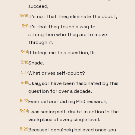
succeed,
5:09
it's not that they eliminate the doubt,
5:11
it's that they found a way to
strengthen who they are to move
through it.
5:14
It brings me to a question, Dr.
5:16
Shade.
5:17
What drives self-doubt?
5:19
Okay, so I have been fascinated by this
question for over a decade.
5:22
Even before I did my PhD research,
5:24
I was seeing self-doubt in action in the
workplace at every single level.
5:29
Because I genuinely believed once you