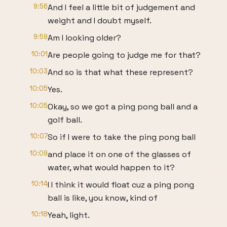
9:56
And I feel a little bit of judgement and
weight and I doubt myself.
9:59
Am I looking older?
10:01
Are people going to judge me for that?
10:03
And so is that what these represent?
10:05
Yes.
10:05
Okay, so we got a ping pong ball and a
golf ball.
10:07
So if I were to take the ping pong ball
10:09
and place it on one of the glasses of
water, what would happen to it?
10:14
I I think it would float cuz a ping pong
ball is like, you know, kind of
10:18
Yeah, light.