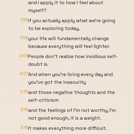
and I apply it to how I feel about
myself?
1:55
If you actually apply what we're going
to be exploring today,
1:58
your life will fundamentally change
because everything will feel lighter.
2:03
People don't realize how insidious self-
doubt is.
2:07
And when you're living every day and
you've got the insecurity
2:10
and those negative thoughts and the
self-criticism
2:12
and the feelings of I'm not worthy, I'm
not good enough, it is a weight.
2:16
It makes everything more difficult.