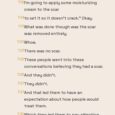
7:12
I'm going to apply some moisturizing
cream to the scar
7:14
to set it so it doesn't crack." Okay.
7:17
What was done though was the scar
was removed entirely.
7:20
Whoa.
7:21
There was no scar.
7:22
These people went into these
conversations believing they had a scar.
7:26
And they didn't.
7:27
They didn't.
7:27
And that led them to have an
expectation about how people would
treat them.
7:32
Which then led them to pay attention