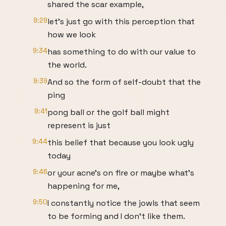
shared the scar example,
9:29
let's just go with this perception that
how we look
9:34
has something to do with our value to
the world.
9:39
And so the form of self-doubt that the
ping
9:41
pong ball or the golf ball might
represent is just
9:44
this belief that because you look ugly
today
9:46
or your acne's on fire or maybe what's
happening for me,
9:50
I constantly notice the jowls that seem
to be forming and I don't like them.