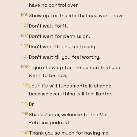
have no control over.
1:00
Show up for the life that you want now.
1:03
Don't wait for it.
1:04
Don't wait for permission.
1:05
Don't wait till you feel ready.
1:06
Don't wait till you feel worthy.
1:08
If you show up for the person that you
want to be now,
1:11
your life will fundamentally change
because everything will feel lighter.
1:16
Dr.
1:18
Shade Zahrai, welcome to the Mel
Robbins podcast.
1:21
Thank you so much for having me.