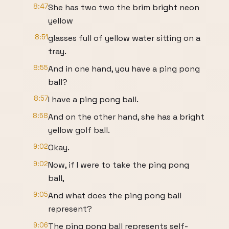
8:47
She has two two the brim bright neon
yellow
8:51
glasses full of yellow water sitting on a
tray.
8:55
And in one hand, you have a ping pong
ball?
8:57
I have a ping pong ball.
8:58
And on the other hand, she has a bright
yellow golf ball.
9:02
Okay.
9:02
Now, if I were to take the ping pong
ball,
9:05
And what does the ping pong ball
represent?
9:06
The ping pong ball represents self-