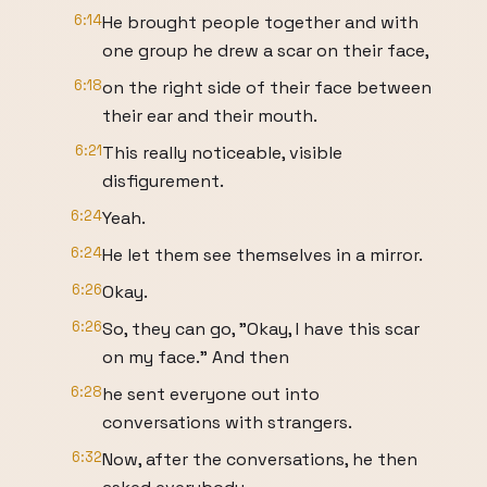
6:14
He brought people together and with
one group he drew a scar on their face,
6:18
on the right side of their face between
their ear and their mouth.
6:21
This really noticeable, visible
disfigurement.
6:24
Yeah.
6:24
He let them see themselves in a mirror.
6:26
Okay.
6:26
So, they can go, "Okay, I have this scar
on my face." And then
6:28
he sent everyone out into
conversations with strangers.
6:32
Now, after the conversations, he then