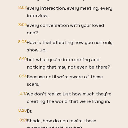
8:02
every interaction, every meeting, every
interview,
8:05
every conversation with your loved
one?
8:08
How is that affecting how you not only
show up,
8:10
but what you're interpreting and
noticing that may not even be there?
8:14
Because until we're aware of these
scars,
8:17
we don't realize just how much they're
creating the world that we're living in.
8:20
Dr.
8:21
Shade, how do you rewire these