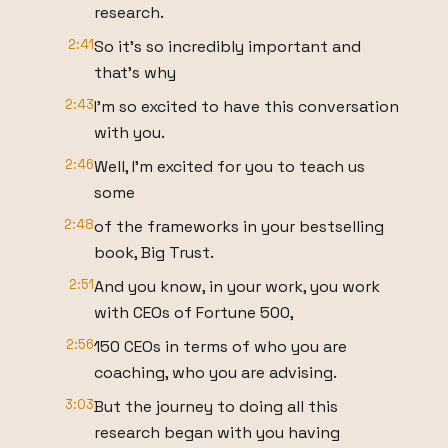
research.
2:41
So it's so incredibly important and
that's why
2:43
I'm so excited to have this conversation
with you.
2:46
Well, I'm excited for you to teach us
some
2:48
of the frameworks in your bestselling
book, Big Trust.
2:51
And you know, in your work, you work
with CEOs of Fortune 500,
2:56
150 CEOs in terms of who you are
coaching, who you are advising.
3:03
But the journey to doing all this
research began with you having