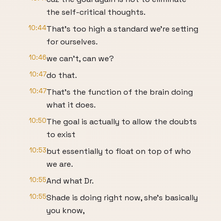
the self-critical thoughts.
10:44
That's too high a standard we're setting
for ourselves.
10:46
we can't, can we?
10:47
do that.
10:47
That's the function of the brain doing
what it does.
10:50
The goal is actually to allow the doubts
to exist
10:53
but essentially to float on top of who
we are.
10:55
And what Dr.
10:55
Shade is doing right now, she's basically
you know,