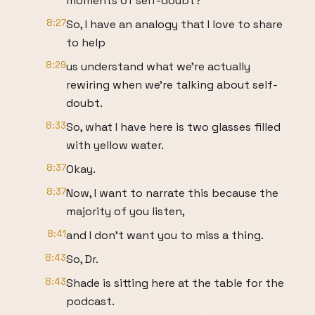
moments of self-doubt?
8:27
So, I have an analogy that I love to share
to help
8:29
us understand what we're actually
rewiring when we're talking about self-
doubt.
8:33
So, what I have here is two glasses filled
with yellow water.
8:37
Okay.
8:37
Now, I want to narrate this because the
majority of you listen,
8:41
and I don't want you to miss a thing.
8:43
So, Dr.
8:43
Shade is sitting here at the table for the
podcast.