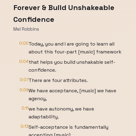
Forever & Build Unshakeable
Confidence
Mel Robbins
0:00
Today, you and I are going to learn all
about this four-part [music] framework
0:04
that helps you build unshakable self-
confidence.
0:07
There are four attributes.
0:09
We have acceptance, [music] we have
agency,
0:11
we have autonomy, we have
adaptability.
0:13
Self-acceptance is fundamentally
accepting [music]