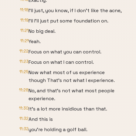
Exactly.
11:18
I'll just, you know, if I don't like the acne,
11:19
I'll I'll just put some foundation on.
11:21
No big deal.
11:21
Yeah.
11:22
Focus on what you can control.
11:23
Focus on what I can control.
11:25
Now what most of us experience
though That's not what I experience.
11:28
No, and that's not what most people
experience.
11:30
It's a lot more insidious than that.
11:32
And this is
11:32
you're holding a golf ball.