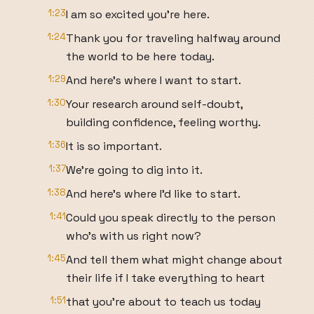
1:23
I am so excited you're here.
1:24
Thank you for traveling halfway around
the world to be here today.
1:29
And here's where I want to start.
1:30
Your research around self-doubt,
building confidence, feeling worthy.
1:36
It is so important.
1:37
We're going to dig into it.
1:38
And here's where I'd like to start.
1:41
Could you speak directly to the person
who's with us right now?
1:45
And tell them what might change about
their life if I take everything to heart
1:51
that you're about to teach us today