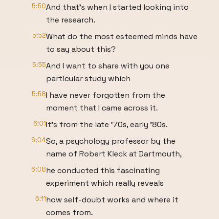
5:50
And that's when I started looking into
the research.
5:52
What do the most esteemed minds have
to say about this?
5:55
And I want to share with you one
particular study which
5:58
I have never forgotten from the
moment that I came across it.
6:01
It's from the late '70s, early '80s.
6:04
So, a psychology professor by the
name of Robert Kleck at Dartmouth,
6:08
he conducted this fascinating
experiment which really reveals
6:11
how self-doubt works and where it
comes from.