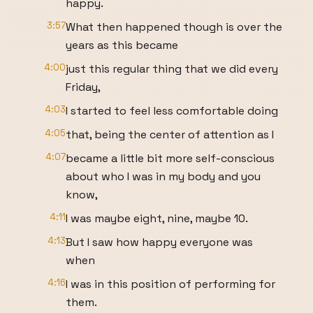
happy.
3:57
What then happened though is over the
years as this became
4:00
just this regular thing that we did every
Friday,
4:03
I started to feel less comfortable doing
4:05
that, being the center of attention as I
4:07
became a little bit more self-conscious
about who I was in my body and you
know,
4:11
I was maybe eight, nine, maybe 10.
4:13
But I saw how happy everyone was
when
4:16
I was in this position of performing for
them.