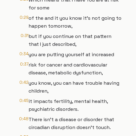
for some
0:29
of the and it you know it's not going to
happen tomorrow,
0:31
but if you continue on that pattern
that I just described,
0:34
you are putting yourself at increased
0:37
risk for cancer and cardiovascular
disease, metabolic dysfunction,
0:42
you know, you can have trouble having
children,
0:45
it impacts fertility, mental health,
psychiatric disorders.
0:48
There isn't a disease or disorder that
circadian disruption doesn't touch.