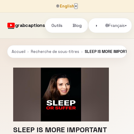
🌐
English
×
grabcaptions
Outils
Blog
🌐
◑
Français
▾
Accueil
›
Recherche de sous-titres
›
SLEEP IS MORE IMPORTANT
SLEEP IS MORE IMPORTANT