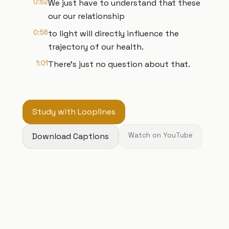
0:52
We just have to understand that these
our our relationship
0:56
to light will directly influence the
trajectory of our health.
1:01
There's just no question about that.
Study with Looplines
Download Captions
Watch on YouTube