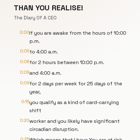
THAN YOU REALISE!
The Diary Of A CEO
0:00
If you are awake from the hours of 10:00
p.m.
0:05
to 4:00 a.m.
0:06
for 2 hours between 10:00 p.m.
0:09
and 4:00 a.m.
0:09
for 2 days per week for 25 days of the
year,
0:15
you qualify as a kind of card-carrying
shift
0:20
worker and you likely have significant
circadian disruption.
0:25
Which means that I have You are at risk