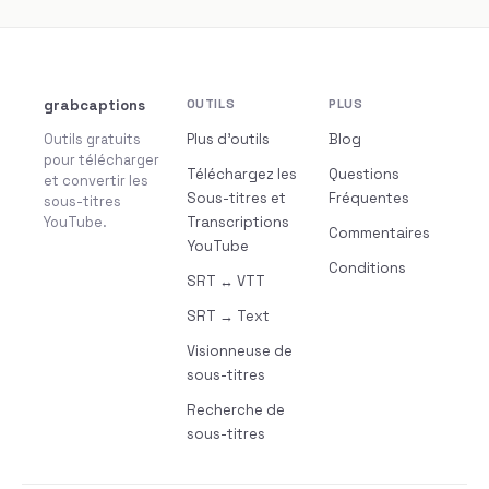
grabcaptions
OUTILS
PLUS
Outils gratuits
Plus d’outils
Blog
pour télécharger
Téléchargez les
Questions
et convertir les
Sous-titres et
Fréquentes
sous-titres
YouTube.
Transcriptions
Commentaires
YouTube
Conditions
SRT ↔ VTT
SRT → Text
Visionneuse de
sous-titres
Recherche de
sous-titres