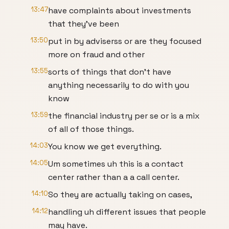
13:47
have complaints about investments
that they've been
13:50
put in by adviserss or are they focused
more on fraud and other
13:55
sorts of things that don't have
anything necessarily to do with you
know
13:59
the financial industry per se or is a mix
of all of those things.
14:03
You know we get everything.
14:05
Um sometimes uh this is a contact
center rather than a a call center.
14:10
So they are actually taking on cases,
14:12
handling uh different issues that people
may have.