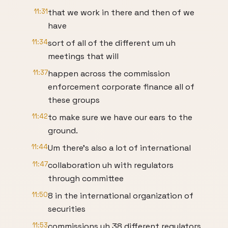
11:31
that we work in there and then of we
have
11:34
sort of all of the different um uh
meetings that will
11:37
happen across the commission
enforcement corporate finance all of
these groups
11:42
to make sure we have our ears to the
ground.
11:44
Um there's also a lot of international
11:47
collaboration uh with regulators
through committee
11:50
8 in the international organization of
securities
11:53
commissions uh 38 different regulators