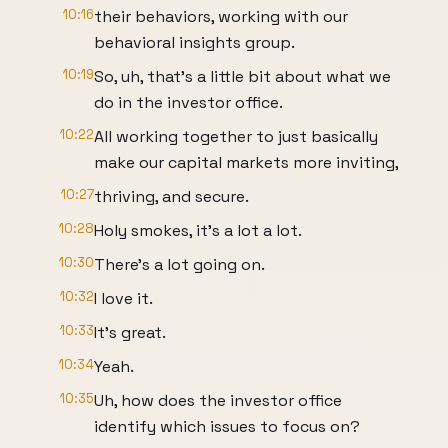
10:16
their behaviors, working with our
behavioral insights group.
10:19
So, uh, that's a little bit about what we
do in the investor office.
10:22
All working together to just basically
make our capital markets more inviting,
10:27
thriving, and secure.
10:28
Holy smokes, it's a lot a lot.
10:30
There's a lot going on.
10:32
I love it.
10:33
It's great.
10:34
Yeah.
10:35
Uh, how does the investor office
identify which issues to focus on?