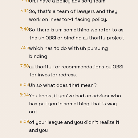
7:41
Uh, I have a policy advisory team.
7:44
So, that's a team of lawyers and they
work on investor-f facing policy.
7:48
So there is um something we refer to as
the uh OBSI or binding authority project
7:55
which has to do with uh pursuing
binding
7:58
authority for recommendations by OBSI
for investor redress.
8:03
Uh so what does that mean?
8:04
You know, if you've had an advisor who
has put you in something that is way
out
8:09
of your league and you didn't realize it
and you