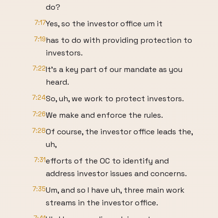
do?
7:17
Yes, so the investor office um it
7:19
has to do with providing protection to
investors.
7:22
It's a key part of our mandate as you
heard.
7:24
So, uh, we work to protect investors.
7:26
We make and enforce the rules.
7:28
Of course, the investor office leads the,
uh,
7:31
efforts of the OC to identify and
address investor issues and concerns.
7:35
Um, and so I have uh, three main work
streams in the investor office.