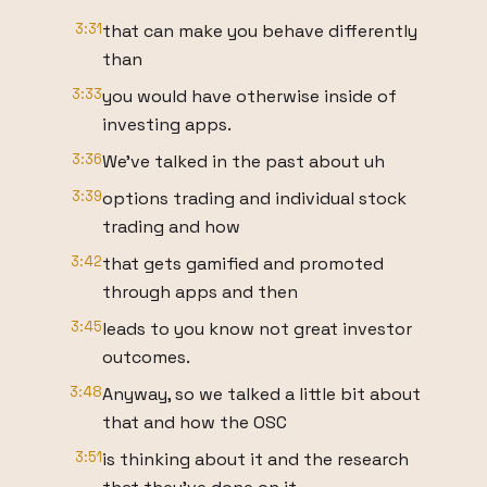
3:31
that can make you behave differently
than
3:33
you would have otherwise inside of
investing apps.
3:36
We've talked in the past about uh
3:39
options trading and individual stock
trading and how
3:42
that gets gamified and promoted
through apps and then
3:45
leads to you know not great investor
outcomes.
3:48
Anyway, so we talked a little bit about
that and how the OSC
3:51
is thinking about it and the research