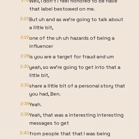
2:16
Well, I don't I feel honored to be have
that label bestowed on me.
2:20
But uh and as we're going to talk about
a little bit,
2:22
one of the uh uh hazards of being a
influencer
2:26
is you are a target for fraud and um
2:30
yeah, so we're going to get into that a
little bit,
2:32
share a little bit of a personal story that
you had, Ben.
2:36
Yeah.
2:36
Yeah, that was a interesting interesting
messages to get
2:40
from people that that I was being