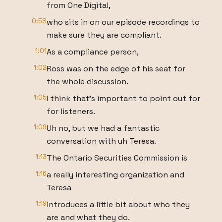
from One Digital,
0:58
who sits in on our episode recordings to
make sure they are compliant.
1:01
As a compliance person,
1:02
Ross was on the edge of his seat for
the whole discussion.
1:05
I think that's important to point out for
for listeners.
1:09
Uh no, but we had a fantastic
conversation with uh Teresa.
1:13
The Ontario Securities Commission is
1:16
a really interesting organization and
Teresa
1:19
introduces a little bit about who they
are and what they do.