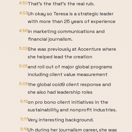
4:50
That's the that's the real rub.
4:53
Uh okay so Teresa is a strategic leader
with more than 25 years of experience
4:58
in marketing communications and
financial journalism.
5:02
She was previously at Accenture where
she helped lead the creation
5:05
and roll out of major global programs
including client value measurement
5:09
the global coid9 client response and
she also had leadership roles
5:13
on pro bono client initiatives in the
sustainability and nonprofit industries.
5:17
Very interesting background.
5:19
Uh during her journalism career, she was