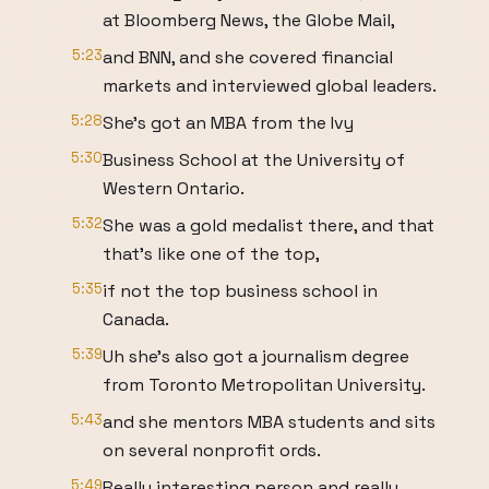
at Bloomberg News, the Globe Mail,
5:23
and BNN, and she covered financial
markets and interviewed global leaders.
5:28
She's got an MBA from the Ivy
5:30
Business School at the University of
Western Ontario.
5:32
She was a gold medalist there, and that
that's like one of the top,
5:35
if not the top business school in
Canada.
5:39
Uh she's also got a journalism degree
from Toronto Metropolitan University.
5:43
and she mentors MBA students and sits
on several nonprofit ords.
5:49
Really interesting person and really