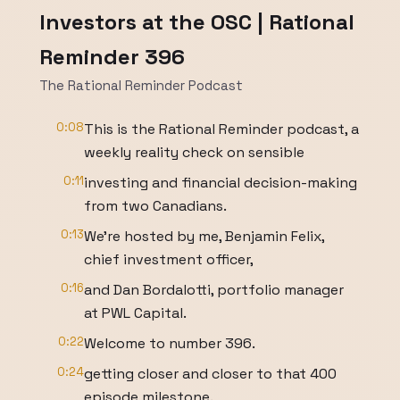
Investors at the OSC | Rational
Reminder 396
The Rational Reminder Podcast
0:08
This is the Rational Reminder podcast, a
weekly reality check on sensible
0:11
investing and financial decision-making
from two Canadians.
0:13
We're hosted by me, Benjamin Felix,
chief investment officer,
0:16
and Dan Bordalotti, portfolio manager
at PWL Capital.
0:22
Welcome to number 396.
0:24
getting closer and closer to that 400
episode milestone.