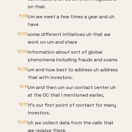
on that.
11:56
Um we meet a few times a year and uh
have
12:00
some different initiatives uh that we
work on um and share
12:04
information about sort of global
phenomena including frauds and scams
12:08
um and how best to address uh address
that with investors.
12:11
Um and then um our contact center uh
at the OC that I mentioned earlier,
12:17
it's our first point of contact for many
investors.
12:20
Uh we collect data from the calls that
we receive there,