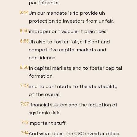
participants.
6:44
Um our mandate is to provide uh
protection to investors from unfair,
6:50
improper or fraudulent practices.
6:53
Uh also to foster fair, efficient and
competitive capital markets and
confidence
6:58
in capital markets and to foster capital
formation
7:03
and to contribute to the sta stability
of the overall
7:07
financial system and the reduction of
systemic risk.
7:12
Important stuff.
7:14
And what does the OSC investor office