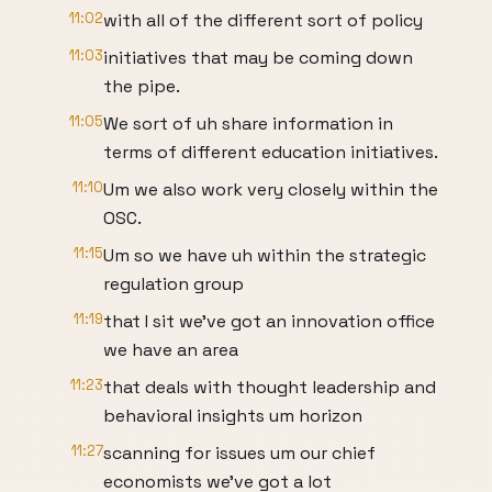
11:02
with all of the different sort of policy
11:03
initiatives that may be coming down
the pipe.
11:05
We sort of uh share information in
terms of different education initiatives.
11:10
Um we also work very closely within the
OSC.
11:15
Um so we have uh within the strategic
regulation group
11:19
that I sit we've got an innovation office
we have an area
11:23
that deals with thought leadership and
behavioral insights um horizon
11:27
scanning for issues um our chief
economists we've got a lot