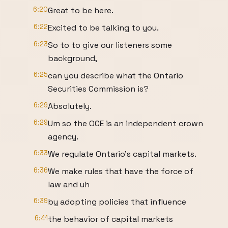
6:20
Great to be here.
6:22
Excited to be talking to you.
6:23
So to to give our listeners some
background,
6:25
can you describe what the Ontario
Securities Commission is?
6:29
Absolutely.
6:29
Um so the OCE is an independent crown
agency.
6:33
We regulate Ontario's capital markets.
6:36
We make rules that have the force of
law and uh
6:39
by adopting policies that influence
6:41
the behavior of capital markets