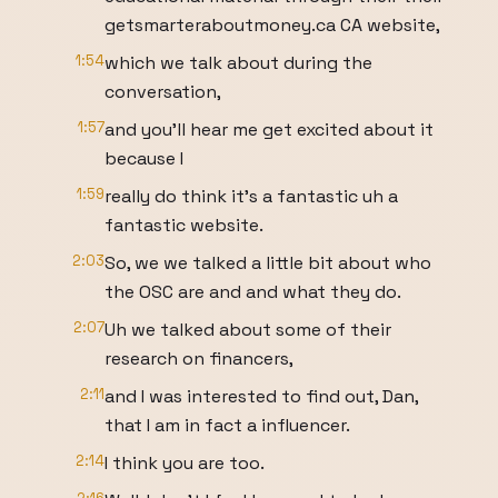
getsmarteraboutmoney.ca CA website,
1:54
which we talk about during the
conversation,
1:57
and you'll hear me get excited about it
because I
1:59
really do think it's a fantastic uh a
fantastic website.
2:03
So, we we talked a little bit about who
the OSC are and and what they do.
2:07
Uh we talked about some of their
research on financers,
2:11
and I was interested to find out, Dan,
that I am in fact a influencer.
2:14
I think you are too.