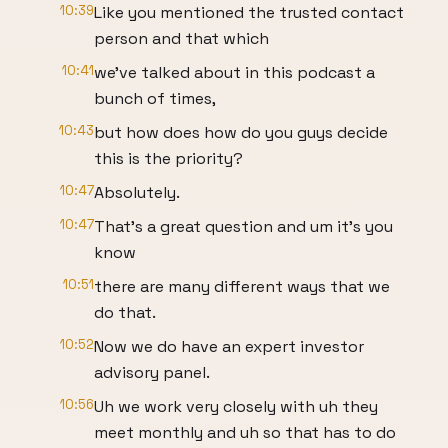
10:39
Like you mentioned the trusted contact
person and that which
10:41
we've talked about in this podcast a
bunch of times,
10:43
but how does how do you guys decide
this is the priority?
10:47
Absolutely.
10:47
That's a great question and um it's you
know
10:51
there are many different ways that we
do that.
10:52
Now we do have an expert investor
advisory panel.
10:56
Uh we work very closely with uh they
meet monthly and uh so that has to do