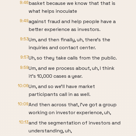
9:46
basket because we know that that is
what helps inoculate
9:49
against fraud and help people have a
better experience as investors.
9:53
Um, and then finally, uh, there's the
inquiries and contact center.
9:57
Uh, so they take calls from the public.
9:59
Um, and we process about, uh, I think
it's 10,000 cases a year.
10:06
Um, and so we'll have market
participants call in as well.
10:09
And then across that, I've got a group
working on investor experience, uh,
10:13
and the segmentation of investors and
understanding, uh,