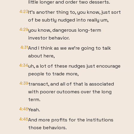
little longer and order two desserts.
4:23
It's another thing to, you know, just sort
of be subtly nudged into really um,
4:29
you know, dangerous long-term
investor behavior.
4:31
And I think as we we're going to talk
about here,
4:34
uh, a lot of these nudges just encourage
people to trade more,
4:39
transact, and all of that is associated
with poorer outcomes over the long
term.
4:46
Yeah.
4:46
And more profits for the institutions
those behaviors.