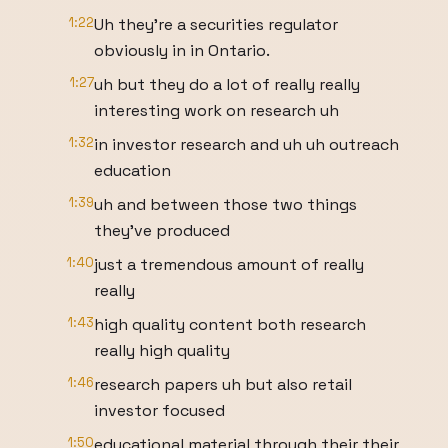
1:22
Uh they're a securities regulator
obviously in in Ontario.
1:27
uh but they do a lot of really really
interesting work on research uh
1:32
in investor research and uh uh outreach
education
1:39
uh and between those two things
they've produced
1:40
just a tremendous amount of really
really
1:43
high quality content both research
really high quality
1:46
research papers uh but also retail
investor focused
1:50
educational material through their their