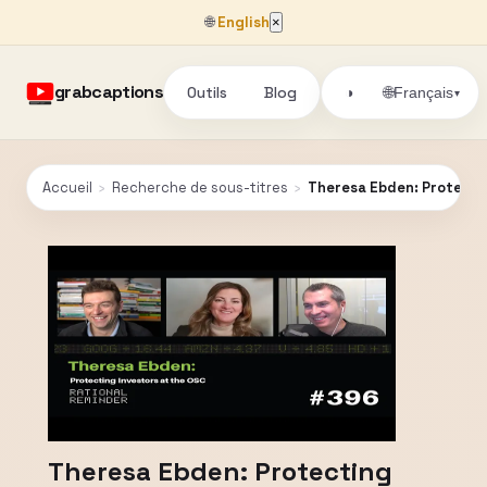
🌐
English
×
grabcaptions
Outils
Blog
🌐
◑
Français
▾
Accueil
›
Recherche de sous-titres
›
Theresa Ebden: Protectin
Theresa Ebden: Protecting