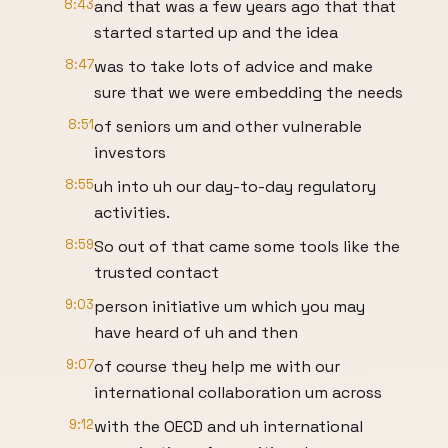
8:43
and that was a few years ago that that
started started up and the idea
8:47
was to take lots of advice and make
sure that we were embedding the needs
8:51
of seniors um and other vulnerable
investors
8:55
uh into uh our day-to-day regulatory
activities.
8:59
So out of that came some tools like the
trusted contact
9:03
person initiative um which you may
have heard of uh and then
9:07
of course they help me with our
international collaboration um across
9:12
with the OECD and uh international