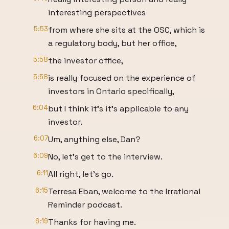
interesting perspectives
5:53
from where she sits at the OSC, which is
a regulatory body, but her office,
5:58
the investor office,
5:58
is really focused on the experience of
investors in Ontario specifically,
6:04
but I think it's it's applicable to any
investor.
6:07
Um, anything else, Dan?
6:09
No, let's get to the interview.
6:11
All right, let's go.
6:15
Terresa Eban, welcome to the Irrational
Reminder podcast.
6:19
Thanks for having me.