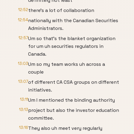
definitely not least
12:52
there's a lot of collaboration
12:54
nationally with the Canadian Securities
Administrators.
12:57
Um so that's the blanket organization
for um uh securities regulators in
Canada.
13:03
Um so my team works uh across a
couple
13:07
of different CA CSA groups on different
initiatives.
13:11
Um I mentioned the binding authority
13:13
project but also the investor education
committee.
13:16
They also uh meet very regularly