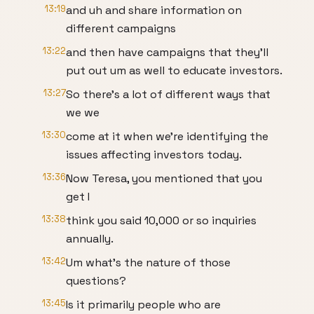
13:19
and uh and share information on
different campaigns
13:22
and then have campaigns that they'll
put out um as well to educate investors.
13:27
So there's a lot of different ways that
we we
13:30
come at it when we're identifying the
issues affecting investors today.
13:36
Now Teresa, you mentioned that you
get I
13:38
think you said 10,000 or so inquiries
annually.
13:42
Um what's the nature of those
questions?
13:45
Is it primarily people who are