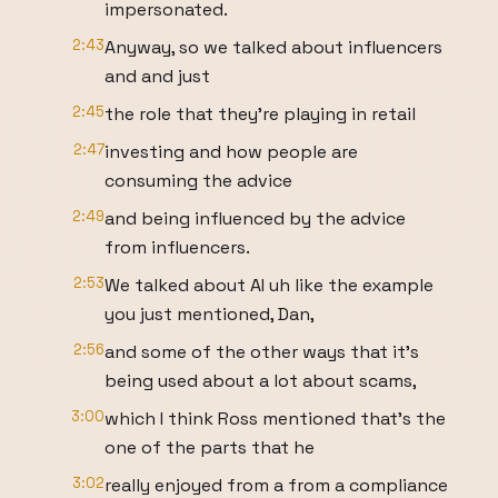
impersonated.
2:43
Anyway, so we talked about influencers
and and just
2:45
the role that they're playing in retail
2:47
investing and how people are
consuming the advice
2:49
and being influenced by the advice
from influencers.
2:53
We talked about AI uh like the example
you just mentioned, Dan,
2:56
and some of the other ways that it's
being used about a lot about scams,
3:00
which I think Ross mentioned that's the
one of the parts that he
3:02
really enjoyed from a from a compliance