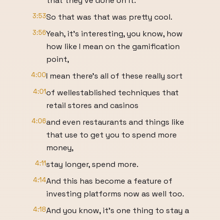
that they've done on it.
3:53
So that was that was pretty cool.
3:56
Yeah, it's interesting, you know, how
how like I mean on the gamification
point,
4:00
I mean there's all of these really sort
4:01
of wellestablished techniques that
retail stores and casinos
4:06
and even restaurants and things like
that use to get you to spend more
money,
4:11
stay longer, spend more.
4:14
And this has become a feature of
investing platforms now as well too.
4:18
And you know, it's one thing to stay a