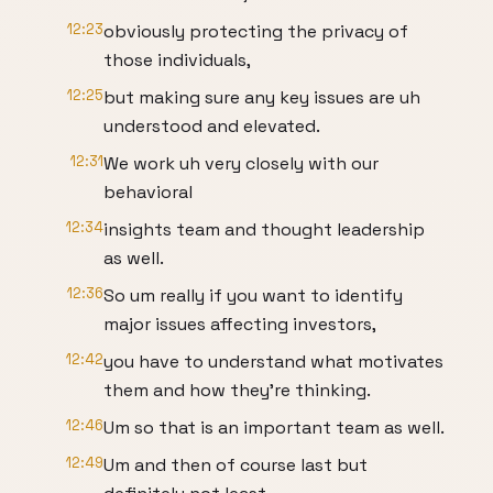
12:23
obviously protecting the privacy of
those individuals,
12:25
but making sure any key issues are uh
understood and elevated.
12:31
We work uh very closely with our
behavioral
12:34
insights team and thought leadership
as well.
12:36
So um really if you want to identify
major issues affecting investors,
12:42
you have to understand what motivates
them and how they're thinking.
12:46
Um so that is an important team as well.
12:49
Um and then of course last but