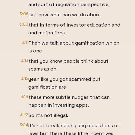
and sort of regulation perspective,
3:06
just how what can we do about
3:08
that in terms of investor education and
and mitigations.
3:11
Then we talk about gamification which
is one
3:13
that you know people think about
scams as oh
3:15
yeah like you got scammed but
gamification are
3:18
these more subtle nudges that can
happen in investing apps.
3:22
So it's not illegal.
3:24
It's not breaking any any regulations or
laws but there these little incentives