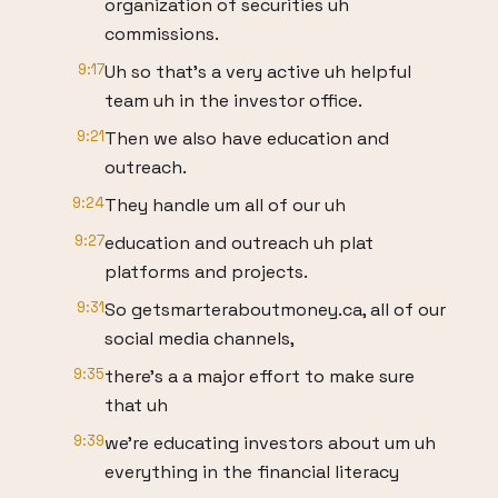
organization of securities uh
commissions.
9:17
Uh so that's a very active uh helpful
team uh in the investor office.
9:21
Then we also have education and
outreach.
9:24
They handle um all of our uh
9:27
education and outreach uh plat
platforms and projects.
9:31
So getsmarteraboutmoney.ca, all of our
social media channels,
9:35
there's a a major effort to make sure
that uh
9:39
we're educating investors about um uh
everything in the financial literacy