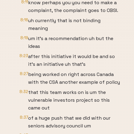
8:11
know perhaps you you need to make a
complaint, the complaint goes to OBSI.
8:16
uh currently that is not binding
meaning
8:19
um it's a recommendation uh but the
ideas
8:23
after this initiative it would be and so
it's an initiative uh that's
8:27
being worked on right across Canada
with the CSA another example of policy
8:32
that this team works on is um the
vulnerable investors project so this
came out
8:37
of a huge push that we did with our
seniors advisory council um