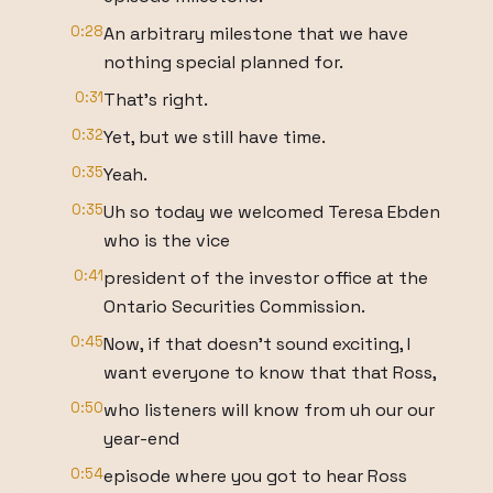
0:28
An arbitrary milestone that we have
nothing special planned for.
0:31
That's right.
0:32
Yet, but we still have time.
0:35
Yeah.
0:35
Uh so today we welcomed Teresa Ebden
who is the vice
0:41
president of the investor office at the
Ontario Securities Commission.
0:45
Now, if that doesn't sound exciting, I
want everyone to know that that Ross,
0:50
who listeners will know from uh our our
year-end
0:54
episode where you got to hear Ross