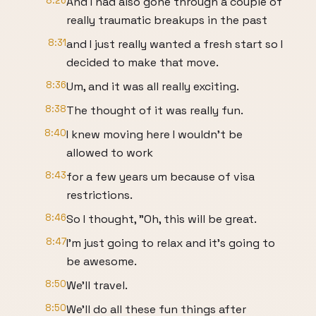
8:26
And I had also gone through a couple of
really traumatic breakups in the past
8:31
and I just really wanted a fresh start so I
decided to make that move.
8:36
Um, and it was all really exciting.
8:38
The thought of it was really fun.
8:40
I knew moving here I wouldn't be
allowed to work
8:43
for a few years um because of visa
restrictions.
8:46
So I thought, "Oh, this will be great.
8:47
I'm just going to relax and it's going to
be awesome.
8:50
We'll travel.
8:50
We'll do all these fun things after