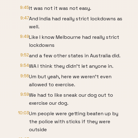
9:45
It was not it was not easy.
9:47
And India had really strict lockdowns as
well.
9:49
Like I know Melbourne had really strict
lockdowns
9:52
and a few other states in Australia did.
9:54
WA I think they didn't let anyone in.
9:56
Um but yeah, here we weren't even
allowed to exercise.
9:59
We had to like sneak our dog out to
exercise our dog.
10:03
Um people were getting beaten up by
the police with sticks if they were
outside