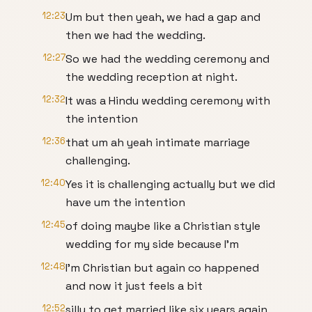
12:23
Um but then yeah, we had a gap and
then we had the wedding.
12:27
So we had the wedding ceremony and
the wedding reception at night.
12:32
It was a Hindu wedding ceremony with
the intention
12:36
that um ah yeah intimate marriage
challenging.
12:40
Yes it is challenging actually but we did
have um the intention
12:45
of doing maybe like a Christian style
wedding for my side because I'm
12:48
I'm Christian but again co happened
and now it just feels a bit
12:52
silly to get married like six years again