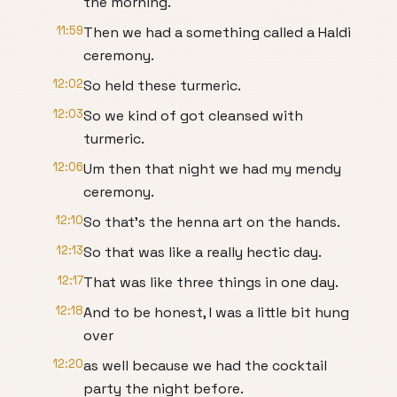
the morning.
11:59
Then we had a something called a Haldi
ceremony.
12:02
So held these turmeric.
12:03
So we kind of got cleansed with
turmeric.
12:06
Um then that night we had my mendy
ceremony.
12:10
So that's the henna art on the hands.
12:13
So that was like a really hectic day.
12:17
That was like three things in one day.
12:18
And to be honest, I was a little bit hung
over
12:20
as well because we had the cocktail
party the night before.