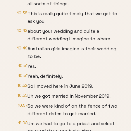
all sorts of things.
10:38
This is really quite timely that we get to
ask you
10:42
about your wedding and quite a
different wedding I imagine to where
10:49
Australian girls imagine is their wedding
to be.
10:51
Yes.
10:51
Yeah, definitely.
10:52
So I moved here in June 2019.
10:55
Uh we got married in November 2019.
10:57
So we were kind of on the fence of two
different dates to get married.
11:02
Um we had to go to a priest and select