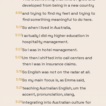
developed from being in a new country
4:56
and trying to find my feet and trying to
find something meaningful to do here.
5:01
So when I lived in Australia,
5:03
I actually I did my higher education in
hospitality management.
5:07
So I was in hotel management.
5:09
Um then I shifted into call centers and
then I was in insurance claims.
5:15
So English was not on the radar at all.
5:18
So my main focus is, as Emma said,
5:21
teaching Australian English, um the
accent, pronunciation, slang,
5:26
integrating into Australian culture for