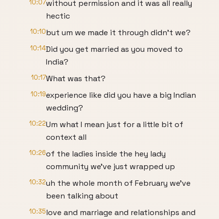
10:07
without permission and it was all really
hectic
10:10
but um we made it through didn't we?
10:14
Did you get married as you moved to
India?
10:17
What was that?
10:19
experience like did you have a big Indian
wedding?
10:22
Um what I mean just for a little bit of
context all
10:26
of the ladies inside the hey lady
community we've just wrapped up
10:32
uh the whole month of February we've
been talking about
10:35
love and marriage and relationships and