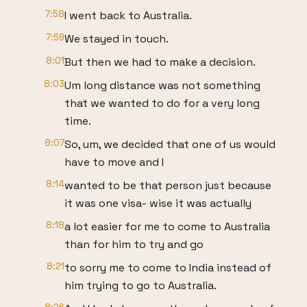
7:58
I went back to Australia.
7:59
We stayed in touch.
8:01
But then we had to make a decision.
8:03
Um long distance was not something
that we wanted to do for a very long
time.
8:07
So, um, we decided that one of us would
have to move and I
8:14
wanted to be that person just because
it was one visa- wise it was actually
8:18
a lot easier for me to come to Australia
than for him to try and go
8:21
to sorry me to come to India instead of
him trying to go to Australia.