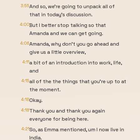
3:55
And so, we're going to unpack all of
that in today's discussion.
4:00
But I better stop talking so that
Amanda and we can get going.
4:06
Amanda, why don't you go ahead and
give us a little overview,
4:11
a bit of an introduction into work, life,
and
4:15
all of the the things that you're up to at
the moment.
4:18
Okay.
4:18
Thank you and thank you again
everyone for being here.
4:21
So, as Emma mentioned, um I now live in
India.