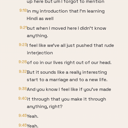
up here but um I forgot to mention
9:18
in my introduction that I'm learning
Hindi as well
9:21
but when I moved here I didn't know
anything.
9:23
I feel like we've all just pushed that rude
interjection
9:28
of co in our lives right out of our head.
9:32
But it sounds like a really interesting
start to a marriage and to a new life.
9:38
And you know I feel like if you've made
9:40
it through that you make it through
anything, right?
9:45
Yeah.
9:45
Yeah.