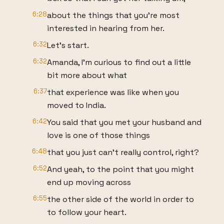
6:28
about the things that you're most
interested in hearing from her.
6:32
Let's start.
6:32
Amanda, I'm curious to find out a little
bit more about what
6:37
that experience was like when you
moved to India.
6:42
You said that you met your husband and
love is one of those things
6:48
that you just can't really control, right?
6:52
And yeah, to the point that you might
end up moving across
6:55
the other side of the world in order to
to follow your heart.