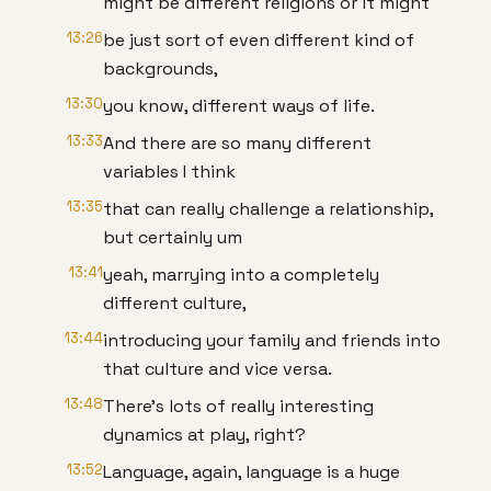
might be different religions or it might
13:26
be just sort of even different kind of
backgrounds,
13:30
you know, different ways of life.
13:33
And there are so many different
variables I think
13:35
that can really challenge a relationship,
but certainly um
13:41
yeah, marrying into a completely
different culture,
13:44
introducing your family and friends into
that culture and vice versa.
13:48
There's lots of really interesting
dynamics at play, right?
13:52
Language, again, language is a huge