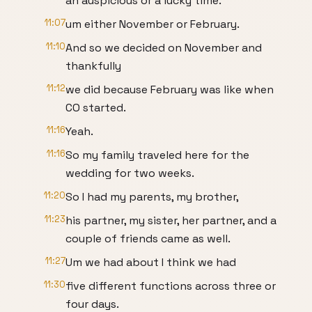
an auspicious or a lucky time.
11:07
um either November or February.
11:10
And so we decided on November and
thankfully
11:12
we did because February was like when
CO started.
11:16
Yeah.
11:16
So my family traveled here for the
wedding for two weeks.
11:20
So I had my parents, my brother,
11:23
his partner, my sister, her partner, and a
couple of friends came as well.
11:27
Um we had about I think we had
11:30
five different functions across three or
four days.