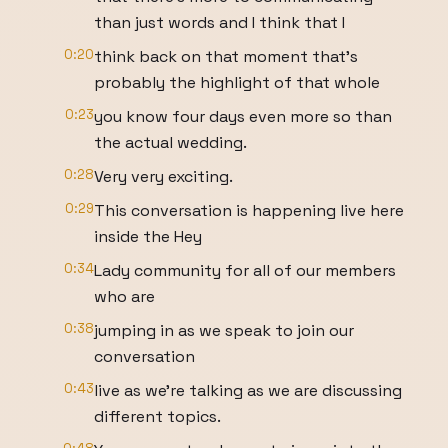
than just words and I think that I
0:20
think back on that moment that's
probably the highlight of that whole
0:23
you know four days even more so than
the actual wedding.
0:28
Very very exciting.
0:29
This conversation is happening live here
inside the Hey
0:34
Lady community for all of our members
who are
0:38
jumping in as we speak to join our
conversation
0:43
live as we're talking as we are discussing
different topics.