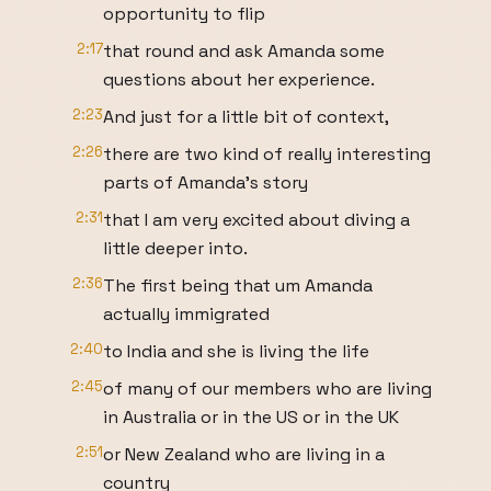
opportunity to flip
2:17
that round and ask Amanda some
questions about her experience.
2:23
And just for a little bit of context,
2:26
there are two kind of really interesting
parts of Amanda's story
2:31
that I am very excited about diving a
little deeper into.
2:36
The first being that um Amanda
actually immigrated
2:40
to India and she is living the life
2:45
of many of our members who are living
in Australia or in the US or in the UK
2:51
or New Zealand who are living in a
country