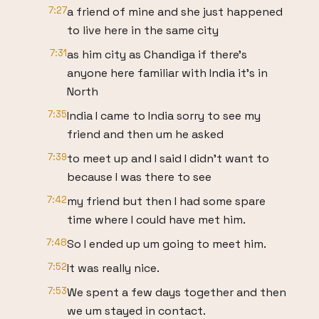
7:27
a friend of mine and she just happened
to live here in the same city
7:31
as him city as Chandiga if there's
anyone here familiar with India it's in
North
7:35
India I came to India sorry to see my
friend and then um he asked
7:39
to meet up and I said I didn't want to
because I was there to see
7:42
my friend but then I had some spare
time where I could have met him.
7:48
So I ended up um going to meet him.
7:52
It was really nice.
7:53
We spent a few days together and then
we um stayed in contact.