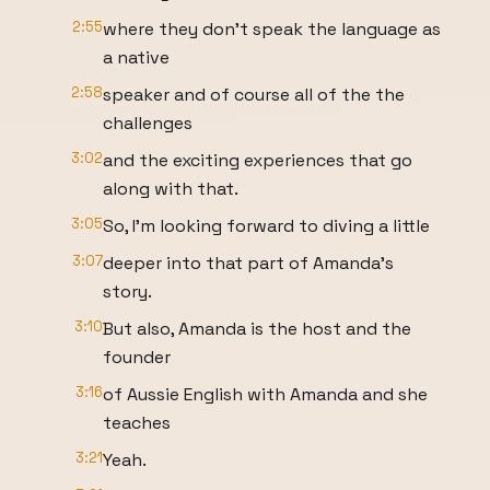
2:55
where they don't speak the language as
a native
2:58
speaker and of course all of the the
challenges
3:02
and the exciting experiences that go
along with that.
3:05
So, I'm looking forward to diving a little
3:07
deeper into that part of Amanda's
story.
3:10
But also, Amanda is the host and the
founder
3:16
of Aussie English with Amanda and she
teaches
3:21
Yeah.