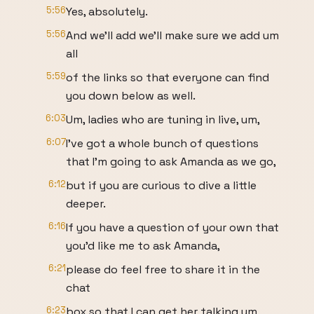
5:56
Yes, absolutely.
5:56
And we'll add we'll make sure we add um
all
5:59
of the links so that everyone can find
you down below as well.
6:03
Um, ladies who are tuning in live, um,
6:07
I've got a whole bunch of questions
that I'm going to ask Amanda as we go,
6:12
but if you are curious to dive a little
deeper.
6:16
If you have a question of your own that
you'd like me to ask Amanda,
6:21
please do feel free to share it in the
chat
6:23
box so that I can get her talking um,