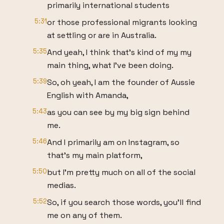
primarily international students
5:31
or those professional migrants looking
at settling or are in Australia.
5:35
And yeah, I think that's kind of my my
main thing, what I've been doing.
5:39
So, oh yeah, I am the founder of Aussie
English with Amanda,
5:43
as you can see by my big sign behind
me.
5:46
And I primarily am on Instagram, so
that's my main platform,
5:50
but I'm pretty much on all of the social
medias.
5:52
So, if you search those words, you'll find
me on any of them.