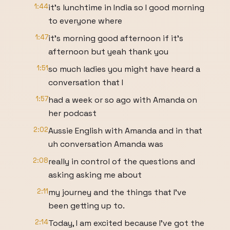
1:44
it's lunchtime in India so I good morning
to everyone where
1:47
it's morning good afternoon if it's
afternoon but yeah thank you
1:51
so much ladies you might have heard a
conversation that I
1:57
had a week or so ago with Amanda on
her podcast
2:02
Aussie English with Amanda and in that
uh conversation Amanda was
2:08
really in control of the questions and
asking asking me about
2:11
my journey and the things that I've
been getting up to.
2:14
Today, I am excited because I've got the