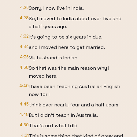
4:26
Sorry, I now live in India.
4:28
So, I moved to India about over five and
a half years ago.
4:32
It's going to be six years in due.
4:34
and I moved here to get married.
4:36
My husband is Indian.
4:38
So that was the main reason why I
moved here.
4:40
I have been teaching Australian English
now for I
4:45
think over nearly four and a half years.
4:48
But I didn't teach in Australia.
4:50
That's not what I did.
4:51
This is something that kind of grew and