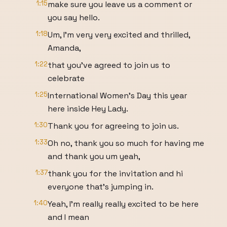
1:15
make sure you leave us a comment or
you say hello.
1:18
Um, I'm very very excited and thrilled,
Amanda,
1:22
that you've agreed to join us to
celebrate
1:25
International Women's Day this year
here inside Hey Lady.
1:30
Thank you for agreeing to join us.
1:33
Oh no, thank you so much for having me
and thank you um yeah,
1:37
thank you for the invitation and hi
everyone that's jumping in.
1:40
Yeah, I'm really really excited to be here
and I mean