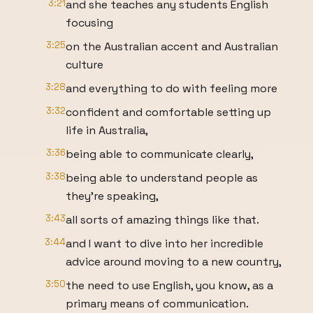
3:21
and she teaches any students English
focusing
3:25
on the Australian accent and Australian
culture
3:28
and everything to do with feeling more
3:32
confident and comfortable setting up
life in Australia,
3:36
being able to communicate clearly,
3:38
being able to understand people as
they're speaking,
3:43
all sorts of amazing things like that.
3:44
and I want to dive into her incredible
advice around moving to a new country,
3:50
the need to use English, you know, as a
primary means of communication.