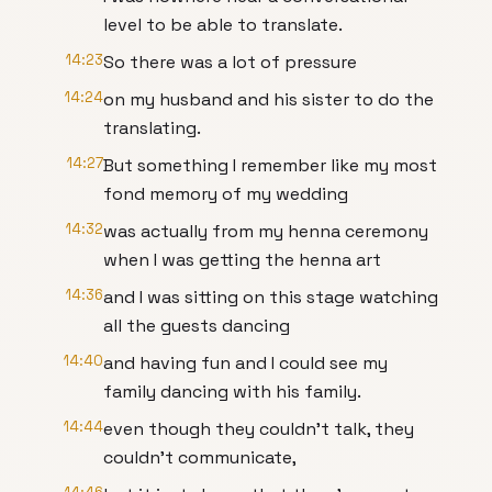
level to be able to translate.
14:23
So there was a lot of pressure
14:24
on my husband and his sister to do the
translating.
14:27
But something I remember like my most
fond memory of my wedding
14:32
was actually from my henna ceremony
when I was getting the henna art
14:36
and I was sitting on this stage watching
all the guests dancing
14:40
and having fun and I could see my
family dancing with his family.
14:44
even though they couldn't talk, they
couldn't communicate,