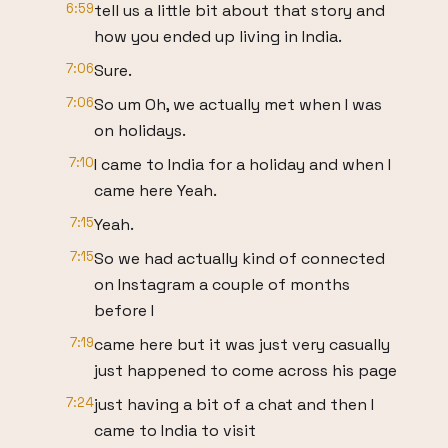
6:59
tell us a little bit about that story and
how you ended up living in India.
7:06
Sure.
7:06
So um Oh, we actually met when I was
on holidays.
7:10
I came to India for a holiday and when I
came here Yeah.
7:15
Yeah.
7:15
So we had actually kind of connected
on Instagram a couple of months
before I
7:19
came here but it was just very casually
just happened to come across his page
7:24
just having a bit of a chat and then I
came to India to visit