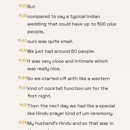
11:33
But
11:35
compared to say a typical Indian
wedding that could have up to 500 plus
people,
11:40
ours was quite small.
11:41
We just had around 60 people.
11:42
It was very close and intimate which
was really nice.
11:44
So we started off with like a western
11:47
kind of cocktail function um for the
first night.
11:51
Then the next day we had like a special
like Hindu prayer kind of um ceremony.
11:56
My husband's Hindu and so that was in