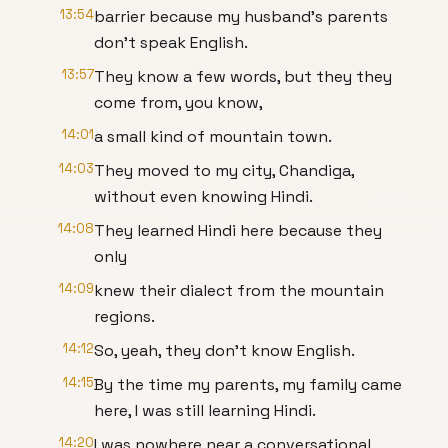
13:54
barrier because my husband's parents
don't speak English.
13:57
They know a few words, but they they
come from, you know,
14:01
a small kind of mountain town.
14:03
They moved to my city, Chandiga,
without even knowing Hindi.
14:08
They learned Hindi here because they
only
14:09
knew their dialect from the mountain
regions.
14:12
So, yeah, they don't know English.
14:15
By the time my parents, my family came
here, I was still learning Hindi.
14:20
I was nowhere near a conversational