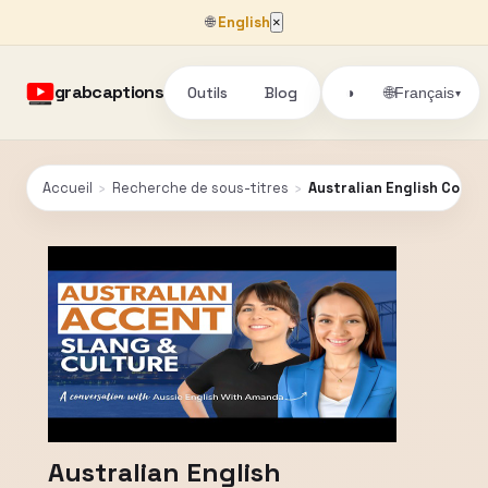
🌐
English
×
grabcaptions
Outils
Blog
🌐
◑
Français
▾
Accueil
›
Recherche de sous-titres
›
Australian English Conve
Australian English