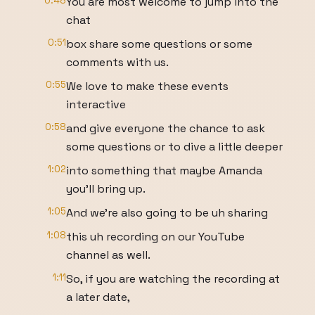
0:48
You are most welcome to jump into the
chat
0:51
box share some questions or some
comments with us.
0:55
We love to make these events
interactive
0:58
and give everyone the chance to ask
some questions or to dive a little deeper
1:02
into something that maybe Amanda
you'll bring up.
1:05
And we're also going to be uh sharing
1:08
this uh recording on our YouTube
channel as well.
1:11
So, if you are watching the recording at
a later date,