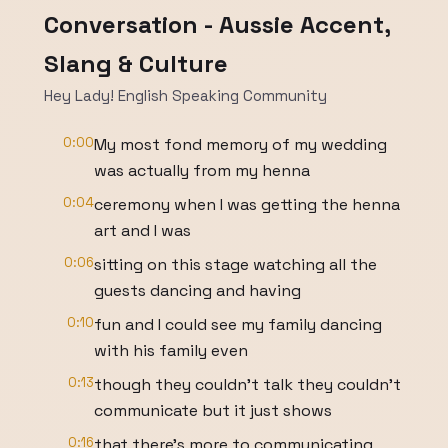
Conversation - Aussie Accent,
Slang & Culture
Hey Lady! English Speaking Community
0:00
My most fond memory of my wedding
was actually from my henna
0:04
ceremony when I was getting the henna
art and I was
0:06
sitting on this stage watching all the
guests dancing and having
0:10
fun and I could see my family dancing
with his family even
0:13
though they couldn't talk they couldn't
communicate but it just shows
0:16
that there's more to communicating