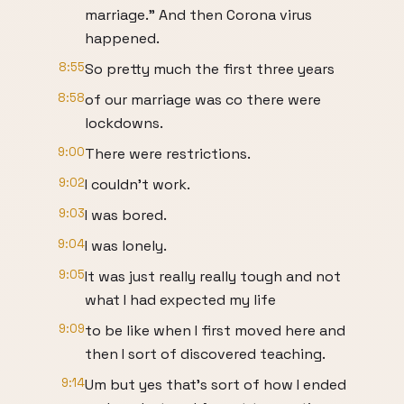
marriage." And then Corona virus
happened.
8:55
So pretty much the first three years
8:58
of our marriage was co there were
lockdowns.
9:00
There were restrictions.
9:02
I couldn't work.
9:03
I was bored.
9:04
I was lonely.
9:05
It was just really really tough and not
what I had expected my life
9:09
to be like when I first moved here and
then I sort of discovered teaching.
9:14
Um but yes that's sort of how I ended