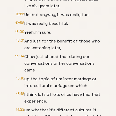
like six years later.
12:56
Um but anyway, it was really fun.
12:58
It was really beautiful.
13:00
Yeah, I'm sure.
13:01
And just for the benefit of those who
are watching later,
13:04
Chaw just shared that during our
conversations or her conversations
came
13:10
up the topic of um inter marriage or
intercultural marriage um which
13:18
I think lots of lots of us have had that
experience.
13:22
um whether it's different cultures, it