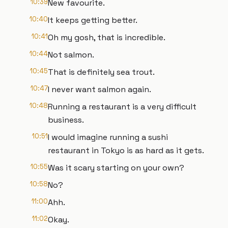
10:39
New favourite.
10:40
It keeps getting better.
10:41
Oh my gosh, that is incredible.
10:44
Not salmon.
10:45
That is definitely sea trout.
10:47
I never want salmon again.
10:48
Running a restaurant is a very difficult
business.
10:51
I would imagine running a sushi
restaurant in Tokyo is as hard as it gets.
10:55
Was it scary starting on your own?
10:58
No?
11:00
Ahh.
11:02
Okay.