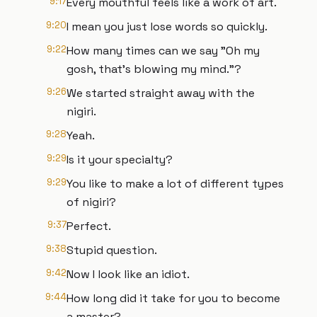
9:17
Every mouthful feels like a work of art.
9:20
I mean you just lose words so quickly.
9:22
How many times can we say "Oh my
gosh, that's blowing my mind."?
9:26
We started straight away with the
nigiri.
9:28
Yeah.
9:29
Is it your specialty?
9:29
You like to make a lot of different types
of nigiri?
9:37
Perfect.
9:38
Stupid question.
9:42
Now I look like an idiot.
9:44
How long did it take for you to become
a master?