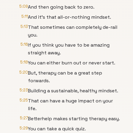
5:09
And then going back to zero.
5:11
And it's that all-or-nothing mindset.
5:13
That sometimes can completely de-rail
you.
5:16
If you think you have to be amazing
straight away.
5:18
You can either burn out or never start.
5:20
But, therapy can be a great step
forwards.
5:23
Building a sustainable, healthy mindset.
5:25
That can have a huge impact on your
life.
5:27
Betterhelp makes starting therapy easy.
5:29
You can take a quick quiz.