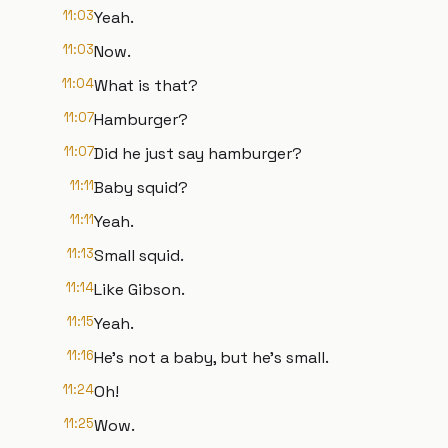
11:03
Yeah.
11:03
Now.
11:04
What is that?
11:07
Hamburger?
11:07
Did he just say hamburger?
11:11
Baby squid?
11:11
Yeah.
11:13
Small squid.
11:14
Like Gibson.
11:15
Yeah.
11:16
He's not a baby, but he's small.
11:24
Oh!
11:25
Wow.