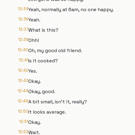
12:34
Yeah, normally at 6am, no one happy.
12:36
Yeah.
12:37
What is this?
12:39
Ohh!
12:40
Oh, my good old friend.
12:41
Is it cooked?
12:42
Yes.
12:43
Okay.
12:44
Okay, good.
12:48
A bit small, isn't it, really?
12:50
It looks average.
12:51
Okay.
12:53
Wait.