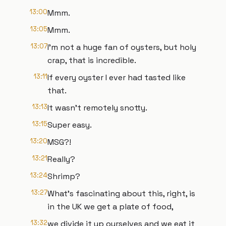
13:00
Mmm.
13:05
Mmm.
13:07
I'm not a huge fan of oysters, but holy
crap, that is incredible.
13:11
If every oyster I ever had tasted like
that.
13:13
It wasn't remotely snotty.
13:15
Super easy.
13:20
MSG?!
13:21
Really?
13:24
Shrimp?
13:27
What's fascinating about this, right, is
in the UK we get a plate of food,
13:32
we divide it up ourselves and we eat it