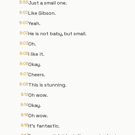
8:58
Just a small one.
9:00
Like Gibson.
9:00
Yeah.
9:02
He is not baby, but small.
9:03
Oh.
9:06
I like it.
9:06
Okay.
9:07
Cheers.
9:08
This is stunning.
9:12
Oh wow.
9:14
Okay.
9:16
Oh wow.
9:16
It's fantastic.