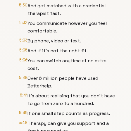
5:30
And get matched with a credential
therapist fast.
5:32
You communicate however you feel
comfortable.
5:33
By phone, video or text.
5:35
And if it's not the right fit.
5:36
You can switch anytime at no extra
cost.
5:38
Over 6 million people have used
Betterhelp.
5:41
It's about realising that you don't have
to go from zero to a hundred.
5:45
If one small step counts as progress.
5:48
Therapy can give you support and a
fresh perspective.