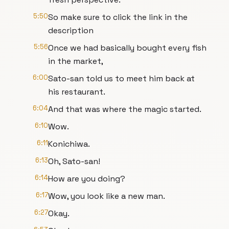
5:50
So make sure to click the link in the
description
5:56
Once we had basically bought every fish
in the market,
6:00
Sato-san told us to meet him back at
his restaurant.
6:04
And that was where the magic started.
6:10
Wow.
6:11
Konichiwa.
6:13
Oh, Sato-san!
6:14
How are you doing?
6:17
Wow, you look like a new man.
6:27
Okay.