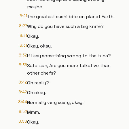
maybe
8:21
the greatest sushi bite on planet Earth.
8:27
Why do you have such a big knife?
8:31
Okay.
8:31
Okay, okay.
8:32
If I say something wrong to the tuna?
8:36
Sato-san, Are you more talkative than
other chefs?
8:42
Oh really?
8:42
Oh okay.
8:44
Normally very scary, okay.
8:52
Mmm.
8:58
Okay.