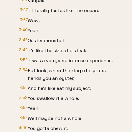
Kanpai!
3:27
It literally tastes like the ocean.
3:37
Wow.
3:40
Yeah.
3:45
Oyster monster!
3:49
It's like the size of a steak.
3:52
It was a very, very intense experience.
3:54
But look, when the king of oysters
hands you an oyster,
3:56
And he's like eat my subject.
3:58
You swallow it a whole.
3:59
Yeah.
3:59
Well maybe not a whole.
4:00
You gotta chew it.