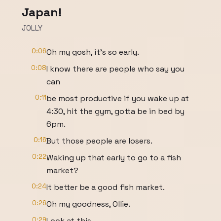
Japan!
JOLLY
0:06
Oh my gosh, it's so early.
0:08
I know there are people who say you
can
0:11
be most productive if you wake up at
4:30, hit the gym, gotta be in bed by
6pm.
0:16
But those people are losers.
0:22
Waking up that early to go to a fish
market?
0:24
It better be a good fish market.
0:26
Oh my goodness, Ollie.
0:29
Look at this.