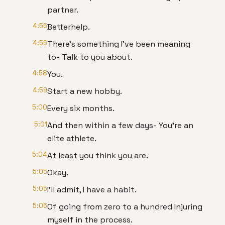
partner.
4:56
Betterhelp.
4:56
There's something I've been meaning
to- Talk to you about.
4:58
You.
4:59
Start a new hobby.
5:00
Every six months.
5:01
And then within a few days- You're an
elite athlete.
5:04
At least you think you are.
5:05
Okay.
5:05
I'll admit, I have a habit.
5:06
Of going from zero to a hundred Injuring
myself in the process.