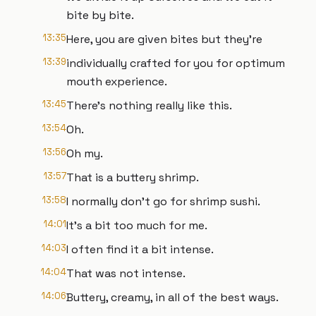
bite by bite.
13:35
Here, you are given bites but they're
13:39
individually crafted for you for optimum
mouth experience.
13:45
There's nothing really like this.
13:54
Oh.
13:56
Oh my.
13:57
That is a buttery shrimp.
13:58
I normally don't go for shrimp sushi.
14:01
It's a bit too much for me.
14:03
I often find it a bit intense.
14:04
That was not intense.
14:06
Buttery, creamy, in all of the best ways.