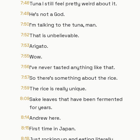
7:46
Tuna I still feel pretty weird about it.
7:48
He’s not a God.
7:50
I'm talking to the tuna, man.
7:52
That is unbelievable.
7:53
Arigato.
7:55
Wow.
7:56
I've never tasted anything like that.
7:57
So there's something about the rice.
7:59
The rice is really unique.
8:09
Sake leaves that have been fermented
for years.
8:14
Andrew here.
8:15
First time in Japan.
8:18
Just rocking up and eating literally