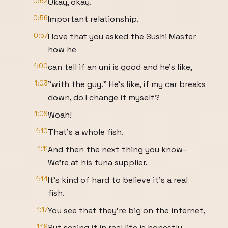
0:52
Okay, okay.
0:56
Important relationship.
0:57
I love that you asked the Sushi Master
how he
1:00
can tell if an uni is good and he's like,
1:03
"with the guy." He's like, if my car breaks
down, do I change it myself?
1:09
Woah!
1:10
That's a whole fish.
1:11
And then the next thing you know-
We're at his tuna supplier.
1:14
It's kind of hard to believe it's a real
fish.
1:17
You see that they're big on the internet,
1:19
But seeing it in real life is honestly