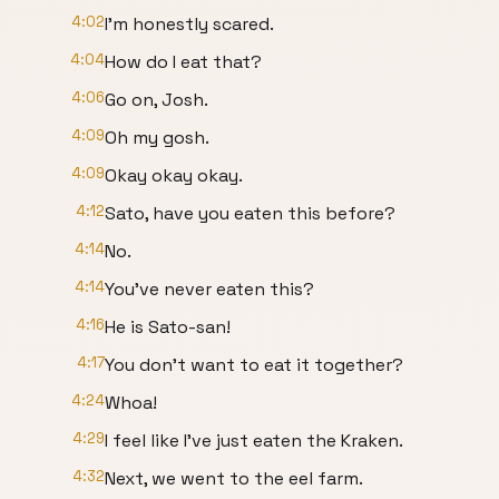
4:02
I'm honestly scared.
4:04
How do I eat that?
4:06
Go on, Josh.
4:09
Oh my gosh.
4:09
Okay okay okay.
4:12
Sato, have you eaten this before?
4:14
No.
4:14
You've never eaten this?
4:16
He is Sato-san!
4:17
You don't want to eat it together?
4:24
Whoa!
4:29
I feel like I've just eaten the Kraken.
4:32
Next, we went to the eel farm.