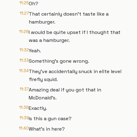
11:25
Oh?
11:27
That certainly doesn't taste like a
hamburger.
11:28
I would be quite upset if I thought that
was a hamburger.
11:32
Yeah.
11:33
Something's gone wrong.
11:34
They've accidentally snuck in elite level
firefly squid.
11:37
Amazing deal if you got that in
McDonald's.
11:38
Exactly.
11:39
Is this a gun case?
11:40
What's in here?