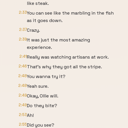
like steak.
2:33
You can see like the marbling in the fish
as it goes down.
2:37
Crazy.
2:39
It was just the most amazing
experience.
2:41
Really was watching artisans at work.
2:46
That's why they got all the stripe.
2:48
You wanna try it?
2:48
Yeah sure.
2:49
Okay, Ollie will.
2:49
Do they bite?
2:53
Ah!
2:55
Did you see?