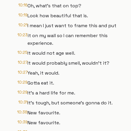
10:16
Oh, what's that on top?
10:19
Look how beautiful that is.
10:21
I mean I just want to frame this and put
10:23
it on my wall so I can remember this
experience.
10:25
It would not age well.
10:27
It would probably smell, wouldn't it?
10:27
Yeah, it would.
10:29
Gotta eat it.
10:29
It's a hard life for me.
10:31
It's tough, but someone's gonna do it.
10:38
New favourite.
10:39
New favourite.