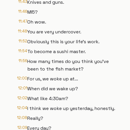
11:43
Knives and guns.
11:46
MI5?
11:47
Oh wow.
11:48
You are very undercover.
11:52
Obviously this is your life's work.
11:54
To become a sushi master.
11:56
How many times do you think you've
been to the fish market?
12:00
For us, we woke up at...
12:01
When did we wake up?
12:02
What like 4:30am?
12:04
I think we woke up yesterday, honestly.
12:08
Really?
12:09
Every day?