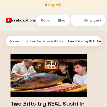
🌐
English
×
grabcaptions
Outils
Blog
🌐
◑
Français
▾
Accueil
›
Recherche de sous-titres
›
Two Brits try REAL Sushi 
Two Brits try REAL Sushi in