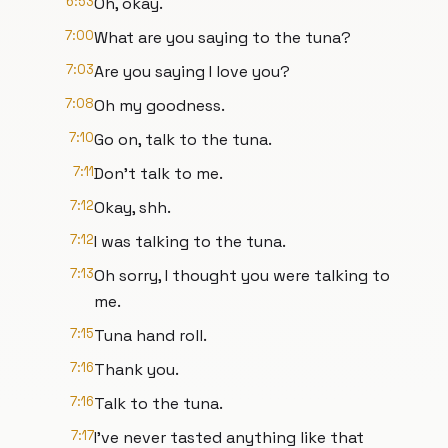
6:53
Oh, okay.
7:00
What are you saying to the tuna?
7:03
Are you saying I love you?
7:08
Oh my goodness.
7:10
Go on, talk to the tuna.
7:11
Don't talk to me.
7:12
Okay, shh.
7:12
I was talking to the tuna.
7:13
Oh sorry, I thought you were talking to
me.
7:15
Tuna hand roll.
7:16
Thank you.
7:16
Talk to the tuna.
7:17
I've never tasted anything like that