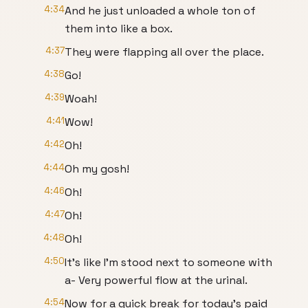
4:34
And he just unloaded a whole ton of
them into like a box.
4:37
They were flapping all over the place.
4:38
Go!
4:39
Woah!
4:41
Wow!
4:42
Oh!
4:44
Oh my gosh!
4:46
Oh!
4:47
Oh!
4:48
Oh!
4:50
It's like I'm stood next to someone with
a- Very powerful flow at the urinal.
4:54
Now for a quick break for today's paid