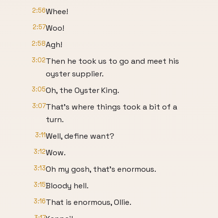
2:56
Whee!
2:57
Woo!
2:58
Agh!
3:02
Then he took us to go and meet his
oyster supplier.
3:05
Oh, the Oyster King.
3:07
That's where things took a bit of a
turn.
3:11
Well, define want?
3:12
Wow.
3:13
Oh my gosh, that's enormous.
3:15
Bloody hell.
3:16
That is enormous, Ollie.
3:17