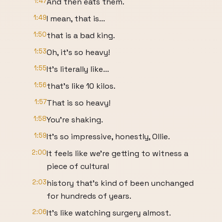
1:47
And then eats them.
1:49
I mean, that is...
1:50
that is a bad king.
1:53
Oh, it's so heavy!
1:55
It's literally like...
1:56
that's like 10 kilos.
1:57
That is so heavy!
1:58
You're shaking.
1:59
It's so impressive, honestly, Ollie.
2:00
It feels like we're getting to witness a
piece of cultural
2:03
history that's kind of been unchanged
for hundreds of years.
2:06
It's like watching surgery almost.