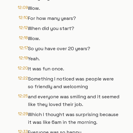
12:09
Wow.
12:10
For how many years?
12:12
When did you start?
12:16
Wow.
12:17
So you have over 20 years?
12:19
Yeah.
12:20
It was fun once.
12:22
Something I noticed was people were
so friendly and welcoming
12:25
and everyone was smiling and it seemed
like they loved their job.
12:29
Which I thought was surprising because
it was like 6am in the morning.
12:33
Everyone was so happy.