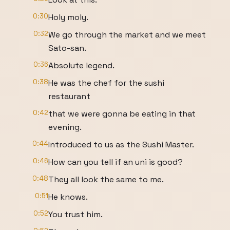
0:30
Holy moly.
0:32
We go through the market and we meet
Sato-san.
0:36
Absolute legend.
0:38
He was the chef for the sushi
restaurant
0:42
that we were gonna be eating in that
evening.
0:44
Introduced to us as the Sushi Master.
0:46
How can you tell if an uni is good?
0:48
They all look the same to me.
0:51
He knows.
0:52
You trust him.