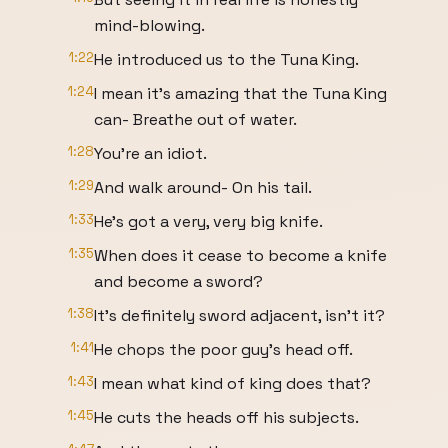
mind-blowing.
1:22
He introduced us to the Tuna King.
1:24
I mean it's amazing that the Tuna King
can- Breathe out of water.
1:28
You're an idiot.
1:29
And walk around- On his tail.
1:33
He's got a very, very big knife.
1:35
When does it cease to become a knife
and become a sword?
1:38
It's definitely sword adjacent, isn't it?
1:41
He chops the poor guy's head off.
1:43
I mean what kind of king does that?
1:45
He cuts the heads off his subjects.