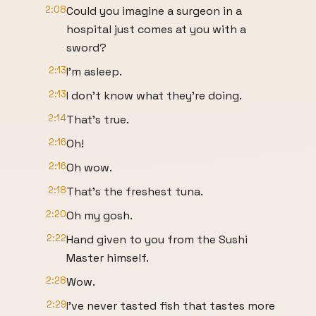
2:08
Could you imagine a surgeon in a
hospital just comes at you with a
sword?
2:13
I'm asleep.
2:13
I don't know what they're doing.
2:14
That's true.
2:16
Oh!
2:16
Oh wow.
2:18
That's the freshest tuna.
2:20
Oh my gosh.
2:22
Hand given to you from the Sushi
Master himself.
2:28
Wow.
2:29
I've never tasted fish that tastes more