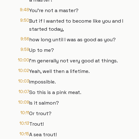
9:48
You're not a master?
9:50
But if I wanted to become like you and I
started today,
9:56
how long until I was as good as you?
9:59
Up to me?
10:00
I'm generally not very good at things.
10:02
Yeah, well then a lifetime.
10:03
Impossible.
10:07
So this is a pink meat.
10:09
Is it salmon?
10:11
Or trout?
10:13
Trout!
10:15
A sea trout!