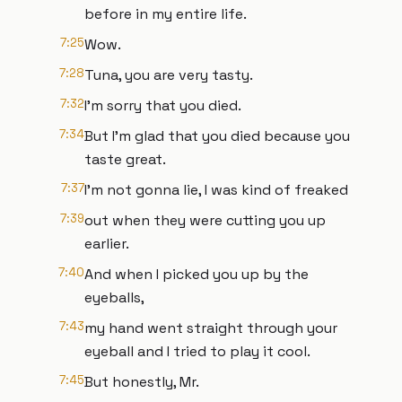
before in my entire life.
7:25
Wow.
7:28
Tuna, you are very tasty.
7:32
I'm sorry that you died.
7:34
But I'm glad that you died because you
taste great.
7:37
I'm not gonna lie, I was kind of freaked
7:39
out when they were cutting you up
earlier.
7:40
And when I picked you up by the
eyeballs,
7:43
my hand went straight through your
eyeball and I tried to play it cool.
7:45
But honestly, Mr.