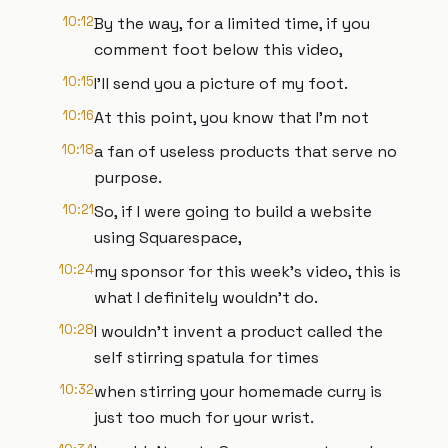
10:12
By the way, for a limited time, if you
comment foot below this video,
10:15
I'll send you a picture of my foot.
10:16
At this point, you know that I'm not
10:18
a fan of useless products that serve no
purpose.
10:21
So, if I were going to build a website
using Squarespace,
10:24
my sponsor for this week's video, this is
what I definitely wouldn't do.
10:28
I wouldn't invent a product called the
self stirring spatula for times
10:32
when stirring your homemade curry is
just too much for your wrist.