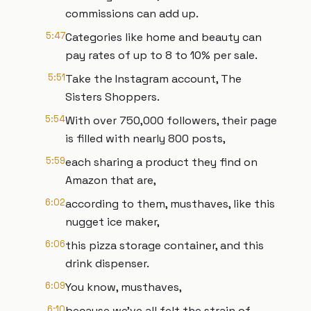
commissions can add up.
5:47
Categories like home and beauty can
pay rates of up to 8 to 10% per sale.
5:51
Take the Instagram account, The
Sisters Shoppers.
5:54
With over 750,000 followers, their page
is filled with nearly 800 posts,
5:59
each sharing a product they find on
Amazon that are,
6:02
according to them, musthaves, like this
nugget ice maker,
6:06
this pizza storage container, and this
drink dispenser.
6:09
You know, musthaves,
6:10
because we've all felt the strain of