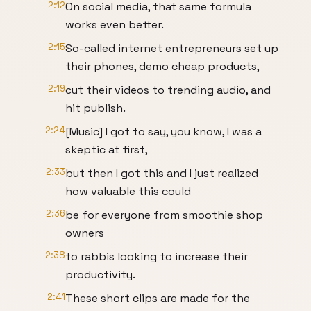
2:12
On social media, that same formula
works even better.
2:15
So-called internet entrepreneurs set up
their phones, demo cheap products,
2:19
cut their videos to trending audio, and
hit publish.
2:24
[Music] I got to say, you know, I was a
skeptic at first,
2:33
but then I got this and I just realized
how valuable this could
2:36
be for everyone from smoothie shop
owners
2:38
to rabbis looking to increase their
productivity.
2:41
These short clips are made for the