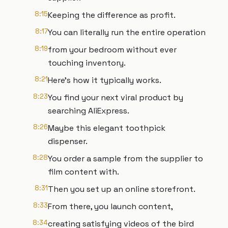
8:15
Keeping the difference as profit.
8:17
You can literally run the entire operation
8:19
from your bedroom without ever
touching inventory.
8:21
Here's how it typically works.
8:23
You find your next viral product by
searching AliExpress.
8:26
Maybe this elegant toothpick
dispenser.
8:28
You order a sample from the supplier to
film content with.
8:31
Then you set up an online storefront.
8:33
From there, you launch content,
8:34
creating satisfying videos of the bird