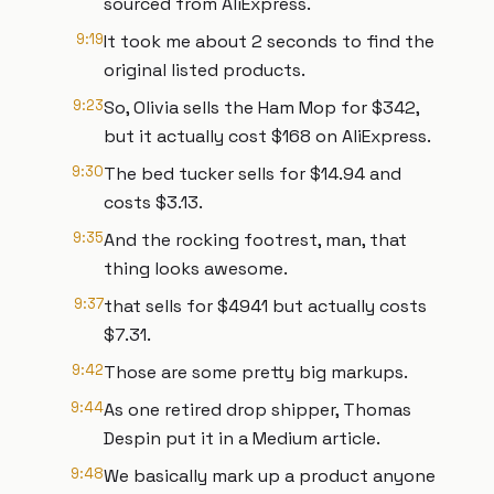
sourced from AliExpress.
9:19
It took me about 2 seconds to find the
original listed products.
9:23
So, Olivia sells the Ham Mop for $342,
but it actually cost $168 on AliExpress.
9:30
The bed tucker sells for $14.94 and
costs $3.13.
9:35
And the rocking footrest, man, that
thing looks awesome.
9:37
that sells for $4941 but actually costs
$7.31.
9:42
Those are some pretty big markups.
9:44
As one retired drop shipper, Thomas
Despin put it in a Medium article.
9:48
We basically mark up a product anyone