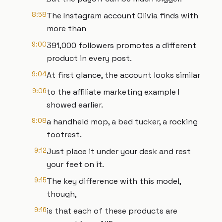
8:58
The Instagram account Olivia finds with
more than
9:00
391,000 followers promotes a different
product in every post.
9:04
At first glance, the account looks similar
9:06
to the affiliate marketing example I
showed earlier.
9:08
a handheld mop, a bed tucker, a rocking
footrest.
9:12
Just place it under your desk and rest
your feet on it.
9:15
The key difference with this model,
though,
9:16
is that each of these products are