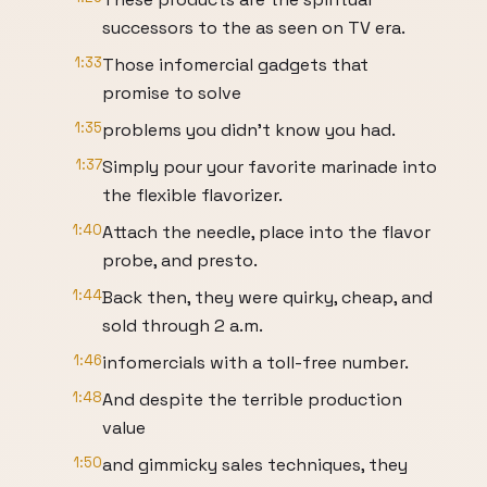
successors to the as seen on TV era.
1:33
Those infomercial gadgets that
promise to solve
1:35
problems you didn't know you had.
1:37
Simply pour your favorite marinade into
the flexible flavorizer.
1:40
Attach the needle, place into the flavor
probe, and presto.
1:44
Back then, they were quirky, cheap, and
sold through 2 a.m.
1:46
infomercials with a toll-free number.
1:48
And despite the terrible production
value
1:50
and gimmicky sales techniques, they