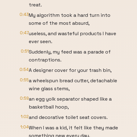
treat.
0:43
My algorithm took a hard turn into
some of the most absurd,
0:47
useless, and wasteful products I have
ever seen.
0:51
Suddenly, my feed was a parade of
contraptions.
0:54
A designer cover for your trash bin,
0:55
a wheelspun bread cutter, detachable
wine glass stems,
0:59
an egg yolk separator shaped like a
basketball hoop,
1:02
and decorative toilet seat covers.
1:04
When I was a kid, it felt like they made
something new every day,