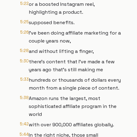
5:22
or a boosted Instagram reel,
highlighting a product.
5:25
supposed benefits.
5:26
I've been doing affiliate marketing for a
couple years now,
5:28
and without lifting a finger,
5:30
there's content that I've made a few
years ago that's still making me
5:33
hundreds or thousands of dollars every
month from a single piece of content.
5:38
Amazon runs the largest, most
sophisticated affiliate program in the
world
5:42
with over 900,000 affiliates globally.
5:44
In the right niche, those small