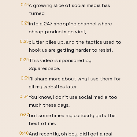
0:19
A growing slice of social media has
turned
0:21
into a 247 shopping channel where
cheap products go viral,
0:25
clutter piles up, and the tactics used to
hook us are getting harder to resist.
0:29
This video is sponsored by
Squarespace.
0:31
I'll share more about why I use them for
all my websites later.
0:34
You know, I don't use social media too
much these days,
0:37
but sometimes my curiosity gets the
best of me.
0:40
And recently, oh boy, did I get a real