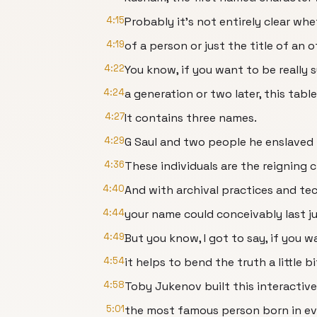
4:15
Probably it's not entirely clear w
4:19
of a person or just the title of an o
4:22
You know, if you want to be really s
4:24
a generation or two later, this tab
4:27
It contains three names.
4:29
G Saul and two people he enslaved
4:36
These individuals are the reigning
4:40
And with archival practices and te
4:44
your name could conceivably last ju
4:49
But you know, I got to say, if you w
4:54
it helps to bend the truth a little bi
4:58
Toby Jukenov built this interactiv
5:01
the most famous person born in eve