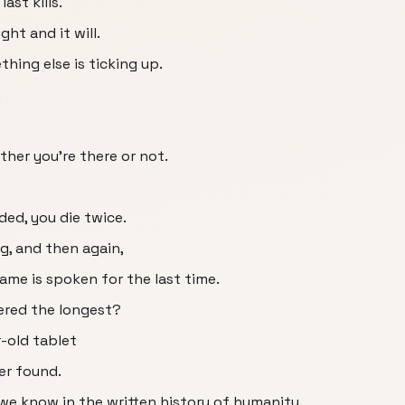
ast kills.
ht and it will.
thing else is ticking up.
.
ther you're there or not.
ed, you die twice.
g, and then again,
ame is spoken for the last time.
red the longest?
r-old tablet
er found.
we know in the written history of humanity.