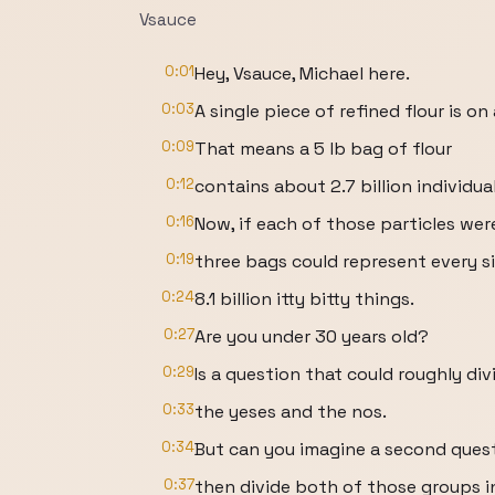
Vsauce
0:01
Hey, Vsauce, Michael here.
0:03
A single piece of refined flour is o
0:09
That means a 5 lb bag of flour
0:12
contains about 2.7 billion individua
0:16
Now, if each of those particles wer
0:19
three bags could represent every s
0:24
8.1 billion itty bitty things.
0:27
Are you under 30 years old?
0:29
Is a question that could roughly div
0:33
the yeses and the nos.
0:34
But can you imagine a second quest
0:37
then divide both of those groups i