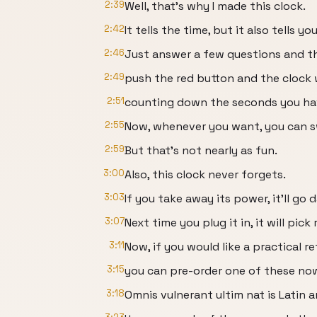
2:39
Well, that's why I made this clock.
2:42
It tells the time, but it also tells yo
2:46
Just answer a few questions and th
2:49
push the red button and the clock w
2:51
counting down the seconds you have
2:55
Now, whenever you want, you can sw
2:59
But that's not nearly as fun.
3:00
Also, this clock never forgets.
3:03
If you take away its power, it'll go d
3:07
Next time you plug it in, it will pic
3:11
Now, if you would like a practical 
3:15
you can pre-order one of these no
3:18
Omnis vulnerant ultim nat is Latin 