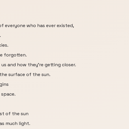
 of everyone who has ever existed,
.
ies.
be forgotten.
 us and how they're getting closer.
he surface of the sun.
gins
o space.
st of the sun
 as much light.