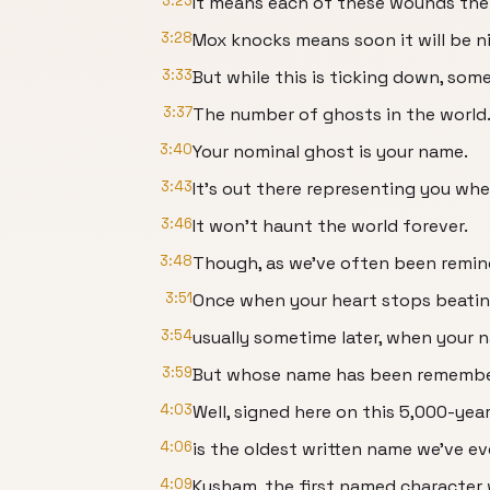
3:23
It means each of these wounds the l
3:28
Mox knocks means soon it will be nig
3:33
But while this is ticking down, some
3:37
The number of ghosts in the world
3:40
Your nominal ghost is your name.
3:43
It's out there representing you whe
3:46
It won't haunt the world forever.
3:48
Though, as we've often been remind
3:51
Once when your heart stops beatin
3:54
usually sometime later, when your n
3:59
But whose name has been remembe
4:03
Well, signed here on this 5,000-yea
4:06
is the oldest written name we've ev
4:09
Kusham, the first named character 