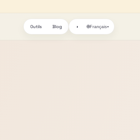
Outils
Blog
🌐
◑
Français
▾