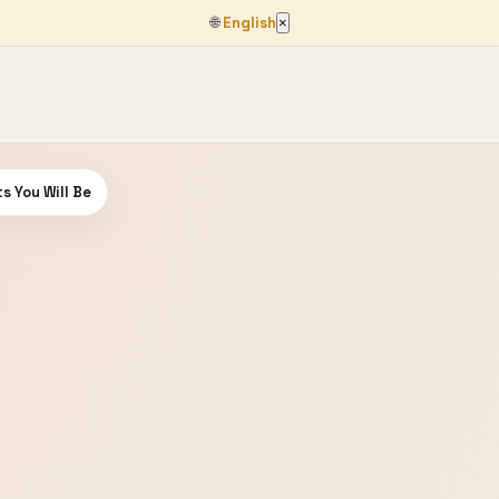
🌐
English
×
s You Will Be