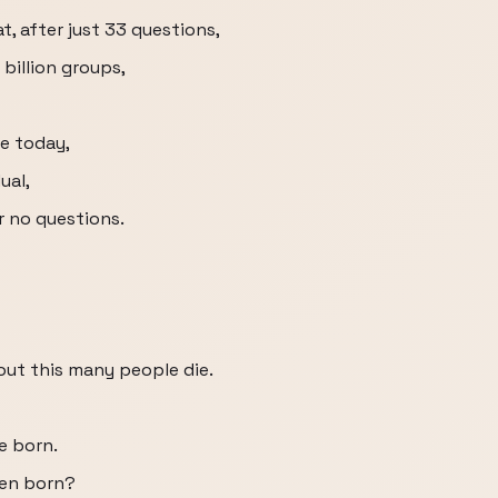
at, after just 33 questions,
billion groups,
ve today,
ual,
r no questions.
ut this many people die.
e born.
en born?