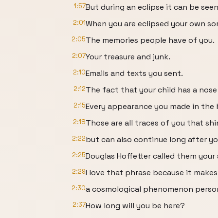
1:57
But during an eclipse it can be seen
2:01
When you are eclipsed your own sort
2:05
The memories people have of you.
2:07
Your treasure and junk.
2:10
Emails and texts you sent.
2:12
The fact that your child has a nose 
2:15
Every appearance you made in the 
2:18
Those are all traces of you that shin
2:22
but can also continue long after yo
2:25
Douglas Hoffetter called them your 
2:29
I love that phrase because it makes
2:30
a cosmological phenomenon personal
2:37
How long will you be here?