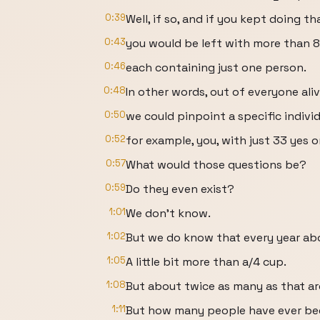
0:39
Well, if so, and if you kept doing th
0:43
you would be left with more than 8 
0:46
each containing just one person.
0:48
In other words, out of everyone ali
0:50
we could pinpoint a specific individ
0:52
for example, you, with just 33 yes o
0:57
What would those questions be?
0:59
Do they even exist?
1:01
We don't know.
1:02
But we do know that every year abo
1:05
A little bit more than a/4 cup.
1:08
But about twice as many as that ar
1:11
But how many people have ever be