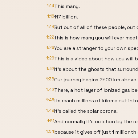
1:14
This many.
1:16
117 billion.
1:18
But out of all of these people, out
1:22
this is how many you will ever meet
1:26
You are a stranger to your own spec
1:29
This is a video about how you will 
1:32
It's about the ghosts that surround
1:38
Our journey begins 2500 km above t
1:42
There, a hot layer of ionized gas be
1:45
its reach millions of kilome out int
1:49
It's called the solar corona.
1:51
And normally it's outshon by the re
1:54
because it gives off just 1 millionth