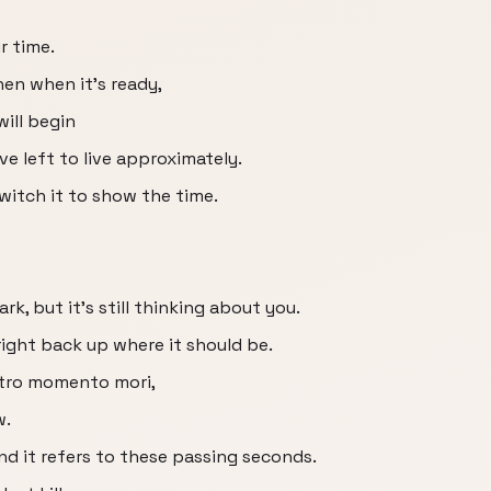
ur time.
en when it's ready,
ill begin
 left to live approximately.
itch it to show the time.
ark, but it's still thinking about you.
k right back up where it should be.
retro momento mori,
w.
and it refers to these passing seconds.