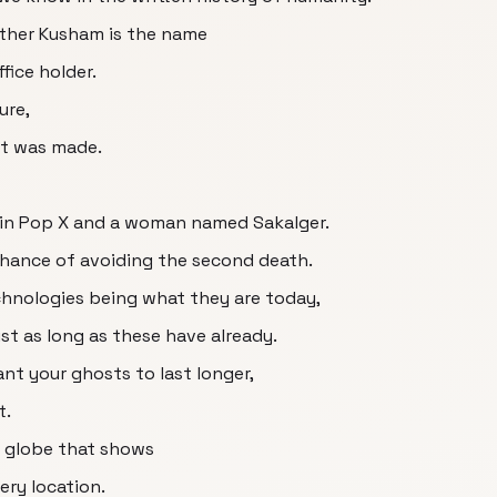
hether Kusham is the name
ffice holder.
ure,
let was made.
 in Pop X and a woman named Sakalger.
 chance of avoiding the second death.
chnologies being what they are today,
st as long as these have already.
ant your ghosts to last longer,
t.
e globe that shows
ry location.