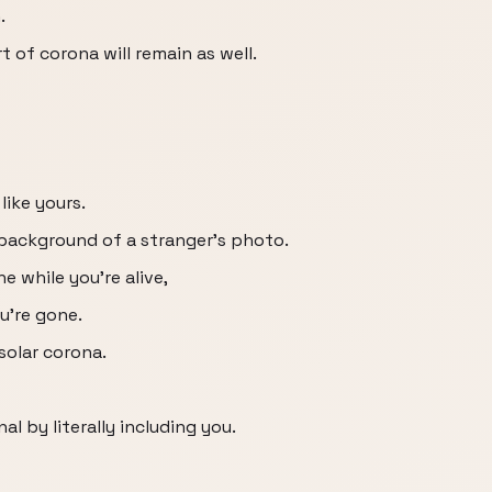
.
 of corona will remain as well.
like yours.
background of a stranger's photo.
e while you're alive,
u're gone.
solar corona.
 by literally including you.