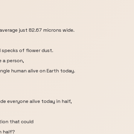
n average just 82.67 microns wide.
l specks of flower dust.
e a person,
ingle human alive on Earth today.
ide everyone alive today in half,
ion that could
n half?