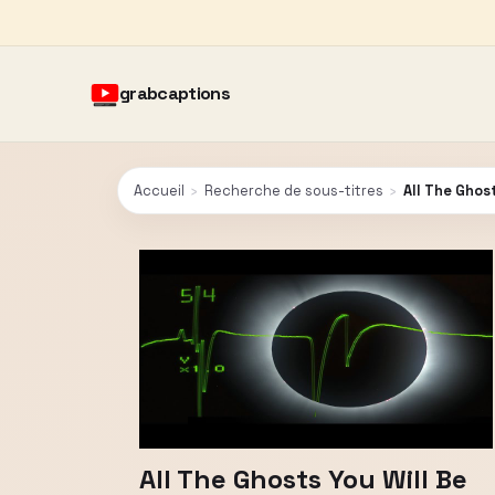
grabcaptions
Accueil
›
Recherche de sous-titres
›
All The Ghost
All The Ghosts You Will Be