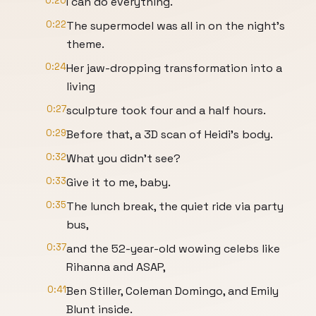
0:20
I can do everything.
0:22
The supermodel was all in on the night's
theme.
0:24
Her jaw-dropping transformation into a
living
0:27
sculpture took four and a half hours.
0:29
Before that, a 3D scan of Heidi's body.
0:32
What you didn't see?
0:33
Give it to me, baby.
0:35
The lunch break, the quiet ride via party
bus,
0:37
and the 52-year-old wowing celebs like
Rihanna and ASAP,
0:41
Ben Stiller, Coleman Domingo, and Emily
Blunt inside.