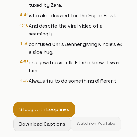
tuxed by Zara,
4:46
who also dressed for the Super Bowl.
4:48
And despite the viral video of a
seemingly
4:50
confused Chris Jenner giving Kindle's ex
a side hug,
4:53
an eyewitness tells ET she knew it was
him.
4:59
Always try to do something different.
Study with Looplines
Download Captions
Watch on YouTube