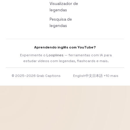
Visualizador de
legendas
Pesquisa de
legendas
Aprendendo inglês com YouTube?
Experimente o
Looplines
— ferramentas com IA para
estudar vídeos com legendas, flashcards e mais.
© 2025–2026 Grab Captions
English
中文
日本語
+10 mais