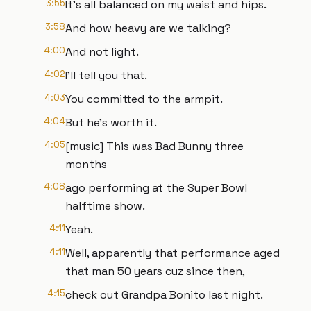
3:55
It's all balanced on my waist and hips.
3:58
And how heavy are we talking?
4:00
And not light.
4:02
I'll tell you that.
4:03
You committed to the armpit.
4:04
But he's worth it.
4:05
[music] This was Bad Bunny three
months
4:08
ago performing at the Super Bowl
halftime show.
4:11
Yeah.
4:11
Well, apparently that performance aged
that man 50 years cuz since then,
4:15
check out Grandpa Bonito last night.