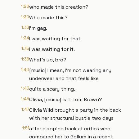
1:28
who made this creation?
1:30
Who made this?
1:33
I'm gag.
1:34
I was waiting for that.
1:35
I was waiting for it.
1:36
What's up, bro?
1:40
[music] I mean, I'm not wearing any
underwear and that feels like
1:43
quite a scary thing.
1:45
Olivia, [music] is it Tom Brown?
1:47
Olivia Wild brought a party in the back
with her structural bustle two days
1:51
after clapping back at critics who
compared her to Gollum in a recent