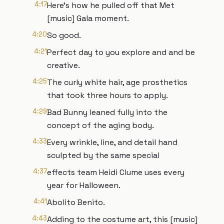
4:17
Here's how he pulled off that Met
[music] Gala moment.
4:20
So good.
4:21
Perfect day to you explore and and be
creative.
4:25
The curly white hair, age prosthetics
that took three hours to apply.
4:29
Bad Bunny leaned fully into the
concept of the aging body.
4:33
Every wrinkle, line, and detail hand
sculpted by the same special
4:37
effects team Heidi Clume uses every
year for Halloween.
4:41
Abolito Benito.
4:43
Adding to the costume art, this [music]