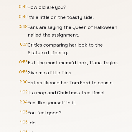
0:45
How old are you?
0:46
It's a little on the toasty side.
0:48
Fans are saying the Queen of Halloween
nailed the assignment.
0:51
Critics comparing her look to the
Statue of Liberty.
0:53
But the most meme'd look, Tiana Taylor.
0:56
Give me a little Tina.
1:00
Haters likened her Tom Ford to cousin.
1:02
It a mop and Christmas tree tinsel.
1:04
Feel like yourself in it.
1:05
You feel good?
1:06
I do.