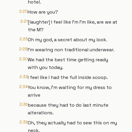
hotel.
2:20
How are you?
2:21
[laughter] I feel like I'm I'm like, are we at
the M?
2:25
Oh my god, a secret about my look.
2:28
I'm wearing non traditional underwear.
2:30
We had the best time getting ready
with you today.
2:32
I feel like I had the full inside scoop.
2:34
You know, I'm waiting for my dress to
arrive
2:36
because they had to do last minute
alterations.
2:39
Oh, they actually had to sew this on my
neck.