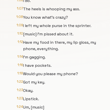
1:06
I do.
1:07
The heels is whooping my ass.
1:08
You know what's crazy?
1:09
I left my whole purse in the sprinter.
1:10
[music] I'm pissed about it.
1:12
Have my food in there, my lip gloss, my
phone, everything.
1:14
I'm gagging.
1:16
I have pockets.
1:18
Would you please my phone?
1:22
Got my key.
1:23
Okay.
1:23
Lipstick.
1:24
Um, [music]