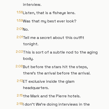
interview.
1:56
Listen, that is a fisheye lens.
1:59
Was that my best ever look?
2:01
No.
2:01
Tell me a secret about this outfit
tonight.
2:03
This is sort of a subtle nod to the aging
body.
2:08
But before the stars hit the steps,
there's the arrival before the arrival.
2:13
ET exclusive inside the glam
headquarters.
2:15
the Mark and the Pierre hotels.
2:18
I don't We're doing interviews in the