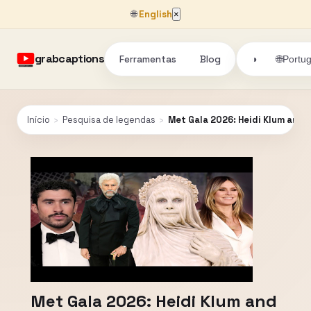
🌐
English
×
grabcaptions
Ferramentas
Blog
🌐
◑
Portu
Início
›
Pesquisa de legendas
›
Met Gala 2026: Heidi Klum and
Met Gala 2026: Heidi Klum and