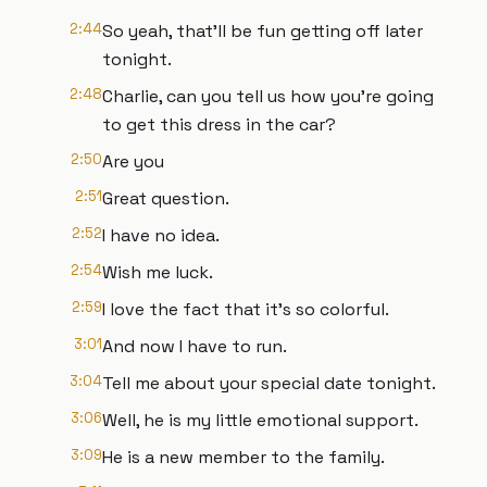
2:44
So yeah, that'll be fun getting off later
tonight.
2:48
Charlie, can you tell us how you're going
to get this dress in the car?
2:50
Are you
2:51
Great question.
2:52
I have no idea.
2:54
Wish me luck.
2:59
I love the fact that it's so colorful.
3:01
And now I have to run.
3:04
Tell me about your special date tonight.
3:06
Well, he is my little emotional support.
3:09
He is a new member to the family.