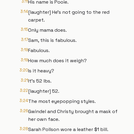
3:11
His name is Pooie.
3:14
[laughter] He's not going to the red
carpet.
3:15
Only mama does.
3:17
Sam, this is fabulous.
3:19
Fabulous.
3:19
How much does it weigh?
3:20
Is it heavy?
3:21
It's 52 lbs.
3:22
[laughter] 52.
3:24
The most eyepopping styles.
3:26
Gwindel and Christy brought a mask of
her own face.
3:28
Sarah Pollson wore a leather $1 bill.