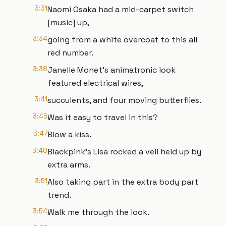
3:31
Naomi Osaka had a mid-carpet switch
[music] up,
3:34
going from a white overcoat to this all
red number.
3:38
Janelle Monet's animatronic look
featured electrical wires,
3:41
succulents, and four moving butterflies.
3:45
Was it easy to travel in this?
3:47
Blow a kiss.
3:48
Blackpink's Lisa rocked a veil held up by
extra arms.
3:51
Also taking part in the extra body part
trend.
3:54
Walk me through the look.