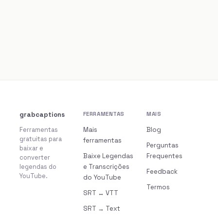
grabcaptions
FERRAMENTAS
MAIS
Ferramentas
Mais
Blog
gratuitas para
ferramentas
Perguntas
baixar e
Baixe Legendas
Frequentes
converter
legendas do
e Transcrições
Feedback
YouTube.
do YouTube
Termos
SRT ↔ VTT
SRT → Text