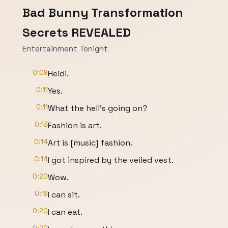
Bad Bunny Transformation
Secrets REVEALED
Entertainment Tonight
0:09
Heidi.
0:11
Yes.
0:11
What the hell's going on?
0:13
Fashion is art.
0:14
Art is [music] fashion.
0:14
I got inspired by the veiled vest.
0:20
Wow.
0:19
I can sit.
0:20
I can eat.