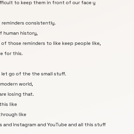
ifficult to keep them in front of our face y
 reminders consistently.
of human history,
 of those reminders to like keep people like,
e for this.
let go of the the small stuff.
r modern world,
re losing that.
his like
through like
 and Instagram and YouTube and all this stuff