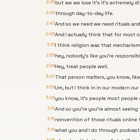
2:35
but we we lose it's it's extremely d
2:42
through day-to-day life.
2:43
And so we need we need rituals and
2:48
And I actually think that for most 
2:51
I think religion was that mechanism
2:56
hey, nobody's like you're responsibl
2:59
Hey, treat people well.
3:00
That person matters, you know, like 
3:06
Um, but I think in in our modern ou
3:08
you know, it's people most people a
3:12
And so you're you're almost seeing t
3:15
reinvention of those rituals online 
3:19
what you and I do through podcasts