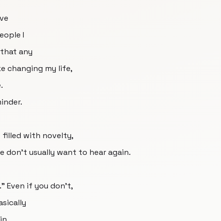
've
eople I
t that any
ke changing my life,
.
minder.
filled with novelty,
e don't usually want to hear again.
." Even if you don't,
asically
in.