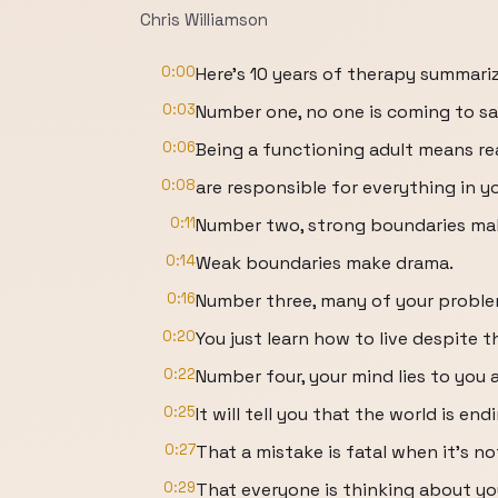
Chris Williamson
0:00
Here's 10 years of therapy summari
0:03
Number one, no one is coming to sa
0:06
Being a functioning adult means re
0:08
are responsible for everything in you
0:11
Number two, strong boundaries mak
0:14
Weak boundaries make drama.
0:16
Number three, many of your problem
0:20
You just learn how to live despite 
0:22
Number four, your mind lies to you a
0:25
It will tell you that the world is end
0:27
That a mistake is fatal when it's no
0:29
That everyone is thinking about yo