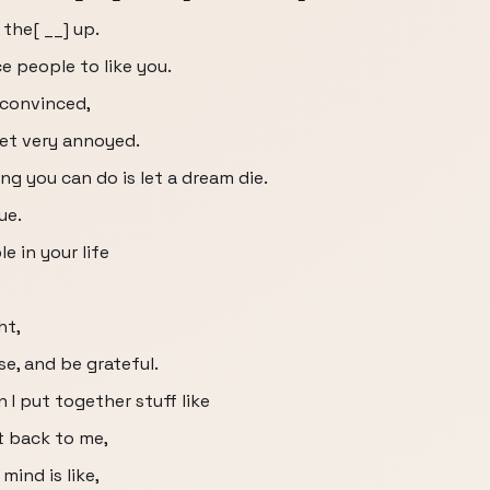
 the[ __] up.
e people to like you.
 convinced,
get very annoyed.
g you can do is let a dream die.
ue.
 in your life
ht,
e, and be grateful.
I put together stuff like
at back to me,
mind is like,