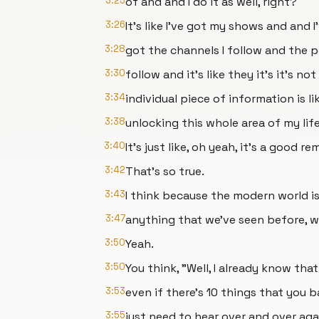
3:25
of and and I do it as well, right?
3:26
It's like I've got my shows and and I
3:28
got the channels I follow and the p
3:30
follow and it's like they it's it's no
3:34
individual piece of information is li
3:38
unlocking this whole area of my life
3:40
It's just like, oh yeah, it's a good re
3:42
That's so true.
3:43
I think because the modern world is 
3:47
anything that we've seen before, w
3:50
Yeah.
3:50
You think, "Well, I already know that
3:53
even if there's 10 things that you b
3:55
just need to hear over and over aga