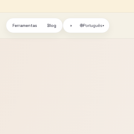
Ferramentas
Blog
🌐
◑
Português
▾