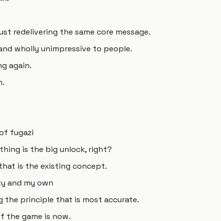
just redelivering the same core message.
 and wholly unimpressive to people.
ng again.
n.
 of fugazi
thing is the big unlock, right?
 that is the existing concept.
elty and my own
g the principle that is most accurate.
 of the game is now.