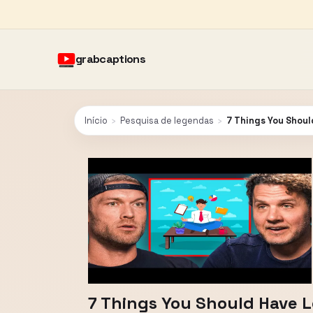
grabcaptions
Início
›
Pesquisa de legendas
›
7 Things You Shou
7 Things You Should Have 