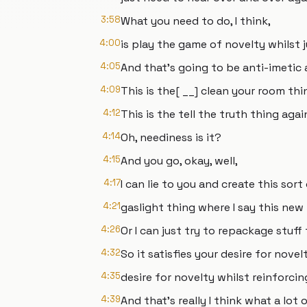
3:58
What you need to do, I think,
4:00
is play the game of novelty whilst 
4:05
And that's going to be anti-imetic
4:09
This is the[ __] clean your room thi
4:12
This is the tell the truth thing agai
4:14
Oh, neediness is it?
4:15
And you go, okay, well,
4:17
I can lie to you and create this sort
4:21
gaslight thing where I say this new 
4:26
Or I can just try to repackage stuff
4:32
So it satisfies your desire for nov
4:35
desire for novelty whilst reinforcin
4:39
And that's really I think what a lot