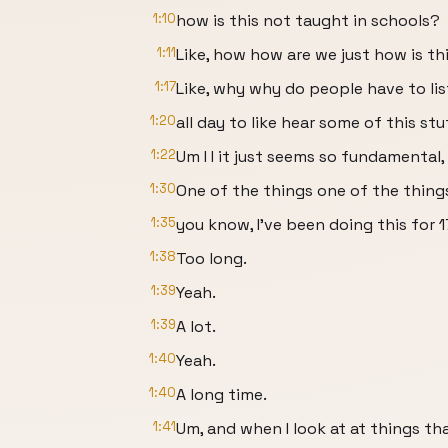
1:10
how is this not taught in schools?
1:11
Like, how how are we just how is thi
1:17
Like, why why do people have to li
1:20
all day to like hear some of this stu
1:22
Um I I it just seems so fundamental, 
1:30
One of the things one of the thing
1:35
you know, I've been doing this for 1
1:38
Too long.
1:39
Yeah.
1:39
A lot.
1:40
Yeah.
1:40
A long time.
1:41
Um, and when I look at at things tha