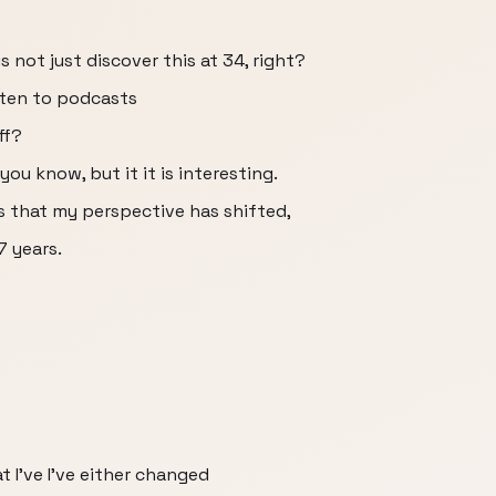
s not just discover this at 34, right?
sten to podcasts
ff?
you know, but it it is interesting.
s that my perspective has shifted,
7 years.
t I've I've either changed