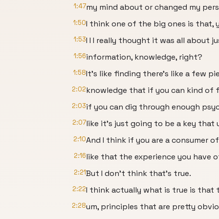
1:47
my mind about or changed my persp
1:50
I think one of the big ones is that, 
1:53
I I I really thought it was all about ju
1:56
information, knowledge, right?
1:58
It's like finding there's like a few p
2:02
knowledge that if you can kind of fi
2:03
if you can dig through enough psyc
2:07
like it's just going to be a key that 
2:10
And I think if you are a consumer o
2:16
like that the experience you have o
2:21
But I don't think that's true.
2:22
I think actually what is true is that
2:28
um, principles that are pretty obvi