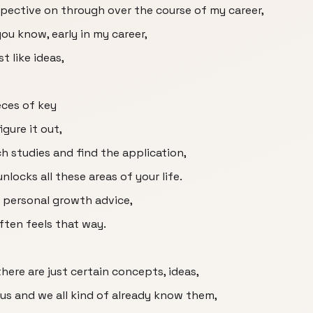
ective on through over the course of my career,
you know, early in my career,
st like ideas,
ieces of key
gure it out,
h studies and find the application,
unlocks all these areas of your life.
f personal growth advice,
ften feels that way.
 there are just certain concepts, ideas,
ous and we all kind of already know them,