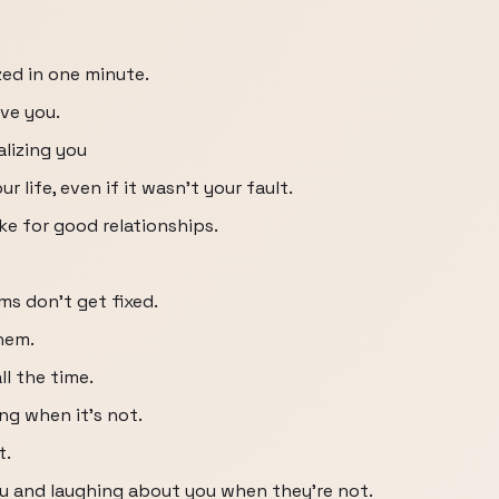
zed in one minute.
ve you.
alizing you
r life, even if it wasn't your fault.
e for good relationships.
s don't get fixed.
them.
ll the time.
ing when it's not.
t.
u and laughing about you when they're not.