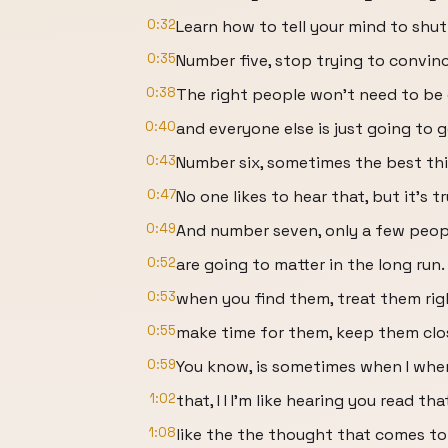
0:32
Learn how to tell your mind to shut
0:35
Number five, stop trying to convinc
0:38
The right people won't need to be
0:40
and everyone else is just going to 
0:43
Number six, sometimes the best thin
0:47
No one likes to hear that, but it's tr
0:49
And number seven, only a few people
0:52
are going to matter in the long run.
0:53
when you find them, treat them rig
0:55
make time for them, keep them clos
0:59
You know, is sometimes when I when 
1:02
that, I I I'm like hearing you read th
1:08
like the the thought that comes to 