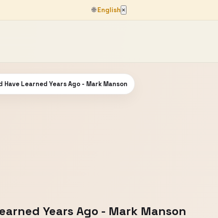
🌐
English
×
ld Have Learned Years Ago - Mark Manson
Learned Years Ago - Mark Manson