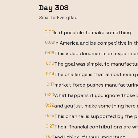
Day 308
SmarterEveryDay
0:00
Is it possible to make something
0:02
in America and be competitive in 
0:06
This video documents an experiment
0:10
The goal was simple, to manufactur
0:14
The challenge is that almost every 
0:17
market force pushes manufacturing
0:20
What happens if you ignore those 
0:22
and you just make something here
0:25
This channel is supported by the p
0:27
Their financial contributions are w
0:31
and I think it's very important.