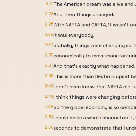
2:21
The American dream was alive and w
2:23
And then things changed.
2:25
With NAFTA and CAFTA, it wasn't one
2:28
It was everybody.
2:30
Globally, things were changing so 
2:33
economically to move manufacturing
2:37
And that's exactly what happened.
2:39
This is more than Destin is upset
2:43
I don't even know that NAFTA did 
2:46
I think things were changing before
2:48
So the global economy is so compli
2:52
I could make a whole channel on it, 
2:55
seconds to demonstrate that I unde