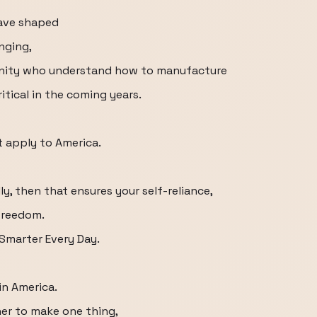
have shaped
nging,
unity who understand how to manufacture
itical in the coming years.
t apply to America.
y, then that ensures your self-reliance,
 freedom.
 Smarter Every Day.
in America.
er to make one thing,