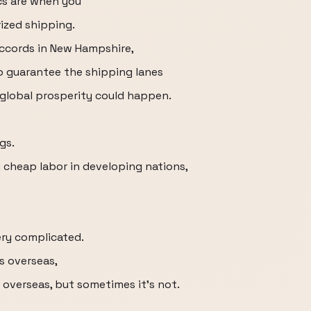
s are when you
rized shipping.
Accords in New Hampshire,
o guarantee the shipping lanes
global prosperity could happen.
gs.
 cheap labor in developing nations,
ery complicated.
s overseas,
 overseas, but sometimes it's not.