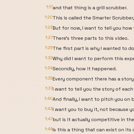
1:17
and that thing is a grill scrubber.
1:20
This is called the Smarter Scrubber,
1:23
But for now, I want to tell you how 
1:27
There's three parts to this video.
1:29
The first part is why I wanted to do 
1:32
Why did I want to perform this ex
1:34
Secondly, how it happened.
1:35
Every component there has a story
1:37
I want to tell you the story of ea
1:40
And finally, I want to pitch you on
1:43
I want you to buy it, not because 
1:47
but is it actually competitive in t
1:49
Is this a thing that can exist on it