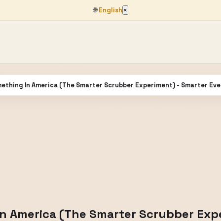
🌐
English
×
mething In America (The Smarter Scrubber Experiment) - Smarter Ev
In America (The Smarter Scrubber Exp