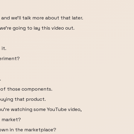
 and we'll talk more about that later.
we're going to lay this video out.
it.
periment?
.
ch of those components.
 buying that product.
you're watching some YouTube video,
he market?
s own in the marketplace?