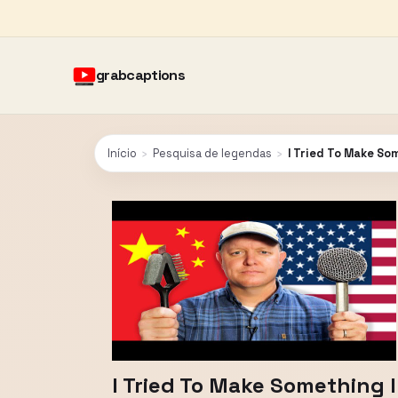
grabcaptions
Início
›
Pesquisa de legendas
›
I Tried To Make So
I Tried To Make Something 