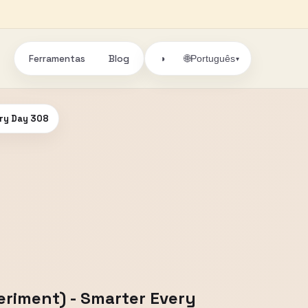
Ferramentas
Blog
🌐
◑
Português
▾
ery Day 308
eriment) - Smarter Every