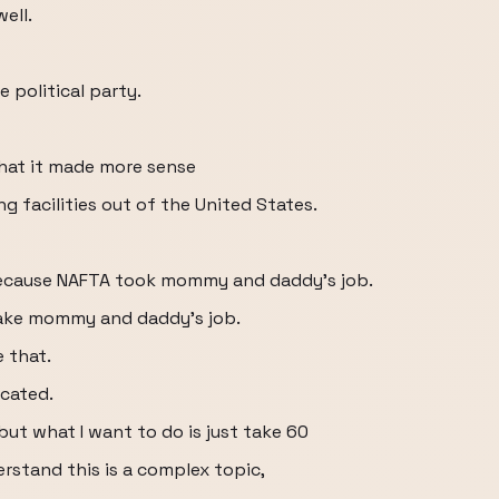
ell.
 political party.
that it made more sense
 facilities out of the United States.
 because NAFTA took mommy and daddy's job.
take mommy and daddy's job.
 that.
cated.
but what I want to do is just take 60
rstand this is a complex topic,