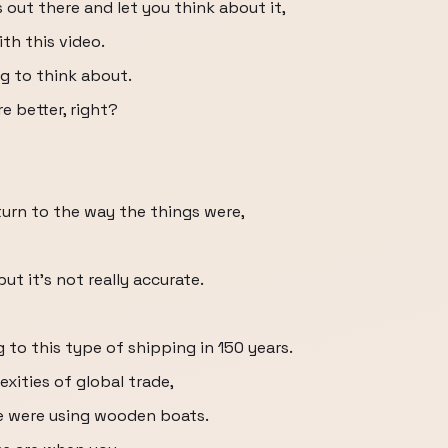
 out there and let you think about it,
th this video.
ing to think about.
e better, right?
eturn to the way the things were,
ut it's not really accurate.
to this type of shipping in 150 years.
xities of global trade,
 were using wooden boats.