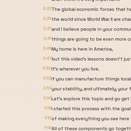
0:33
The global economic forces that 
0:35
the world since World War II are cha
0:37
and I believe people in your comm
0:41
things are going to be even more cr
0:45
My home is here in America,
0:47
but this video's lessons doesn't jus
0:50
It's wherever you live.
0:52
If you can manufacture things locall
0:57
your stability, and ultimately, your
1:00
Let's explore this topic and go get
1:06
I started this process with the goal
1:10
of making everything you see here 
1:14
All of these components go togeth