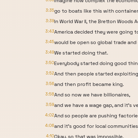
Imagine how complex the economic
3:35
go to boats like this with containe
3:39
In World War II, the Bretton Woods 
3:43
America decided they were going t
3:45
would be open so global trade and 
3:49
We started doing that.
3:50
Everybody started doing good thin
3:52
And then people started exploiting
3:56
and then profit became king.
3:58
And so now we have billionaires,
3:59
and we have a wage gap, and it's v
4:02
And so people are pushing factorie
4:06
and it's good for local communities
4:10
Okay, so that was impossible.