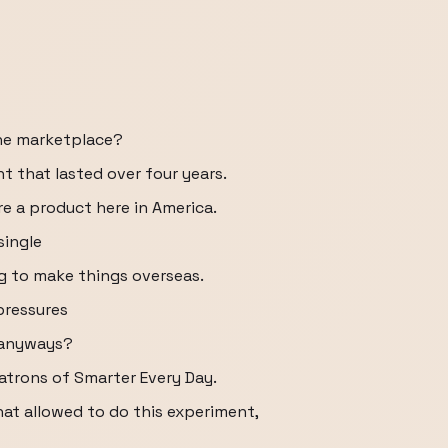
the marketplace?
 that lasted over four years.
e a product here in America.
single
 to make things overseas.
pressures
 anyways?
atrons of Smarter Every Day.
hat allowed to do this experiment,