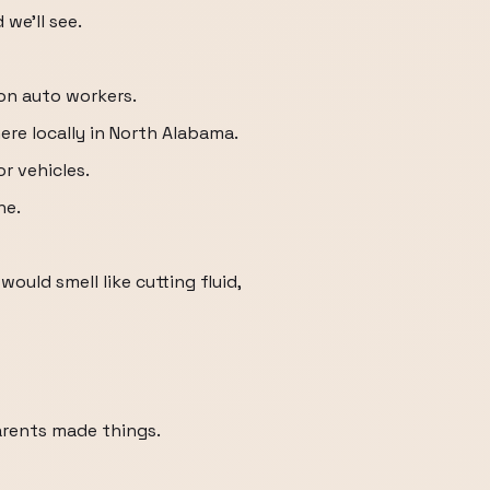
 we'll see.
n auto workers.
ere locally in North Alabama.
 vehicles.
ne.
uld smell like cutting fluid,
arents made things.