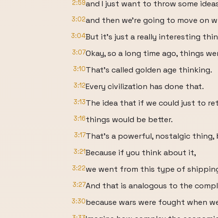
2:59
and I just want to throw some ideas
3:02
and then we're going to move on wi
3:04
But it's just a really interesting th
3:07
Okay, so a long time ago, things wer
3:10
That's called golden age thinking.
3:12
Every civilization has done that.
3:13
The idea that if we could just to r
3:16
things would be better.
3:17
That's a powerful, nostalgic thing, b
3:21
Because if you think about it,
3:22
we went from this type of shipping 
3:27
And that is analogous to the comple
3:30
because wars were fought when we
3:33