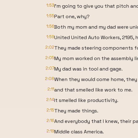
1:53
I'm going to give you that pitch and
1:55
Part one, why?
1:56
Both my mom and my dad were unio
1:59
United United Auto Workers, 2195, h
2:02
They made steering components for
2:05
My mom worked on the assembly li
2:07
My dad was in tool and gage.
2:08
When they would come home, they wo
2:11
and that smelled like work to me.
2:14
It smelled like productivity.
2:15
They made things.
2:16
And everybody that I knew, their p
2:19
Middle class America.