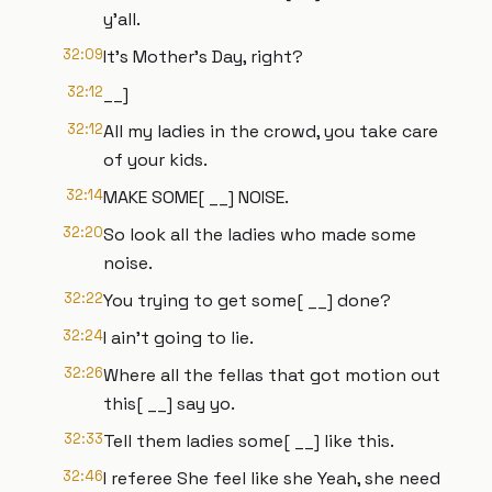
y'all.
32:09
It's Mother's Day, right?
32:12
__]
32:12
All my ladies in the crowd, you take care
of your kids.
32:14
MAKE SOME[ __] NOISE.
32:20
So look all the ladies who made some
noise.
32:22
You trying to get some[ __] done?
32:24
I ain't going to lie.
32:26
Where all the fellas that got motion out
this[ __] say yo.
32:33
Tell them ladies some[ __] like this.
32:46
I referee She feel like she Yeah, she need