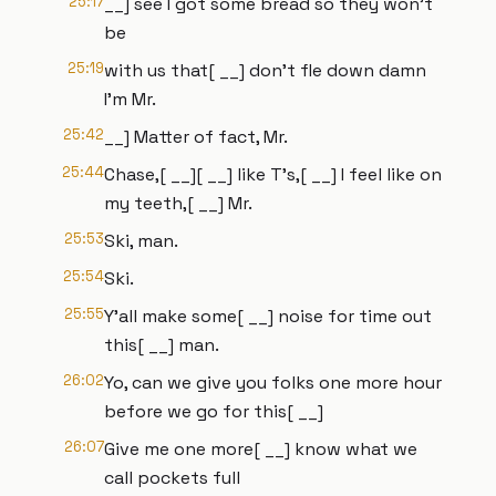
25:17
__] see I got some bread so they won't
be
25:19
with us that[ __] don't fle down damn
I'm Mr.
25:42
__] Matter of fact, Mr.
25:44
Chase,[ __][ __] like T's,[ __] I feel like on
my teeth,[ __] Mr.
25:53
Ski, man.
25:54
Ski.
25:55
Y'all make some[ __] noise for time out
this[ __] man.
26:02
Yo, can we give you folks one more hour
before we go for this[ __]
26:07
Give me one more[ __] know what we
call pockets full