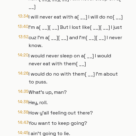
__]
13:34
I will never eat with a[ __] I will do no[ __]
13:40
I'm a[ __][ __] But I lost like[ __][ __] I just
13:52
cuz I'm a[ __][ __] and I'm[ __][ __] I never
know.
14:20
I would never sleep on a[ __] I would
never eat with them[ __]
14:26
I would do no with them[ __] I'm about
to puss.
14:35
What's up, man?
14:38
Hey, roll.
14:38
How y'all feeling out there?
14:43
You want to keep going?
14:45
I ain't going to lie.