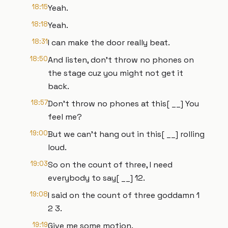
18:15
Yeah.
18:18
Yeah.
18:31
I can make the door really beat.
18:50
And listen, don't throw no phones on
the stage cuz you might not get it
back.
18:57
Don't throw no phones at this[ __] You
feel me?
19:00
But we can't hang out in this[ __] rolling
loud.
19:03
So on the count of three, I need
everybody to say[ __] 12.
19:08
I said on the count of three goddamn 1
2 3.
19:19
Give me some motion.