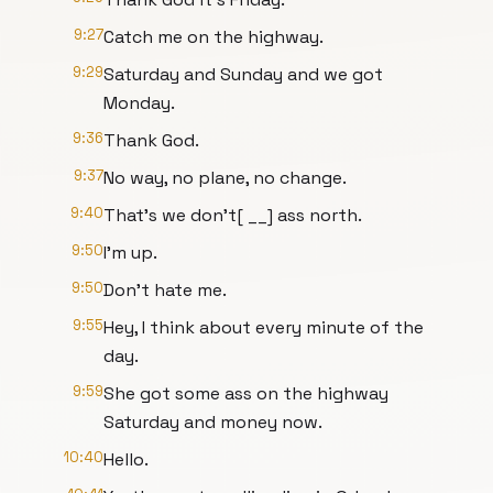
9:27
Catch me on the highway.
9:29
Saturday and Sunday and we got
Monday.
9:36
Thank God.
9:37
No way, no plane, no change.
9:40
That's we don't[ __] ass north.
9:50
I'm up.
9:50
Don't hate me.
9:55
Hey, I think about every minute of the
day.
9:59
She got some ass on the highway
Saturday and money now.
10:40
Hello.