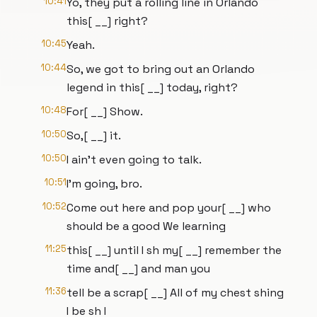
10:41
Yo, they put a rolling line in Orlando
this[ __] right?
10:45
Yeah.
10:44
So, we got to bring out an Orlando
legend in this[ __] today, right?
10:48
For[ __] Show.
10:50
So,[ __] it.
10:50
I ain't even going to talk.
10:51
I'm going, bro.
10:52
Come out here and pop your[ __] who
should be a good We learning
11:25
this[ __] until I sh my[ __] remember the
time and[ __] and man you
11:36
tell be a scrap[ __] All of my chest shing
I be sh I