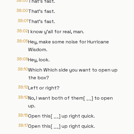
38:00
That's fast.
38:00
That's fast.
38:01
That's fast.
38:02
I know y'all for real, man.
38:05
Hey, make some noise for Hurricane
Wisdom.
38:09
Hey, look.
38:10
Which Which side you want to open up
the box?
38:12
Left or right?
38:12
No, I want both of them[ __] to open
up.
38:15
Open this[ __] up right quick.
38:17
Open this[ __] up right quick.