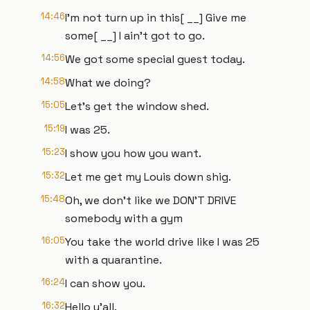
14:46
I'm not turn up in this[ __] Give me
some[ __] I ain't got to go.
14:56
We got some special guest today.
14:58
What we doing?
15:05
Let's get the window shed.
15:19
I was 25.
15:23
I show you how you want.
15:32
Let me get my Louis down shig.
15:48
Oh, we don't like we DON'T DRIVE
somebody with a gym
16:05
You take the world drive like I was 25
with a quarantine.
16:24
I can show you.
16:32
Hello y'all.