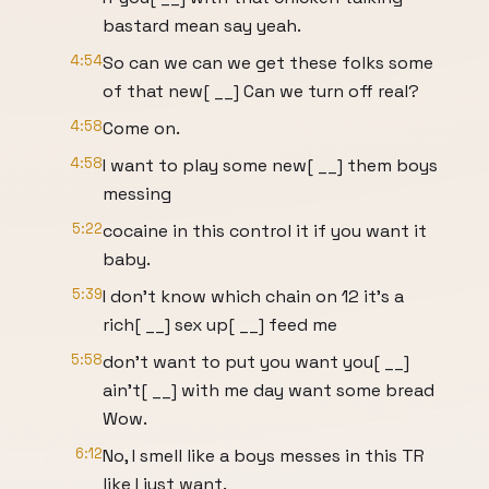
bastard mean say yeah.
4:54
So can we can we get these folks some
of that new[ __] Can we turn off real?
4:58
Come on.
4:58
I want to play some new[ __] them boys
messing
5:22
cocaine in this control it if you want it
baby.
5:39
I don't know which chain on 12 it's a
rich[ __] sex up[ __] feed me
5:58
don't want to put you want you[ __]
ain't[ __] with me day want some bread
Wow.
6:12
No, I smell like a boys messes in this TR
like I just want.