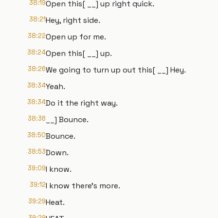
38:19
Open this[ __] up right quick.
38:21
Hey, right side.
38:22
Open up for me.
38:24
Open this[ __] up.
38:26
We going to turn up out this[ __] Hey.
38:34
Yeah.
38:34
Do it the right way.
38:36
__] Bounce.
38:50
Bounce.
38:53
Down.
39:09
I know.
39:12
I know there's more.
39:29
Heat.
39:29