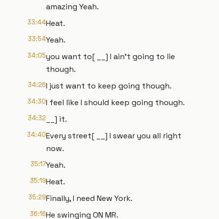
amazing Yeah.
33:44
Heat.
33:54
Yeah.
34:05
you want to[ __] I ain't going to lie
though.
34:26
I just want to keep going though.
34:30
I feel like I should keep going though.
34:32
__] it.
34:40
Every street[ __] I swear you all right
now.
35:17
Yeah.
35:19
Heat.
35:29
Finally, I need New York.
36:16
He swinging ON MR.