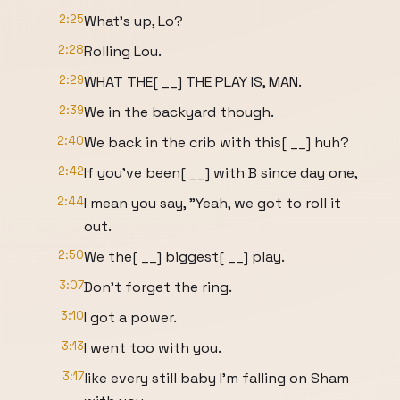
2:25
What's up, Lo?
2:28
Rolling Lou.
2:29
WHAT THE[ __] THE PLAY IS, MAN.
2:39
We in the backyard though.
2:40
We back in the crib with this[ __] huh?
2:42
If you've been[ __] with B since day one,
2:44
I mean you say, "Yeah, we got to roll it
out.
2:50
We the[ __] biggest[ __] play.
3:07
Don't forget the ring.
3:10
I got a power.
3:13
I went too with you.
3:17
like every still baby I'm falling on Sham