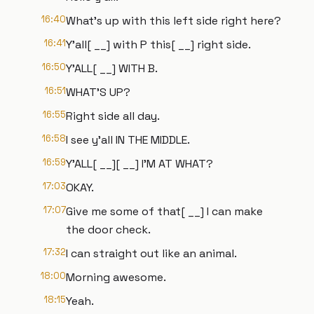
16:40
What's up with this left side right here?
16:41
Y'all[ __] with P this[ __] right side.
16:50
Y'ALL[ __] WITH B.
16:51
WHAT'S UP?
16:55
Right side all day.
16:58
I see y'all IN THE MIDDLE.
16:59
Y'ALL[ __][ __] I'M AT WHAT?
17:03
OKAY.
17:07
Give me some of that[ __] I can make
the door check.
17:32
I can straight out like an animal.
18:00
Morning awesome.
18:15
Yeah.