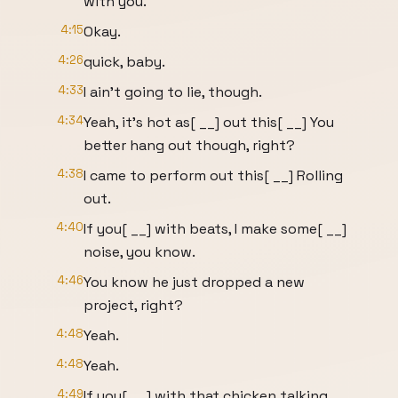
with you.
4:15
Okay.
4:26
quick, baby.
4:33
I ain't going to lie, though.
4:34
Yeah, it's hot as[ __] out this[ __] You
better hang out though, right?
4:38
I came to perform out this[ __] Rolling
out.
4:40
If you[ __] with beats, I make some[ __]
noise, you know.
4:46
You know he just dropped a new
project, right?
4:48
Yeah.
4:48
Yeah.
4:49
If you[ __] with that chicken talking