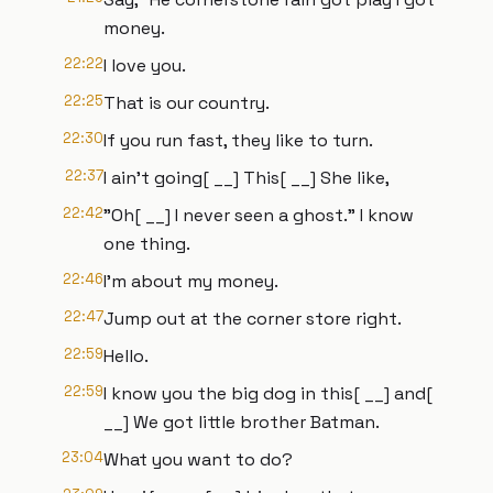
money.
22:22
I love you.
22:25
That is our country.
22:30
If you run fast, they like to turn.
22:37
I ain't going[ __] This[ __] She like,
22:42
"Oh[ __] I never seen a ghost." I know
one thing.
22:46
I'm about my money.
22:47
Jump out at the corner store right.
22:59
Hello.
22:59
I know you the big dog in this[ __] and[
__] We got little brother Batman.
23:04
What you want to do?