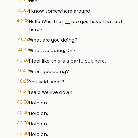
HEAT.
39:53
I know somewhere around.
40:08
Hello Why the[ __] do you have that out
here?
40:12
What are you doing?
40:19
What we doing, Ch?
40:20
I feel like this is a party out here.
40:22
What you doing?
40:25
You said what?
40:26
I said we live down.
40:30
Hold on.
40:30
Hold on.
40:30
Hold on.
40:30
Hold on.