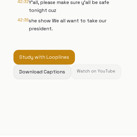
42:32
Y'all, please make sure y'all be safe
tonight cuz
42:36
she show We all want to take our
president.
Study with Looplines
Download Captions
Watch on YouTube