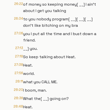
26:22
of money so keeping money[ __] I ain't
about I get you talking
26:34
to you nobody program[ __][ __][ __]
don't like bitching on my bra
27:06
you I put all the time and I bust down a
friend.
27:13
__] you.
27:18
So keep talking about Heat.
27:38
Heat.
27:56
world.
28:11
what you CALL ME.
28:20
I boom, man.
28:36
What the[ __] going on?
28:48
Heat.