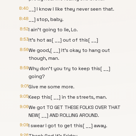
8:40
__] I know I like they never seen that.
8:48
__] stop, baby.
8:52
I ain't going to lie, Lo.
8:53
It's hot as[ __] out of this[ __]
8:56
We good,[ __] It's okay to hang out
though, man.
8:59
Why don't you try to keep this[ __]
going?
9:01
Give me some more.
9:05
Keep this[ __] in the streets, man.
9:06
We got TO GET THESE FOLKS OVER THAT
NEW[ __] AND ROLLING AROUND.
9:09
I swear I got to get this[ __] away.
9:26
Thank God it's Friday.