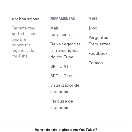
grabcaptions
FERRAMENTAS
MAIS
Ferramentas
Mais
Blog
gratuitas para
ferramentas
Perguntas
baixar e
Baixe Legendas
Frequentes
converter
legendas do
e Transcrições
Feedback
YouTube.
do YouTube
Termos
SRT ↔ VTT
SRT → Text
Visualizador de
legendas
Pesquisa de
legendas
Aprendendo inglês com YouTube?