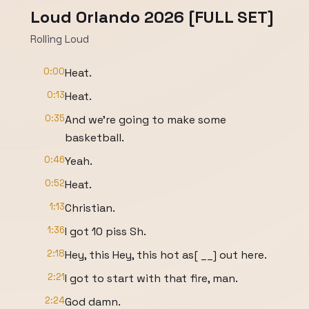
Loud Orlando 2026 [FULL SET]
Rolling Loud
0:00
Heat.
0:13
Heat.
0:35
And we're going to make some
basketball.
0:46
Yeah.
0:52
Heat.
1:13
Christian.
1:36
I got 10 piss Sh.
2:18
Hey, this Hey, this hot as[ __] out here.
2:21
I got to start with that fire, man.
2:24
God damn.