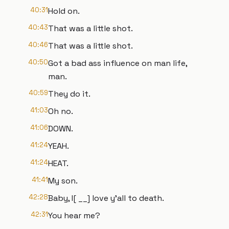
40:31
Hold on.
40:43
That was a little shot.
40:46
That was a little shot.
40:50
Got a bad ass influence on man life,
man.
40:59
They do it.
41:03
Oh no.
41:06
DOWN.
41:24
YEAH.
41:24
HEAT.
41:41
My son.
42:28
Baby, I[ __] love y'all to death.
42:31
You hear me?