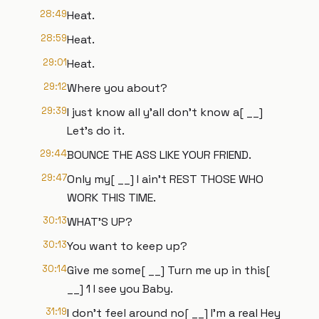
28:49
Heat.
28:59
Heat.
29:01
Heat.
29:12
Where you about?
29:39
I just know all y'all don't know a[ __]
Let's do it.
29:44
BOUNCE THE ASS LIKE YOUR FRIEND.
29:47
Only my[ __] I ain't REST THOSE WHO
WORK THIS TIME.
30:13
WHAT'S UP?
30:13
You want to keep up?
30:14
Give me some[ __] Turn me up in this[
__] 1 I see you Baby.
31:19
I don't feel around no[ __] I'm a real Hey