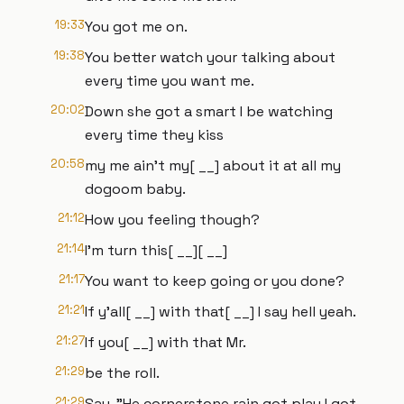
19:33
You got me on.
19:38
You better watch your talking about
every time you want me.
20:02
Down she got a smart I be watching
every time they kiss
20:58
my me ain't my[ __] about it at all my
dogoom baby.
21:12
How you feeling though?
21:14
I'm turn this[ __][ __]
21:17
You want to keep going or you done?
21:21
If y'all[ __] with that[ __] I say hell yeah.
21:27
If you[ __] with that Mr.
21:29
be the roll.
21:29
Say, "He cornerstone rain got play I got