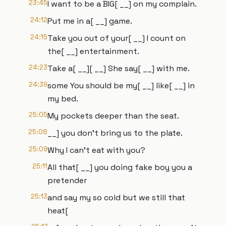
23:45
I want to be a BIG[ __] on my complain.
24:12
Put me in a[ __] game.
24:15
Take you out of your[ __] I count on
the[ __] entertainment.
24:23
Take a[ __][ __] She say[ __] with me.
24:39
some You should be my[ __] like[ __] in
my bed.
25:05
My pockets deeper than the seat.
25:08
__] you don't bring us to the plate.
25:09
Why I can't eat with you?
25:11
All that[ __] you doing fake boy you a
pretender
25:13
and say my so cold but we still that
heat[