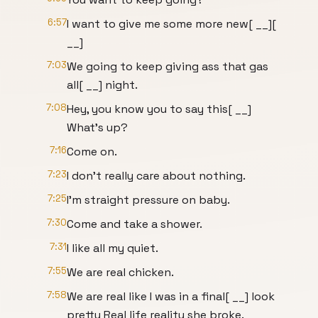
6:57
I want to give me some more new[ __][
__]
7:03
We going to keep giving ass that gas
all[ __] night.
7:08
Hey, you know you to say this[ __]
What's up?
7:16
Come on.
7:23
I don't really care about nothing.
7:25
I'm straight pressure on baby.
7:30
Come and take a shower.
7:31
I like all my quiet.
7:55
We are real chicken.
7:58
We are real like I was in a final[ __] look
pretty Real life reality she broke.