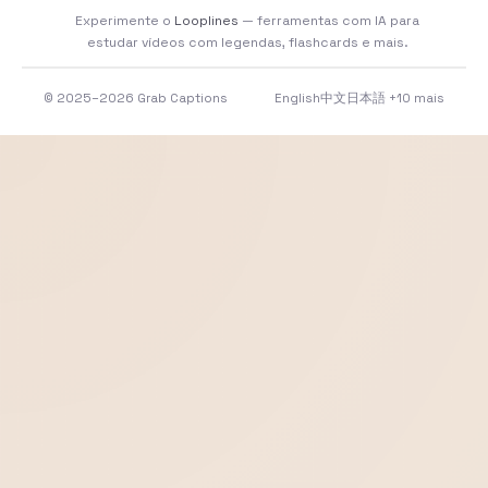
Experimente o
Looplines
— ferramentas com IA para
estudar vídeos com legendas, flashcards e mais.
© 2025–2026 Grab Captions
English
中文
日本語
+10 mais