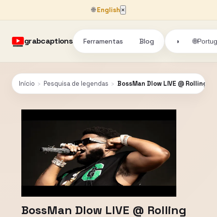
🌐
English
×
grabcaptions
Ferramentas
Blog
🌐
◑
Portu
Início
›
Pesquisa de legendas
›
BossMan Dlow LIVE @ Rolling L
BossMan Dlow LIVE @ Rolling