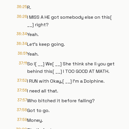
36:25
R.
36:26
I MISS A HE got somebody else on this[
__] right?
36:34
Yeah.
36:34
Let's keep going.
36:51
Yeah.
37:11
So I[ __] We[ __] She think she li you get
behind this[ __] I TOO GOOD AT MATH.
37:52
I RUN with Okay,[ __] I'm a Dolphine.
37:56
I need all that.
37:57
Who bitched it before falling?
37:58
Got to go.
37:59
Money.