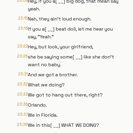
23:09
Hey, if you a[ __] big dog, that mean say
yeah.
23:15
Nah, they ain't loud enough.
23:16
If you a[ __] beat doll, let me hear you
say, "Yeah."
23:22
Hey, but look, your girlfriend,
23:25
she be saying some[ __] like she don't
want no baby.
23:31
And we got a brother.
23:32
What we doing?
23:33
We got to hang out there, right?
23:36
Orlando.
23:37
We in Florida.
23:38
We in this[ __] WHAT WE DOING?