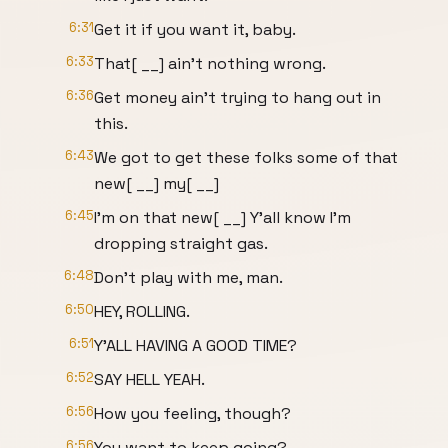
6:31
Get it if you want it, baby.
6:33
That[ __] ain't nothing wrong.
6:36
Get money ain't trying to hang out in
this.
6:43
We got to get these folks some of that
new[ __] my[ __]
6:45
I'm on that new[ __] Y'all know I'm
dropping straight gas.
6:48
Don't play with me, man.
6:50
HEY, ROLLING.
6:51
Y'ALL HAVING A GOOD TIME?
6:52
SAY HELL YEAH.
6:56
How you feeling, though?
6:56
You want to keep going?