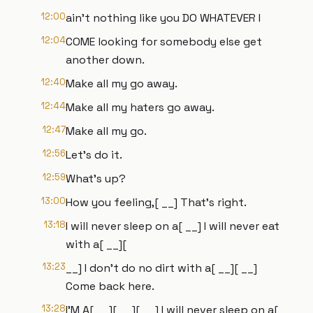
12:00
ain't nothing like you DO WHATEVER I
12:04
COME looking for somebody else get
another down.
12:40
Make all my go away.
12:44
Make all my haters go away.
12:47
Make all my go.
12:56
Let's do it.
12:59
What's up?
13:00
How you feeling,[ __] That's right.
13:18
I will never sleep on a[ __] I will never eat
with a[ __][
13:23
__] I don't do no dirt with a[ __][ __]
Come back here.
13:28
I'M A[ __][ __][ __] I will never sleep on a[