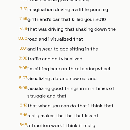
7:51
imagination driving a a little pure my
7:56
girlfriend's car that killed your 2016
7:58
that was driving that shaking down the
8:00
road and i visualized that
8:01
and i swear to god sitting in the
8:02
traffic and on i visualized
8:05
i'm sitting here on the steering wheel
8:07
visualizing a brand new car and
8:09
visualizing good things in in in times of
struggle and that
8:13
that when you can do that i think that
8:16
really makes the the that law of
8:18
attraction work i think it really