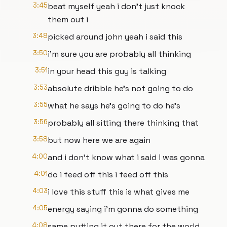
3:45
beat myself yeah i don't just knock
them out i
3:48
picked around john yeah i said this
3:50
i'm sure you are probably all thinking
3:51
in your head this guy is talking
3:53
absolute dribble he's not going to do
3:55
what he says he's going to do he's
3:56
probably all sitting there thinking that
3:58
but now here we are again
4:00
and i don't know what i said i was gonna
4:01
do i feed off this i feed off this
4:03
i love this stuff this is what gives me
4:05
energy saying i'm gonna do something
4:08
same putting it out there for the world