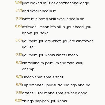
5:58
just looked at it as another challenge
5:59
and excellence is it
6:01
isn't it is not a skill excellence is an
6:03
attitude i mean it's all in your head you
know you take
6:07
yourself you are what you are whatever
you tell
6:10
yourself you know what i mean
6:12
i'm telling myself i'm the two-way
champ
6:15
i mean that that's that
6:16
i appreciate your surroundings and be
6:18
grateful for it and that's when good
6:20
things happen you know