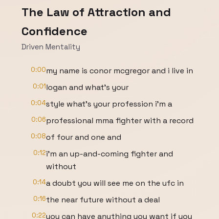
The Law of Attraction and
Confidence
Driven Mentality
0:00
my name is conor mcgregor and i live in
0:01
logan and what's your
0:04
style what's your profession i'm a
0:06
professional mma fighter with a record
0:08
of four and one and
0:12
i'm an up-and-coming fighter and
without
0:14
a doubt you will see me on the ufc in
0:16
the near future without a deal
0:22
you can have anything you want if you