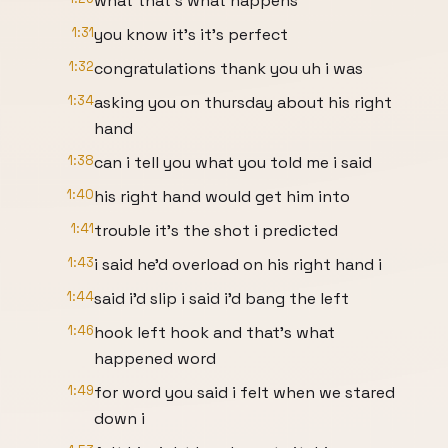
what that's what happens
1:31
you know it's it's perfect
1:32
congratulations thank you uh i was
1:34
asking you on thursday about his right
hand
1:38
can i tell you what you told me i said
1:40
his right hand would get him into
1:41
trouble it's the shot i predicted
1:43
i said he'd overload on his right hand i
1:44
said i'd slip i said i'd bang the left
1:46
hook left hook and that's what
happened word
1:49
for word you said i felt when we stared
down i