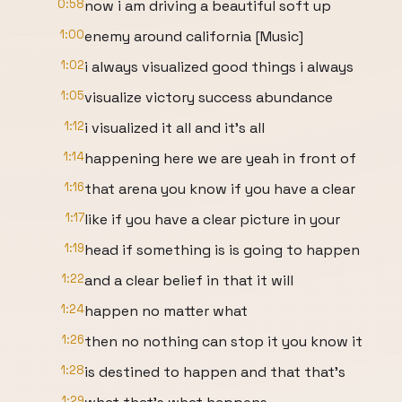
0:58
now i am driving a beautiful soft up
1:00
enemy around california [Music]
1:02
i always visualized good things i always
1:05
visualize victory success abundance
1:12
i visualized it all and it's all
1:14
happening here we are yeah in front of
1:16
that arena you know if you have a clear
1:17
like if you have a clear picture in your
1:19
head if something is is going to happen
1:22
and a clear belief in that it will
1:24
happen no matter what
1:26
then no nothing can stop it you know it
1:28
is destined to happen and that that's
1:29