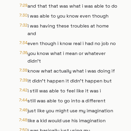
7:29
and that that was what i was able to do
7:30
i was able to you know even though
7:32
i was having these troubles at home
and
7:34
even though i know real i had no job no
7:36
you know what i mean or whatever
didn't
7:38
know what actually what i was doing if
7:39
it didn't happen it didn't happen but
7:42
i still was able to feel like it was i
7:44
still was able to go into a different
7:46
just like you might use my imagination
7:48
like a kid would use his imagination
7:50
i was basically just using my