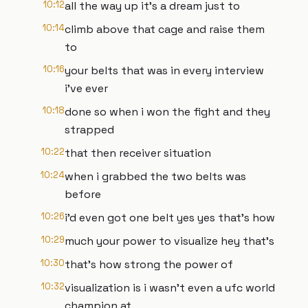
10:12
all the way up it's a dream just to
10:14
climb above that cage and raise them
to
10:16
your belts that was in every interview
i've ever
10:18
done so when i won the fight and they
strapped
10:22
that then receiver situation
10:24
when i grabbed the two belts was
before
10:26
i'd even got one belt yes yes that's how
10:29
much your power to visualize hey that's
10:30
that's how strong the power of
10:32
visualization is i wasn't even a ufc world
champion at