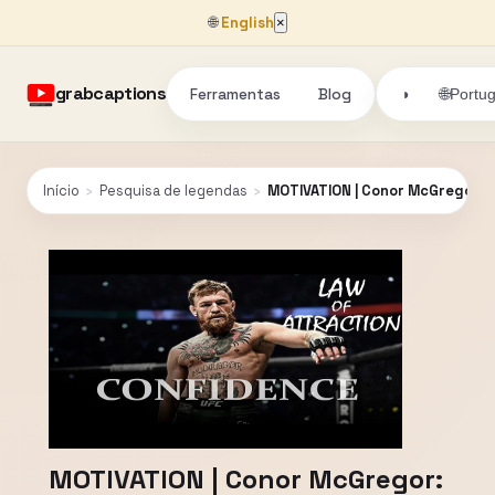
🌐
English
×
grabcaptions
Ferramentas
Blog
🌐
◑
Portu
Início
›
Pesquisa de legendas
›
MOTIVATION | Conor McGregor: 
MOTIVATION | Conor McGregor: