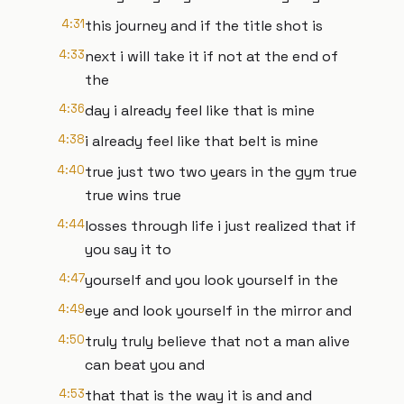
4:31
this journey and if the title shot is
4:33
next i will take it if not at the end of
the
4:36
day i already feel like that is mine
4:38
i already feel like that belt is mine
4:40
true just two two years in the gym true
true wins true
4:44
losses through life i just realized that if
you say it to
4:47
yourself and you look yourself in the
4:49
eye and look yourself in the mirror and
4:50
truly truly believe that not a man alive
can beat you and
4:53
that that is the way it is and and