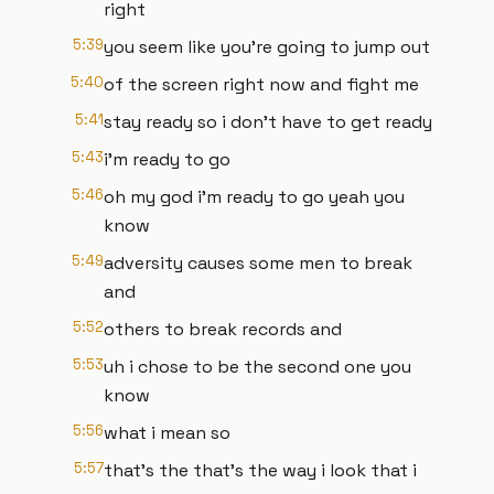
right
5:39
you seem like you're going to jump out
5:40
of the screen right now and fight me
5:41
stay ready so i don't have to get ready
5:43
i'm ready to go
5:46
oh my god i'm ready to go yeah you
know
5:49
adversity causes some men to break
and
5:52
others to break records and
5:53
uh i chose to be the second one you
know
5:56
what i mean so
5:57
that's the that's the way i look that i