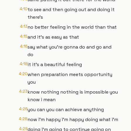
4:10
to see and then going out and doing it
there's
4:13
no better feeling in the world than that
4:15
and it's as easy as that
4:16
say what you're gonna do and go and
do
4:18
it it's a beautiful feeling
4:20
when preparation meets opportunity
you
4:23
know nothing nothing is impossible you
know i mean
4:26
you can you can achieve anything
4:28
now i'm happy i'm happy doing what i'm
4:29
doing i'm going to continue going on