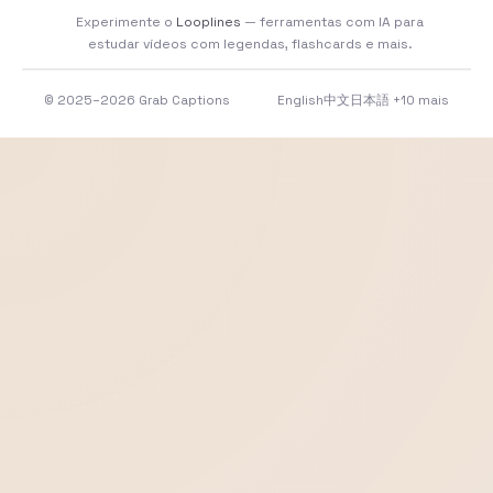
Experimente o
Looplines
— ferramentas com IA para
estudar vídeos com legendas, flashcards e mais.
© 2025–2026 Grab Captions
English
中文
日本語
+10 mais