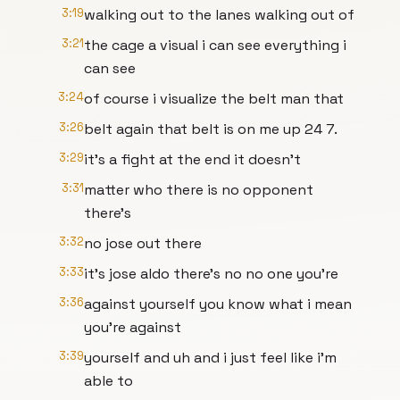
3:19
walking out to the lanes walking out of
3:21
the cage a visual i can see everything i
can see
3:24
of course i visualize the belt man that
3:26
belt again that belt is on me up 24 7.
3:29
it's a fight at the end it doesn't
3:31
matter who there is no opponent
there's
3:32
no jose out there
3:33
it's jose aldo there's no no one you're
3:36
against yourself you know what i mean
you're against
3:39
yourself and uh and i just feel like i'm
able to