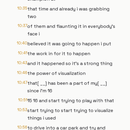
10:35
that time and already i was grabbing
two
10:37
of them and flaunting it in everybody's
face i
10:40
believed it was going to happen i put
10:41
the work in for it to happen
10:43
and it happened so it's a strong thing
10:46
the power of visualization
10:47
that[ __] has been a part of my[ __]
since i'm 16
10:51
15 16 and start trying to play with that
10:53
start trying to start trying to visualize
things i used
10:56
to drive into a car park and try and