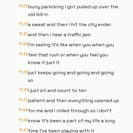
11:25
hurry panicking i got pulled up over the
old bill in
11:29
a sweat and then i hit the city ender
11:32
and then i hear a traffic jam
11:34
i'm seeing it's like when you when you
11:36
feel that rush or when you feel you
know it just it
11:39
just keeps going and going and going
so
11:41
i just sit and count to ten
11:43
patient and then everything opened up
11:44
for me and i rolled through so i don't
11:46
know it's been a part of my life a long
11:47
time i've been playing with it