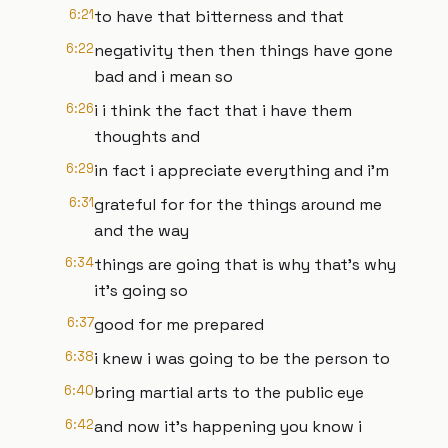
6:21
to have that bitterness and that
6:22
negativity then then things have gone
bad and i mean so
6:26
i i think the fact that i have them
thoughts and
6:29
in fact i appreciate everything and i'm
6:31
grateful for for the things around me
and the way
6:34
things are going that is why that's why
it's going so
6:37
good for me prepared
6:38
i knew i was going to be the person to
6:40
bring martial arts to the public eye
6:42
and now it's happening you know i