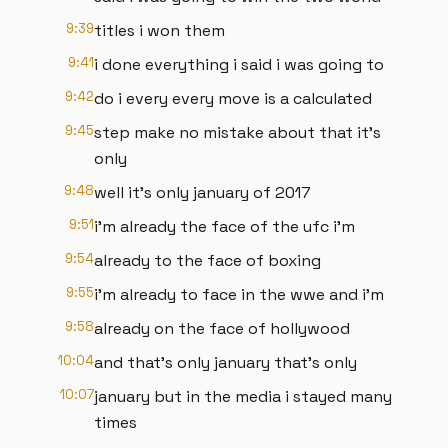
9:39
titles i won them
9:41
i done everything i said i was going to
9:42
do i every every move is a calculated
9:45
step make no mistake about that it's
only
9:48
well it's only january of 2017
9:51
i'm already the face of the ufc i'm
9:54
already to the face of boxing
9:55
i'm already to face in the wwe and i'm
9:58
already on the face of hollywood
10:04
and that's only january that's only
10:07
january but in the media i stayed many
times