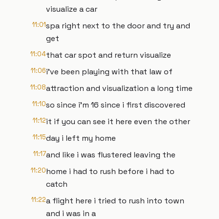
visualize a car
11:01
spa right next to the door and try and
get
11:04
that car spot and return visualize
11:06
i've been playing with that law of
11:08
attraction and visualization a long time
11:10
so since i'm 16 since i first discovered
11:12
it if you can see it here even the other
11:15
day i left my home
11:17
and like i was flustered leaving the
11:20
home i had to rush before i had to
catch
11:22
a flight here i tried to rush into town
and i was in a