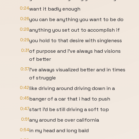
0:24
want it badly enough
0:26
you can be anything you want to be do
0:28
anything you set out to accomplish if
0:29
you hold to that desire with singleness
0:31
of purpose and i've always had visions
of better
0:37
i've always visualized better and in times
of struggle
0:42
like driving around driving down in a
0:45
banger of a car that i had to push
0:47
start i'd be still driving a soft top
0:51
any around be over california
0:54
in my head and long bald