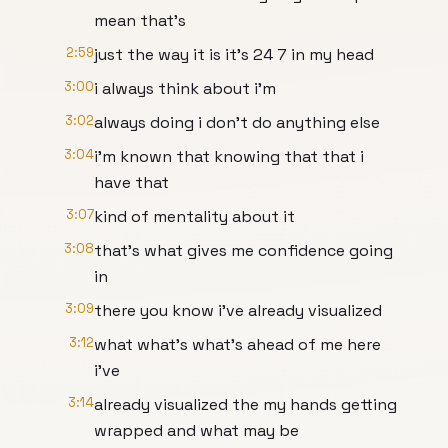
mean that's
2:59
just the way it is it's 24 7 in my head
3:00
i always think about i'm
3:02
always doing i don't do anything else
3:04
i'm known that knowing that that i
have that
3:07
kind of mentality about it
3:08
that's what gives me confidence going
in
3:09
there you know i've already visualized
3:12
what what's what's ahead of me here
i've
3:14
already visualized the my hands getting
wrapped and what may be