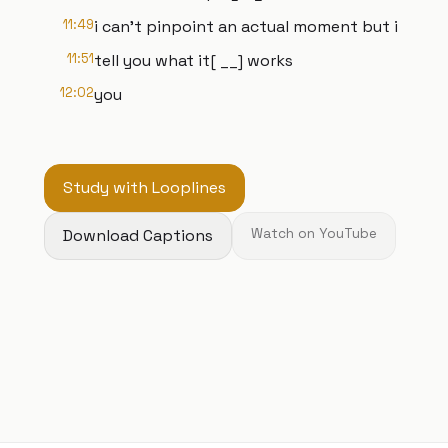
11:49
i can't pinpoint an actual moment but i
11:51
tell you what it[ __] works
12:02
you
Study with Looplines
Download Captions
Watch on YouTube