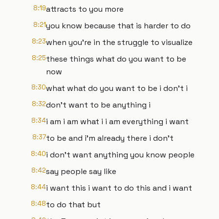
8:19
attracts to you more
8:21
you know because that is harder to do
8:23
when you're in the struggle to visualize
8:25
these things what do you want to be
now
8:30
what what do you want to be i don't i
8:32
don't want to be anything i
8:34
i am i am what i i am everything i want
8:37
to be and i'm already there i don't
8:40
i don't want anything you know people
8:42
say people say like
8:44
i want this i want to do this and i want
8:48
to do that but