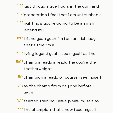
4:55
just through true hours in the gym and
4:57
preparation i feel that i am untouchable
4:59
right now you're going to be an irish
legend my
5:01
friend yeah yeah i'm i am an irish lady
that's true i'm a
5:06
living legend yeah i see myself as the
5:08
champ already already the you're the
featherweight
5:11
champion already of course i see myself
5:12
as the champ from day one before i
even
5:14
started training i always saw myself as
5:16
the champion that's how i see myself