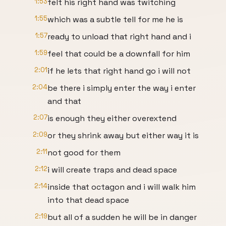
1:53
felt his right hand was twitching
1:55
which was a subtle tell for me he is
1:57
ready to unload that right hand and i
1:59
feel that could be a downfall for him
2:01
if he lets that right hand go i will not
2:04
be there i simply enter the way i enter
and that
2:07
is enough they either overextend
2:09
or they shrink away but either way it is
2:11
not good for them
2:12
i will create traps and dead space
2:14
inside that octagon and i will walk him
into that dead space
2:19
but all of a sudden he will be in danger