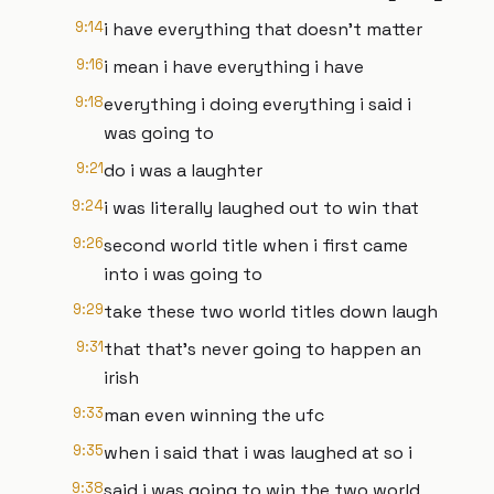
9:14
i have everything that doesn't matter
9:16
i mean i have everything i have
9:18
everything i doing everything i said i
was going to
9:21
do i was a laughter
9:24
i was literally laughed out to win that
9:26
second world title when i first came
into i was going to
9:29
take these two world titles down laugh
9:31
that that's never going to happen an
irish
9:33
man even winning the ufc
9:35
when i said that i was laughed at so i
9:38
said i was going to win the two world