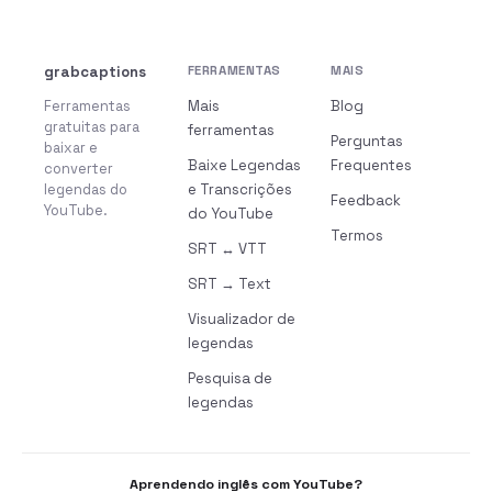
grabcaptions
FERRAMENTAS
MAIS
Ferramentas
Mais
Blog
gratuitas para
ferramentas
Perguntas
baixar e
Baixe Legendas
Frequentes
converter
legendas do
e Transcrições
Feedback
YouTube.
do YouTube
Termos
SRT ↔ VTT
SRT → Text
Visualizador de
legendas
Pesquisa de
legendas
Aprendendo inglês com YouTube?