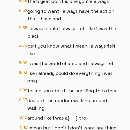
8:49
the 5 year point is one you're always
8:52
going to want i always have the action
that i have and
8:55
i always again i always felt like i was the
black
8:58
belt you know what i mean i always felt
like
9:02
i was the world champ and i always felt
9:03
like i already could do everything i was
only
9:06
telling you about the scoffing the other
9:07
day got the random walking around
walking
9:10
around like i was a[ __] pro
9:12
i mean but i don't i don't want anything