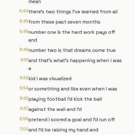
mean
6:44
there's two things i've learned from all
6:45
from these past seven months
6:46
number one is the hard work pays off
and
6:49
number two is that dreams come true
6:51
and that's what's happening when i was
a
6:52
kid i was visualized
6:54
or something and like even when i was
6:56
playing football i'd kick the ball
6:57
against the wall and i'd
6:58
pretend i scored a goal and i'd run off
7:00
and i'd be raising my hand and