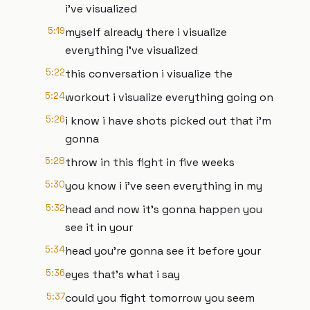
i've visualized
5:19
myself already there i visualize
everything i've visualized
5:22
this conversation i visualize the
5:24
workout i visualize everything going on
5:26
i know i have shots picked out that i'm
gonna
5:28
throw in this fight in five weeks
5:30
you know i i've seen everything in my
5:32
head and now it's gonna happen you
see it in your
5:34
head you're gonna see it before your
5:36
eyes that's what i say
5:37
could you fight tomorrow you seem