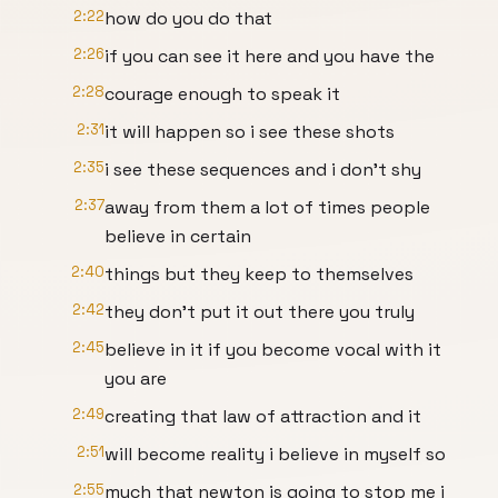
2:22
how do you do that
2:26
if you can see it here and you have the
2:28
courage enough to speak it
2:31
it will happen so i see these shots
2:35
i see these sequences and i don't shy
2:37
away from them a lot of times people
believe in certain
2:40
things but they keep to themselves
2:42
they don't put it out there you truly
2:45
believe in it if you become vocal with it
you are
2:49
creating that law of attraction and it
2:51
will become reality i believe in myself so
2:55
much that newton is going to stop me i