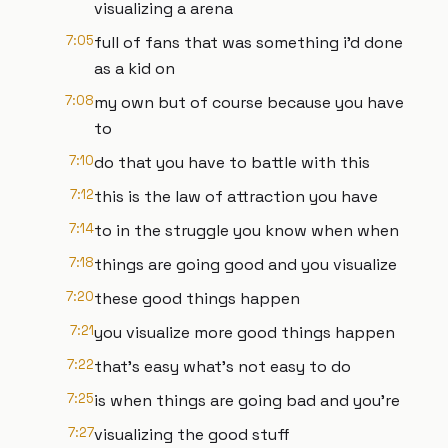
visualizing a arena
7:05
full of fans that was something i'd done
as a kid on
7:08
my own but of course because you have
to
7:10
do that you have to battle with this
7:12
this is the law of attraction you have
7:14
to in the struggle you know when when
7:18
things are going good and you visualize
7:20
these good things happen
7:21
you visualize more good things happen
7:22
that's easy what's not easy to do
7:25
is when things are going bad and you're
7:27
visualizing the good stuff