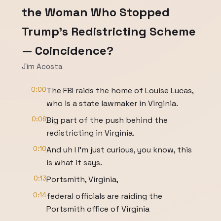
the Woman Who Stopped
Trump's Redistricting Scheme
— Coincidence?
Jim Acosta
0:00
The FBI raids the home of Louise Lucas,
who is a state lawmaker in Virginia.
0:06
Big part of the push behind the
redistricting in Virginia.
0:10
And uh I I'm just curious, you know, this
is what it says.
0:13
Portsmith, Virginia,
0:14
federal officials are raiding the
Portsmith office of Virginia