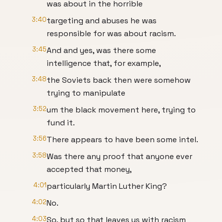
was about in the horrible
3:40
targeting and abuses he was
responsible for was about racism.
3:45
And and yes, was there some
intelligence that, for example,
3:48
the Soviets back then were somehow
trying to manipulate
3:52
um the black movement here, trying to
fund it.
3:56
There appears to have been some intel.
3:58
Was there any proof that anyone ever
accepted that money,
4:01
particularly Martin Luther King?
4:02
No.
4:03
So, but so that leaves us with racism