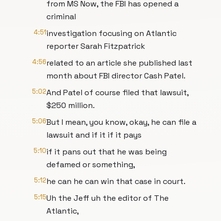
from MS Now, the FBI has opened a
criminal
4:51
investigation focusing on Atlantic
reporter Sarah Fitzpatrick
4:56
related to an article she published last
month about FBI director Cash Patel.
5:02
And Patel of course filed that lawsuit,
$250 million.
5:06
But I mean, you know, okay, he can file a
lawsuit and if it if it pays
5:10
if it pans out that he was being
defamed or something,
5:12
he can he can win that case in court.
5:15
Uh the Jeff uh the editor of The
Atlantic,