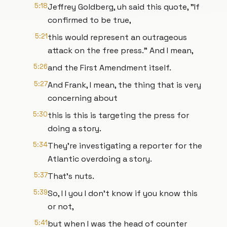
5:18
Jeffrey Goldberg, uh said this quote, "If
confirmed to be true,
5:21
this would represent an outrageous
attack on the free press." And I mean,
5:26
and the First Amendment itself.
5:27
And Frank, I mean, the thing that is very
concerning about
5:30
this is this is targeting the press for
doing a story.
5:34
They're investigating a reporter for the
Atlantic overdoing a story.
5:37
That's nuts.
5:39
So, I I you I don't know if you know this
or not,
5:41
but when I was the head of counter