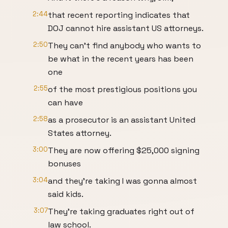
2:44
that recent reporting indicates that
DOJ cannot hire assistant US attorneys.
2:50
They can't find anybody who wants to
be what in the recent years has been
one
2:55
of the most prestigious positions you
can have
2:58
as a prosecutor is an assistant United
States attorney.
3:00
They are now offering $25,000 signing
bonuses
3:04
and they're taking I was gonna almost
said kids.
3:07
They're taking graduates right out of
law school.