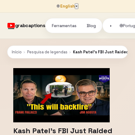
🌐
English
×
grabcaptions
Ferramentas
Blog
🌐
◑
Portu
Início
›
Pesquisa de legendas
›
Kash Patel's FBI Just Raided 
Kash Patel's FBI Just Raided