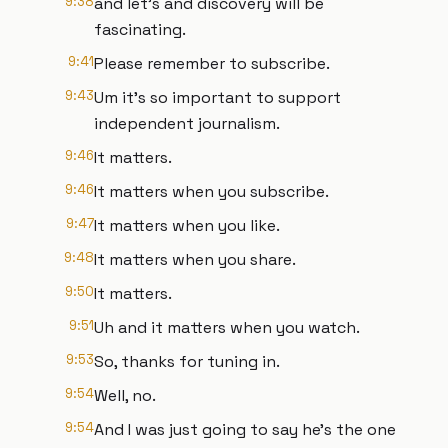
9:38
and let's and discovery will be
fascinating.
9:41
Please remember to subscribe.
9:43
Um it's so important to support
independent journalism.
9:46
It matters.
9:46
It matters when you subscribe.
9:47
It matters when you like.
9:48
It matters when you share.
9:50
It matters.
9:51
Uh and it matters when you watch.
9:53
So, thanks for tuning in.
9:54
Well, no.
9:54
And I was just going to say he's the one