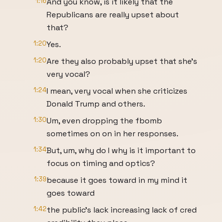
1:16
And you know, is it likely that the
Republicans are really upset about
that?
1:20
Yes.
1:20
Are they also probably upset that she's
very vocal?
1:24
I mean, very vocal when she criticizes
Donald Trump and others.
1:30
Um, even dropping the fbomb
sometimes on on in her responses.
1:34
But, um, why do I why is it important to
focus on timing and optics?
1:39
because it goes toward in my mind it
goes toward
1:42
the public's lack increasing lack of cred