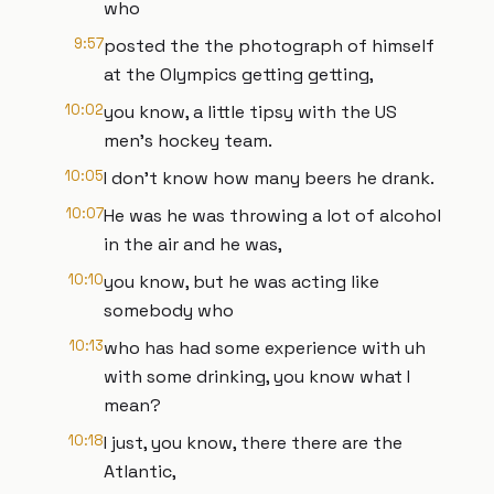
who
9:57
posted the the photograph of himself
at the Olympics getting getting,
10:02
you know, a little tipsy with the US
men's hockey team.
10:05
I don't know how many beers he drank.
10:07
He was he was throwing a lot of alcohol
in the air and he was,
10:10
you know, but he was acting like
somebody who
10:13
who has had some experience with uh
with some drinking, you know what I
mean?
10:18
I just, you know, there there are the
Atlantic,