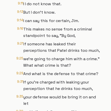
9:11
I I do not know that.
9:13
But I don't know.
9:14
I can say this for certain, Jim.
9:16
This makes no sense from a criminal
standpoint to say, "By God,
9:21
if someone has leaked their
perceptions that Patel drinks too much,
9:25
we're going to charge him with a crime."
What what crime is that?
9:29
And what is the defense to that crime?
9:31
If you're charged with leaking your
perception that he drinks too much,
9:35
your defense would be bring it on and
let