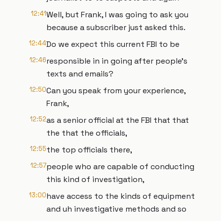
12:41
Well, but Frank, I was going to ask you
because a subscriber just asked this.
12:44
Do we expect this current FBI to be
12:46
responsible in in going after people's
texts and emails?
12:50
Can you speak from your experience,
Frank,
12:52
as a senior official at the FBI that that
the that the officials,
12:55
the top officials there,
12:57
people who are capable of conducting
this kind of investigation,
13:00
have access to the kinds of equipment
and uh investigative methods and so