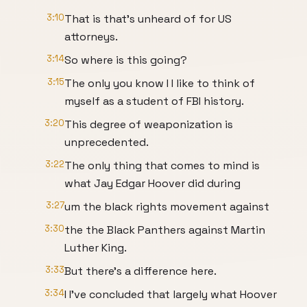
3:10
That is that's unheard of for US
attorneys.
3:14
So where is this going?
3:15
The only you know I I like to think of
myself as a student of FBI history.
3:20
This degree of weaponization is
unprecedented.
3:22
The only thing that comes to mind is
what Jay Edgar Hoover did during
3:27
um the black rights movement against
3:30
the the Black Panthers against Martin
Luther King.
3:33
But there's a difference here.
3:34
I I've concluded that largely what Hoover