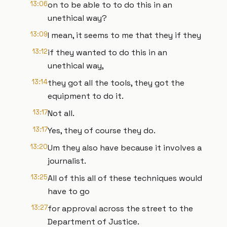
13:06
on to be able to to do this in an
unethical way?
13:09
I mean, it seems to me that they if they
13:12
if they wanted to do this in an
unethical way,
13:14
they got all the tools, they got the
equipment to do it.
13:17
Not all.
13:17
Yes, they of course they do.
13:20
Um they also have because it involves a
journalist.
13:25
All of this all of these techniques would
have to go
13:27
for approval across the street to the
Department of Justice.