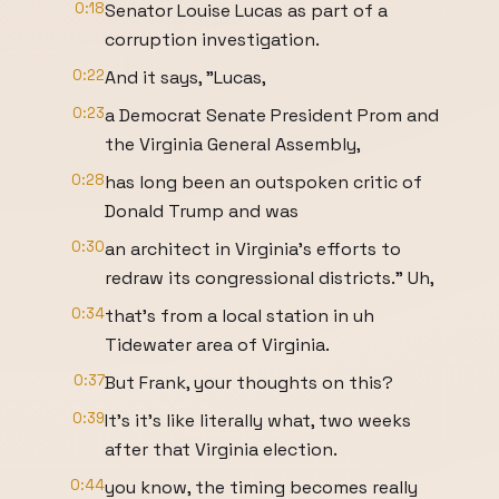
0:18
Senator Louise Lucas as part of a
corruption investigation.
0:22
And it says, "Lucas,
0:23
a Democrat Senate President Prom and
the Virginia General Assembly,
0:28
has long been an outspoken critic of
Donald Trump and was
0:30
an architect in Virginia's efforts to
redraw its congressional districts." Uh,
0:34
that's from a local station in uh
Tidewater area of Virginia.
0:37
But Frank, your thoughts on this?
0:39
It's it's like literally what, two weeks
after that Virginia election.
0:44
you know, the timing becomes really