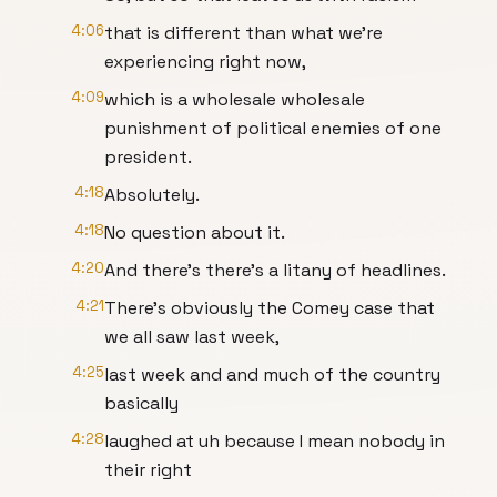
4:06
that is different than what we're
experiencing right now,
4:09
which is a wholesale wholesale
punishment of political enemies of one
president.
4:18
Absolutely.
4:18
No question about it.
4:20
And there's there's a litany of headlines.
4:21
There's obviously the Comey case that
we all saw last week,
4:25
last week and and much of the country
basically
4:28
laughed at uh because I mean nobody in
their right