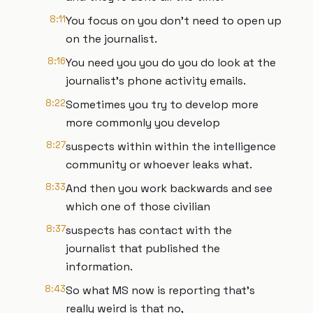
8:11
You focus on you don't need to open up
on the journalist.
8:16
You need you you do you do look at the
journalist's phone activity emails.
8:22
Sometimes you try to develop more
more commonly you develop
8:27
suspects within within the intelligence
community or whoever leaks what.
8:33
And then you work backwards and see
which one of those civilian
8:37
suspects has contact with the
journalist that published the
information.
8:43
So what MS now is reporting that's
really weird is that no,