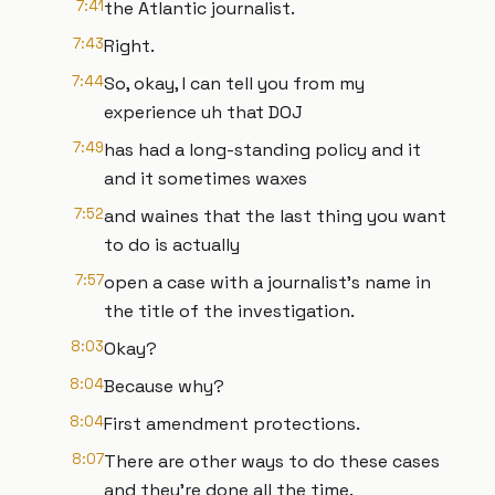
7:41
the Atlantic journalist.
7:43
Right.
7:44
So, okay, I can tell you from my
experience uh that DOJ
7:49
has had a long-standing policy and it
and it sometimes waxes
7:52
and waines that the last thing you want
to do is actually
7:57
open a case with a journalist's name in
the title of the investigation.
8:03
Okay?
8:04
Because why?
8:04
First amendment protections.
8:07
There are other ways to do these cases
and they're done all the time.