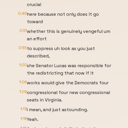
crucial
0:48
here because not only does it go
toward
0:51
whether this is genuinely vengeful um
an effort
0:55
to suppress uh look as you just
described,
1:00
she Senator Lucas was responsible for
the redistricting that now if it
1:06
works would give the Democrats four
1:09
congressional four new congressional
seats in Virginia.
1:13
I mean, and just astounding.
1:16
Yeah.