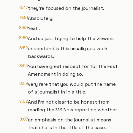
8:47
they're focused on the journalist.
8:51
Absolutely.
8:50
Yeah.
8:50
And so just trying to help the viewers
8:52
understand is this usually you work
backwards.
8:55
You have great respect for for the First
Amendment in doing so.
8:59
very rare that you would put the name
of a journalist in in a title.
9:02
And I'm not clear to be honest from
reading the MS Now reporting whether
9:07
an emphasis on the journalist means
that she is in the title of the case.