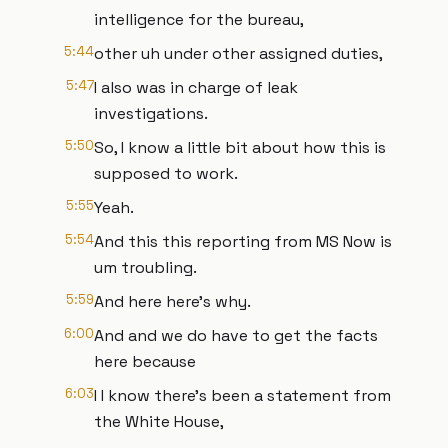
intelligence for the bureau,
5:44
other uh under other assigned duties,
5:47
I also was in charge of leak
investigations.
5:50
So, I know a little bit about how this is
supposed to work.
5:55
Yeah.
5:54
And this this reporting from MS Now is
um troubling.
5:59
And here here's why.
6:00
And and we do have to get the facts
here because
6:03
I I know there's been a statement from
the White House,