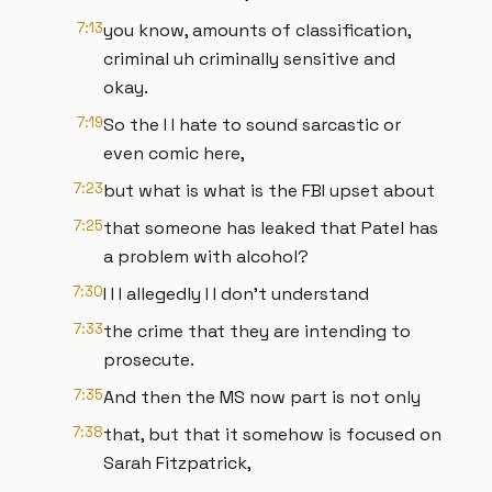
7:13
you know, amounts of classification,
criminal uh criminally sensitive and
okay.
7:19
So the I I hate to sound sarcastic or
even comic here,
7:23
but what is what is the FBI upset about
7:25
that someone has leaked that Patel has
a problem with alcohol?
7:30
I I I allegedly I I don't understand
7:33
the crime that they are intending to
prosecute.
7:35
And then the MS now part is not only
7:38
that, but that it somehow is focused on
Sarah Fitzpatrick,