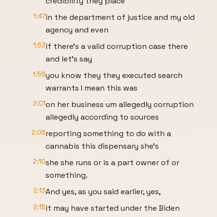
credibility they place
1:47
in the department of justice and my old
agency and even
1:53
if there's a valid corruption case there
and let's say
1:58
you know they they executed search
warrants I mean this was
2:01
on her business um allegedly corruption
allegedly according to sources
2:06
reporting something to do with a
cannabis this dispensary she's
2:10
she she runs or is a part owner of or
something.
2:13
And yes, as you said earlier, yes,
2:15
it may have started under the Biden