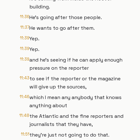
building.
11:36
He's going after those people.
11:37
He wants to go after them.
11:39
Yep.
11:39
Yep.
11:39
and he's seeing if he can apply enough
pressure on the reporter
11:43
to see if the reporter or the magazine
will give up the sources,
11:46
which I mean any anybody that knows
anything about
11:48
the Atlantic and the fine reporters and
journalists that they have,
11:51
they're just not going to do that.