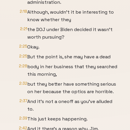
administration.
2:18
Although, wouldn't it be interesting to
know whether they
2:21
the DOJ under Biden decided it wasn't
worth pursuing?
2:25
Okay.
2:25
But the point is, she may have a dead
2:28
body in her business that they searched
this morning,
2:32
but they better have something serious
on her because the optics are horrible.
2:37
And it's not a oneoff as you've alluded
to.
2:39
This just keeps happening.
2:42
And it there's a reason why, Jim,