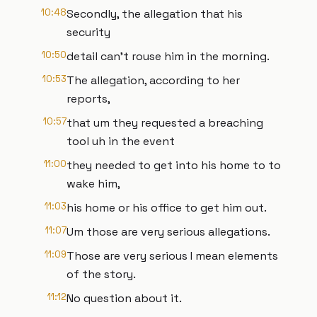
10:48
Secondly, the allegation that his
security
10:50
detail can't rouse him in the morning.
10:53
The allegation, according to her
reports,
10:57
that um they requested a breaching
tool uh in the event
11:00
they needed to get into his home to to
wake him,
11:03
his home or his office to get him out.
11:07
Um those are very serious allegations.
11:09
Those are very serious I mean elements
of the story.
11:12
No question about it.