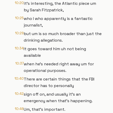
10:20
it's interesting, the Atlantic piece um
by Sarah Fitzpatrick,
10:25
who I who apparently is a fantastic
journalist,
10:29
but um is so much broader than just the
drinking allegations.
10:34
It goes toward him uh not being
available
10:37
when he's needed right away um for
operational purposes.
10:40
There are certain things that the FBI
director has to personally
10:42
sign off on, and usually it's an
emergency when that's happening.
10:46
Um, that's important.