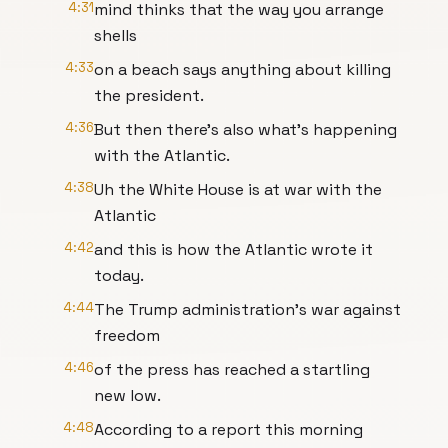
4:31
mind thinks that the way you arrange
shells
4:33
on a beach says anything about killing
the president.
4:36
But then there's also what's happening
with the Atlantic.
4:38
Uh the White House is at war with the
Atlantic
4:42
and this is how the Atlantic wrote it
today.
4:44
The Trump administration's war against
freedom
4:46
of the press has reached a startling
new low.
4:48
According to a report this morning