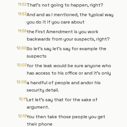
11:52
That's not going to happen, right?
11:53
And and as I mentioned, the typical way
you do it if you care about
11:56
the First Amendment is you work
backwards from your suspects, right?
12:00
So let's say let's say for example the
suspects
12:03
for the leak would be sure anyone who
has access to his office or and it's only
12:08
a handful of people and andor his
security detail.
12:11
Let let's say that for the sake of
argument.
12:13
You then take those people you get
their phone