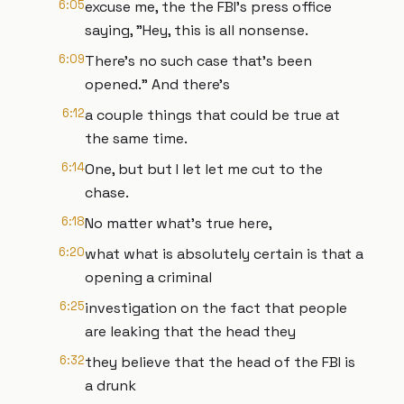
6:05
excuse me, the the FBI's press office
saying, "Hey, this is all nonsense.
6:09
There's no such case that's been
opened." And there's
6:12
a couple things that could be true at
the same time.
6:14
One, but but I let let me cut to the
chase.
6:18
No matter what's true here,
6:20
what what is absolutely certain is that a
opening a criminal
6:25
investigation on the fact that people
are leaking that the head they
6:32
they believe that the head of the FBI is
a drunk