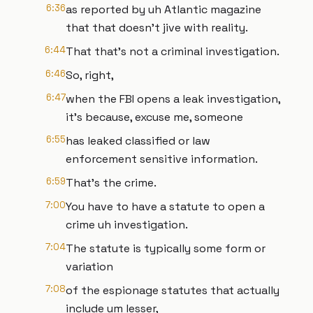
6:36
as reported by uh Atlantic magazine
that that doesn't jive with reality.
6:44
That that's not a criminal investigation.
6:46
So, right,
6:47
when the FBI opens a leak investigation,
it's because, excuse me, someone
6:55
has leaked classified or law
enforcement sensitive information.
6:59
That's the crime.
7:00
You have to have a statute to open a
crime uh investigation.
7:04
The statute is typically some form or
variation
7:08
of the espionage statutes that actually
include um lesser,