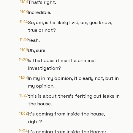
11:13
That's right.
11:13
Incredible.
11:14
So, um, is he likely livid, um, you know,
true or not?
11:18
Yeah.
11:19
Uh, sure.
11:20
Is that does it merit a criminal
investigation?
11:23
In my in my opinion, it clearly not, but in
my opinion,
11:27
this is about there's feriting out leaks in
the house.
11:32
It's coming from inside the house,
right?
11:34
It's coming from inside the Hoover