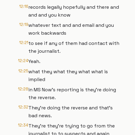
12:16
records legally hopefully and there and
and and you know
12:19
whatever text and and email and you
work backwards
12:21
to see if any of them had contact with
the journalist.
12:24
Yeah.
12:25
what they what they what what is
implied
12:28
in MS Now's reporting is they're doing
the reverse.
12:32
They're doing the reverse and that's
bad news.
12:34
They're they're trying to go from the
journalist to to suspects and again