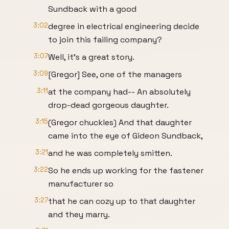
Sundback with a good
3:02
degree in electrical engineering decide
to join this failing company?
3:07
Well, it's a great story.
3:09
[Gregor] See, one of the managers
3:11
at the company had-- An absolutely
drop-dead gorgeous daughter.
3:15
(Gregor chuckles) And that daughter
came into the eye of Gideon Sundback,
3:21
and he was completely smitten.
3:22
So he ends up working for the fastener
manufacturer so
3:27
that he can cozy up to that daughter
and they marry.