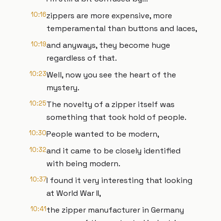
10:16
zippers are more expensive, more
temperamental than buttons and laces,
10:19
and anyways, they become huge
regardless of that.
10:23
Well, now you see the heart of the
mystery.
10:25
The novelty of a zipper itself was
something that took hold of people.
10:30
People wanted to be modern,
10:32
and it came to be closely identified
with being modern.
10:37
I found it very interesting that looking
at World War II,
10:41
the zipper manufacturer in Germany