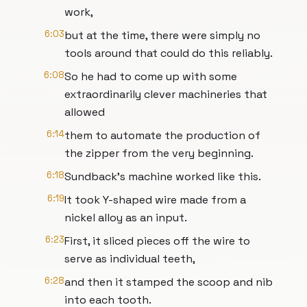
work,
6:03
but at the time, there were simply no
tools around that could do this reliably.
6:08
So he had to come up with some
extraordinarily clever machineries that
allowed
6:14
them to automate the production of
the zipper from the very beginning.
6:18
Sundback's machine worked like this.
6:19
It took Y-shaped wire made from a
nickel alloy as an input.
6:23
First, it sliced pieces off the wire to
serve as individual teeth,
6:28
and then it stamped the scoop and nib
into each tooth.