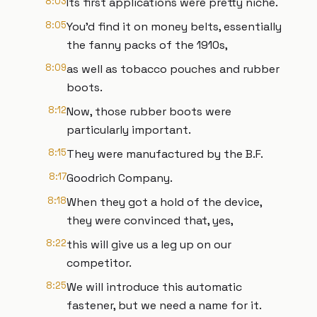
8:03
Its first applications were pretty niche.
8:05
You'd find it on money belts, essentially
the fanny packs of the 1910s,
8:09
as well as tobacco pouches and rubber
boots.
8:12
Now, those rubber boots were
particularly important.
8:15
They were manufactured by the B.F.
8:17
Goodrich Company.
8:18
When they got a hold of the device,
they were convinced that, yes,
8:22
this will give us a leg up on our
competitor.
8:25
We will introduce this automatic
fastener, but we need a name for it.