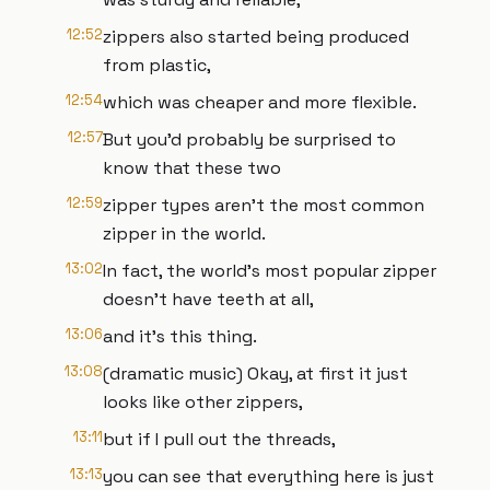
12:52
zippers also started being produced
from plastic,
12:54
which was cheaper and more flexible.
12:57
But you'd probably be surprised to
know that these two
12:59
zipper types aren't the most common
zipper in the world.
13:02
In fact, the world's most popular zipper
doesn't have teeth at all,
13:06
and it's this thing.
13:08
(dramatic music) Okay, at first it just
looks like other zippers,
13:11
but if I pull out the threads,
13:13
you can see that everything here is just