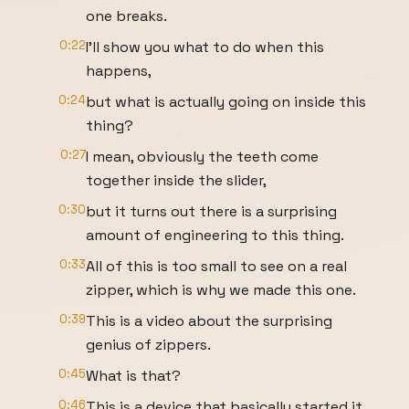
one breaks.
0:22
I'll show you what to do when this
happens,
0:24
but what is actually going on inside this
thing?
0:27
I mean, obviously the teeth come
together inside the slider,
0:30
but it turns out there is a surprising
amount of engineering to this thing.
0:33
All of this is too small to see on a real
zipper, which is why we made this one.
0:39
This is a video about the surprising
genius of zippers.
0:45
What is that?
0:46
This is a device that basically started it