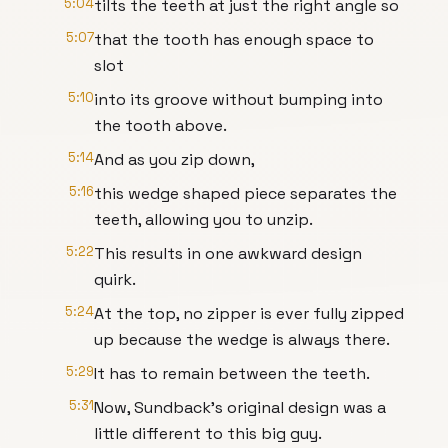
5:04
tilts the teeth at just the right angle so
5:07
that the tooth has enough space to
slot
5:10
into its groove without bumping into
the tooth above.
5:14
And as you zip down,
5:16
this wedge shaped piece separates the
teeth, allowing you to unzip.
5:22
This results in one awkward design
quirk.
5:24
At the top, no zipper is ever fully zipped
up because the wedge is always there.
5:29
It has to remain between the teeth.
5:31
Now, Sundback's original design was a
little different to this big guy.