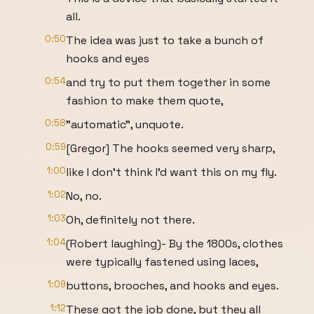
all.
0:50
The idea was just to take a bunch of
hooks and eyes
0:54
and try to put them together in some
fashion to make them quote,
0:58
"automatic", unquote.
0:59
[Gregor] The hooks seemed very sharp,
1:00
like I don't think I'd want this on my fly.
1:02
No, no.
1:03
Oh, definitely not there.
1:04
(Robert laughing)- By the 1800s, clothes
were typically fastened using laces,
1:09
buttons, brooches, and hooks and eyes.
1:12
These got the job done, but they all