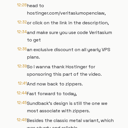
12:28
head to
hostinger.com/veritasiumopenclaw,
12:32
or click on the link in the description,
12:34
and make sure you use code Veritasium
to get
12:36
an exclusive discount on all yearly VPS
plans.
12:39
So I wanna thank Hostinger for
sponsoring this part of the video.
12:41
And now back to zippers.
12:44
Fast forward to today,
12:45
Sundback's design is still the one we
most associate with zippers.
12:48
Besides the classic metal variant, which
was sturdy and reliable,