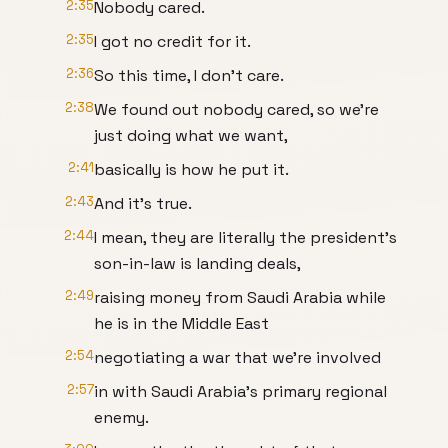
2:35
Nobody cared.
2:35
I got no credit for it.
2:36
So this time, I don't care.
2:38
We found out nobody cared, so we're
just doing what we want,
2:41
basically is how he put it.
2:43
And it's true.
2:44
I mean, they are literally the president's
son-in-law is landing deals,
2:49
raising money from Saudi Arabia while
he is in the Middle East
2:54
negotiating a war that we're involved
2:57
in with Saudi Arabia's primary regional
enemy.