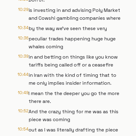
10:29
is investing in and advising Poly Market
and Cowshi gambling companies where
10:34
by the way we've seen these very
10:36
peculiar trades happening huge huge
whales coming
10:39
in and betting on things like you know
tariffs being called off or a ceasefire
10:44
in Iran with the kind of timing that to
me only implies insider information.
10:49
I mean the the deeper you go the more
there are.
10:52
And the crazy thing for me was as this
piece was coming
10:54
out as I was literally drafting the piece