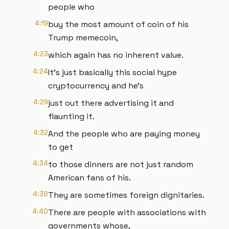
people who
4:19
buy the most amount of coin of his
Trump memecoin,
4:23
which again has no inherent value.
4:24
It's just basically this social hype
cryptocurrency and he's
4:29
just out there advertising it and
flaunting it.
4:32
And the people who are paying money
to get
4:34
to those dinners are not just random
American fans of his.
4:38
They are sometimes foreign dignitaries.
4:40
There are people with associations with
governments whose,