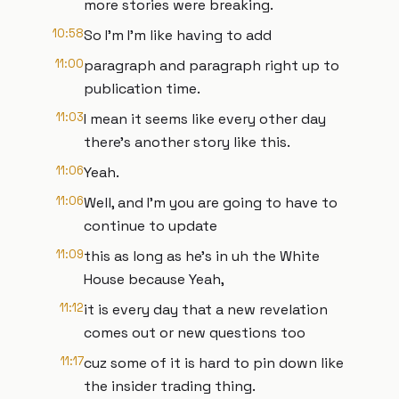
more stories were breaking.
10:58
So I'm I'm like having to add
11:00
paragraph and paragraph right up to
publication time.
11:03
I mean it seems like every other day
there's another story like this.
11:06
Yeah.
11:06
Well, and I'm you are going to have to
continue to update
11:09
this as long as he's in uh the White
House because Yeah,
11:12
it is every day that a new revelation
comes out or new questions too
11:17
cuz some of it is hard to pin down like
the insider trading thing.