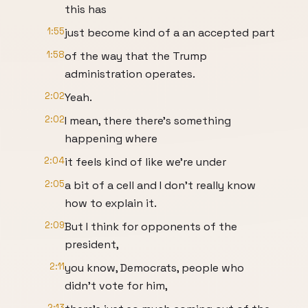
this has
1:55
just become kind of a an accepted part
1:58
of the way that the Trump
administration operates.
2:02
Yeah.
2:02
I mean, there there's something
happening where
2:04
it feels kind of like we're under
2:05
a bit of a cell and I don't really know
how to explain it.
2:09
But I think for opponents of the
president,
2:11
you know, Democrats, people who
didn't vote for him,
2:13