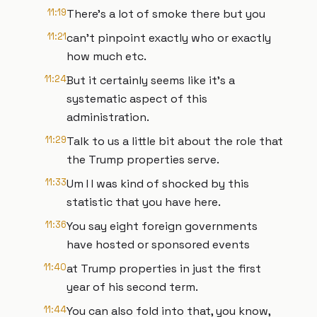
11:19
There's a lot of smoke there but you
11:21
can't pinpoint exactly who or exactly
how much etc.
11:24
But it certainly seems like it's a
systematic aspect of this
administration.
11:29
Talk to us a little bit about the role that
the Trump properties serve.
11:33
Um I I was kind of shocked by this
statistic that you have here.
11:36
You say eight foreign governments
have hosted or sponsored events
11:40
at Trump properties in just the first
year of his second term.
11:44
You can also fold into that, you know,