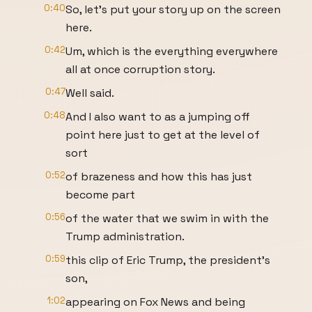
0:40
So, let's put your story up on the screen
here.
0:42
Um, which is the everything everywhere
all at once corruption story.
0:47
Well said.
0:48
And I also want to as a jumping off
point here just to get at the level of
sort
0:52
of brazeness and how this has just
become part
0:56
of the water that we swim in with the
Trump administration.
0:59
this clip of Eric Trump, the president's
son,
1:02
appearing on Fox News and being