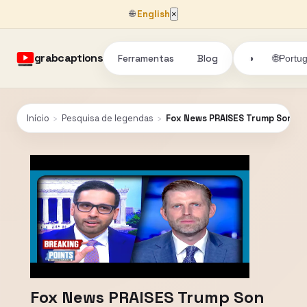
🌐
English
×
grabcaptions
Ferramentas
Blog
🌐
◑
Portu
Início
›
Pesquisa de legendas
›
Fox News PRAISES Trump Son Fo
Fox News PRAISES Trump Son