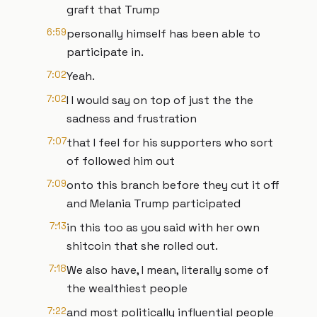
graft that Trump
6:59
personally himself has been able to
participate in.
7:02
Yeah.
7:02
I I would say on top of just the the
sadness and frustration
7:07
that I feel for his supporters who sort
of followed him out
7:09
onto this branch before they cut it off
and Melania Trump participated
7:13
in this too as you said with her own
shitcoin that she rolled out.
7:18
We also have, I mean, literally some of
the wealthiest people
7:22
and most politically influential people