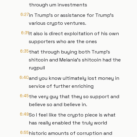
through um investments
6:27
in Trump's or assistance for Trump's
various crypto ventures.
6:31
It also is direct exploitation of his own
supporters who are the ones
6:35
that through buying both Trump's
shitcoin and Melania's shitcoin had the
rugpull
6:40
and you know ultimately lost money in
service of further enriching
6:45
the very guy that they so support and
believe so and believe in.
6:49
So I feel like the crypto piece is what
has really enabled the truly world
6:55
historic amounts of corruption and