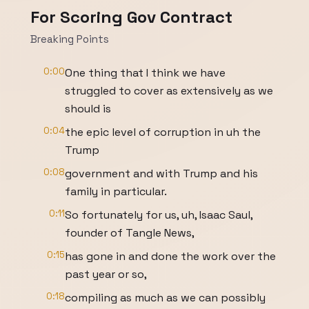
For Scoring Gov Contract
Breaking Points
0:00
One thing that I think we have
struggled to cover as extensively as we
should is
0:04
the epic level of corruption in uh the
Trump
0:08
government and with Trump and his
family in particular.
0:11
So fortunately for us, uh, Isaac Saul,
founder of Tangle News,
0:15
has gone in and done the work over the
past year or so,
0:18
compiling as much as we can possibly