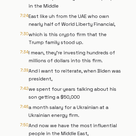
in the Middle
7:24
East like uh from the UAE who own
nearly half of World Liberty Financial,
7:30
which is this crypto firm that the
Trump family stood up.
7:34
I mean, they're investing hundreds of
millions of dollars into this firm.
7:39
And I want to reiterate, when Biden was
president,
7:42
we spent four years talking about his
son getting a $50,000
7:46
a month salary for a Ukrainian at a
Ukrainian energy firm.
7:50
And now we have the most influential
people in the Middle East,