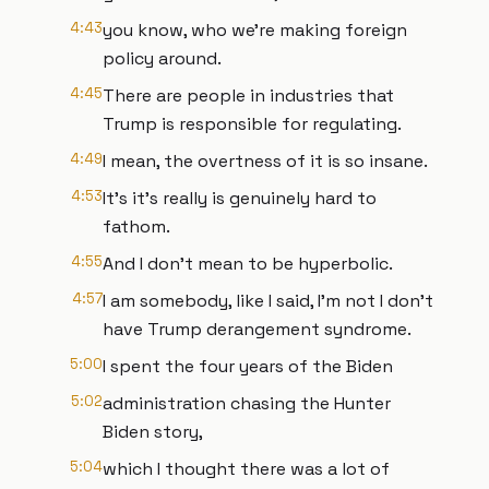
4:43
you know, who we're making foreign
policy around.
4:45
There are people in industries that
Trump is responsible for regulating.
4:49
I mean, the overtness of it is so insane.
4:53
It's it's really is genuinely hard to
fathom.
4:55
And I don't mean to be hyperbolic.
4:57
I am somebody, like I said, I'm not I don't
have Trump derangement syndrome.
5:00
I spent the four years of the Biden
5:02
administration chasing the Hunter
Biden story,
5:04
which I thought there was a lot of