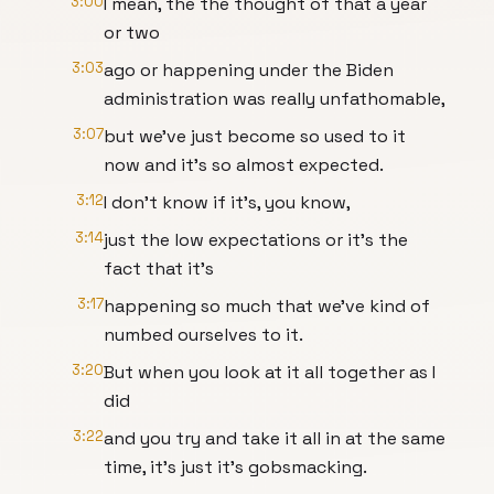
3:00
I mean, the the thought of that a year
or two
3:03
ago or happening under the Biden
administration was really unfathomable,
3:07
but we've just become so used to it
now and it's so almost expected.
3:12
I don't know if it's, you know,
3:14
just the low expectations or it's the
fact that it's
3:17
happening so much that we've kind of
numbed ourselves to it.
3:20
But when you look at it all together as I
did
3:22
and you try and take it all in at the same
time, it's just it's gobsmacking.