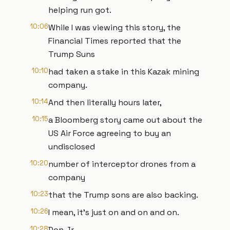
helping run got.
10:06
While I was viewing this story, the
Financial Times reported that the
Trump Suns
10:10
had taken a stake in this Kazak mining
company.
10:14
And then literally hours later,
10:15
a Bloomberg story came out about the
US Air Force agreeing to buy an
undisclosed
10:20
number of interceptor drones from a
company
10:23
that the Trump sons are also backing.
10:26
I mean, it's just on and on and on.
10:28
Don Jr.