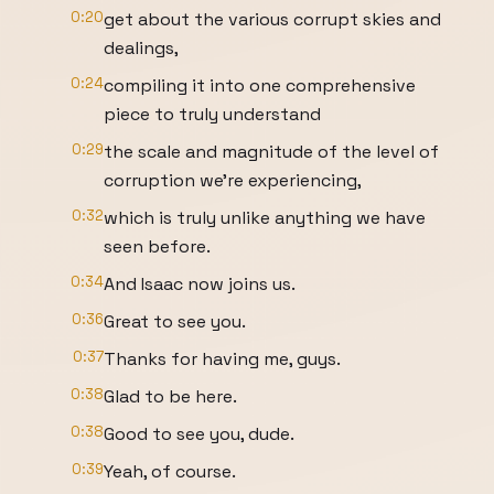
0:20
get about the various corrupt skies and
dealings,
0:24
compiling it into one comprehensive
piece to truly understand
0:29
the scale and magnitude of the level of
corruption we're experiencing,
0:32
which is truly unlike anything we have
seen before.
0:34
And Isaac now joins us.
0:36
Great to see you.
0:37
Thanks for having me, guys.
0:38
Glad to be here.
0:38
Good to see you, dude.
0:39
Yeah, of course.