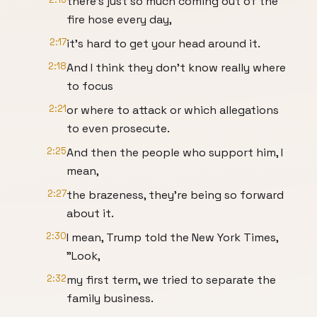
there's just so much coming out of the
fire hose every day,
2:17
it's hard to get your head around it.
2:18
And I think they don't know really where
to focus
2:21
or where to attack or which allegations
to even prosecute.
2:25
And then the people who support him, I
mean,
2:27
the brazeness, they're being so forward
about it.
2:30
I mean, Trump told the New York Times,
"Look,
2:32
my first term, we tried to separate the
family business.