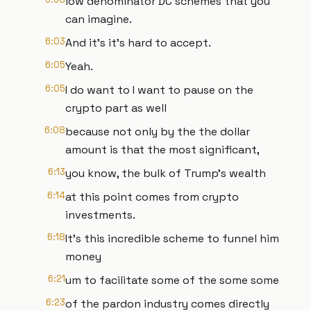
low denominator DC schemes that you
can imagine.
6:03
And it's it's hard to accept.
6:05
Yeah.
6:05
I do want to I want to pause on the
crypto part as well
6:08
because not only by the the dollar
amount is that the most significant,
6:13
you know, the bulk of Trump's wealth
6:14
at this point comes from crypto
investments.
6:18
It's this incredible scheme to funnel him
money
6:21
um to facilitate some of the some some
6:23
of the pardon industry comes directly