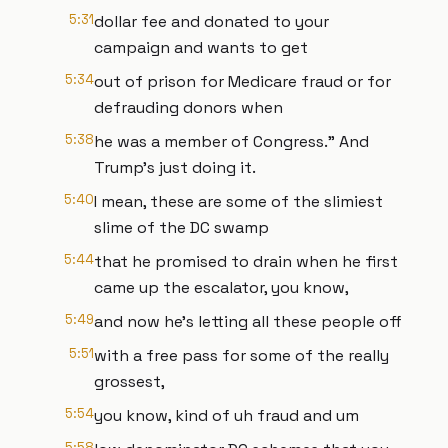
5:31
dollar fee and donated to your
campaign and wants to get
5:34
out of prison for Medicare fraud or for
defrauding donors when
5:38
he was a member of Congress." And
Trump's just doing it.
5:40
I mean, these are some of the slimiest
slime of the DC swamp
5:44
that he promised to drain when he first
came up the escalator, you know,
5:49
and now he's letting all these people off
5:51
with a free pass for some of the really
grossest,
5:54
you know, kind of uh fraud and um
5:58