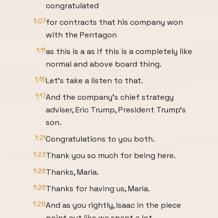
congratulated
1:07
for contracts that his company won
with the Pentagon
1:11
as this is a as if this is a completely like
normal and above board thing.
1:15
Let's take a listen to that.
1:17
And the company's chief strategy
adviser, Eric Trump, President Trump's
son.
1:21
Congratulations to you both.
1:23
Thank you so much for being here.
1:26
Thanks, Maria.
1:26
Thanks for having us, Maria.
1:28
And as you rightly, Isaac in the piece
point out like we spent a lot