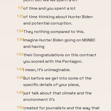
1:31
of time and you spent a lot
1:32
of time thinking about Hunter Biden
and potential corruption.
1:34
They nothing compared to this.
1:36
Imagine Hunter Biden going on MSNBC
and having
1:40
their Congratulations on this contract
you scored with the Pentagon.
1:43
I mean, it's unimaginable.
1:45
But before we get into some of the
specific details of your piece,
1:48
just talk about that climate and the
environment it's
1:52
created for journalists and the way that