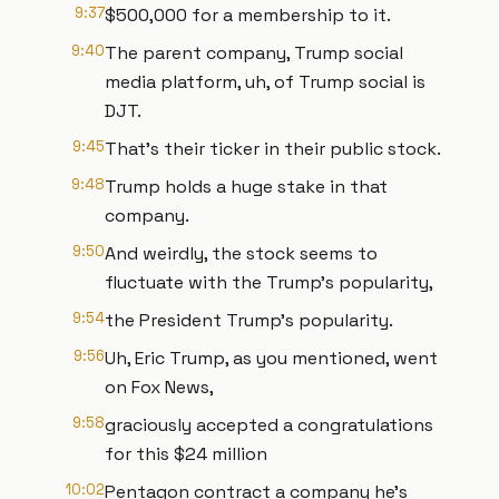
9:37
$500,000 for a membership to it.
9:40
The parent company, Trump social
media platform, uh, of Trump social is
DJT.
9:45
That's their ticker in their public stock.
9:48
Trump holds a huge stake in that
company.
9:50
And weirdly, the stock seems to
fluctuate with the Trump's popularity,
9:54
the President Trump's popularity.
9:56
Uh, Eric Trump, as you mentioned, went
on Fox News,
9:58
graciously accepted a congratulations
for this $24 million
10:02
Pentagon contract a company he's