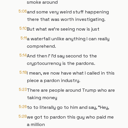
smoke around
5:06
and some very weird stuff happening
there that was worth investigating.
5:10
But what we're seeing now is just
5:11
a waterfall unlike anything I can really
comprehend.
5:14
And then I' I'd say second to the
cryptocurrency is the pardons.
5:18
I mean, we now have what I called in this
piece a pardon industry.
5:23
There are people around Trump who are
taking money
5:26
to to literally go to him and say, "Hey,
5:28
we got to pardon this guy who paid me
a million