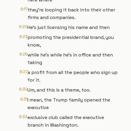
9:17
they're looping it back into their other
firms and companies.
9:20
He's just licensing his name and then
9:23
promoting the presidential brand, you
know,
9:25
while he's while he's in office and then
taking
9:27
a profit from all the people who sign up
for it.
9:30
Um, and this is a theme, too.
9:31
I mean, the Trump family opened the
executive
9:34
exclusive club called the executive
branch in Washington.