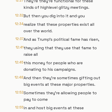
12:27
They're they're functional for these
kinds of highlevel glitzy meetings.
12:32
But then you dig into it and you
12:34
realize that these properties exist all
over the world.
12:37
And as Trump's political fame has risen,
12:41
they using that they use that fame to
raise all
12:45
this money for people who are
donating to his campaigns.
12:48
And then they're sometimes gifting out
big events at these major properties.
12:52
Sometimes they're allowing people to
pay to come
12:55
in and host big events at these