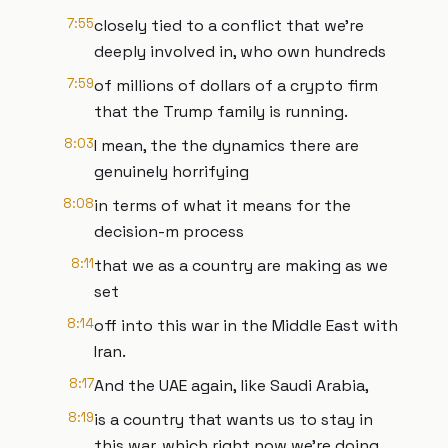
7:55
closely tied to a conflict that we're
deeply involved in, who own hundreds
7:59
of millions of dollars of a crypto firm
that the Trump family is running.
8:03
I mean, the the dynamics there are
genuinely horrifying
8:08
in terms of what it means for the
decision-m process
8:11
that we as a country are making as we
set
8:14
off into this war in the Middle East with
Iran.
8:17
And the UAE again, like Saudi Arabia,
8:19
is a country that wants us to stay in
this war, which right now we're doing.