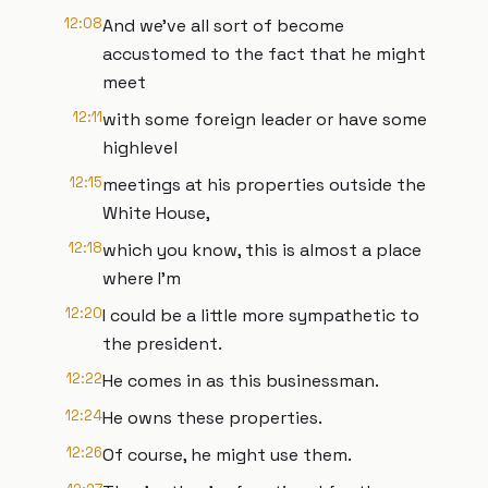
12:08
And we've all sort of become
accustomed to the fact that he might
meet
12:11
with some foreign leader or have some
highlevel
12:15
meetings at his properties outside the
White House,
12:18
which you know, this is almost a place
where I'm
12:20
I could be a little more sympathetic to
the president.
12:22
He comes in as this businessman.
12:24
He owns these properties.
12:26
Of course, he might use them.