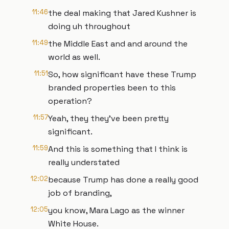
11:46
the deal making that Jared Kushner is
doing uh throughout
11:49
the Middle East and and around the
world as well.
11:51
So, how significant have these Trump
branded properties been to this
operation?
11:57
Yeah, they they've been pretty
significant.
11:59
And this is something that I think is
really understated
12:02
because Trump has done a really good
job of branding,
12:05
you know, Mara Lago as the winner
White House.