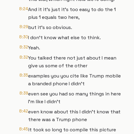
8:24
And it it's just it's too easy to do the 1
plus 1 equals two here,
8:29
but it's so obvious.
8:30
I don't know what else to think.
8:32
Yeah.
8:32
You talked there not just about I mean
give us some of the other
8:35
examples you you cite like Trump mobile
a branded phone I didn't
8:39
even see you had so many things in here
I'm like I didn't
8:42
even know about this I didn't know that
there was a Trump phone
8:45
it took so long to compile this picture