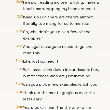
3:26
I mean, I reading my own writing, I have a
hard time wrapping my head around it.
3:31
Isaac, you uh there are there's almost
literally too many for us to mention.
3:35
So, why don't you pick a few of the
examples?
3:38
And again, everyone needs to go and
read this.
3:40
Like, just go read it.
3:41
We'll have a link down in our description,
but for those who are just listening,
3:44
can you pick a few examples which you
3:46
think are the most egregious over the
last year?
3:49
Yeah, look, I mean the the one to me