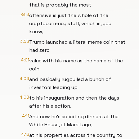
that is probably the most
3:53
offensive is just the whole of the
cryptocurrency stuff, which is, you
know,
3:58
Trump launched a literal meme coin that
had zero
4:01
value with his name as the name of the
coin
4:04
and basically rugpulled a bunch of
investors leading up
4:08
to his inauguration and then the days
after his election.
4:11
And now he's soliciting dinners at the
White House, at Mara Lago,
4:16
at his properties across the country to