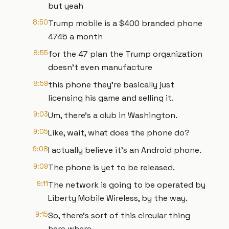
but yeah
8:50
Trump mobile is a $400 branded phone
4745 a month
8:55
for the 47 plan the Trump organization
doesn't even manufacture
8:59
this phone they're basically just
licensing his game and selling it.
9:03
Um, there's a club in Washington.
9:05
Like, wait, what does the phone do?
9:08
I actually believe it's an Android phone.
9:09
The phone is yet to be released.
9:11
The network is going to be operated by
Liberty Mobile Wireless, by the way.
9:15
So, there's sort of this circular thing
here where