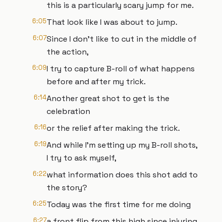
this is a particularly scary jump for me.
6:05
That look like I was about to jump.
6:07
Since I don't like to cut in the middle of
the action,
6:09
I try to capture B-roll of what happens
before and after my trick.
6:14
Another great shot to get is the
celebration
6:16
or the relief after making the trick.
6:19
And while I'm setting up my B-roll shots,
I try to ask myself,
6:22
what information does this shot add to
the story?
6:25
Today was the first time for me doing
6:27
a front flip from this high since injuring