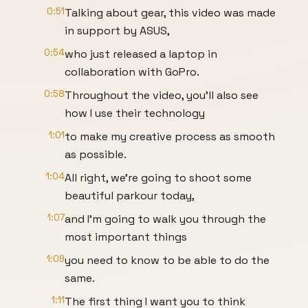
0:51
Talking about gear, this video was made
in support by ASUS,
0:54
who just released a laptop in
collaboration with GoPro.
0:58
Throughout the video, you'll also see
how I use their technology
1:01
to make my creative process as smooth
as possible.
1:04
All right, we're going to shoot some
beautiful parkour today,
1:07
and I'm going to walk you through the
most important things
1:09
you need to know to be able to do the
same.
1:11
The first thing I want you to think