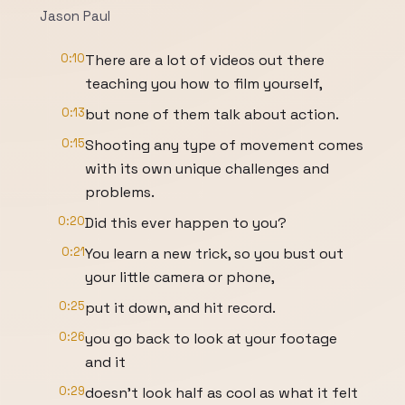
Jason Paul
0:10
There are a lot of videos out there
teaching you how to film yourself,
0:13
but none of them talk about action.
0:15
Shooting any type of movement comes
with its own unique challenges and
problems.
0:20
Did this ever happen to you?
0:21
You learn a new trick, so you bust out
your little camera or phone,
0:25
put it down, and hit record.
0:26
you go back to look at your footage
and it
0:29
doesn't look half as cool as what it felt