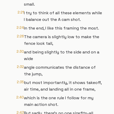
small.
2:21
I try to think of all these elements while
I balance out the A cam shot.
2:24
In the end, I like this framing the most.
2:26
The camera is slightly low to make the
fence look tall,
2:30
and being slightly to the side and on a
wide
2:32
angle communicates the distance of
the jump,
2:35
but most importantly, it shows takeoff,
air time, and landing all in one frame,
2:40
which is the one rule I follow for my
main action shot.
2:43
But sadly, there's no one sizefits-all