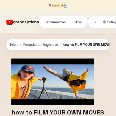
🌐
English
×
grabcaptions
Ferramentas
Blog
🌐
◑
Portu
Início
›
Pesquisa de legendas
›
how to FILM YOUR OWN MOVES
how to FILM YOUR OWN MOVES