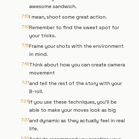
awesome sandwich.
7:10
I mean, shoot some great action.
7:12
Remember to find the sweet spot for
your tricks.
7:15
Frame your shots with the environment
in mind.
7:18
Think about how you can create camera
movement
7:21
and tell the rest of the story with your
B-roll.
7:24
If you use these techniques, you'll be
able to make your moves look as big
7:27
and dynamic as they actually feel in real
life.
7:30