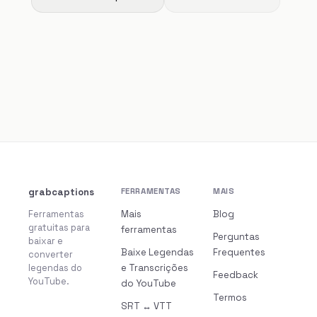
grabcaptions
FERRAMENTAS
MAIS
Ferramentas
Mais
Blog
gratuitas para
ferramentas
Perguntas
baixar e
Baixe Legendas
Frequentes
converter
legendas do
e Transcrições
Feedback
YouTube.
do YouTube
Termos
SRT ↔ VTT