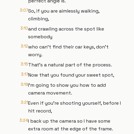
perfect angle is.
3:07
So, if you are aimlessly walking,
climbing,
3:10
and crawling across the spot like
somebody
3:12
who can't find their car keys, don't
worry.
3:15
That's a natural part of the process.
3:17
Now that you found your sweet spot,
3:19
I'm going to show you how to add
camera movement.
3:21
Even if you're shooting yourself, before I
hit record,
3:24
I back up the camera so I have some
extra room at the edge of the frame.