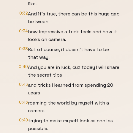
like.
0:32
And it's true, there can be this huge gap
between
0:34
how impressive a trick feels and how it
looks on camera.
0:38
But of course, it doesn't have to be
that way.
0:40
And you are in luck, cuz today I will share
the secret tips
0:43
and tricks I learned from spending 20
years
0:46
roaming the world by myself with a
camera
0:49
trying to make myself look as cool as
possible.