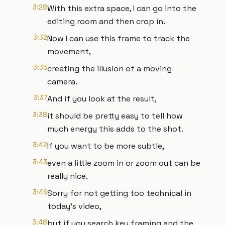
3:28
With this extra space, I can go into the
editing room and then crop in.
3:32
Now I can use this frame to track the
movement,
3:35
creating the illusion of a moving
camera.
3:37
And if you look at the result,
3:38
it should be pretty easy to tell how
much energy this adds to the shot.
3:42
If you want to be more subtle,
3:43
even a little zoom in or zoom out can be
really nice.
3:46
Sorry for not getting too technical in
today's video,
3:48
but if you search key framing and the