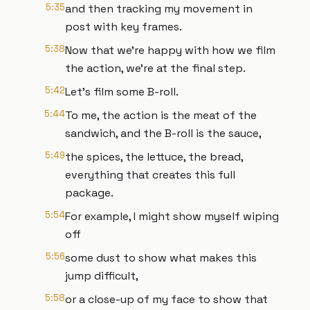
5:35
and then tracking my movement in
post with key frames.
5:38
Now that we're happy with how we film
the action, we're at the final step.
5:42
Let's film some B-roll.
5:44
To me, the action is the meat of the
sandwich, and the B-roll is the sauce,
5:49
the spices, the lettuce, the bread,
everything that creates this full
package.
5:54
For example, I might show myself wiping
off
5:56
some dust to show what makes this
jump difficult,
5:58
or a close-up of my face to show that