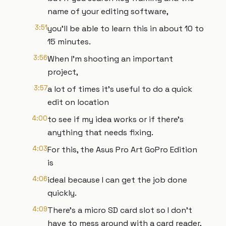
name of your editing software,
3:51
you'll be able to learn this in about 10 to
15 minutes.
3:56
When I'm shooting an important
project,
3:57
a lot of times it's useful to do a quick
edit on location
4:00
to see if my idea works or if there's
anything that needs fixing.
4:03
For this, the Asus Pro Art GoPro Edition
is
4:06
ideal because I can get the job done
quickly.
4:09
There's a micro SD card slot so I don't
have to mess around with a card reader,