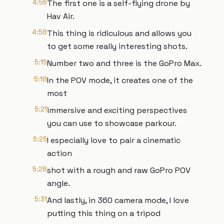
4:56
The first one is a self-flying drone by
Hav Air.
4:58
This thing is ridiculous and allows you
to get some really interesting shots.
5:15
Number two and three is the GoPro Max.
5:18
In the POV mode, it creates one of the
most
5:21
immersive and exciting perspectives
you can use to showcase parkour.
5:25
I especially love to pair a cinematic
action
5:28
shot with a rough and raw GoPro POV
angle.
5:31
And lastly, in 360 camera mode, I love
putting this thing on a tripod