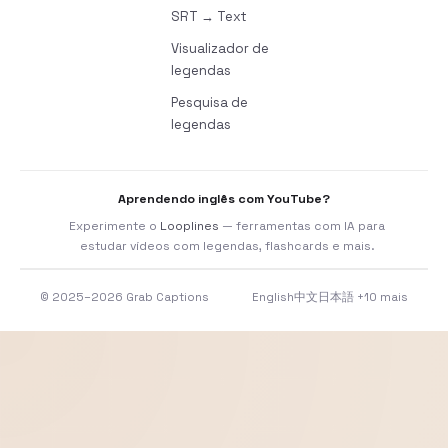
SRT → Text
Visualizador de
legendas
Pesquisa de
legendas
Aprendendo inglês com YouTube?
Experimente o
Looplines
— ferramentas com IA para
estudar vídeos com legendas, flashcards e mais.
© 2025–2026 Grab Captions
English
中文
日本語
+10 mais