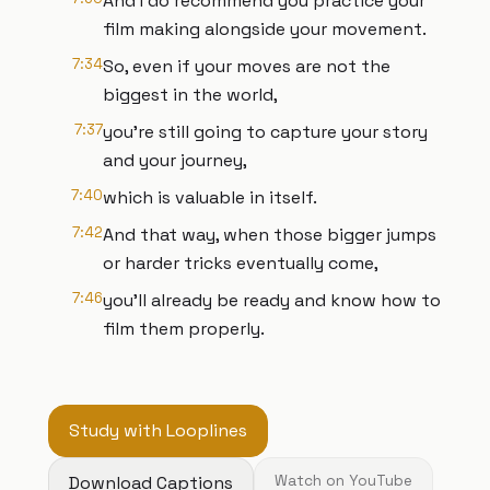
And I do recommend you practice your
film making alongside your movement.
7:34
So, even if your moves are not the
biggest in the world,
7:37
you're still going to capture your story
and your journey,
7:40
which is valuable in itself.
7:42
And that way, when those bigger jumps
or harder tricks eventually come,
7:46
you'll already be ready and know how to
film them properly.
Study with Looplines
Download Captions
Watch on YouTube