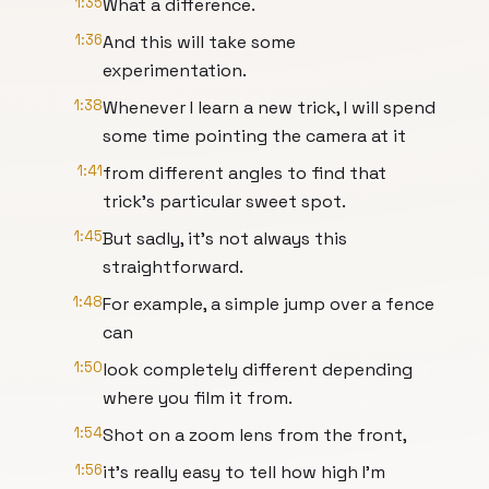
1:35
What a difference.
1:36
And this will take some
experimentation.
1:38
Whenever I learn a new trick, I will spend
some time pointing the camera at it
1:41
from different angles to find that
trick's particular sweet spot.
1:45
But sadly, it's not always this
straightforward.
1:48
For example, a simple jump over a fence
can
1:50
look completely different depending
where you film it from.
1:54
Shot on a zoom lens from the front,
1:56
it's really easy to tell how high I'm