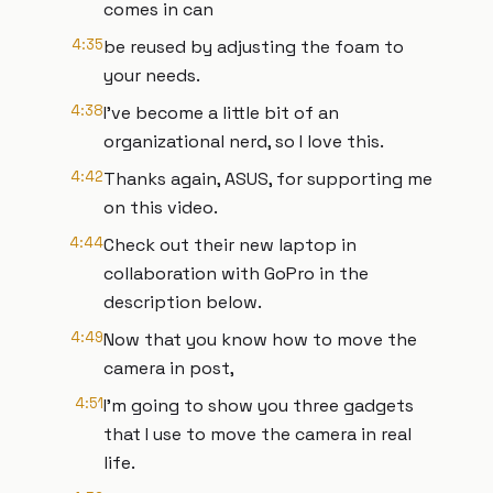
comes in can
4:35
be reused by adjusting the foam to
your needs.
4:38
I've become a little bit of an
organizational nerd, so I love this.
4:42
Thanks again, ASUS, for supporting me
on this video.
4:44
Check out their new laptop in
collaboration with GoPro in the
description below.
4:49
Now that you know how to move the
camera in post,
4:51
I'm going to show you three gadgets
that I use to move the camera in real
life.