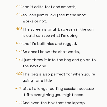
4:13
and it edits fast and smooth,
4:15
so I can just quickly see if the shot
works or not.
4:18
The screen is bright, so even if the sun
is out, I can see what I'm doing.
4:22
and it's built nice and rugged.
4:23
So once I know the shot works,
4:25
I just throw it into the bag and go on to
the next one.
4:27
The bag is also perfect for when you're
going for a little
4:30
bit of a longer editing session because
it fits everything you might need.
4:33
And even the box that the laptop