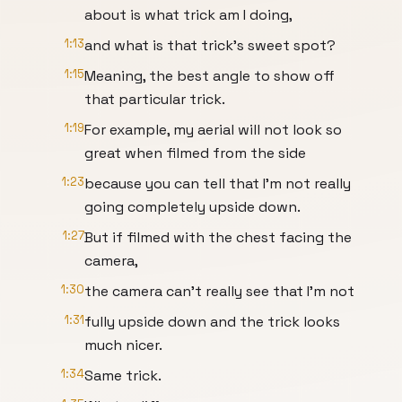
about is what trick am I doing,
1:13
and what is that trick's sweet spot?
1:15
Meaning, the best angle to show off
that particular trick.
1:19
For example, my aerial will not look so
great when filmed from the side
1:23
because you can tell that I'm not really
going completely upside down.
1:27
But if filmed with the chest facing the
camera,
1:30
the camera can't really see that I'm not
1:31
fully upside down and the trick looks
much nicer.
1:34
Same trick.