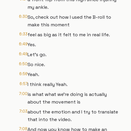
my ankle.
6:30
So, check out how I used the B-roll to
make this moment
6:33
feel as big as it felt to me in real life.
6:49
Yes.
6:49
Let's go.
6:50
So nice.
6:56
Yeah.
6:57
I think really Yeah.
7:00
is what what we're doing is actually
about the movement is
7:03
about the emotion and I try to translate
that into the video.
7:08
And now you know how to make an