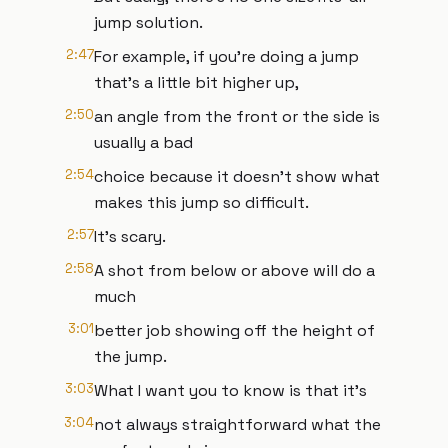
jump solution.
2:47
For example, if you're doing a jump
that's a little bit higher up,
2:50
an angle from the front or the side is
usually a bad
2:54
choice because it doesn't show what
makes this jump so difficult.
2:57
It's scary.
2:58
A shot from below or above will do a
much
3:01
better job showing off the height of
the jump.
3:03
What I want you to know is that it's
3:04
not always straightforward what the