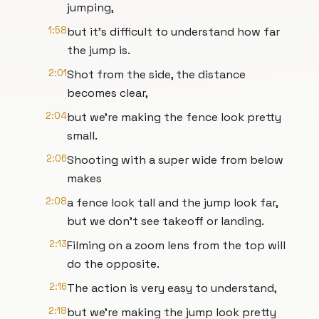
jumping,
1:58
but it's difficult to understand how far
the jump is.
2:01
Shot from the side, the distance
becomes clear,
2:04
but we're making the fence look pretty
small.
2:06
Shooting with a super wide from below
makes
2:08
a fence look tall and the jump look far,
but we don't see takeoff or landing.
2:13
Filming on a zoom lens from the top will
do the opposite.
2:16
The action is very easy to understand,
2:18
but we're making the jump look pretty