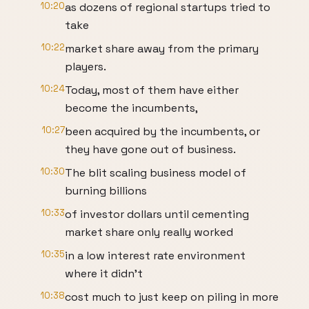
10:20
as dozens of regional startups tried to
take
10:22
market share away from the primary
players.
10:24
Today, most of them have either
become the incumbents,
10:27
been acquired by the incumbents, or
they have gone out of business.
10:30
The blit scaling business model of
burning billions
10:33
of investor dollars until cementing
market share only really worked
10:35
in a low interest rate environment
where it didn't
10:38
cost much to just keep on piling in more