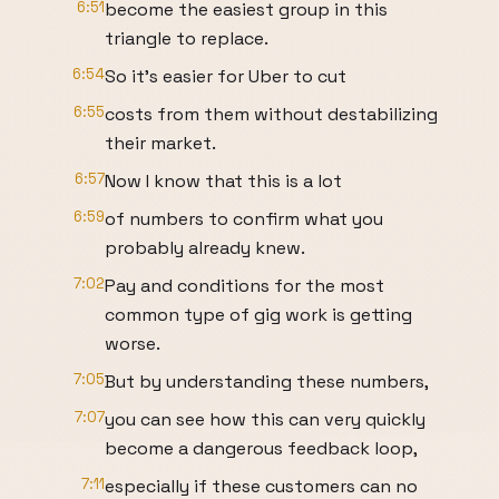
6:51
become the easiest group in this
triangle to replace.
6:54
So it's easier for Uber to cut
6:55
costs from them without destabilizing
their market.
6:57
Now I know that this is a lot
6:59
of numbers to confirm what you
probably already knew.
7:02
Pay and conditions for the most
common type of gig work is getting
worse.
7:05
But by understanding these numbers,
7:07
you can see how this can very quickly
become a dangerous feedback loop,
7:11
especially if these customers can no