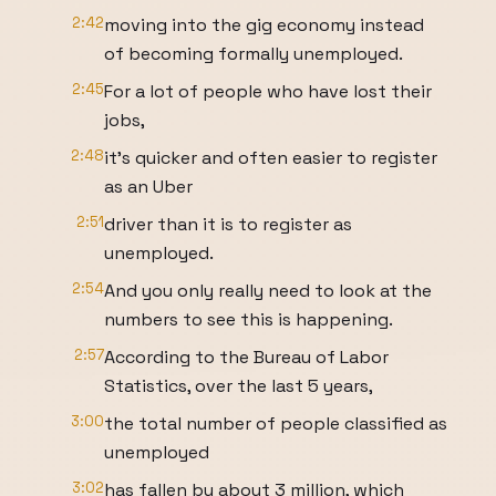
2:42
moving into the gig economy instead
of becoming formally unemployed.
2:45
For a lot of people who have lost their
jobs,
2:48
it's quicker and often easier to register
as an Uber
2:51
driver than it is to register as
unemployed.
2:54
And you only really need to look at the
numbers to see this is happening.
2:57
According to the Bureau of Labor
Statistics, over the last 5 years,
3:00
the total number of people classified as
unemployed
3:02
has fallen by about 3 million, which