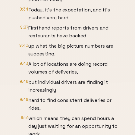
9:34
Today, it's the expectation, and it's
pushed very hard.
9:37
Firsthand reports from drivers and
restaurants have backed
9:40
up what the big picture numbers are
suggesting.
9:43
A lot of locations are doing record
volumes of deliveries,
9:46
but individual drivers are finding it
increasingly
9:49
hard to find consistent deliveries or
rides,
9:51
which means they can spend hours a
day just waiting for an opportunity to
work.