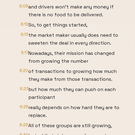
6:08
and drivers won't make any money if
there is no food to be delivered.
6:12
So, to get things started,
6:13
the market maker usually does need to
sweeten the deal in every direction.
6:17
Nowadays, their mission has changed
from growing the number
6:20
of transactions to growing how much
they make from those transactions.
6:23
but how much they can push on each
participant
6:26
really depends on how hard they are to
replace.
6:28
All of these groups are still growing,