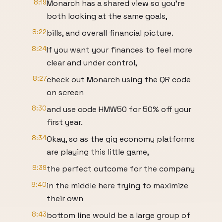
8:19
Monarch has a shared view so you're
both looking at the same goals,
8:22
bills, and overall financial picture.
8:24
If you want your finances to feel more
clear and under control,
8:27
check out Monarch using the QR code
on screen
8:30
and use code HMW50 for 50% off your
first year.
8:34
Okay, so as the gig economy platforms
are playing this little game,
8:39
the perfect outcome for the company
8:40
in the middle here trying to maximize
their own
8:43
bottom line would be a large group of