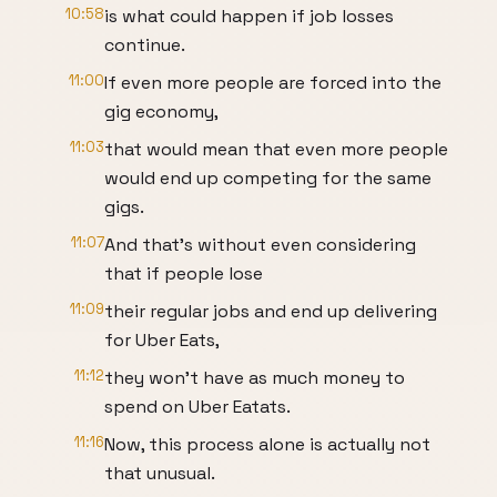
10:58
is what could happen if job losses
continue.
11:00
If even more people are forced into the
gig economy,
11:03
that would mean that even more people
would end up competing for the same
gigs.
11:07
And that's without even considering
that if people lose
11:09
their regular jobs and end up delivering
for Uber Eats,
11:12
they won't have as much money to
spend on Uber Eatats.
11:16
Now, this process alone is actually not
that unusual.