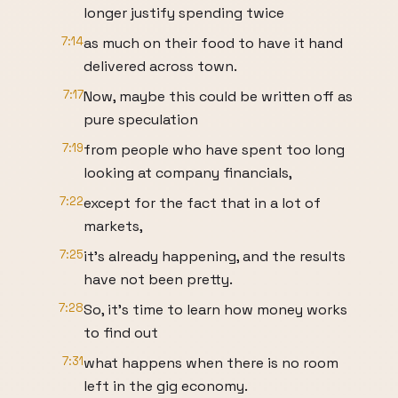
longer justify spending twice
7:14
as much on their food to have it hand
delivered across town.
7:17
Now, maybe this could be written off as
pure speculation
7:19
from people who have spent too long
looking at company financials,
7:22
except for the fact that in a lot of
markets,
7:25
it's already happening, and the results
have not been pretty.
7:28
So, it's time to learn how money works
to find out
7:31
what happens when there is no room
left in the gig economy.