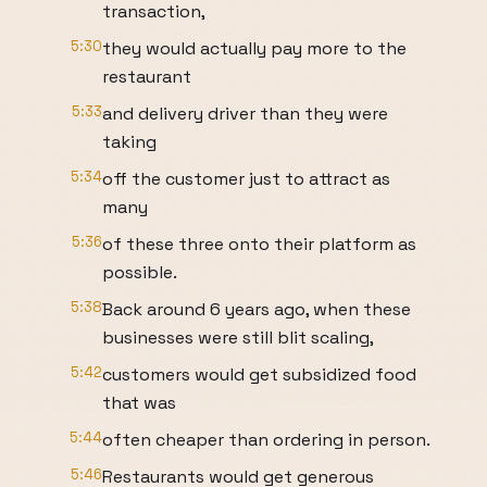
transaction,
5:30
they would actually pay more to the
restaurant
5:33
and delivery driver than they were
taking
5:34
off the customer just to attract as
many
5:36
of these three onto their platform as
possible.
5:38
Back around 6 years ago, when these
businesses were still blit scaling,
5:42
customers would get subsidized food
that was
5:44
often cheaper than ordering in person.
5:46
Restaurants would get generous