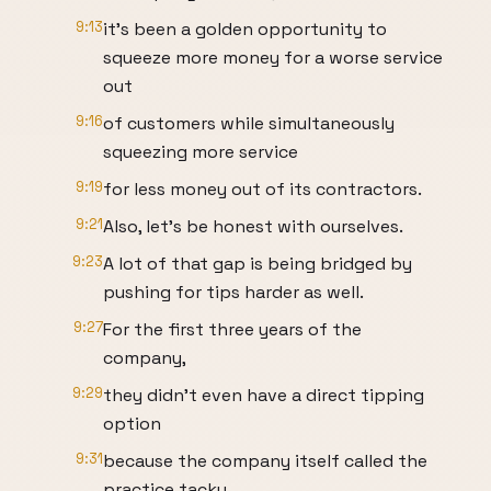
9:13
it's been a golden opportunity to
squeeze more money for a worse service
out
9:16
of customers while simultaneously
squeezing more service
9:19
for less money out of its contractors.
9:21
Also, let's be honest with ourselves.
9:23
A lot of that gap is being bridged by
pushing for tips harder as well.
9:27
For the first three years of the
company,
9:29
they didn't even have a direct tipping
option
9:31
because the company itself called the
practice tacky.