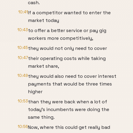
cash.
10:41
If a competitor wanted to enter the
market today
10:43
to offer a better service or pay gig
workers more competitively,
10:45
they would not only need to cover
10:47
their operating costs while taking
market share,
10:49
they would also need to cover interest
payments that would be three times
higher
10:53
than they were back when a lot of
today's incumbents were doing the
same thing.
10:56
Now, where this could get really bad