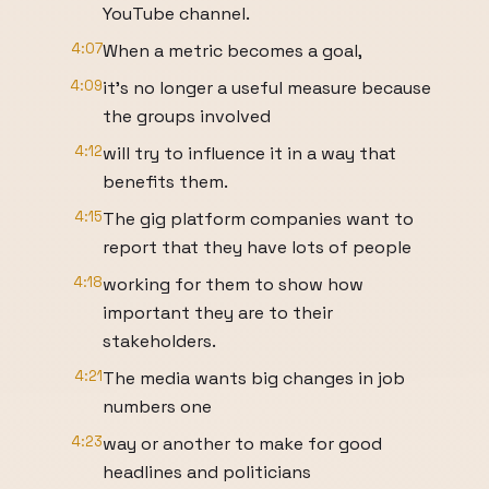
YouTube channel.
4:07
When a metric becomes a goal,
4:09
it's no longer a useful measure because
the groups involved
4:12
will try to influence it in a way that
benefits them.
4:15
The gig platform companies want to
report that they have lots of people
4:18
working for them to show how
important they are to their
stakeholders.
4:21
The media wants big changes in job
numbers one
4:23
way or another to make for good
headlines and politicians