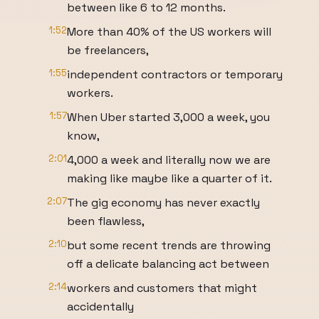
between like 6 to 12 months.
1:52
More than 40% of the US workers will
be freelancers,
1:55
independent contractors or temporary
workers.
1:57
When Uber started 3,000 a week, you
know,
2:01
4,000 a week and literally now we are
making like maybe like a quarter of it.
2:07
The gig economy has never exactly
been flawless,
2:10
but some recent trends are throwing
off a delicate balancing act between
2:14
workers and customers that might
accidentally