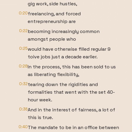
gig work, side hustles,
0:20
freelancing, and forced
entrepreneurship are
0:22
becoming increasingly common
amongst people who
0:25
would have otherwise filled regular 9
toive jobs just a decade earlier.
0:28
In the process, this has been sold to us
as liberating flexibility,
0:32
tearing down the rigidities and
formalities that went with the set 40-
hour week.
0:36
And in the interest of fairness, a lot of
this is true.
0:40
The mandate to be in an office between