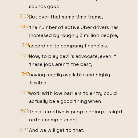
sounds good.
3:05
But over that same time frame,
3:07
the number of active Uber drivers has
increased by roughly 3 million people,
3:11
according to company financials.
3:13
Now, to play devil's advocate, even if
these jobs aren't the best,
3:17
having readily available and highly
flexible
3:19
work with low barriers to entry could
actually be a good thing when
3:22
the alternative is people going straight
onto unemployment.
3:24
And we will get to that.