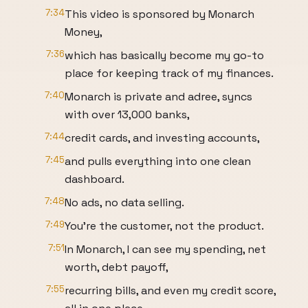
7:34
This video is sponsored by Monarch
Money,
7:36
which has basically become my go-to
place for keeping track of my finances.
7:40
Monarch is private and adree, syncs
with over 13,000 banks,
7:44
credit cards, and investing accounts,
7:45
and pulls everything into one clean
dashboard.
7:48
No ads, no data selling.
7:49
You're the customer, not the product.
7:51
In Monarch, I can see my spending, net
worth, debt payoff,
7:55
recurring bills, and even my credit score,