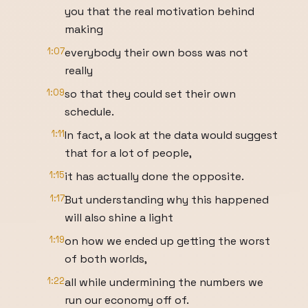
you that the real motivation behind
making
1:07
everybody their own boss was not
really
1:09
so that they could set their own
schedule.
1:11
In fact, a look at the data would suggest
that for a lot of people,
1:15
it has actually done the opposite.
1:17
But understanding why this happened
will also shine a light
1:19
on how we ended up getting the worst
of both worlds,
1:22
all while undermining the numbers we
run our economy off of.