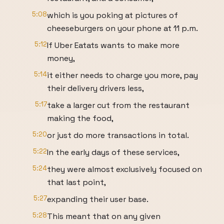
5:08
which is you poking at pictures of
cheeseburgers on your phone at 11 p.m.
5:12
If Uber Eatats wants to make more
money,
5:14
it either needs to charge you more, pay
their delivery drivers less,
5:17
take a larger cut from the restaurant
making the food,
5:20
or just do more transactions in total.
5:22
In the early days of these services,
5:24
they were almost exclusively focused on
that last point,
5:27
expanding their user base.
5:28
This meant that on any given