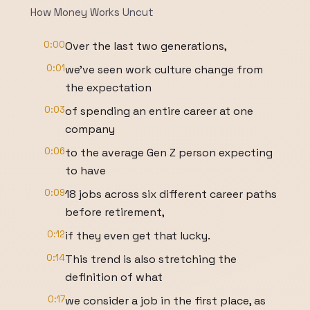
How Money Works Uncut
0:00
Over the last two generations,
0:01
we've seen work culture change from
the expectation
0:03
of spending an entire career at one
company
0:06
to the average Gen Z person expecting
to have
0:09
18 jobs across six different career paths
before retirement,
0:12
if they even get that lucky.
0:14
This trend is also stretching the
definition of what
0:17
we consider a job in the first place, as