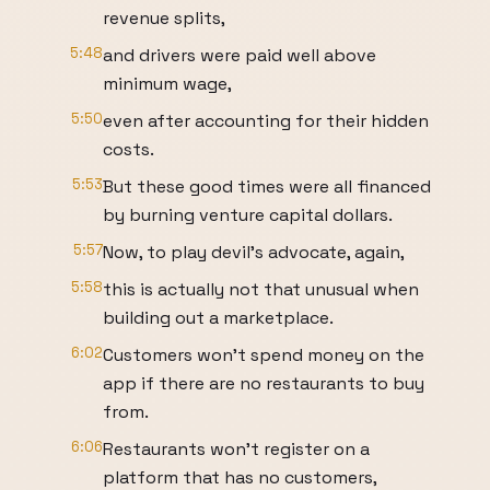
revenue splits,
5:48
and drivers were paid well above
minimum wage,
5:50
even after accounting for their hidden
costs.
5:53
But these good times were all financed
by burning venture capital dollars.
5:57
Now, to play devil's advocate, again,
5:58
this is actually not that unusual when
building out a marketplace.
6:02
Customers won't spend money on the
app if there are no restaurants to buy
from.
6:06
Restaurants won't register on a
platform that has no customers,