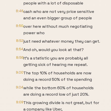
people with a lot of disposable
8:46
cash who are not very price sensitive
and an even bigger group of people
8:50
over here without much negotiating
power who
8:52
just need whatever money they can get.
8:54
And oh, would you look at that?
8:56
It's a statistic you are probably all
getting sick of hearing me repeat.
9:00
The top 10% of households are now
doing a record 50% of the spending
9:04
while the bottom 60% of households
are doing a record low of just 20%.
9:09
This growing divide is not great, but for
a company like Uber,