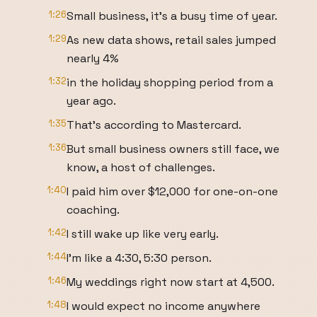
1:26
Small business, it's a busy time of year.
1:29
As new data shows, retail sales jumped
nearly 4%
1:32
in the holiday shopping period from a
year ago.
1:35
That's according to Mastercard.
1:36
But small business owners still face, we
know, a host of challenges.
1:40
I paid him over $12,000 for one-on-one
coaching.
1:42
I still wake up like very early.
1:44
I'm like a 4:30, 5:30 person.
1:46
My weddings right now start at 4,500.
1:48
I would expect no income anywhere