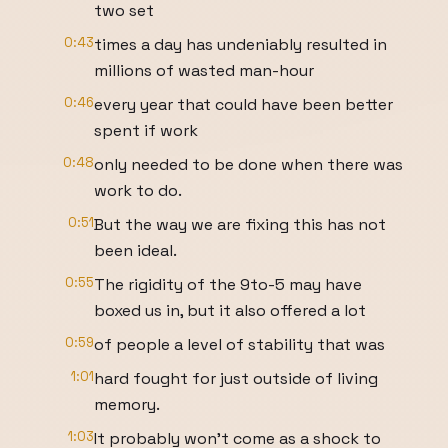
two set
0:43
times a day has undeniably resulted in
millions of wasted man-hour
0:46
every year that could have been better
spent if work
0:48
only needed to be done when there was
work to do.
0:51
But the way we are fixing this has not
been ideal.
0:55
The rigidity of the 9to-5 may have
boxed us in, but it also offered a lot
0:59
of people a level of stability that was
1:01
hard fought for just outside of living
memory.
1:03
It probably won't come as a shock to