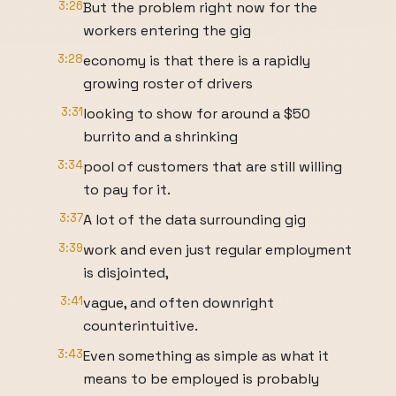
3:26
But the problem right now for the
workers entering the gig
3:28
economy is that there is a rapidly
growing roster of drivers
3:31
looking to show for around a $50
burrito and a shrinking
3:34
pool of customers that are still willing
to pay for it.
3:37
A lot of the data surrounding gig
3:39
work and even just regular employment
is disjointed,
3:41
vague, and often downright
counterintuitive.
3:43
Even something as simple as what it
means to be employed is probably