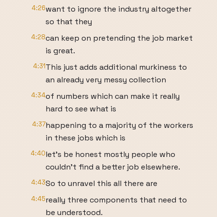
4:26
want to ignore the industry altogether
so that they
4:28
can keep on pretending the job market
is great.
4:31
This just adds additional murkiness to
an already very messy collection
4:34
of numbers which can make it really
hard to see what is
4:37
happening to a majority of the workers
in these jobs which is
4:40
let's be honest mostly people who
couldn't find a better job elsewhere.
4:43
So to unravel this all there are
4:45
really three components that need to
be understood.