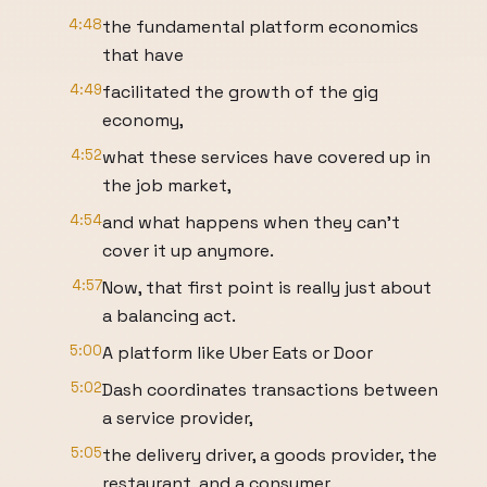
4:48
the fundamental platform economics
that have
4:49
facilitated the growth of the gig
economy,
4:52
what these services have covered up in
the job market,
4:54
and what happens when they can't
cover it up anymore.
4:57
Now, that first point is really just about
a balancing act.
5:00
A platform like Uber Eats or Door
5:02
Dash coordinates transactions between
a service provider,
5:05
the delivery driver, a goods provider, the
restaurant, and a consumer,