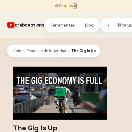
🌐
English
×
grabcaptions
Ferramentas
Blog
🌐
◑
Portu
Início
›
Pesquisa de legendas
›
The Gig Is Up
The Gig Is Up