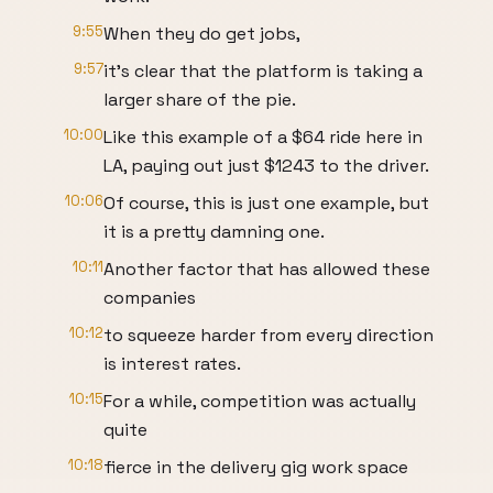
9:55
When they do get jobs,
9:57
it's clear that the platform is taking a
larger share of the pie.
10:00
Like this example of a $64 ride here in
LA, paying out just $1243 to the driver.
10:06
Of course, this is just one example, but
it is a pretty damning one.
10:11
Another factor that has allowed these
companies
10:12
to squeeze harder from every direction
is interest rates.
10:15
For a while, competition was actually
quite
10:18
fierce in the delivery gig work space