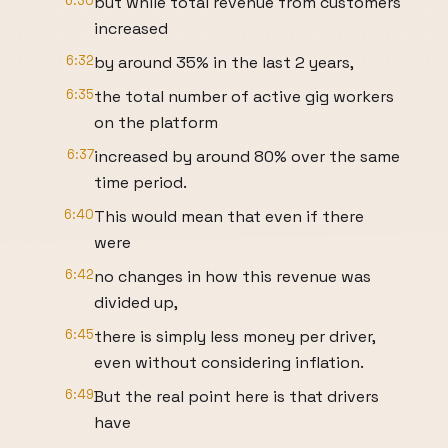
6:30
but while total revenue from customers
increased
6:32
by around 35% in the last 2 years,
6:35
the total number of active gig workers
on the platform
6:37
increased by around 80% over the same
time period.
6:40
This would mean that even if there
were
6:42
no changes in how this revenue was
divided up,
6:45
there is simply less money per driver,
even without considering inflation.
6:49
But the real point here is that drivers
have