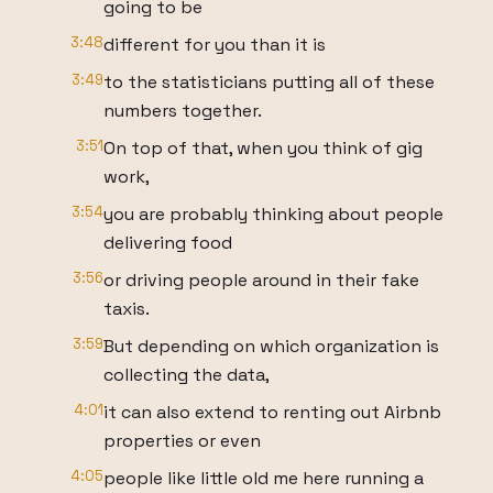
going to be
3:48
different for you than it is
3:49
to the statisticians putting all of these
numbers together.
3:51
On top of that, when you think of gig
work,
3:54
you are probably thinking about people
delivering food
3:56
or driving people around in their fake
taxis.
3:59
But depending on which organization is
collecting the data,
4:01
it can also extend to renting out Airbnb
properties or even
4:05
people like little old me here running a