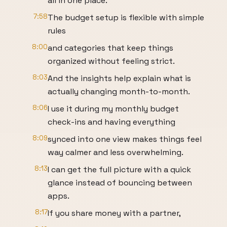
all in one place.
7:58
The budget setup is flexible with simple
rules
8:00
and categories that keep things
organized without feeling strict.
8:03
And the insights help explain what is
actually changing month-to-month.
8:06
I use it during my monthly budget
check-ins and having everything
8:09
synced into one view makes things feel
way calmer and less overwhelming.
8:13
I can get the full picture with a quick
glance instead of bouncing between
apps.
8:17
If you share money with a partner,