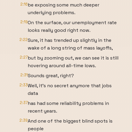
2:16
be exposing some much deeper
underlying problems.
2:19
On the surface, our unemployment rate
looks really good right now.
2:22
Sure, it has trended up slightly in the
wake of a long string of mass layoffs,
2:27
but by zooming out, we can see it is still
hovering around all-time lows.
2:31
Sounds great, right?
2:33
Well, it's no secret anymore that jobs
data
2:37
has had some reliability problems in
recent years.
2:39
And one of the biggest blind spots is
people