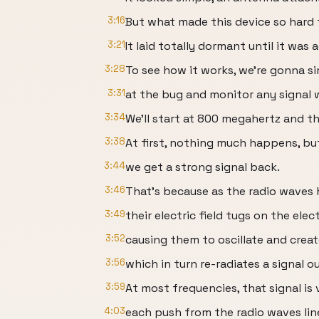
3:16
But what made this device so hard 
3:21
It laid totally dormant until it was
3:28
To see how it works, we're gonna s
3:31
at the bug and monitor any signal 
3:34
We'll start at 800 megahertz and t
3:38
At first, nothing much happens, b
3:44
we get a strong signal back.
3:46
That's because as the radio waves 
3:49
their electric field tugs on the elec
3:52
causing them to oscillate and creat
3:56
which in turn re-radiates a signal ou
3:59
At most frequencies, that signal i
4:03
each push from the radio waves lin