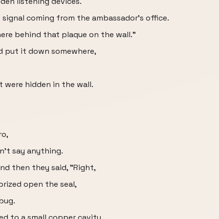
den listening devices.
o signal coming from the ambassador's office.
here behind that plaque on the wall."
d put it down somewhere,
 were hidden in the wall.
ro,
n't say anything.
nd then they said, "Right,
 prized open the seal,
 bug.
ed to a small copper cavity.