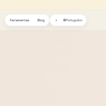
Ferramentas
Blog
🌐
◑
Português
▾