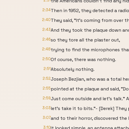
2:31
the Americans couldn't find any hid
2:34
Then in 1952, they detected a radi
2:40
They said, "It's coming from over t
2:43
And they took the plaque down an
2:46
so they tore all the plaster out,
2:48
trying to find the microphones that
2:50
Of course, there was nothing.
2:51
Absolutely nothing.
2:52
Joseph Bezjian, who was a total he
2:55
pointed at the plaque and said, "Do
2:59
Just come outside and let's talk." A
3:03
let's take it to bits."- [Derek] They
3:07
and to their horror, discovered the
3:10
It looked simple, an antenna attach