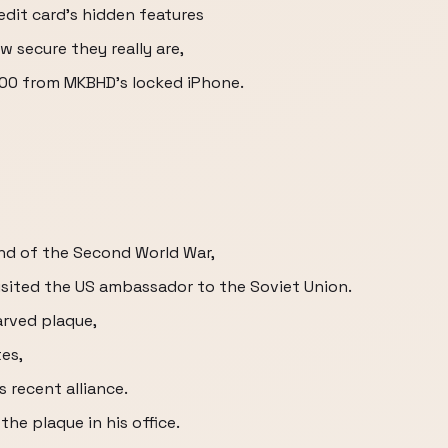
edit card's hidden features
 secure they really are,
000 from MKBHD's locked iPhone.
 end of the Second World War,
visited the US ambassador to the Soviet Union.
rved plaque,
tes,
 recent alliance.
he plaque in his office.