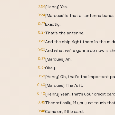
0:23
[Henry] Yes.
0:24
[Marques] Is that all antenna bands
0:27
Exactly.
0:27
That's the antenna.
0:28
And the chip right there in the mid
0:30
And what we're gonna do now is show
0:37
[Marques] Ah.
0:37
Okay.
0:38
[Henry] Oh, that's the important part
0:40
[Marques] That's it.
0:40
[Henry] Yeah, that's your credit card
0:42
Theoretically, if you just touch that
0:46
Come on, little card.