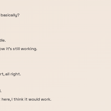
 basically?
dle.
 it's still working.
, all right.
.
 here, I think it would work.