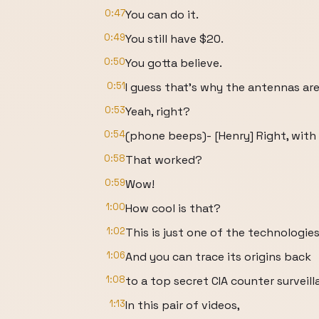
0:47
You can do it.
0:49
You still have $20.
0:50
You gotta believe.
0:51
I guess that's why the antennas ar
0:53
Yeah, right?
0:54
(phone beeps)- [Henry] Right, with
0:58
That worked?
0:59
Wow!
1:00
How cool is that?
1:02
This is just one of the technologies
1:06
And you can trace its origins back
1:08
to a top secret CIA counter surveil
1:13
In this pair of videos,