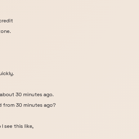
credit
tone.
uickly.
d about 30 minutes ago.
card from 30 minutes ago?
I see this like,