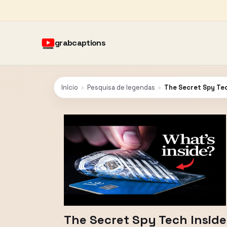
grabcaptions
Início
›
Pesquisa de legendas
›
The Secret Spy Tec
The Secret Spy Tech Inside