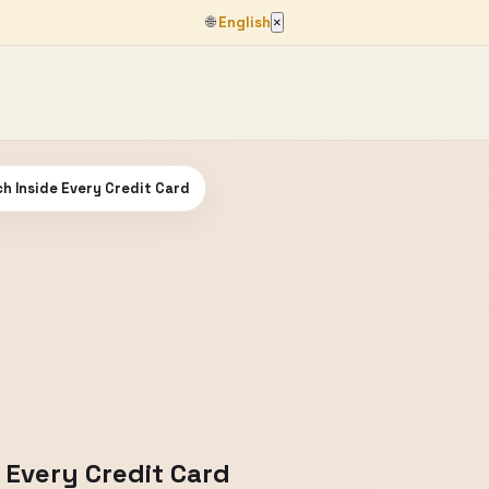
🌐
English
×
h Inside Every Credit Card
 Every Credit Card