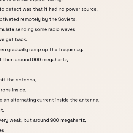
to detect was that it had no power source.
 activated remotely by the Soviets.
imulate sending some radio waves
we get back.
hen gradually ramp up the frequency.
ut then around 900 megahertz,
hit the antenna,
trons inside,
e an alternating current inside the antenna,
t.
s very weak, but around 900 megahertz,
es