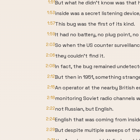
1:51
But what he didn't know was that 
1:53
inside was a secret listening device
1:57
This bug was the first of its kind.
1:59
It had no battery, no plug point, n
2:03
So when the US counter surveillanc
2:06
they couldn't find it.
2:08
In fact, the bug remained undetect
2:12
But then in 1951, something stran
2:15
An operator at the nearby British
2:18
monitoring Soviet radio channels 
2:22
not Russian, but English.
2:24
English that was coming from insid
2:29
But despite multiple sweeps of the