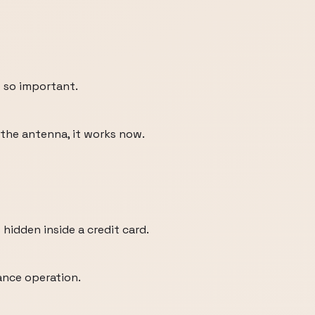
e so important.
 the antenna, it works now.
 hidden inside a credit card.
lance operation.