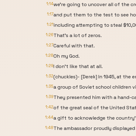
1:14
we're going to uncover all of the cr
1:17
and put them to the test to see how
1:21
including attempting to steal $10,
1:26
That's a lot of zeros.
1:27
Careful with that.
1:28
Oh my God.
1:29
I don't like that at all.
1:32
(chuckles)- [Derek] In 1945, at the
1:35
a group of Soviet school children 
1:39
They presented him with a hand-ca
1:42
of the great seal of the United Sta
1:44
a gift to acknowledge the country's
1:48
The ambassador proudly displayed t