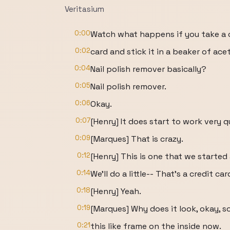
Veritasium
0:00
Watch what happens if you take a 
0:02
card and stick it in a beaker of ace
0:04
Nail polish remover basically?
0:05
Nail polish remover.
0:06
Okay.
0:07
[Henry] It does start to work very q
0:09
[Marques] That is crazy.
0:12
[Henry] This is one that we starte
0:14
We'll do a little-- That's a credit 
0:18
[Henry] Yeah.
0:19
[Marques] Why does it look, okay, so 
0:21
this like frame on the inside now.