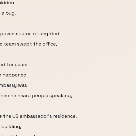
hidden
, a bug.
o power source of any kind.
e team swept the office,
ed for years.
ge happened.
 embassy was
when he heard people speaking,
e the US ambassador's residence.
 building,