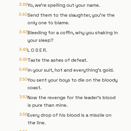
3:38
Yo, we're spelling out your name.
3:40
Send them to the slaughter, you're the
only one to blame.
3:43
Bleeding for a coffin, why you shaking in
your sleep?
3:45
L O S E R.
3:46
Taste the ashes of defeat.
3:48
in your suit, hot and everything's gold.
3:50
You sent your boys to die on the bloody
coast.
3:53
Now the revenge for the leader's blood
is pure than mine.
3:56
Every drop of his blood is a missile on
the line.