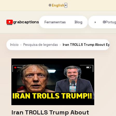
🌐
English
×
grabcaptions
Ferramentas
Blog
🌐
◑
Portu
Início
›
Pesquisa de legendas
›
Iran TROLLS Trump About Epstein
Iran TROLLS Trump About