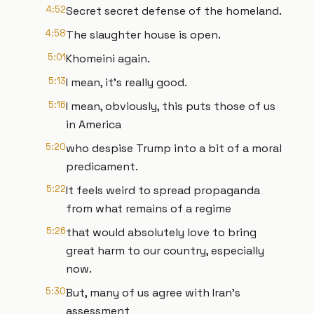
4:52
Secret secret defense of the homeland.
4:58
The slaughter house is open.
5:01
Khomeini again.
5:13
I mean, it's really good.
5:16
I mean, obviously, this puts those of us
in America
5:20
who despise Trump into a bit of a moral
predicament.
5:22
It feels weird to spread propaganda
from what remains of a regime
5:26
that would absolutely love to bring
great harm to our country, especially
now.
5:30
But, many of us agree with Iran's
assessment