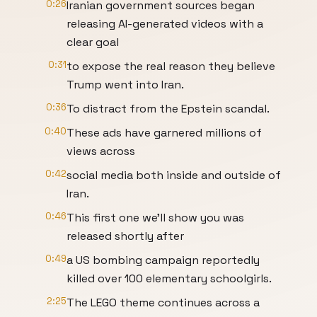
0:26
Iranian government sources began
releasing AI-generated videos with a
clear goal
0:31
to expose the real reason they believe
Trump went into Iran.
0:36
To distract from the Epstein scandal.
0:40
These ads have garnered millions of
views across
0:42
social media both inside and outside of
Iran.
0:46
This first one we'll show you was
released shortly after
0:49
a US bombing campaign reportedly
killed over 100 elementary schoolgirls.
2:25
The LEGO theme continues across a