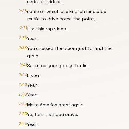
series of videos,
2:28
some of which use English language
music to drive home the point,
2:31
like this rap video.
2:36
Yeah.
2:38
You crossed the ocean just to find the
grain.
2:41
Sacrifice young boys for lie.
2:43
Listen.
2:46
Yeah.
2:48
Yeah.
2:48
Make America great again.
2:53
Yo, tails that you crave.
2:55
Yeah.