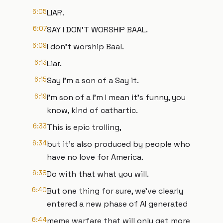
6:05
LIAR.
6:07
SAY I DON'T WORSHIP BAAL.
6:09
I don't worship Baal.
6:13
Liar.
6:15
Say I'm a son of a Say it.
6:19
I'm son of a I'm I mean it's funny, you
know, kind of cathartic.
6:33
This is epic trolling,
6:34
but it's also produced by people who
have no love for America.
6:38
Do with that what you will.
6:40
But one thing for sure, we've clearly
entered a new phase of AI generated
6:44
meme warfare that will only get more