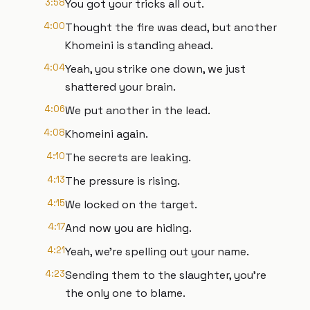
3:58
You got your tricks all out.
4:00
Thought the fire was dead, but another
Khomeini is standing ahead.
4:04
Yeah, you strike one down, we just
shattered your brain.
4:06
We put another in the lead.
4:08
Khomeini again.
4:10
The secrets are leaking.
4:13
The pressure is rising.
4:15
We locked on the target.
4:17
And now you are hiding.
4:21
Yeah, we're spelling out your name.
4:23
Sending them to the slaughter, you're
the only one to blame.