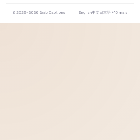
© 2025–2026 Grab Captions
English
中文
日本語
+10 mais