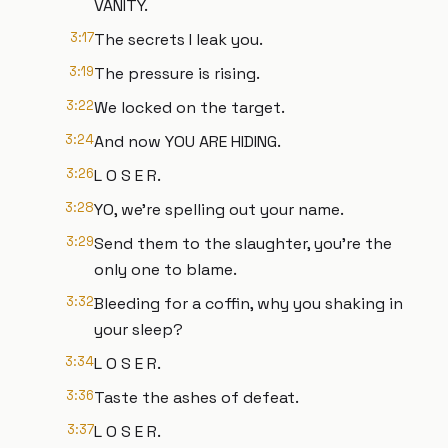
VANITY.
3:17
The secrets I leak you.
3:19
The pressure is rising.
3:22
We locked on the target.
3:24
And now YOU ARE HIDING.
3:26
L O S E R.
3:28
YO, we're spelling out your name.
3:29
Send them to the slaughter, you're the
only one to blame.
3:32
Bleeding for a coffin, why you shaking in
your sleep?
3:34
L O S E R.
3:36
Taste the ashes of defeat.
3:37
L O S E R.