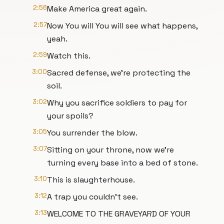
2:56
Make America great again.
2:57
Now You will You will see what happens,
yeah.
2:59
Watch this.
3:00
Sacred defense, we're protecting the
soil.
3:02
Why you sacrifice soldiers to pay for
your spoils?
3:05
You surrender the blow.
3:07
Sitting on your throne, now we're
turning every base into a bed of stone.
3:10
This is slaughterhouse.
3:12
A trap you couldn't see.
3:13
WELCOME TO THE GRAVEYARD OF YOUR