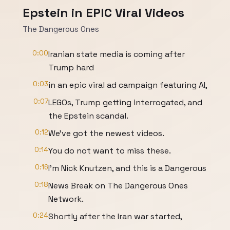
Epstein in EPIC Viral Videos
The Dangerous Ones
0:00
Iranian state media is coming after
Trump hard
0:03
in an epic viral ad campaign featuring AI,
0:07
LEGOs, Trump getting interrogated, and
the Epstein scandal.
0:12
We've got the newest videos.
0:14
You do not want to miss these.
0:16
I'm Nick Knutzen, and this is a Dangerous
0:18
News Break on The Dangerous Ones
Network.
0:24
Shortly after the Iran war started,