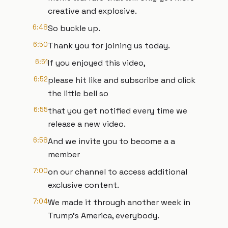
creative and explosive.
6:48
So buckle up.
6:50
Thank you for joining us today.
6:51
If you enjoyed this video,
6:52
please hit like and subscribe and click
the little bell so
6:55
that you get notified every time we
release a new video.
6:58
And we invite you to become a a
member
7:00
on our channel to access additional
exclusive content.
7:04
We made it through another week in
Trump's America, everybody.