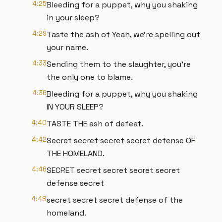
4:25
Bleeding for a puppet, why you shaking
in your sleep?
4:29
Taste the ash of Yeah, we're spelling out
your name.
4:33
Sending them to the slaughter, you're
the only one to blame.
4:36
Bleeding for a puppet, why you shaking
IN YOUR SLEEP?
4:40
TASTE THE ash of defeat.
4:42
Secret secret secret secret defense OF
THE HOMELAND.
4:46
SECRET secret secret secret secret
defense secret
4:48
secret secret secret defense of the
homeland.