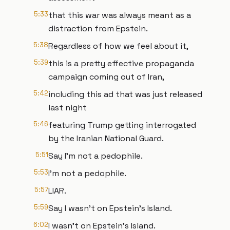
5:33
that this war was always meant as a
distraction from Epstein.
5:38
Regardless of how we feel about it,
5:39
this is a pretty effective propaganda
campaign coming out of Iran,
5:42
including this ad that was just released
last night
5:46
featuring Trump getting interrogated
by the Iranian National Guard.
5:51
Say I'm not a pedophile.
5:53
I'm not a pedophile.
5:57
LIAR.
5:59
Say I wasn't on Epstein's Island.
6:02
I wasn't on Epstein's Island.