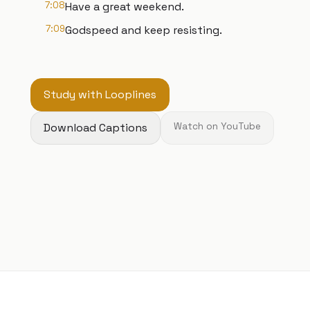
7:08
Have a great weekend.
7:09
Godspeed and keep resisting.
Study with Looplines
Download Captions
Watch on YouTube