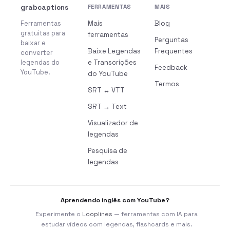
grabcaptions
FERRAMENTAS
MAIS
Ferramentas
Mais
Blog
gratuitas para
ferramentas
Perguntas
baixar e
Baixe Legendas
Frequentes
converter
legendas do
e Transcrições
Feedback
YouTube.
do YouTube
Termos
SRT ↔ VTT
SRT → Text
Visualizador de
legendas
Pesquisa de
legendas
Aprendendo inglês com YouTube?
Experimente o
Looplines
— ferramentas com IA para
estudar vídeos com legendas, flashcards e mais.