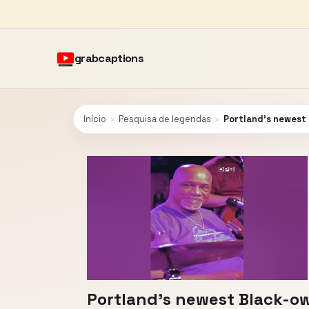
grabcaptions
Início
›
Pesquisa de legendas
›
Portland’s newest
Portland’s newest Black-ow