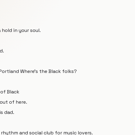
 hold in your soul.
d.
 Portland Where's the Black folks?
 of Black
out of here.
is dad.
rhythm and social club for music lovers.