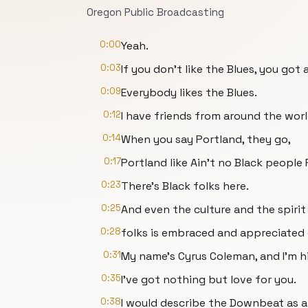
Oregon Public Broadcasting
0:00
Yeah.
0:03
If you don't like the Blues, you got a
0:09
Everybody likes the Blues.
0:12
I have friends from around the worl
0:14
When you say Portland, they go,
0:17
Portland like Ain't no Black people
0:23
There's Black folks here.
0:25
And even the culture and the spirit
0:28
folks is embraced and appreciated 
0:31
My name's Cyrus Coleman, and I'm h
0:35
I’ve got nothing but love for you.
0:38
I would describe the Downbeat as a 