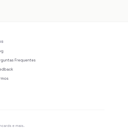
IS
og
rguntas Frequentes
edback
rmos
hcards e mais.