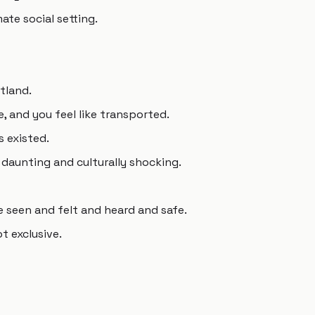
ate social setting.
rtland.
, and you feel like transported.
s existed.
 daunting and culturally shocking.
 seen and felt and heard and safe.
ot exclusive.