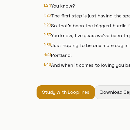
1:24
You know?
1:26
The first step is just having the sp
1:29
So that's been the biggest hurdle f
1:33
You know, five years we've been try
1:36
Just hoping to be one more cog in 
1:41
Portland.
1:46
And when it comes to loving you ba
Study with Looplines
Download Ca