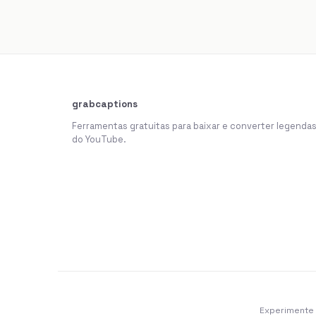
grabcaptions
Ferramentas gratuitas para baixar e converter legenda
do YouTube.
Experimente