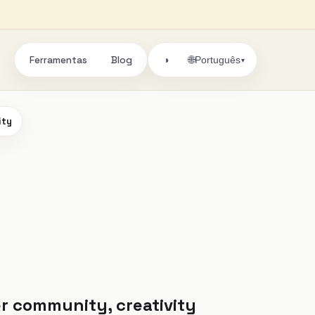
Ferramentas
Blog
🌐
◑
Português
▾
ity
r community, creativity