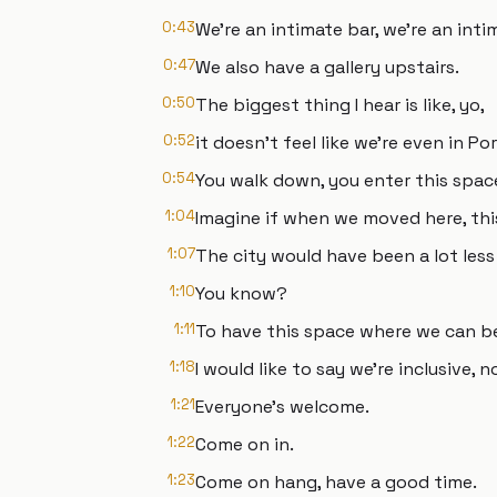
0:43
We're an intimate bar, we’re an intim
0:47
We also have a gallery upstairs.
0:50
The biggest thing I hear is like, yo,
0:52
it doesn't feel like we're even in Po
0:54
You walk down, you enter this space
1:04
Imagine if when we moved here, thi
1:07
The city would have been a lot less
1:10
You know?
1:11
To have this space where we can be
1:18
I would like to say we're inclusive, n
1:21
Everyone’s welcome.
1:22
Come on in.
1:23
Come on hang, have a good time.