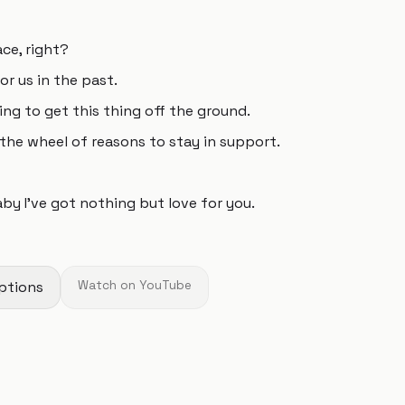
ace, right?
or us in the past.
ing to get this thing off the ground.
the wheel of reasons to stay in support.
by I’ve got nothing but love for you.
ptions
Watch on YouTube