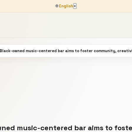
🌐
English
×
 Black-owned music-centered bar aims to foster community, creativ
ned music-centered bar aims to foste