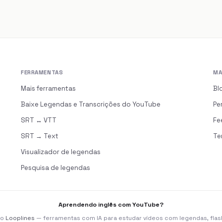
FERRAMENTAS
MA
s
Mais ferramentas
Bl
Baixe Legendas e Transcrições do YouTube
Pe
SRT ↔ VTT
Fe
SRT → Text
Te
Visualizador de legendas
Pesquisa de legendas
Aprendendo inglês com YouTube?
 o
Looplines
— ferramentas com IA para estudar vídeos com legendas, flas